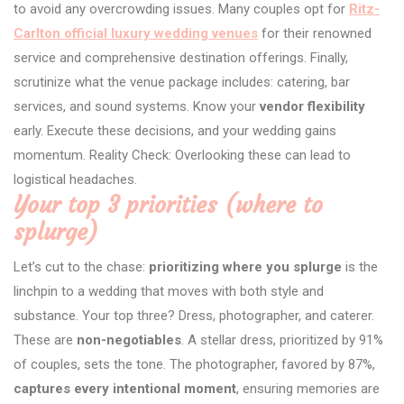
to avoid any overcrowding issues. Many couples opt for
Ritz-
Carlton official luxury wedding venues
for their renowned
service and comprehensive destination offerings. Finally,
scrutinize what the venue package includes: catering, bar
services, and sound systems. Know your
vendor flexibility
early. Execute these decisions, and your wedding gains
momentum. Reality Check: Overlooking these can lead to
logistical headaches.
Your top 3 priorities (where to
splurge)
Let’s cut to the chase:
prioritizing where you splurge
is the
linchpin to a wedding that moves with both style and
substance. Your top three? Dress, photographer, and caterer.
These are
non-negotiables
. A stellar dress, prioritized by 91%
of couples, sets the tone. The photographer, favored by 87%,
captures every intentional moment
, ensuring memories are