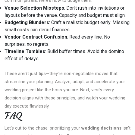
common pitfalls. Here’s how to dodge them:
Venue Selection Missteps
: Don’t rush into invitations or
layouts before the venue. Capacity and budget must align.
Budgeting Blunders
: Craft a realistic budget early. Missing
small costs can derail finances.
Vendor Contract Confusion
: Read every line. No
surprises, no regrets.
Timeline Tumbles
: Build buffer times. Avoid the domino
effect of delays.
These aren’t just tips—they’re non-negotiable moves that
streamline your planning. Analyze, adapt, and accelerate your
wedding project like the boss you are. Next, verify every
decision aligns with these principles, and watch your wedding
day execute flawlessly.
FAQ
Let’s cut to the chase: prioritizing your
wedding decisions
isn’t