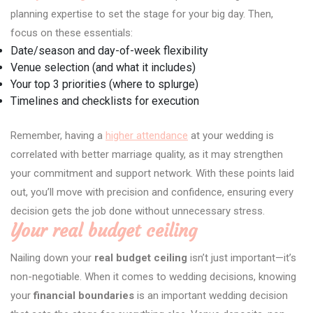
planning expertise to set the stage for your big day. Then,
focus on these essentials:
Date/season and day-of-week flexibility
Venue selection (and what it includes)
Your top 3 priorities (where to splurge)
Timelines and checklists for execution
Remember, having a
higher attendance
at your wedding is
correlated with better marriage quality, as it may strengthen
your commitment and support network. With these points laid
out, you’ll move with precision and confidence, ensuring every
decision gets the job done without unnecessary stress.
Your real budget ceiling
Nailing down your
real budget ceiling
isn’t just important—it’s
non-negotiable. When it comes to wedding decisions, knowing
your
financial boundaries
is an important wedding decision