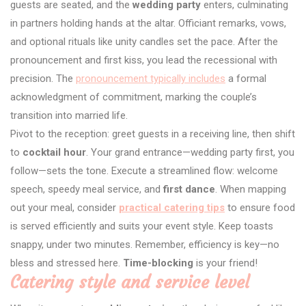
guests are seated, and the
wedding party
enters, culminating
in partners holding hands at the altar. Officiant remarks, vows,
and optional rituals like unity candles set the pace. After the
pronouncement and first kiss, you lead the recessional with
precision. The
pronouncement typically includes
a formal
acknowledgment of commitment, marking the couple’s
transition into married life.
Pivot to the reception: greet guests in a receiving line, then shift
to
cocktail hour
. Your grand entrance—wedding party first, you
follow—sets the tone. Execute a streamlined flow: welcome
speech, speedy meal service, and
first dance
. When mapping
out your meal, consider
practical catering tips
to ensure food
is served efficiently and suits your event style. Keep toasts
snappy, under two minutes. Remember, efficiency is key—no
bless and stressed here.
Time-blocking
is your friend!
Catering style and service level