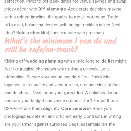
perfection. Pivot to off-peak dates for venue savings and swap
pricey décor with
DIY elements
. Accelerate decision-making
with a robust timeline; the goal is to move, not muse. Trade-
offs exist; balancing desires with budget realities is key. Next
step? Build a
checklist
, then execute with precision.
What’s the minimum I can do and
still be safe/on-track?
Kicking off
wedding planning
with a mile-long
to-do list
might
feel like juggling chainsaws while riding a unicycle. Let’s
streamline: Secure your venue and date first. This locks
logistics like capacity and vendor rules, steering clear of last-
minute chaos. Next, hone your
guest list
. A solid headcount
anchors your budget and venue options. Don’t forget those
RSVPs—track them diligently.
Core vendors
? Book your
photographer, caterer, and officiant early. Contracts in writing
are your armor against surprises. Legal essentials like the