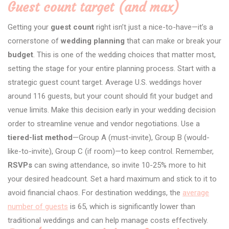
Guest count target (and max)
Getting your
guest count
right isn’t just a nice-to-have—it’s a
cornerstone of
wedding planning
that can make or break your
budget
. This is one of the wedding choices that matter most,
setting the stage for your entire planning process. Start with a
strategic guest count target. Average U.S. weddings hover
around 116 guests, but your count should fit your budget and
venue limits. Make this decision early in your wedding decision
order to streamline venue and vendor negotiations. Use a
tiered-list method
—Group A (must-invite), Group B (would-
like-to-invite), Group C (if room)—to keep control. Remember,
RSVPs
can swing attendance, so invite 10-25% more to hit
your desired headcount. Set a hard maximum and stick to it to
avoid financial chaos. For destination weddings, the
average
number of guests
is 65, which is significantly lower than
traditional weddings and can help manage costs effectively.