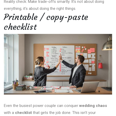
Reality check: Make trade-offs smartly. It’s not about doing
everything; it’s about doing the right things.
Printable / copy-paste
checklist
Even the busiest power couple can conquer
wedding chaos
with a
checklist
that gets the job done. This isn’t your