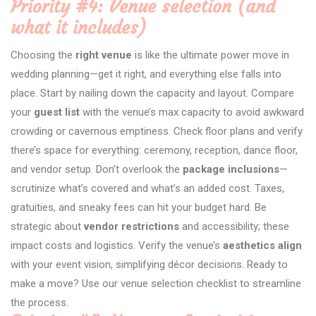
Priority #4: Venue selection (and
what it includes)
Choosing the
right venue
is like the ultimate power move in
wedding planning—get it right, and everything else falls into
place. Start by nailing down the capacity and layout. Compare
your
guest list
with the venue’s max capacity to avoid awkward
crowding or cavernous emptiness. Check floor plans and verify
there’s space for everything: ceremony, reception, dance floor,
and vendor setup. Don’t overlook the
package inclusions
—
scrutinize what’s covered and what’s an added cost. Taxes,
gratuities, and sneaky fees can hit your budget hard. Be
strategic about
vendor restrictions
and accessibility; these
impact costs and logistics. Verify the venue’s
aesthetics align
with your event vision, simplifying décor decisions. Ready to
make a move? Use our venue selection checklist to streamline
the process.