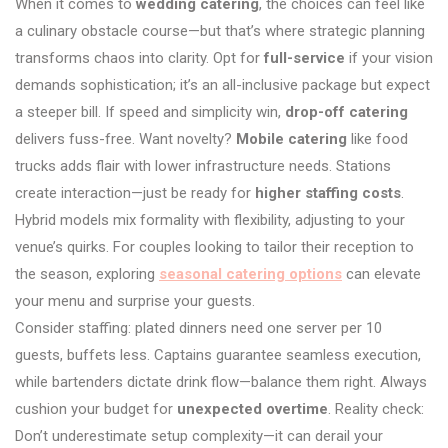
When it comes to
wedding catering
, the choices can feel like
a culinary obstacle course—but that’s where strategic planning
transforms chaos into clarity. Opt for
full-service
if your vision
demands sophistication; it’s an all-inclusive package but expect
a steeper bill. If speed and simplicity win,
drop-off catering
delivers fuss-free. Want novelty?
Mobile catering
like food
trucks adds flair with lower infrastructure needs. Stations
create interaction—just be ready for
higher staffing costs
.
Hybrid models mix formality with flexibility, adjusting to your
venue’s quirks. For couples looking to tailor their reception to
the season, exploring
seasonal catering options
can elevate
your menu and surprise your guests.
Consider staffing: plated dinners need one server per 10
guests, buffets less. Captains guarantee seamless execution,
while bartenders dictate drink flow—balance them right. Always
cushion your budget for
unexpected overtime
. Reality check:
Don’t underestimate setup complexity—it can derail your