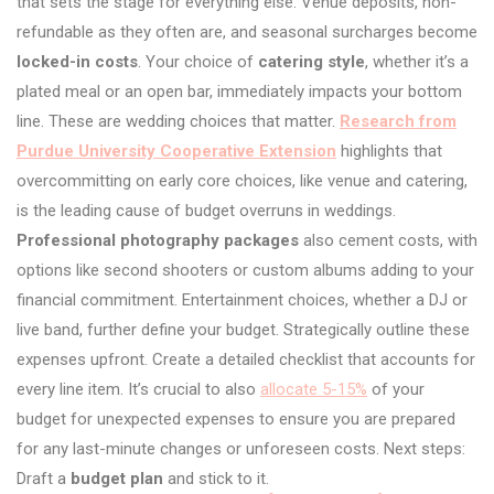
that sets the stage for everything else. Venue deposits, non-
refundable as they often are, and seasonal surcharges become
locked-in costs
. Your choice of
catering style
, whether it’s a
plated meal or an open bar, immediately impacts your bottom
line. These are wedding choices that matter.
Research from
Purdue University Cooperative Extension
highlights that
overcommitting on early core choices, like venue and catering,
is the leading cause of budget overruns in weddings.
Professional photography packages
also cement costs, with
options like second shooters or custom albums adding to your
financial commitment. Entertainment choices, whether a DJ or
live band, further define your budget. Strategically outline these
expenses upfront. Create a detailed checklist that accounts for
every line item. It’s crucial to also
allocate 5-15%
of your
budget for unexpected expenses to ensure you are prepared
for any last-minute changes or unforeseen costs. Next steps:
Draft a
budget plan
and stick to it.