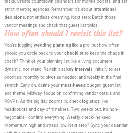
tasks. Create countdown calendars for morale boosts, and set
strict meeting agendas. Remember, it’s about
intentional
decisions
, not endless dreaming. Next step: Batch those
vendor meetings and check that guest list twice.
How often should I revisit this list?
You’re juggling
wedding planning
like a pro, but how often
should you circle back to your
checklist
to keep the chaos in
check? Think of your planning list like a living document—
dynamic, not static. Revisit it at
key intervals
: initially to set
priorities, monthly to pivot as needed, and weekly in the final
stretch. Early on, define your
must-haves
: budget, guest list,
and theme. Midway, focus on confirming vendor details and
RSVPs. As the big day zooms in, check
logistics
, like
headcounts and day-of timelines. Two weeks out, it’s non-
negotiable—confirm everything. Weekly check-ins keep
momentum high and stress low. Next step? Sync your calendar