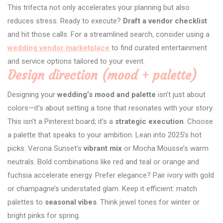
This trifecta not only accelerates your planning but also
reduces stress. Ready to execute?
Draft a vendor checklist
and hit those calls. For a streamlined search, consider using a
wedding vendor marketplace
to find curated entertainment
and service options tailored to your event.
Design direction (mood + palette)
Designing your
wedding’s mood and palette
isn’t just about
colors—it’s about setting a tone that resonates with your story.
This isn’t a Pinterest board; it’s a
strategic execution
. Choose
a palette that speaks to your ambition. Lean into 2025’s hot
picks: Verona Sunset’s
vibrant mix
or Mocha Mousse’s warm
neutrals. Bold combinations like red and teal or orange and
fuchsia accelerate energy. Prefer elegance? Pair ivory with gold
or champagne’s understated glam. Keep it efficient: match
palettes to
seasonal vibes
. Think jewel tones for winter or
bright pinks for spring.