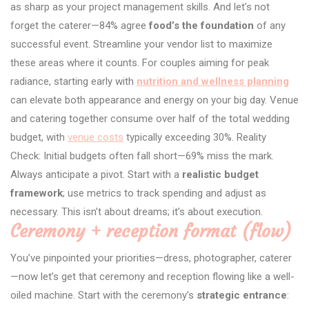
as sharp as your project management skills. And let’s not
forget the caterer—84% agree
food’s the foundation
of any
successful event. Streamline your vendor list to maximize
these areas where it counts. For couples aiming for peak
radiance, starting early with
nutrition and wellness planning
can elevate both appearance and energy on your big day. Venue
and catering together consume over half of the total wedding
budget, with
venue costs
typically exceeding 30%. Reality
Check: Initial budgets often fall short—69% miss the mark.
Always anticipate a pivot. Start with a
realistic budget
framework
; use metrics to track spending and adjust as
necessary. This isn’t about dreams; it’s about execution.
Ceremony + reception format (flow)
You’ve pinpointed your priorities—dress, photographer, caterer
—now let’s get that ceremony and reception flowing like a well-
oiled machine. Start with the ceremony’s
strategic entrance
: