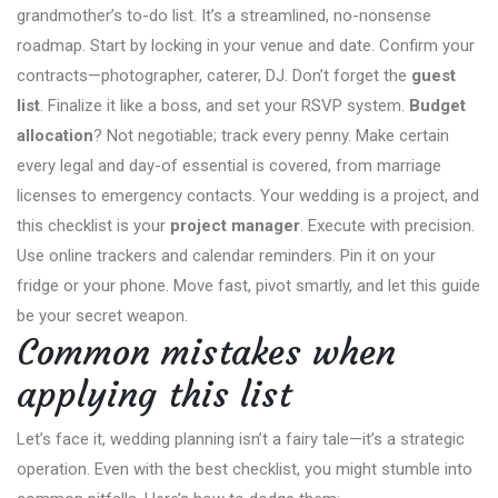
grandmother’s to-do list. It’s a streamlined, no-nonsense
roadmap. Start by locking in your venue and date. Confirm your
contracts—photographer, caterer, DJ. Don’t forget the
guest
list
. Finalize it like a boss, and set your RSVP system.
Budget
allocation
? Not negotiable; track every penny. Make certain
every legal and day-of essential is covered, from marriage
licenses to emergency contacts. Your wedding is a project, and
this checklist is your
project manager
. Execute with precision.
Use online trackers and calendar reminders. Pin it on your
fridge or your phone. Move fast, pivot smartly, and let this guide
be your secret weapon.
Common mistakes when
applying this list
Let’s face it, wedding planning isn’t a fairy tale—it’s a strategic
operation. Even with the best checklist, you might stumble into