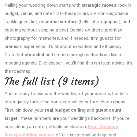
Nailing your wedding down starts with
strategic moves
: lock in
budget, venue, and date first—these pillars are non-negotiable.
Tackle guest list,
essential vendors
(hello, photographer), and
catering without skipping a beat. Decide on dress, prioritize
photography for memories, and if needed, trim guests for
premium experience. It’s all about execution and efficiency.
Grab that
checklist
and smash through distractions like a
meeting agenda. Dive deeper—you’ll find this isn’t just advice; it’s
the roadmap.
The full list (9 items)
You’re ready to execute the wedding of your dreams, but let’s
strategically tackle the non-negotiables before chaos reigns.
First, pin down your
real budget ceiling
and
guest count
target
—these numbers are your wedding’s backbone. If you’re
considering an unforgettable celebration,
Four Seasons
luxury wedding venues
offer exceptional settings and