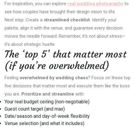
For inspiration, you can explore
real wedding photography
to
see how couples have brought their design vision to life.
Next step: Create a
streamlined checklist
. Identify your
palette, align it with the venue, and guarantee every decision
moves the needle forward. Remember, it’s not about stress—
it’s about strategic hustle.
The ‘top 5’ that matter most
(if you’re overwhelmed)
Feeling
overwhelmed by wedding chaos
? Focus on these top
five decisions that matter most and execute them like the boss
you are.
Prioritize and streamline
with:
Your real budget ceiling (non-negotiable)
Guest count target (and max)
Date/season and day-of-week flexibility
Venue selection (and what it includes)