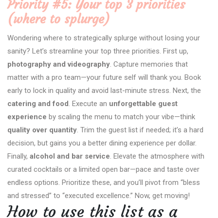
Priority #5: Your top 3 priorities
(where to splurge)
Wondering where to strategically splurge without losing your
sanity? Let’s streamline your top three priorities. First up,
photography and videography
. Capture memories that
matter with a pro team—your future self will thank you. Book
early to lock in quality and avoid last-minute stress. Next, the
catering and food
. Execute an
unforgettable guest
experience
by scaling the menu to match your vibe—think
quality over quantity
. Trim the guest list if needed; it’s a hard
decision, but gains you a better dining experience per dollar.
Finally,
alcohol and bar service
. Elevate the atmosphere with
curated cocktails or a limited open bar—pace and taste over
endless options. Prioritize these, and you’ll pivot from “bless
and stressed” to “executed excellence.” Now, get moving!
How to use this list as a