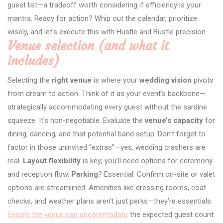
guest list—a tradeoff worth considering if efficiency is your
mantra. Ready for action? Whip out the calendar, prioritize
wisely, and let’s execute this with Hustle and Bustle precision.
Venue selection (and what it
includes)
Selecting the
right venue
is where your
wedding vision
pivots
from dream to action. Think of it as your event’s backbone—
strategically accommodating every guest without the sardine
squeeze. It’s non-negotiable. Evaluate the
venue’s capacity
for
dining, dancing, and that potential band setup. Don’t forget to
factor in those uninvited “extras”—yes, wedding crashers are
real.
Layout flexibility
is key; you’ll need options for ceremony
and reception flow.
Parking
? Essential. Confirm on-site or valet
options are streamlined. Amenities like dressing rooms, coat
checks, and weather plans aren’t just perks—they’re essentials.
Ensure the venue can accommodate
the expected guest count