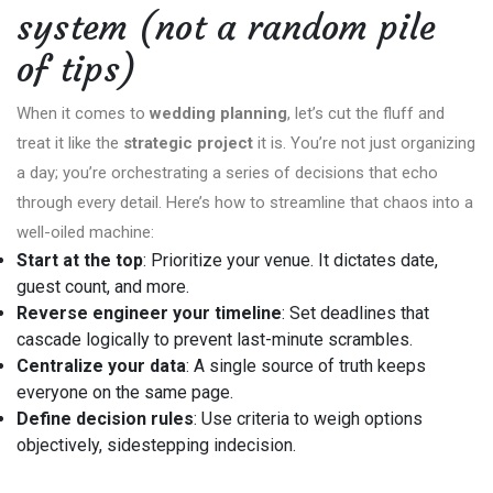
system (not a random pile
of tips)
When it comes to
wedding planning
, let’s cut the fluff and
treat it like the
strategic project
it is. You’re not just organizing
a day; you’re orchestrating a series of decisions that echo
through every detail. Here’s how to streamline that chaos into a
well-oiled machine:
Start at the top
: Prioritize your venue. It dictates date,
guest count, and more.
Reverse engineer your timeline
: Set deadlines that
cascade logically to prevent last-minute scrambles.
Centralize your data
: A single source of truth keeps
everyone on the same page.
Define decision rules
: Use criteria to weigh options
objectively, sidestepping indecision.