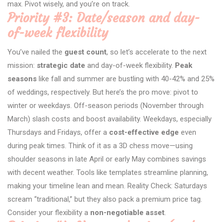
max. Pivot wisely, and you’re on track.
Priority #3: Date/season and day-
of-week flexibility
You’ve nailed the
guest count
, so let’s accelerate to the next
mission:
strategic date
and day-of-week flexibility.
Peak
seasons
like fall and summer are bustling with 40-42% and 25%
of weddings, respectively. But here’s the pro move: pivot to
winter or weekdays. Off-season periods (November through
March) slash costs and boost availability. Weekdays, especially
Thursdays and Fridays, offer a
cost-effective edge
even
during peak times. Think of it as a 3D chess move—using
shoulder seasons in late April or early May combines savings
with decent weather. Tools like templates streamline planning,
making your timeline lean and mean. Reality Check: Saturdays
scream “traditional,” but they also pack a premium price tag.
Consider your flexibility a
non-negotiable asset
.