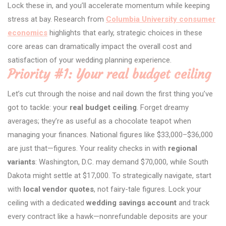
Lock these in, and you’ll accelerate momentum while keeping
stress at bay. Research from
Columbia University consumer
economics
highlights that early, strategic choices in these
core areas can dramatically impact the overall cost and
satisfaction of your wedding planning experience.
Priority #1: Your real budget ceiling
Let’s cut through the noise and nail down the first thing you’ve
got to tackle: your
real budget ceiling
. Forget dreamy
averages; they’re as useful as a chocolate teapot when
managing your finances. National figures like $33,000–$36,000
are just that—figures. Your reality checks in with
regional
variants
: Washington, D.C. may demand $70,000, while South
Dakota might settle at $17,000. To strategically navigate, start
with
local vendor quotes
, not fairy-tale figures. Lock your
ceiling with a dedicated
wedding savings account
and track
every contract like a hawk—nonrefundable deposits are your