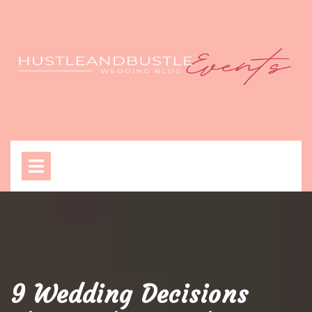
Skip
to
content
Open
Menu
9 Wedding Decisions