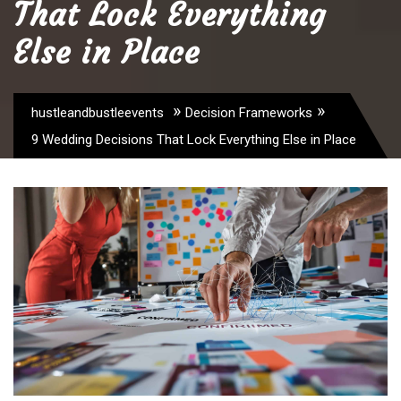
That Lock Everything
Else in Place
»
»
hustleandbustleevents
Decision Frameworks
9 Wedding Decisions That Lock Everything Else in Place