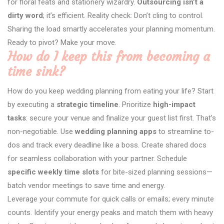
for floral feats and stationery wizardry.
Outsourcing isn’t a
dirty word
; it’s efficient. Reality check: Don’t cling to control.
Sharing the load smartly accelerates your planning momentum.
Ready to pivot? Make your move.
How do I keep this from becoming a
time sink?
How do you keep wedding planning from eating your life? Start
by executing a
strategic timeline
. Prioritize
high-impact
tasks
: secure your venue and finalize your guest list first. That’s
non-negotiable. Use
wedding planning apps
to streamline to-
dos and track every deadline like a boss. Create shared docs
for seamless collaboration with your partner. Schedule
specific weekly time slots
for bite-sized planning sessions—
batch vendor meetings to save time and energy.
Leverage your commute for quick calls or emails; every minute
counts. Identify your energy peaks and match them with heavy