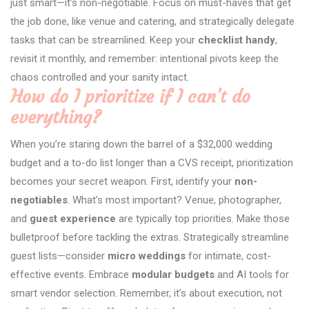
just smart—it’s non-negotiable. Focus on must-haves that get
the job done, like venue and catering, and strategically delegate
tasks that can be streamlined. Keep your
checklist handy
,
revisit it monthly, and remember: intentional pivots keep the
chaos controlled and your sanity intact.
How do I prioritize if I can’t do
everything?
When you’re staring down the barrel of a $32,000 wedding
budget and a to-do list longer than a CVS receipt, prioritization
becomes your secret weapon. First, identify your
non-
negotiables
. What’s most important? Venue, photographer,
and
guest experience
are typically top priorities. Make those
bulletproof before tackling the extras. Strategically streamline
guest lists—consider
micro weddings
for intimate, cost-
effective events. Embrace
modular budgets
and AI tools for
smart vendor selection. Remember, it’s about execution, not