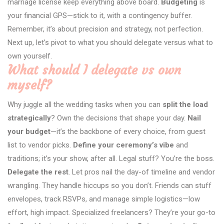
marriage license keep everything above board.
Budgeting
is
your financial GPS—stick to it, with a contingency buffer.
Remember, it’s about precision and strategy, not perfection.
Next up, let’s pivot to what you should delegate versus what to
own yourself.
What should I delegate vs own
myself?
Why juggle all the wedding tasks when you can
split the load
strategically
? Own the decisions that shape your day.
Nail
your budget
—it’s the backbone of every choice, from guest
list to vendor picks.
Define your ceremony’s vibe
and
traditions; it’s your show, after all. Legal stuff? You’re the boss.
Delegate the rest
. Let pros nail the day-of timeline and vendor
wrangling. They handle hiccups so you don’t. Friends can stuff
envelopes, track RSVPs, and manage simple logistics—low
effort, high impact. Specialized freelancers? They’re your go-to