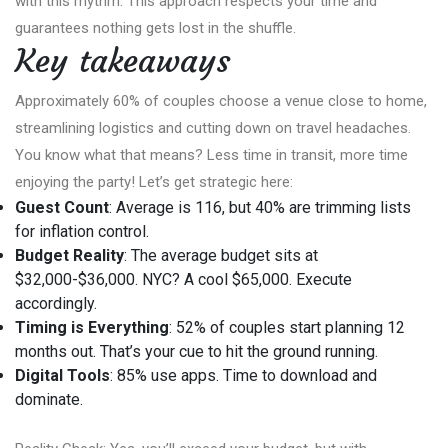
with this rhythm. This approach respects your time and
guarantees nothing gets lost in the shuffle.
Key takeaways
Approximately 60% of couples choose a venue close to home,
streamlining logistics and cutting down on travel headaches.
You know what that means? Less time in transit, more time
enjoying the party! Let’s get strategic here:
Guest Count
: Average is 116, but 40% are trimming lists
for inflation control.
Budget Reality
: The average budget sits at
$32,000-$36,000. NYC? A cool $65,000. Execute
accordingly.
Timing is Everything
: 52% of couples start planning 12
months out. That’s your cue to hit the ground running.
Digital Tools
: 85% use apps. Time to download and
dominate.