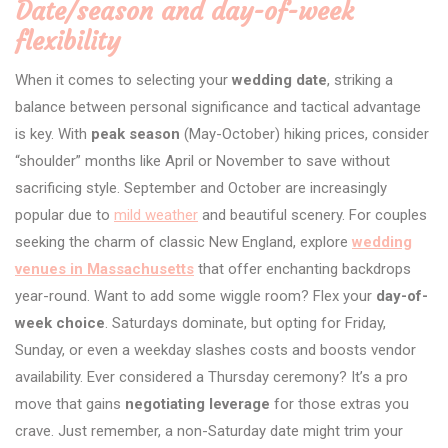
Date/season and day-of-week
flexibility
When it comes to selecting your
wedding date
, striking a
balance between personal significance and tactical advantage
is key. With
peak season
(May-October) hiking prices, consider
“shoulder” months like April or November to save without
sacrificing style. September and October are increasingly
popular due to
mild weather
and beautiful scenery. For couples
seeking the charm of classic New England, explore
wedding
venues in Massachusetts
that offer enchanting backdrops
year-round. Want to add some wiggle room? Flex your
day-of-
week choice
. Saturdays dominate, but opting for Friday,
Sunday, or even a weekday slashes costs and boosts vendor
availability. Ever considered a Thursday ceremony? It’s a pro
move that gains
negotiating leverage
for those extras you
crave. Just remember, a non-Saturday date might trim your