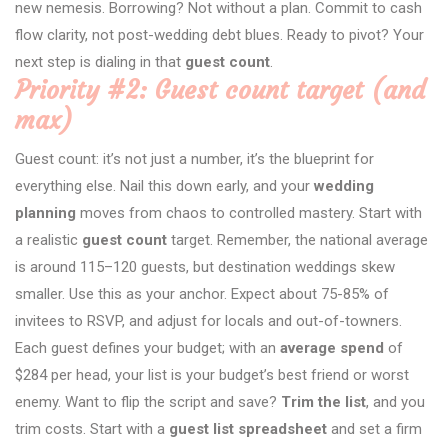
new nemesis. Borrowing? Not without a plan. Commit to cash
flow clarity, not post-wedding debt blues. Ready to pivot? Your
next step is dialing in that
guest count
.
Priority #2: Guest count target (and
max)
Guest count: it’s not just a number, it’s the blueprint for
everything else. Nail this down early, and your
wedding
planning
moves from chaos to controlled mastery. Start with
a realistic
guest count
target. Remember, the national average
is around 115–120 guests, but destination weddings skew
smaller. Use this as your anchor. Expect about 75-85% of
invitees to RSVP, and adjust for locals and out-of-towners.
Each guest defines your budget; with an
average spend
of
$284 per head, your list is your budget’s best friend or worst
enemy. Want to flip the script and save?
Trim the list
, and you
trim costs. Start with a
guest list spreadsheet
and set a firm