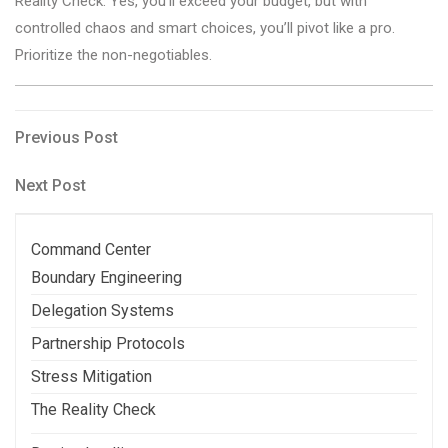
Reality Check: Yes, you’ll exceed your budget, but with
controlled chaos and smart choices, you’ll pivot like a pro.
Prioritize the non-negotiables.
Post
Previous
Previous Post
Post
navigation
Next
Next Post
Post
Command Center
Boundary Engineering
Delegation Systems
Partnership Protocols
Stress Mitigation
The Reality Check