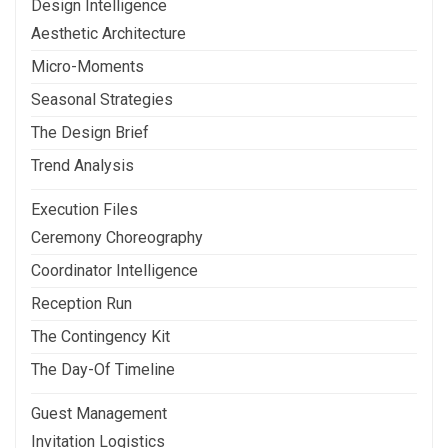
Design Intelligence
Aesthetic Architecture
Micro-Moments
Seasonal Strategies
The Design Brief
Trend Analysis
Execution Files
Ceremony Choreography
Coordinator Intelligence
Reception Run
The Contingency Kit
The Day-Of Timeline
Guest Management
Invitation Logistics