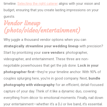
timeline.
Selecting the right caterer
aligns with your vision and
budget, ensuring that you create lasting impressions on your
guests.
Vendor lineup
(photo/video/entertainment)
Why juggle a thousand vendor options when you can
strategically streamline your wedding lineup
with precision?
Start by prioritizing your
core vendors
: photographer,
videographer, and entertainment. These three are non-
negotiable powerhouses that get the job done.
Lock in your
photographer first
—they’re your timeline anchor. With 90% of
couples splurging here, you’re in good company. Next,
bundle
photography with videography
for an efficient, detail-focused
capture of your day. Think of it like a dynamic duo, covering
everything from décor to emotional moments. Finally, nail down
your entertainment—whether it’s a DJ or live band, it’s essential.