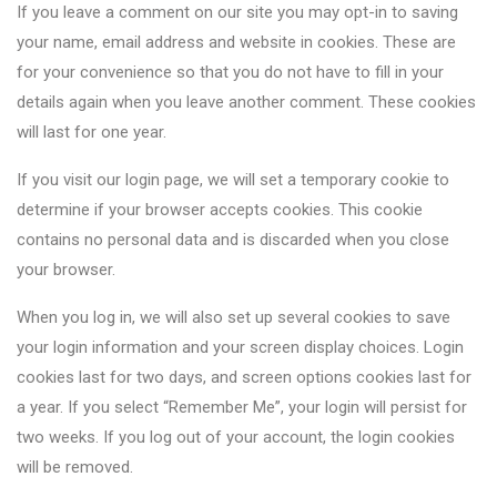
If you leave a comment on our site you may opt-in to saving
your name, email address and website in cookies. These are
for your convenience so that you do not have to fill in your
details again when you leave another comment. These cookies
will last for one year.
If you visit our login page, we will set a temporary cookie to
determine if your browser accepts cookies. This cookie
contains no personal data and is discarded when you close
your browser.
When you log in, we will also set up several cookies to save
your login information and your screen display choices. Login
cookies last for two days, and screen options cookies last for
a year. If you select “Remember Me”, your login will persist for
two weeks. If you log out of your account, the login cookies
will be removed.