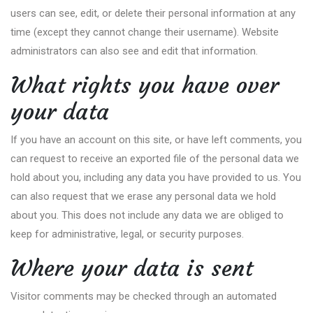
users can see, edit, or delete their personal information at any
time (except they cannot change their username). Website
administrators can also see and edit that information.
What rights you have over
your data
If you have an account on this site, or have left comments, you
can request to receive an exported file of the personal data we
hold about you, including any data you have provided to us. You
can also request that we erase any personal data we hold
about you. This does not include any data we are obliged to
keep for administrative, legal, or security purposes.
Where your data is sent
Visitor comments may be checked through an automated