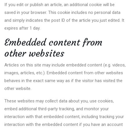
If you edit or publish an article, an additional cookie will be
saved in your browser. This cookie includes no personal data
and simply indicates the post ID of the article you just edited. It
expires after 1 day.
Embedded content from
other websites
Articles on this site may include embedded content (e.g. videos,
images, articles, etc.). Embedded content from other websites
behaves in the exact same way as if the visitor has visited the
other website.
These websites may collect data about you, use cookies,
embed additional third-party tracking, and monitor your
interaction with that embedded content, including tracking your
interaction with the embedded content if you have an account