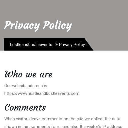
Privacy Policy
»
hustleandbustleevents
Privacy Policy
Who we are
Our website address is:
https://www.hustleandbustleevents.com.
Comments
When visitors leave comments on the site we collect the data
shown in the comments form, and also the visitor’s IP address