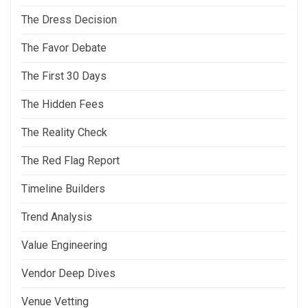
The Dress Decision
The Favor Debate
The First 30 Days
The Hidden Fees
The Reality Check
The Red Flag Report
Timeline Builders
Trend Analysis
Value Engineering
Vendor Deep Dives
Venue Vetting