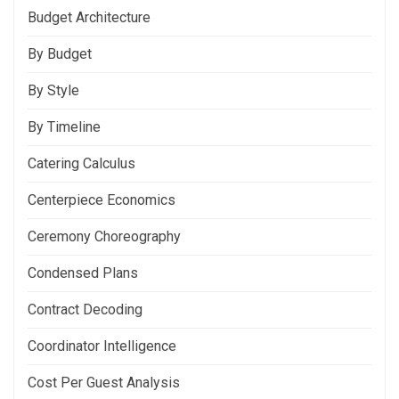
Budget Architecture
By Budget
By Style
By Timeline
Catering Calculus
Centerpiece Economics
Ceremony Choreography
Condensed Plans
Contract Decoding
Coordinator Intelligence
Cost Per Guest Analysis