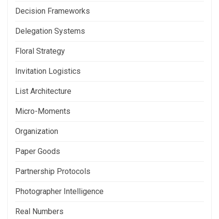
Decision Frameworks
Delegation Systems
Floral Strategy
Invitation Logistics
List Architecture
Micro-Moments
Organization
Paper Goods
Partnership Protocols
Photographer Intelligence
Real Numbers