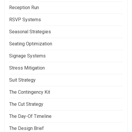
Reception Run
RSVP Systems
Seasonal Strategies
Seating Optimization
Signage Systems
Stress Mitigation
Suit Strategy
The Contingency Kit
The Cut Strategy
The Day-Of Timeline
The Design Brief