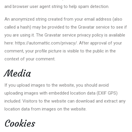
and browser user agent string to help spam detection.
An anonymized string created from your email address (also
called a hash) may be provided to the Gravatar service to see if
you are using it. The Gravatar service privacy policy is available
here: https://automattic.com/privacy/. After approval of your
comment, your profile picture is visible to the public in the
context of your comment.
Media
If you upload images to the website, you should avoid
uploading images with embedded location data (EXIF GPS)
included. Visitors to the website can download and extract any
location data from images on the website.
Cookies