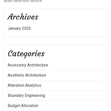
spam detection service.
Archives
January 2026
Categories
Accessory Architecture
Aesthetic Architecture
Alteration Analytics
Boundary Engineering
Budget Allocation