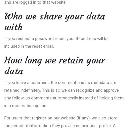
and are logged in to that website.
Who we share your data
with
If you request a password reset, your IP address will be
included in the reset email.
How long we retain your
data
If you leave a comment, the comment and its metadata are
retained indefinitely. This is so we can recognize and approve
any follow-up comments automatically instead of holding them
in a moderation queue.
For users that register on our website (if any), we also store
the personal information they provide in their user profile. All