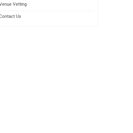
Venue Vetting
Contact Us