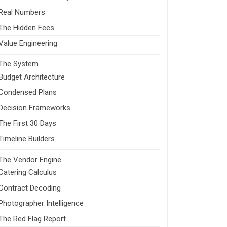
Real Numbers
The Hidden Fees
Value Engineering
The System
Budget Architecture
Condensed Plans
Decision Frameworks
The First 30 Days
Timeline Builders
The Vendor Engine
Catering Calculus
Contract Decoding
Photographer Intelligence
The Red Flag Report