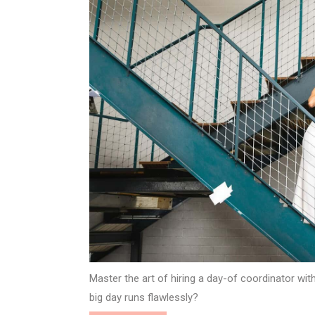
Master the art of hiring a day-of coordinator wi
big day runs flawlessly?