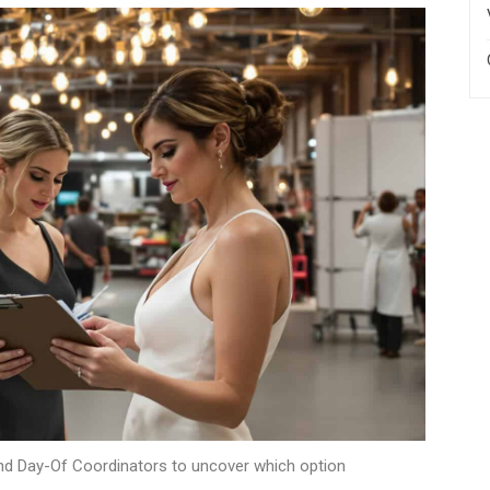
and Day-Of Coordinators to uncover which option