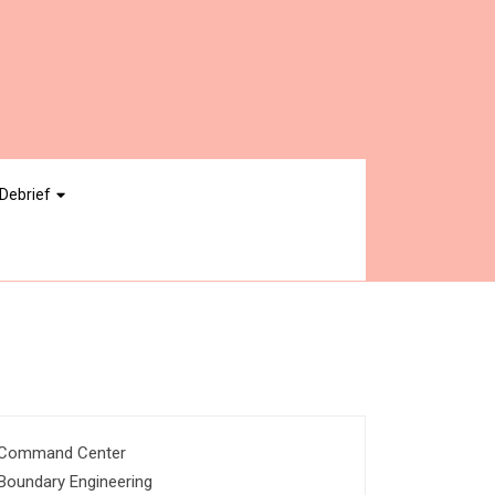
Debrief
Command Center
Boundary Engineering