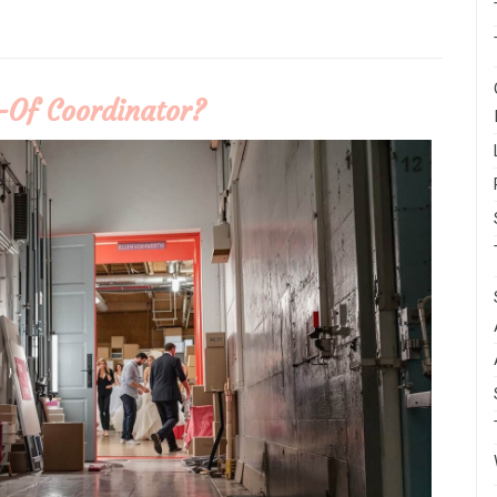
-Of Coordinator?