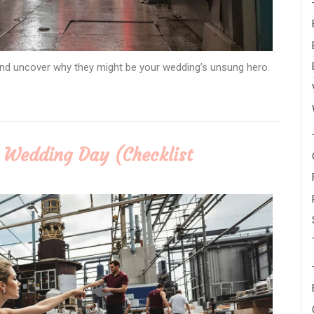
 and uncover why they might be your wedding’s unsung hero.
r Wedding Day (Checklist