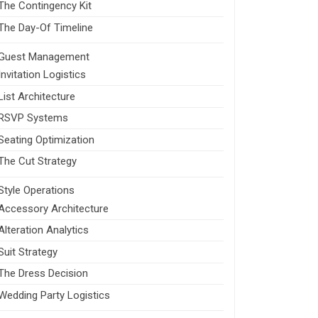
The Contingency Kit
The Day-Of Timeline
Guest Management
Invitation Logistics
List Architecture
RSVP Systems
Seating Optimization
The Cut Strategy
Style Operations
Accessory Architecture
Alteration Analytics
Suit Strategy
The Dress Decision
Wedding Party Logistics