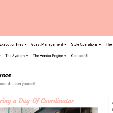
Execution Files
Guest Management
Style Operations
The 
The System
The Vendor Engine
Contact Us
gence
oordination yourself.
iring a Day-Of Coordinator