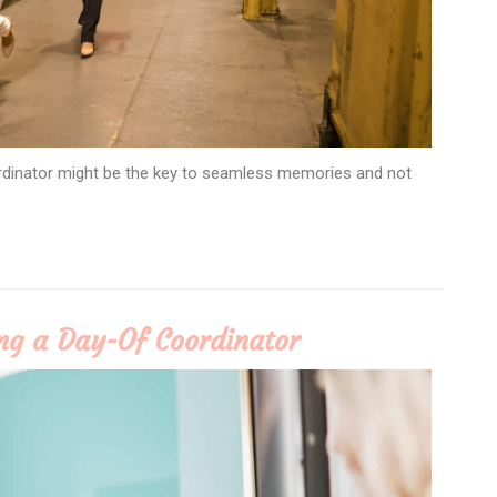
rdinator might be the key to seamless memories and not
ing a Day-Of Coordinator