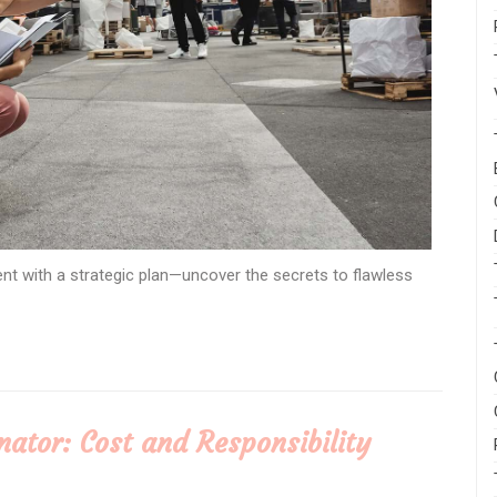
t with a strategic plan—uncover the secrets to flawless
ator: Cost and Responsibility