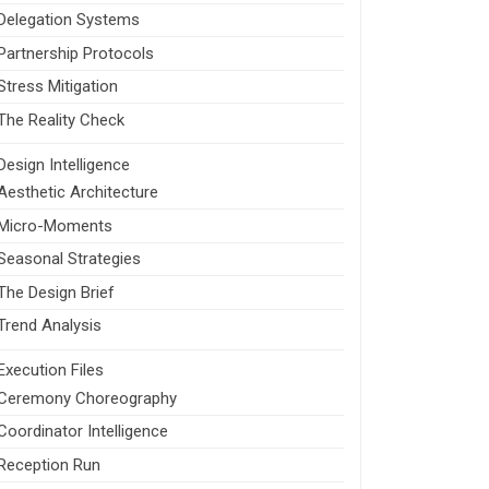
Delegation Systems
Partnership Protocols
Stress Mitigation
The Reality Check
Design Intelligence
Aesthetic Architecture
Micro-Moments
Seasonal Strategies
The Design Brief
Trend Analysis
Execution Files
Ceremony Choreography
Coordinator Intelligence
Reception Run