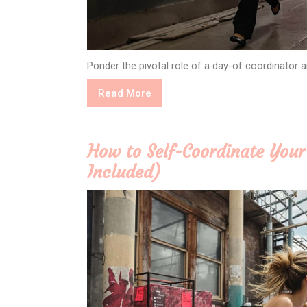
Ponder the pivotal role of a day-of coordinator
Read
Read More
More
How to Self-Coordinate You
Included)