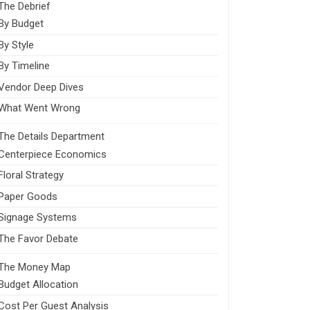
The Debrief
By Budget
By Style
By Timeline
Vendor Deep Dives
What Went Wrong
The Details Department
Centerpiece Economics
Floral Strategy
Paper Goods
Signage Systems
The Favor Debate
The Money Map
Budget Allocation
Cost Per Guest Analysis