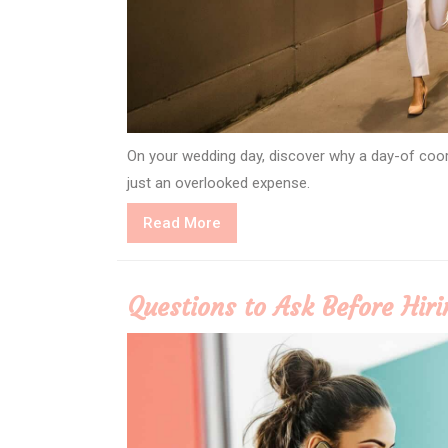
On your wedding day, discover why a day-of coo
just an overlooked expense.
Read
Read More
More
Questions to Ask Before Hir