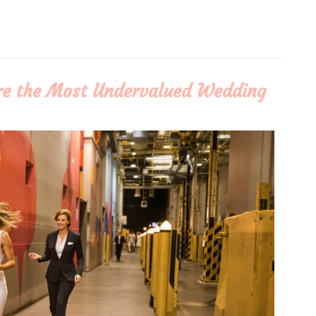
re the Most Undervalued Wedding