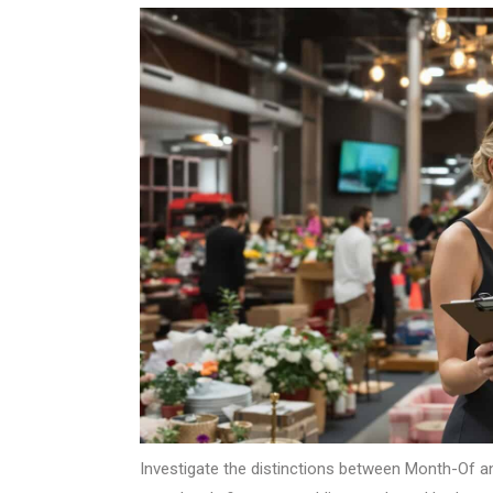
Investigate the distinctions between Month-Of 