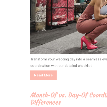
Transform your wedding day into a seamless even
coordination with our detailed checklist.
Read
Read More
More
Month-Of vs. Day-Of Coordin
Differences