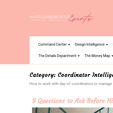
Skip
to
content
Command Center
Design Intelligence
The Details Department
The Money Map
Category:
Coordinator Intelli
How to work with day-of coordinators or manage c
9 Questions to Ask Before H