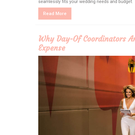
seamlessly fits your wedding needs and budget.
Read
Read More
More
Why Day-Of Coordinators A
Expense