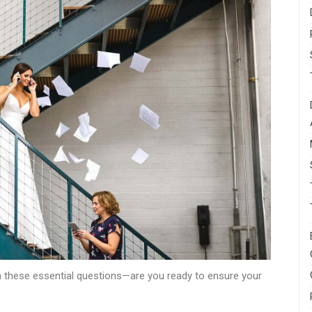
th these essential questions—are you ready to ensure your