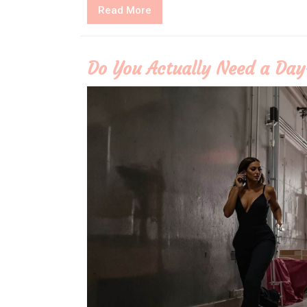
Read
Read More
More
Do You Actually Need a Day