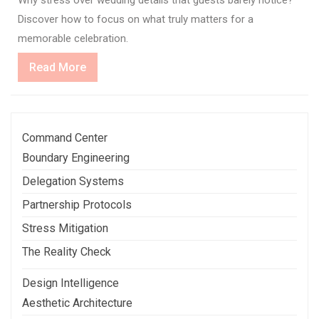
Discover how to focus on what truly matters for a
memorable celebration.
Read
Read More
More
Command Center
Boundary Engineering
Delegation Systems
Partnership Protocols
Stress Mitigation
The Reality Check
Design Intelligence
Aesthetic Architecture