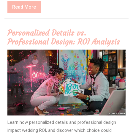
Read
Read More
More
Personalized Details vs.
Professional Design: ROI Analysis
Learn how personalized details and professional design
impact wedding ROI, and discover which choice could