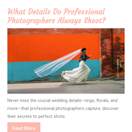
What Details Do Professional
Photographers Always Shoot?
Never miss the crucial wedding details—rings, florals, and
more—that professional photographers capture; discover
their secrets to perfect shots.
Read
Read More