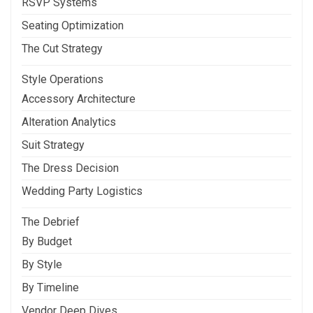
RSVP Systems
Seating Optimization
The Cut Strategy
Style Operations
Accessory Architecture
Alteration Analytics
Suit Strategy
The Dress Decision
Wedding Party Logistics
The Debrief
By Budget
By Style
By Timeline
Vendor Deep Dives