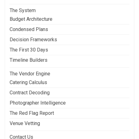
The System
Budget Architecture
Condensed Plans
Decision Frameworks
The First 30 Days
Timeline Builders
The Vendor Engine
Catering Calculus
Contract Decoding
Photographer Intelligence
The Red Flag Report
Venue Vetting
Contact Us