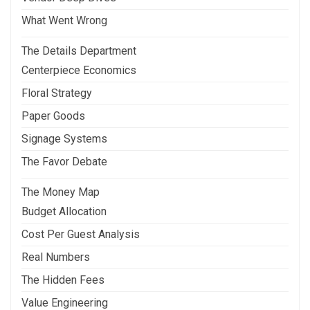
What Went Wrong
The Details Department
Centerpiece Economics
Floral Strategy
Paper Goods
Signage Systems
The Favor Debate
The Money Map
Budget Allocation
Cost Per Guest Analysis
Real Numbers
The Hidden Fees
Value Engineering