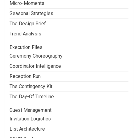
Micro-Moments
Seasonal Strategies
The Design Brief
Trend Analysis
Execution Files
Ceremony Choreography
Coordinator Intelligence
Reception Run
The Contingency Kit
The Day-Of Timeline
Guest Management
Invitation Logistics
List Architecture