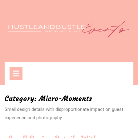
Skip
to
content
Open
Menu
Category:
Micro-Moments
Small design details with disproportionate impact on guest
experience and photography.