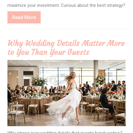
maximize your investment. Curious about the best strategy?
Read
Read More
More
Why Wedding Details Matter More
to You Than Your Guests
Why stress over wedding details that guests barely notice?