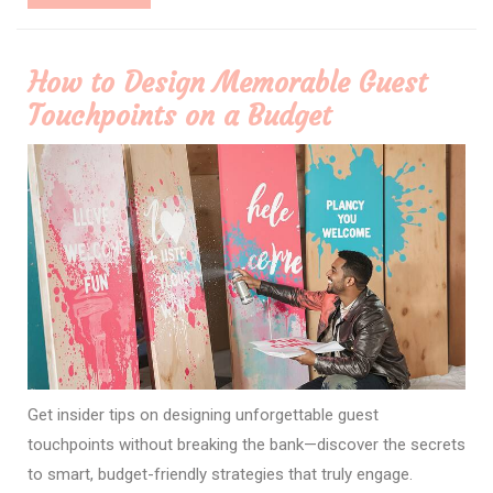
More
How to Design Memorable Guest
Touchpoints on a Budget
Get insider tips on designing unforgettable guest
touchpoints without breaking the bank—discover the secrets
to smart, budget-friendly strategies that truly engage.