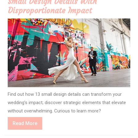
Small Design Details With
Disproportionate Impact
Find out how 13 small design details can transform your
wedding’s impact; discover strategic elements that elevate
without overwhelming. Curious to learn more?
Read
Read More
More