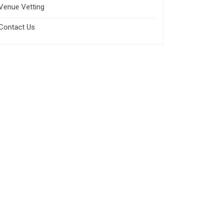
Venue Vetting
Contact Us