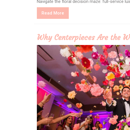
Navigate the floral decision maze: full-service l
Read
Read More
More
Why Centerpieces Are the W