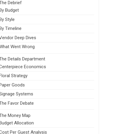
The Debrief
By Budget
By Style
By Timeline
Vendor Deep Dives
What Went Wrong
The Details Department
Centerpiece Economics
Floral Strategy
Paper Goods
Signage Systems
The Favor Debate
The Money Map
Budget Allocation
Cost Per Guest Analysis