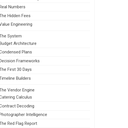
Real Numbers
The Hidden Fees
Value Engineering
The System
Budget Architecture
Condensed Plans
Decision Frameworks
The First 30 Days
Timeline Builders
The Vendor Engine
Catering Calculus
Contract Decoding
Photographer Intelligence
The Red Flag Report