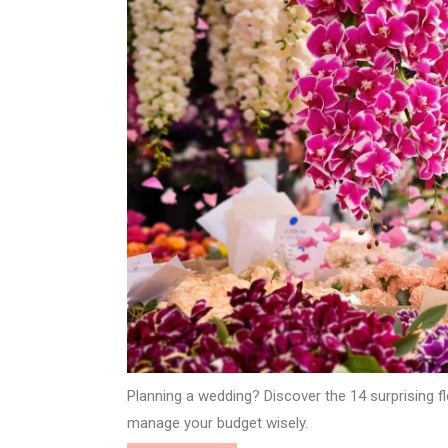
Planning a wedding? Discover the 14 surprising fl
manage your budget wisely.