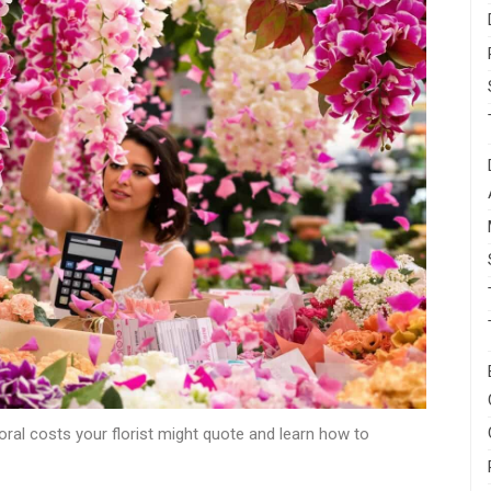
oral costs your florist might quote and learn how to