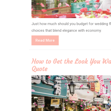
Just how much should you budget for wedding flow
choices that blend elegance with economy.
Read
Read More
More
How to Get the Look You Wa
Quote