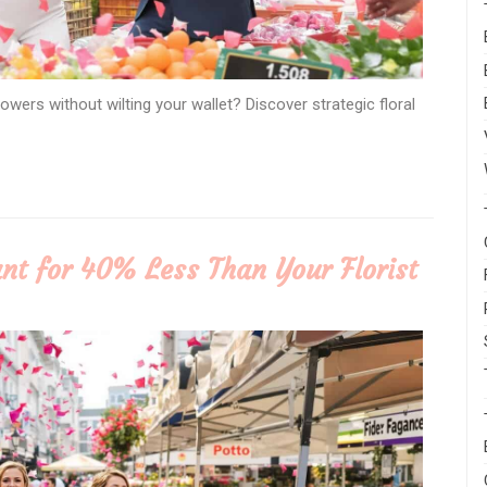
ers without wilting your wallet? Discover strategic floral
nt for 40% Less Than Your Florist