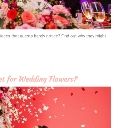
eces that guests barely notice? Find out why they might
t for Wedding Flowers?