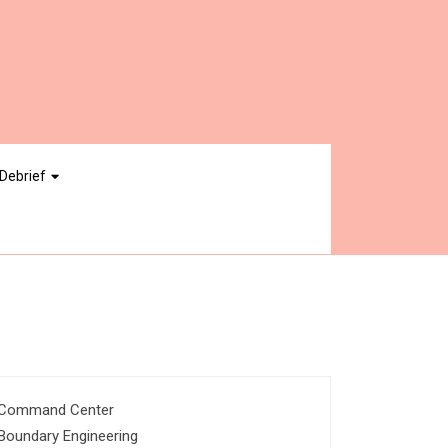
Debrief
Command Center
Boundary Engineering