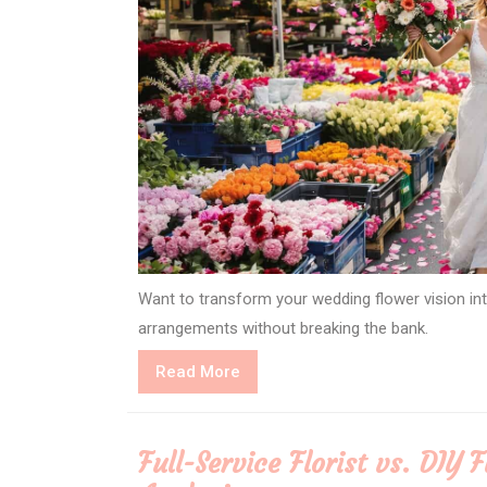
Want to transform your wedding flower vision into
arrangements without breaking the bank.
Read
Read More
More
Full-Service Florist vs. DIY 