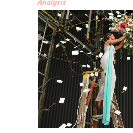
Analysis