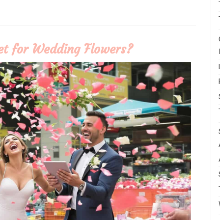
t for Wedding Flowers?