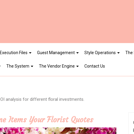
Execution Files
Guest Management
Style Operations
The 
The System
The Vendor Engine
Contact Us
I analysis for different floral investments.
ne Items Your Florist Quotes