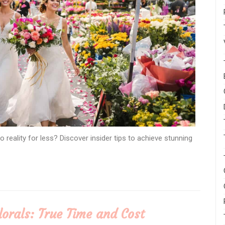
 reality for less? Discover insider tips to achieve stunning
Florals: True Time and Cost