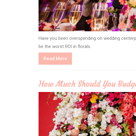
Have you been overspending on wedding centerpi
be the worst ROI in florals.
Read
Read More
More
How Much Should You Budge