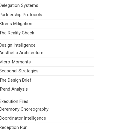
Delegation Systems
Partnership Protocols
Stress Mitigation
The Reality Check
Design Intelligence
Aesthetic Architecture
Micro-Moments
Seasonal Strategies
The Design Brief
Trend Analysis
Execution Files
Ceremony Choreography
Coordinator Intelligence
Reception Run