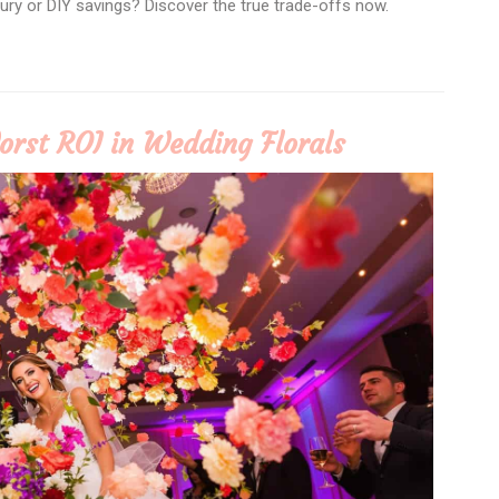
uxury or DIY savings? Discover the true trade-offs now.
orst ROI in Wedding Florals