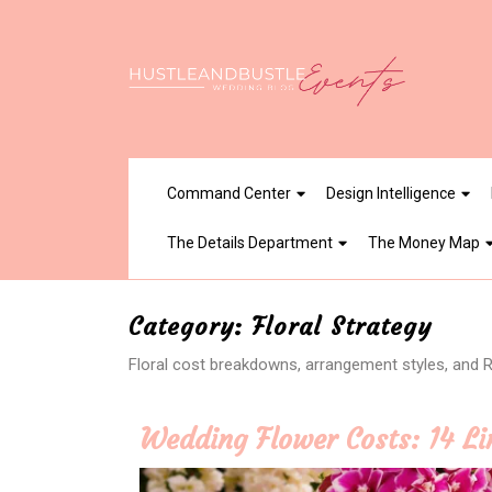
Skip
to
content
Command Center
Design Intelligence
The Details Department
The Money Map
Category:
Floral Strategy
Floral cost breakdowns, arrangement styles, and RO
Wedding Flower Costs: 14 Li