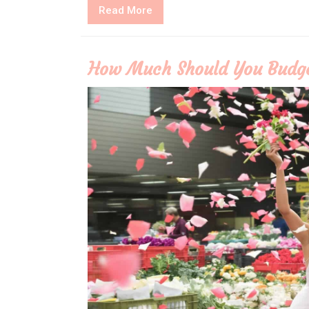
Read
Read More
More
How Much Should You Budge