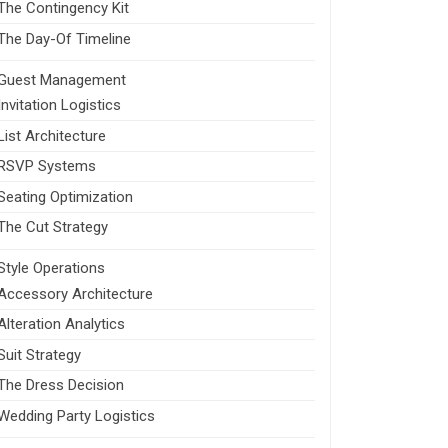
The Contingency Kit
The Day-Of Timeline
Guest Management
Invitation Logistics
List Architecture
RSVP Systems
Seating Optimization
The Cut Strategy
Style Operations
Accessory Architecture
Alteration Analytics
Suit Strategy
The Dress Decision
Wedding Party Logistics