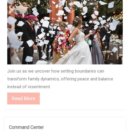
Join us as we uncover how setting boundaries can
transform family dynamics, offering peace and balance
instead of resentment.
Read
Read More
More
Command Center