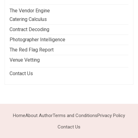
The Vendor Engine
Catering Calculus
Contract Decoding
Photographer Intelligence
The Red Flag Report
Venue Vetting
Contact Us
Home
About Author
Terms and Conditions
Privacy Policy
Contact Us