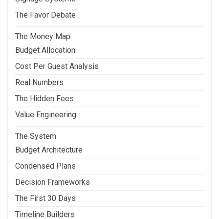
The Favor Debate
The Money Map
Budget Allocation
Cost Per Guest Analysis
Real Numbers
The Hidden Fees
Value Engineering
The System
Budget Architecture
Condensed Plans
Decision Frameworks
The First 30 Days
Timeline Builders