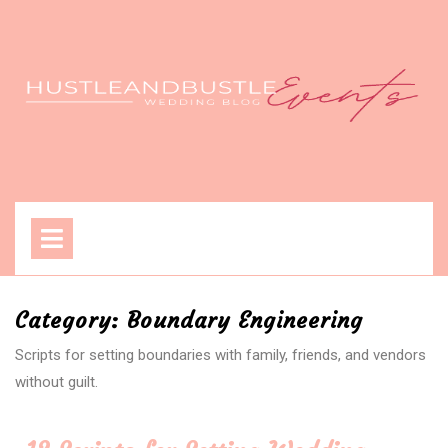
Skip
to
content
Open
Menu
Category:
Boundary Engineering
Scripts for setting boundaries with family, friends, and vendors
without guilt.