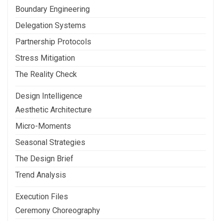
Boundary Engineering
Delegation Systems
Partnership Protocols
Stress Mitigation
The Reality Check
Design Intelligence
Aesthetic Architecture
Micro-Moments
Seasonal Strategies
The Design Brief
Trend Analysis
Execution Files
Ceremony Choreography