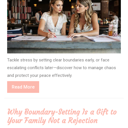
Tackle stress by setting clear boundaries early, or face
escalating conflicts later—discover how to manage chaos
and protect your peace effectively.
Read
Read More
More
Why Boundary-Setting Is a Gift to
Your Family Not a Rejection