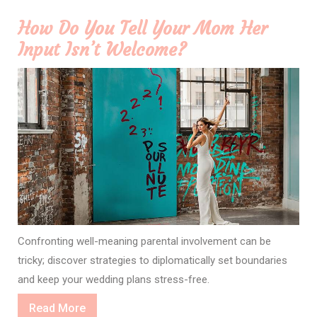
How Do You Tell Your Mom Her
Input Isn’t Welcome?
Confronting well-meaning parental involvement can be
tricky; discover strategies to diplomatically set boundaries
and keep your wedding plans stress-free.
Read
Read More