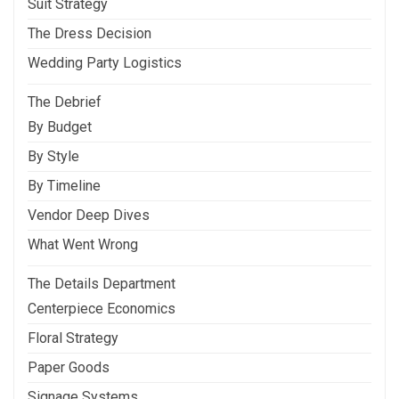
Suit Strategy
The Dress Decision
Wedding Party Logistics
The Debrief
By Budget
By Style
By Timeline
Vendor Deep Dives
What Went Wrong
The Details Department
Centerpiece Economics
Floral Strategy
Paper Goods
Signage Systems