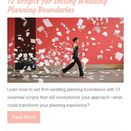
12 Scripts for Setting Wedding
Planning Boundaries
Learn how to set firm wedding planning boundaries with 12
essential scripts that will revolutionize your approach—what
could transform your planning experience?
Read
Read More
More