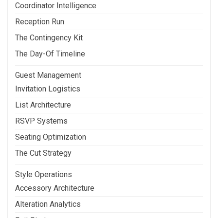
Coordinator Intelligence
Reception Run
The Contingency Kit
The Day-Of Timeline
Guest Management
Invitation Logistics
List Architecture
RSVP Systems
Seating Optimization
The Cut Strategy
Style Operations
Accessory Architecture
Alteration Analytics