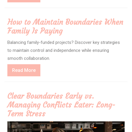
More
How to Maintain Boundaries When
Family Is Paying
Balancing family-funded projects? Discover key strategies
to maintain control and independence while ensuring
smooth collaboration.
Read
Read More
More
Clear Boundaries Early vs.
Managing Conflicts Later: Long-
Term Stress