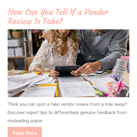
How Can You Tell If a Vendor
Review Is Fake?
Think you can spot a fake vendor review from a mile away?
Discover expert tips to differentiate genuine feedback from
misleading praise.
Read
Read More