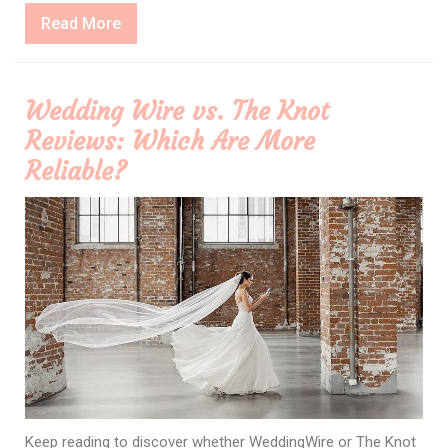
Read
Read More
More
Wedding Wire vs. The Knot
Reviews: Which Are More
Reliable?
Keep reading to discover whether WeddingWire or The Knot