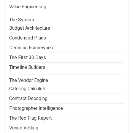
Value Engineering
The System
Budget Architecture
Condensed Plans
Decision Frameworks
The First 30 Days
Timeline Builders
The Vendor Engine
Catering Calculus
Contract Decoding
Photographer Intelligence
The Red Flag Report
Venue Vetting