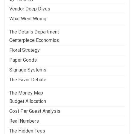
Vendor Deep Dives
What Went Wrong
The Details Department
Centerpiece Economics
Floral Strategy
Paper Goods
Signage Systems
The Favor Debate
The Money Map
Budget Allocation
Cost Per Guest Analysis
Real Numbers
The Hidden Fees