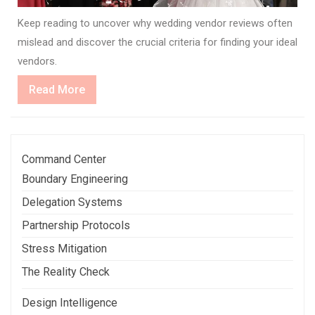
Keep reading to uncover why wedding vendor reviews often
mislead and discover the crucial criteria for finding your ideal
vendors.
Read
Read More
More
Command Center
Boundary Engineering
Delegation Systems
Partnership Protocols
Stress Mitigation
The Reality Check
Design Intelligence