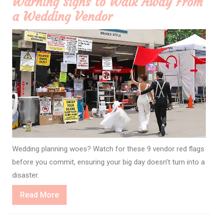
Warning Signs to Walk Away From
a Wedding Vendor
Wedding planning woes? Watch for these 9 vendor red flags
before you commit, ensuring your big day doesn’t turn into a
disaster.
Read
Read More
More