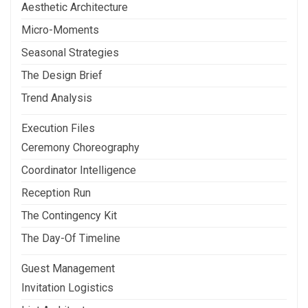
Aesthetic Architecture
Micro-Moments
Seasonal Strategies
The Design Brief
Trend Analysis
Execution Files
Ceremony Choreography
Coordinator Intelligence
Reception Run
The Contingency Kit
The Day-Of Timeline
Guest Management
Invitation Logistics