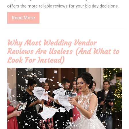
offers the more reliable reviews for your big day decisions.
Read
Read More
More
Why Most Wedding Vendor
Reviews Are Useless (And What to
Look For Instead)