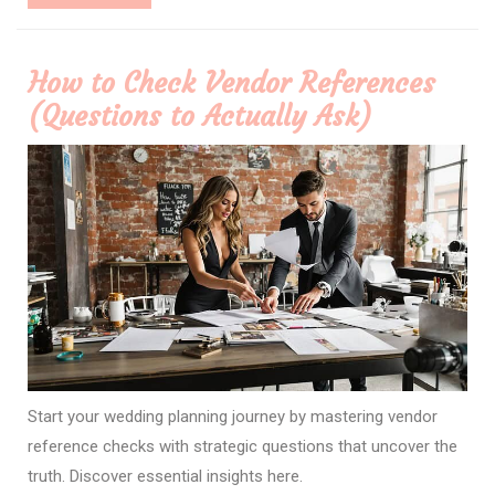
More
How to Check Vendor References
(Questions to Actually Ask)
Start your wedding planning journey by mastering vendor
reference checks with strategic questions that uncover the
truth. Discover essential insights here.