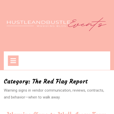
Skip
to
content
Open
Menu
Category:
The Red Flag Report
Warning signs in vendor communication, reviews, contracts,
and behavior—when to walk away.