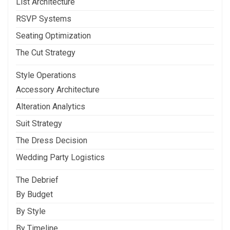
List Architecture
RSVP Systems
Seating Optimization
The Cut Strategy
Style Operations
Accessory Architecture
Alteration Analytics
Suit Strategy
The Dress Decision
Wedding Party Logistics
The Debrief
By Budget
By Style
By Timeline