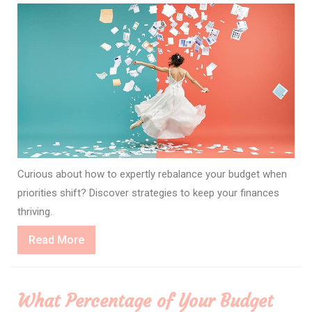
Curious about how to expertly rebalance your budget when
priorities shift? Discover strategies to keep your finances
thriving.
Read
Read More
More
What Percentage of Your Budget