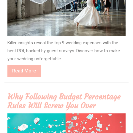
Killer insights reveal the top 9 wedding expenses with the
best ROI, backed by guest surveys. Discover how to make
your wedding unforgettable.
Read
Read More
More
Why Following Budget Percentage
Rules Will Screw You Over