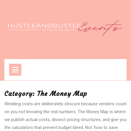
Skip
to
content
Open
Menu
Category:
The Money Map
Wedding costs are deliberately obscure because vendors count
on you not knowing the real numbers. The Money Map is where
we publish actual costs, dissect pricing structures, and give you
the calculators that prevent budget bleed. Not ‘how to save