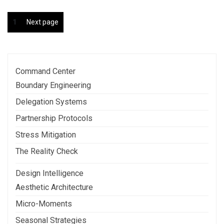
Posts
Page
1
Next page
pagination
Command Center
Boundary Engineering
Delegation Systems
Partnership Protocols
Stress Mitigation
The Reality Check
Design Intelligence
Aesthetic Architecture
Micro-Moments
Seasonal Strategies