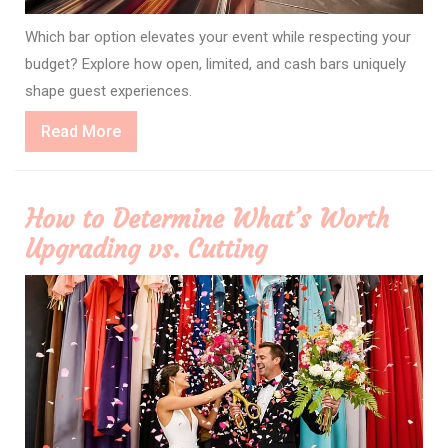
Which bar option elevates your event while respecting your
budget? Explore how open, limited, and cash bars uniquely
shape guest experiences.
Read
Read More
More
How to Determine What’s Worth
Upgrading vs. Cutting