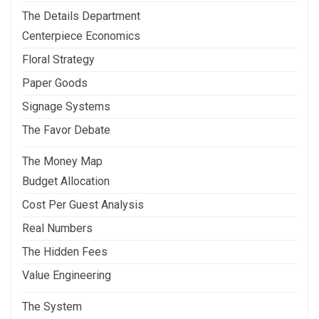
The Details Department
Centerpiece Economics
Floral Strategy
Paper Goods
Signage Systems
The Favor Debate
The Money Map
Budget Allocation
Cost Per Guest Analysis
Real Numbers
The Hidden Fees
Value Engineering
The System