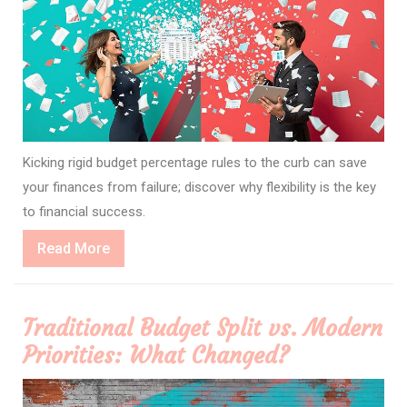
Kicking rigid budget percentage rules to the curb can save
your finances from failure; discover why flexibility is the key
to financial success.
Read
Read More
More
Traditional Budget Split vs. Modern
Priorities: What Changed?