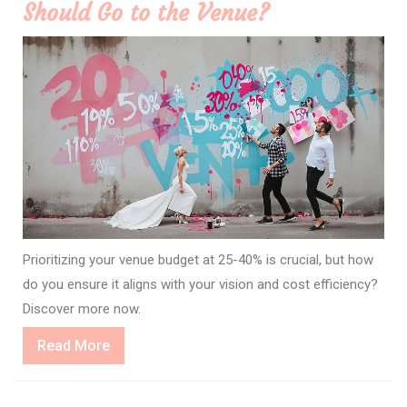
Should Go to the Venue?
Prioritizing your venue budget at 25-40% is crucial, but how
do you ensure it aligns with your vision and cost efficiency?
Discover more now.
Read
Read More
More