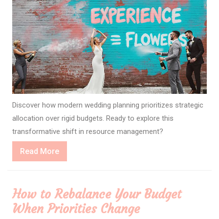
Discover how modern wedding planning prioritizes strategic
allocation over rigid budgets. Ready to explore this
transformative shift in resource management?
Read
Read More
More
How to Rebalance Your Budget
When Priorities Change