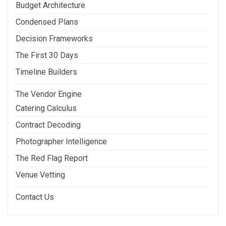
Budget Architecture
Condensed Plans
Decision Frameworks
The First 30 Days
Timeline Builders
The Vendor Engine
Catering Calculus
Contract Decoding
Photographer Intelligence
The Red Flag Report
Venue Vetting
Contact Us