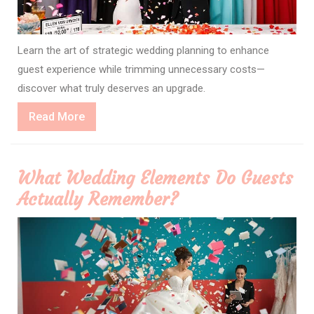
Learn the art of strategic wedding planning to enhance
guest experience while trimming unnecessary costs—
discover what truly deserves an upgrade.
Read
Read More
More
What Wedding Elements Do Guests
Actually Remember?