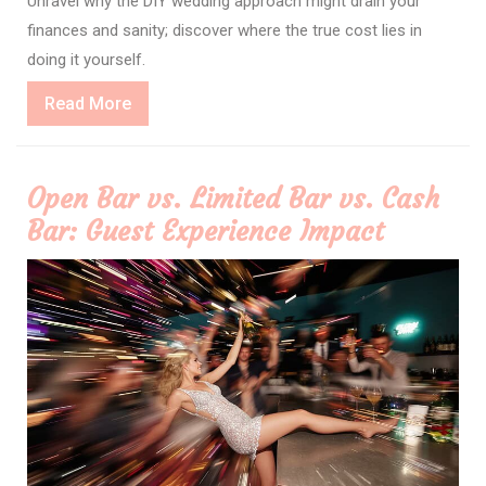
Unravel why the DIY wedding approach might drain your
finances and sanity; discover where the true cost lies in
doing it yourself.
Read
Read More
More
Open Bar vs. Limited Bar vs. Cash
Bar: Guest Experience Impact