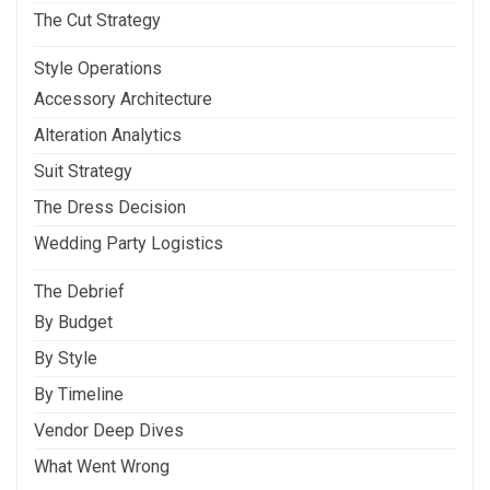
The Cut Strategy
Style Operations
Accessory Architecture
Alteration Analytics
Suit Strategy
The Dress Decision
Wedding Party Logistics
The Debrief
By Budget
By Style
By Timeline
Vendor Deep Dives
What Went Wrong