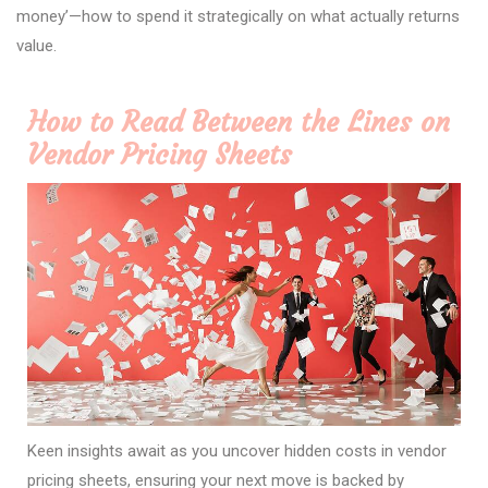
money’—how to spend it strategically on what actually returns
value.
How to Read Between the Lines on
Vendor Pricing Sheets
Keen insights await as you uncover hidden costs in vendor
pricing sheets, ensuring your next move is backed by