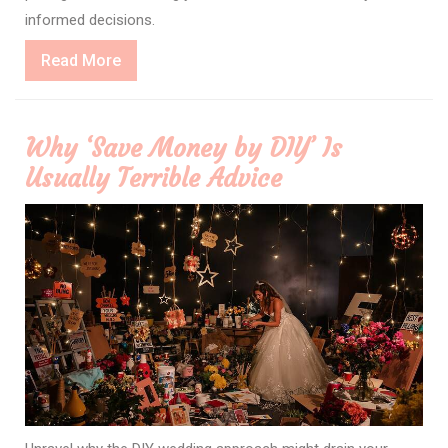
informed decisions.
Read
Read More
More
Why ‘Save Money by DIY’ Is
Usually Terrible Advice