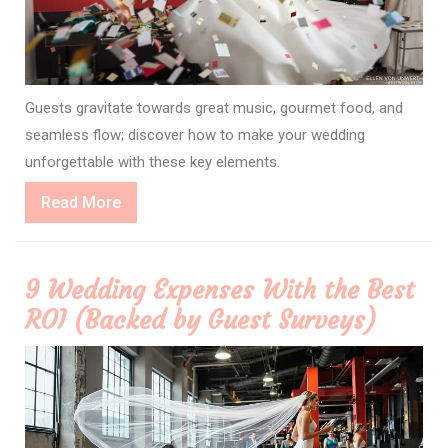
Guests gravitate towards great music, gourmet food, and
seamless flow; discover how to make your wedding
unforgettable with these key elements.
Read
Read More
More
9 Wedding Expenses With the Best
ROI (Backed by Guest Surveys)