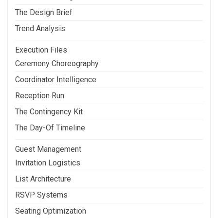
The Design Brief
Trend Analysis
Execution Files
Ceremony Choreography
Coordinator Intelligence
Reception Run
The Contingency Kit
The Day-Of Timeline
Guest Management
Invitation Logistics
List Architecture
RSVP Systems
Seating Optimization