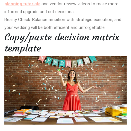
planning tutorials
and vendor review videos to make more
informed upgrade and cut decisions.
Reality Check: Balance ambition with strategic execution, and
your wedding will be both efficient and unforgettable.
Copy/paste decision matrix
template