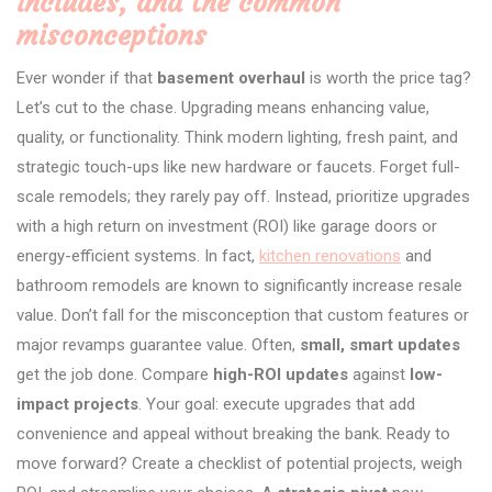
includes, and the common
misconceptions
Ever wonder if that
basement overhaul
is worth the price tag?
Let’s cut to the chase. Upgrading means enhancing value,
quality, or functionality. Think modern lighting, fresh paint, and
strategic touch-ups like new hardware or faucets. Forget full-
scale remodels; they rarely pay off. Instead, prioritize upgrades
with a high return on investment (ROI) like garage doors or
energy-efficient systems. In fact,
kitchen renovations
and
bathroom remodels are known to significantly increase resale
value. Don’t fall for the misconception that custom features or
major revamps guarantee value. Often,
small, smart updates
get the job done. Compare
high-ROI updates
against
low-
impact projects
. Your goal: execute upgrades that add
convenience and appeal without breaking the bank. Ready to
move forward? Create a checklist of potential projects, weigh