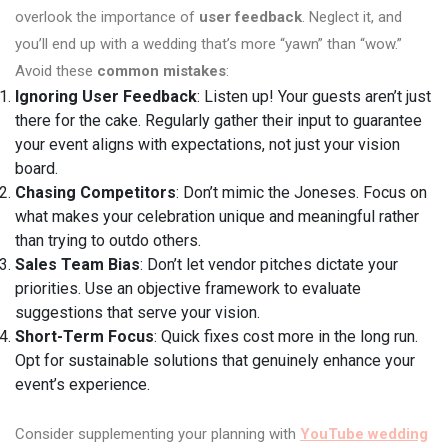
overlook the importance of
user feedback
. Neglect it, and
you’ll end up with a wedding that’s more “yawn” than “wow.”
Avoid these
common mistakes
:
Ignoring User Feedback
: Listen up! Your guests aren’t just
there for the cake. Regularly gather their input to guarantee
your event aligns with expectations, not just your vision
board.
Chasing Competitors
: Don’t mimic the Joneses. Focus on
what makes your celebration unique and meaningful rather
than trying to outdo others.
Sales Team Bias
: Don’t let vendor pitches dictate your
priorities. Use an objective framework to evaluate
suggestions that serve your vision.
Short-Term Focus
: Quick fixes cost more in the long run.
Opt for sustainable solutions that genuinely enhance your
event’s experience.
Consider supplementing your planning with
YouTube wedding