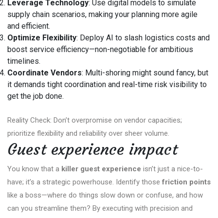
Leverage Technology
: Use digital models to simulate
supply chain scenarios, making your planning more agile
and efficient.
Optimize Flexibility
: Deploy AI to slash logistics costs and
boost service efficiency—non-negotiable for ambitious
timelines.
Coordinate Vendors
: Multi-shoring might sound fancy, but
it demands tight coordination and real-time risk visibility to
get the job done.
Reality Check: Don’t overpromise on vendor capacities;
prioritize flexibility and reliability over sheer volume.
Guest experience impact
You know that a
killer guest experience
isn’t just a nice-to-
have; it’s a strategic powerhouse. Identify those
friction points
like a boss—where do things slow down or confuse, and how
can you streamline them? By executing with precision and