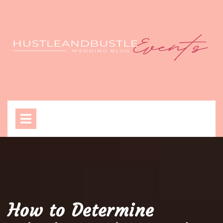
Skip
to
content
Open
Menu
How to Determine