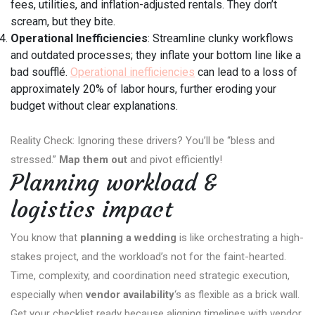
fees, utilities, and inflation-adjusted rentals. They don’t
scream, but they bite.
Operational Inefficiencies
: Streamline clunky workflows
and outdated processes; they inflate your bottom line like a
bad soufflé.
Operational inefficiencies
can lead to a loss of
approximately 20% of labor hours, further eroding your
budget without clear explanations.
Reality Check: Ignoring these drivers? You’ll be “bless and
stressed.”
Map them out
and pivot efficiently!
Planning workload &
logistics impact
You know that
planning a wedding
is like orchestrating a high-
stakes project, and the workload’s not for the faint-hearted.
Time, complexity, and coordination need strategic execution,
especially when
vendor availability
‘s as flexible as a brick wall.
Get your checklist ready because aligning timelines with vendor