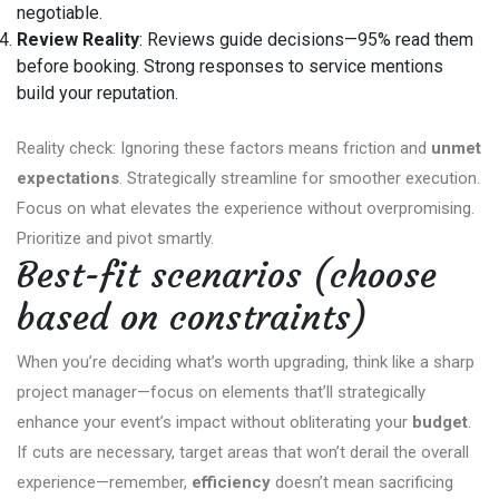
negotiable.
Review Reality
: Reviews guide decisions—95% read them
before booking. Strong responses to service mentions
build your reputation.
Reality check: Ignoring these factors means friction and
unmet
expectations
. Strategically streamline for smoother execution.
Focus on what elevates the experience without overpromising.
Prioritize and pivot smartly.
Best-fit scenarios (choose
based on constraints)
When you’re deciding what’s worth upgrading, think like a sharp
project manager—focus on elements that’ll strategically
enhance your event’s impact without obliterating your
budget
.
If cuts are necessary, target areas that won’t derail the overall
experience—remember,
efficiency
doesn’t mean sacrificing