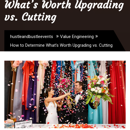
What’s Worth Upgrading
vs. Cutting
»
»
hustleandbustleevents
Value Engineering
How to Determine What’s Worth Upgrading vs. Cutting