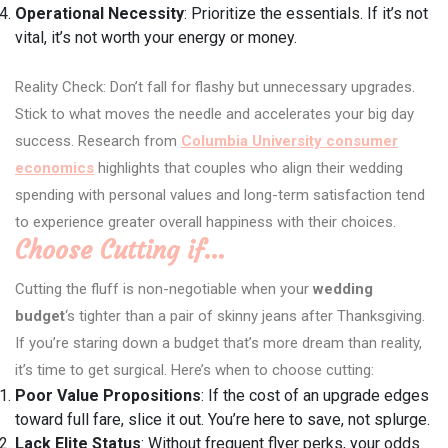
Operational Necessity
: Prioritize the essentials. If it’s not
vital, it’s not worth your energy or money.
Reality Check: Don’t fall for flashy but unnecessary upgrades.
Stick to what moves the needle and accelerates your big day
success. Research from
Columbia University consumer
economics
highlights that couples who align their wedding
spending with personal values and long-term satisfaction tend
to experience greater overall happiness with their choices.
Choose Cutting if…
Cutting the fluff is non-negotiable when your
wedding
budget
‘s tighter than a pair of skinny jeans after Thanksgiving.
If you’re staring down a budget that’s more dream than reality,
it’s time to get surgical. Here’s when to choose cutting:
Poor Value Propositions
: If the cost of an upgrade edges
toward full fare, slice it out. You’re here to save, not splurge.
Lack Elite Status
: Without frequent flyer perks, your odds