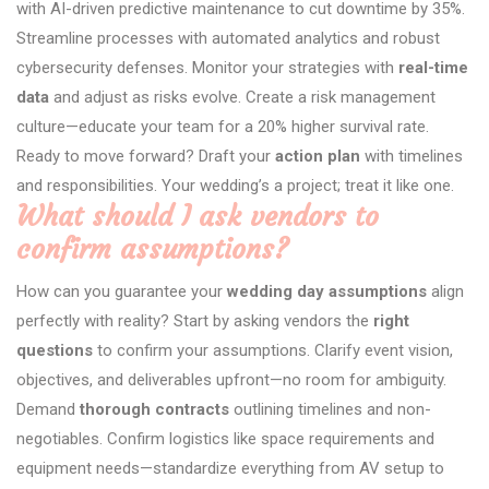
with AI-driven predictive maintenance to cut downtime by 35%.
Streamline processes with automated analytics and robust
cybersecurity defenses. Monitor your strategies with
real-time
data
and adjust as risks evolve. Create a risk management
culture—educate your team for a 20% higher survival rate.
Ready to move forward? Draft your
action plan
with timelines
and responsibilities. Your wedding’s a project; treat it like one.
What should I ask vendors to
confirm assumptions?
How can you guarantee your
wedding day assumptions
align
perfectly with reality? Start by asking vendors the
right
questions
to confirm your assumptions. Clarify event vision,
objectives, and deliverables upfront—no room for ambiguity.
Demand
thorough contracts
outlining timelines and non-
negotiables. Confirm logistics like space requirements and
equipment needs—standardize everything from AV setup to