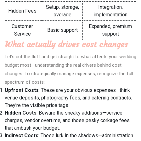
Setup, storage,
Integration,
Hidden Fees
overage
implementation
Customer
Expanded, premium
Basic support
Service
support
What actually drives cost changes
Let’s cut the fluff and get straight to what affects your wedding
budget most—understanding the real drivers behind cost
changes. To strategically manage expenses, recognize the full
spectrum of costs:
Upfront Costs
: These are your obvious expenses—think
venue deposits, photography fees, and catering contracts.
They’re the visible price tags.
Hidden Costs
: Beware the sneaky additions—service
charges, vendor overtime, and those pesky corkage fees
that ambush your budget.
Indirect Costs
: These lurk in the shadows—administration