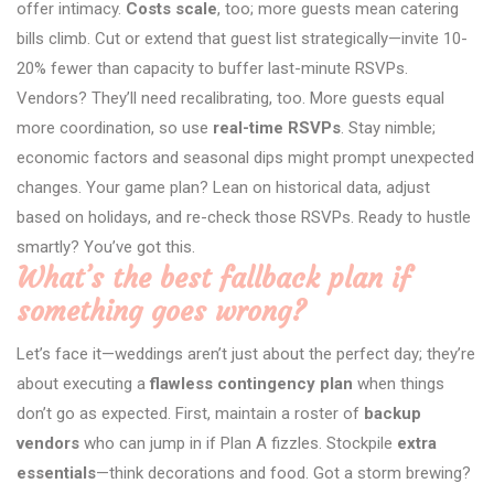
offer intimacy.
Costs scale
, too; more guests mean catering
bills climb. Cut or extend that guest list strategically—invite 10-
20% fewer than capacity to buffer last-minute RSVPs.
Vendors? They’ll need recalibrating, too. More guests equal
more coordination, so use
real-time RSVPs
. Stay nimble;
economic factors and seasonal dips might prompt unexpected
changes. Your game plan? Lean on historical data, adjust
based on holidays, and re-check those RSVPs. Ready to hustle
smartly? You’ve got this.
What’s the best fallback plan if
something goes wrong?
Let’s face it—weddings aren’t just about the perfect day; they’re
about executing a
flawless contingency plan
when things
don’t go as expected. First, maintain a roster of
backup
vendors
who can jump in if Plan A fizzles. Stockpile
extra
essentials
—think decorations and food. Got a storm brewing?