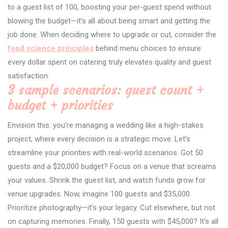
to a guest list of 100, boosting your per-guest spend without
blowing the budget—it’s all about being smart and getting the
job done. When deciding where to upgrade or cut, consider the
food science principles
behind menu choices to ensure
every dollar spent on catering truly elevates quality and guest
satisfaction.
3 sample scenarios: guest count +
budget + priorities
Envision this: you’re managing a wedding like a high-stakes
project, where every decision is a strategic move. Let’s
streamline your priorities with real-world scenarios. Got 50
guests and a $20,000 budget? Focus on a venue that screams
your values. Shrink the guest list, and watch funds grow for
venue upgrades. Now, imagine 100 guests and $35,000.
Prioritize photography—it’s your legacy. Cut elsewhere, but not
on capturing memories. Finally, 150 guests with $45,000? It’s all