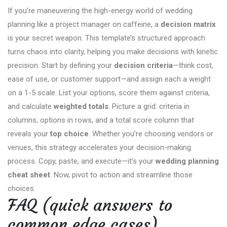
If you’re maneuvering the high-energy world of wedding
planning like a project manager on caffeine, a
decision matrix
is your secret weapon. This template’s structured approach
turns chaos into clarity, helping you make decisions with kinetic
precision. Start by defining your
decision criteria
—think cost,
ease of use, or customer support—and assign each a weight
on a 1-5 scale. List your options, score them against criteria,
and calculate
weighted totals
. Picture a grid: criteria in
columns, options in rows, and a total score column that
reveals your
top choice
. Whether you’re choosing vendors or
venues, this strategy accelerates your decision-making
process. Copy, paste, and execute—it’s your
wedding planning
cheat sheet
. Now, pivot to action and streamline those
choices.
FAQ (quick answers to
common edge cases)