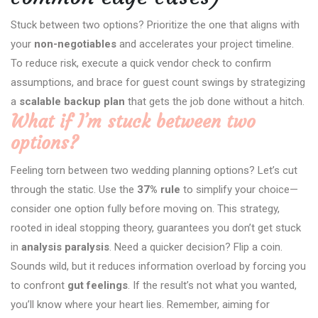
Stuck between two options? Prioritize the one that aligns with
your
non-negotiables
and accelerates your project timeline.
To reduce risk, execute a quick vendor check to confirm
assumptions, and brace for guest count swings by strategizing
a
scalable backup plan
that gets the job done without a hitch.
What if I’m stuck between two
options?
Feeling torn between two wedding planning options? Let’s cut
through the static. Use the
37% rule
to simplify your choice—
consider one option fully before moving on. This strategy,
rooted in ideal stopping theory, guarantees you don’t get stuck
in
analysis paralysis
. Need a quicker decision? Flip a coin.
Sounds wild, but it reduces information overload by forcing you
to confront
gut feelings
. If the result’s not what you wanted,
you’ll know where your heart lies. Remember, aiming for