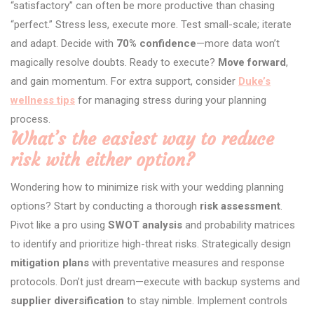
“satisfactory” can often be more productive than chasing
“perfect.” Stress less, execute more. Test small-scale; iterate
and adapt. Decide with
70% confidence
—more data won’t
magically resolve doubts. Ready to execute?
Move forward
,
and gain momentum. For extra support, consider
Duke’s
wellness tips
for managing stress during your planning
process.
What’s the easiest way to reduce
risk with either option?
Wondering how to minimize risk with your wedding planning
options? Start by conducting a thorough
risk assessment
.
Pivot like a pro using
SWOT analysis
and probability matrices
to identify and prioritize high-threat risks. Strategically design
mitigation plans
with preventative measures and response
protocols. Don’t just dream—execute with backup systems and
supplier diversification
to stay nimble. Implement controls