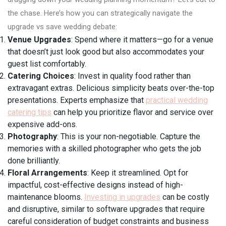
the chase. Here’s how you can strategically navigate the
upgrade vs save wedding debate:
Venue Upgrades
: Spend where it matters—go for a venue
that doesn’t just look good but also accommodates your
guest list comfortably.
Catering Choices
: Invest in quality food rather than
extravagant extras. Delicious simplicity beats over-the-top
presentations. Experts emphasize that
practical wedding
catering tips
can help you prioritize flavor and service over
expensive add-ons.
Photography
: This is your non-negotiable. Capture the
memories with a skilled photographer who gets the job
done brilliantly.
Floral Arrangements
: Keep it streamlined. Opt for
impactful, cost-effective designs instead of high-
maintenance blooms.
Investing in upgrades
can be costly
and disruptive, similar to software upgrades that require
careful consideration of budget constraints and business