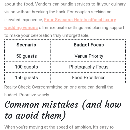
about the food. Vendors can bundle services to fit your culinary
vision without breaking the bank. For couples seeking an
elevated experience,
Four Seasons Hotels official luxury
wedding venues
offer exquisite settings and planning support
to make your celebration truly unforgettable.
Scenario
Budget Focus
50 guests
Venue Priority
100 guests
Photography Focus
150 guests
Food Excellence
Reality Check: Overcommitting on one area can derail the
budget. Prioritize wisely.
Common mistakes (and how
to avoid them)
When you’re moving at the speed of ambition, it’s easy to