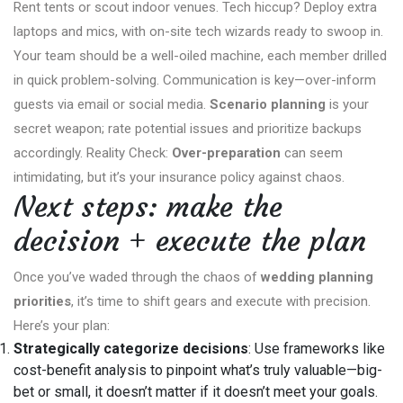
Rent tents or scout indoor venues. Tech hiccup? Deploy extra
laptops and mics, with on-site tech wizards ready to swoop in.
Your team should be a well-oiled machine, each member drilled
in quick problem-solving. Communication is key—over-inform
guests via email or social media.
Scenario planning
is your
secret weapon; rate potential issues and prioritize backups
accordingly. Reality Check:
Over-preparation
can seem
intimidating, but it’s your insurance policy against chaos.
Next steps: make the
decision + execute the plan
Once you’ve waded through the chaos of
wedding planning
priorities
, it’s time to shift gears and execute with precision.
Here’s your plan:
Strategically categorize decisions
: Use frameworks like
cost-benefit analysis to pinpoint what’s truly valuable—big-
bet or small, it doesn’t matter if it doesn’t meet your goals.