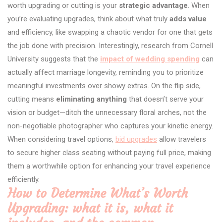
worth upgrading or cutting is your
strategic advantage
. When
you’re evaluating upgrades, think about what truly
adds value
and efficiency, like swapping a chaotic vendor for one that gets
the job done with precision. Interestingly, research from Cornell
University suggests that the
impact of wedding spending
can
actually affect marriage longevity, reminding you to prioritize
meaningful investments over showy extras. On the flip side,
cutting means
eliminating anything
that doesn’t serve your
vision or budget—ditch the unnecessary floral arches, not the
non-negotiable photographer who captures your kinetic energy.
When considering travel options,
bid upgrades
allow travelers
to secure higher class seating without paying full price, making
them a worthwhile option for enhancing your travel experience
efficiently.
How to Determine What’s Worth
Upgrading: what it is, what it