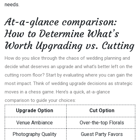
needs.
At-a-glance comparison:
How to Determine What’s
Worth Upgrading vs. Cutting
How do you slice through the chaos of wedding planning and
decide what deserves an upgrade and what’s better left on the
cutting room floor? Start by evaluating where you can gain the
most impact. Think of wedding upgrade decisions as strategic
moves in a chess game. Here’s a quick, at-a-glance
comparison to guide your choices:
Upgrade Option
Cut Option
Venue Ambiance
Over-the-top Florals
Photography Quality
Guest Party Favors