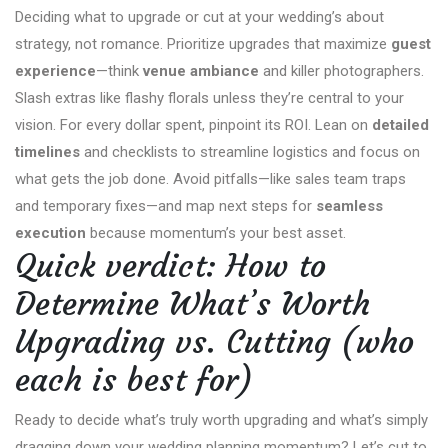
Deciding what to upgrade or cut at your wedding’s about
strategy, not romance. Prioritize upgrades that maximize
guest
experience
—think
venue ambiance
and killer photographers.
Slash extras like flashy florals unless they’re central to your
vision. For every dollar spent, pinpoint its ROI. Lean on
detailed
timelines
and checklists to streamline logistics and focus on
what gets the job done. Avoid pitfalls—like sales team traps
and temporary fixes—and map next steps for
seamless
execution
because momentum’s your best asset.
Quick verdict: How to
Determine What’s Worth
Upgrading vs. Cutting (who
each is best for)
Ready to decide what’s truly worth upgrading and what’s simply
dragging down your wedding planning momentum? Let’s cut to