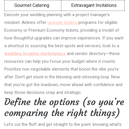
Gourmet Catering
Extravagant Invitations
Execute your wedding planning with a project manager’s
mindset. Airlines offer
upgrade bidding
programs for eligible
Economy or Premium Economy tickets, providing a model of
how thoughtful upgrades can improve experiences. If you want
a shortcut to sourcing the best spots and services, look to a
wedding location marketplace
and vendor directory—these
resources can help you focus your budget where it counts.
Prioritize non-negotiable elements that boost the vibe you’re
after. Don’t get stuck in the blessing-and-stressing loop. Now
that you’ve got the lowdown, move ahead with confidence and
keep those decisions crisp and strategic.
Define the options (so you’re
comparing the right things)
Let’s cut the fluff and get straight to the point: knowing what’s