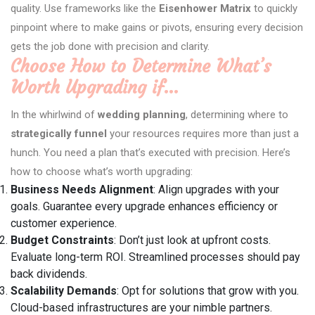
quality. Use frameworks like the
Eisenhower Matrix
to quickly
pinpoint where to make gains or pivots, ensuring every decision
gets the job done with precision and clarity.
Choose How to Determine What’s
Worth Upgrading if…
In the whirlwind of
wedding planning
, determining where to
strategically funnel
your resources requires more than just a
hunch. You need a plan that’s executed with precision. Here’s
how to choose what’s worth upgrading:
Business Needs Alignment
: Align upgrades with your
goals. Guarantee every upgrade enhances efficiency or
customer experience.
Budget Constraints
: Don’t just look at upfront costs.
Evaluate long-term ROI. Streamlined processes should pay
back dividends.
Scalability Demands
: Opt for solutions that grow with you.
Cloud-based infrastructures are your nimble partners.