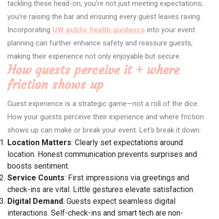
tackling these head-on, you’re not just meeting expectations;
you’re raising the bar and ensuring every guest leaves raving.
Incorporating
UW public health guidance
into your event
planning can further enhance safety and reassure guests,
making their experience not only enjoyable but secure.
How guests perceive it + where
friction shows up
Guest experience is a strategic game—not a roll of the dice.
How your guests perceive their experience and where friction
shows up can make or break your event. Let’s break it down:
Location Matters
: Clearly set expectations around
location. Honest communication prevents surprises and
boosts sentiment.
Service Counts
: First impressions via greetings and
check-ins are vital. Little gestures elevate satisfaction.
Digital Demand
: Guests expect seamless digital
interactions. Self-check-ins and smart tech are non-