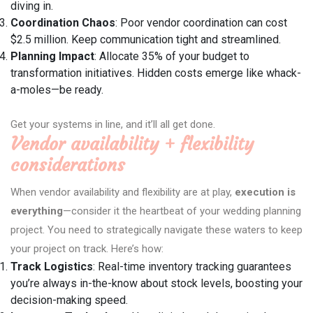
diving in.
Coordination Chaos
: Poor vendor coordination can cost
$2.5 million. Keep communication tight and streamlined.
Planning Impact
: Allocate 35% of your budget to
transformation initiatives. Hidden costs emerge like whack-
a-moles—be ready.
Get your systems in line, and it’ll all get done.
Vendor availability + flexibility
considerations
When vendor availability and flexibility are at play,
execution is
everything
—consider it the heartbeat of your wedding planning
project. You need to strategically navigate these waters to keep
your project on track. Here’s how:
Track Logistics
: Real-time inventory tracking guarantees
you’re always in-the-know about stock levels, boosting your
decision-making speed.