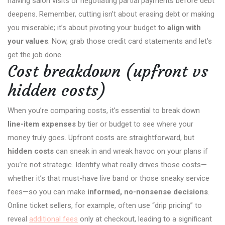
halving salon visits or negotiating partial payments before debt
deepens. Remember, cutting isn’t about erasing debt or making
you miserable; it’s about pivoting your budget to
align with
your values
. Now, grab those credit card statements and let’s
get the job done.
Cost breakdown (upfront vs
hidden costs)
When you’re comparing costs, it’s essential to break down
line-item expenses
by tier or budget to see where your
money truly goes. Upfront costs are straightforward, but
hidden costs
can sneak in and wreak havoc on your plans if
you’re not strategic. Identify what really drives those costs—
whether it’s that must-have live band or those sneaky service
fees—so you can make
informed, no-nonsense decisions
.
Online ticket sellers, for example, often use “drip pricing” to
reveal
additional fees
only at checkout, leading to a significant