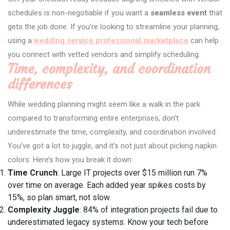
schedules is non-negotiable if you want a
seamless event
that
gets the job done. If you’re looking to streamline your planning,
using a
wedding service professional marketplace
can help
you connect with vetted vendors and simplify scheduling.
Time, complexity, and coordination
differences
While wedding planning might seem like a walk in the park
compared to transforming entire enterprises, don’t
underestimate the time, complexity, and coordination involved.
You’ve got a lot to juggle, and it’s not just about picking napkin
colors. Here’s how you break it down:
Time Crunch
: Large IT projects over $15 million run 7%
over time on average. Each added year spikes costs by
15%, so plan smart, not slow.
Complexity Juggle
: 84% of integration projects fail due to
underestimated legacy systems. Know your tech before