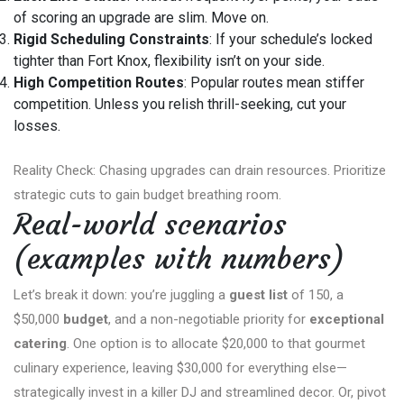
of scoring an upgrade are slim. Move on.
Rigid Scheduling Constraints
: If your schedule’s locked
tighter than Fort Knox, flexibility isn’t on your side.
High Competition Routes
: Popular routes mean stiffer
competition. Unless you relish thrill-seeking, cut your
losses.
Reality Check: Chasing upgrades can drain resources. Prioritize
strategic cuts to gain budget breathing room.
Real-world scenarios
(examples with numbers)
Let’s break it down: you’re juggling a
guest list
of 150, a
$50,000
budget
, and a non-negotiable priority for
exceptional
catering
. One option is to allocate $20,000 to that gourmet
culinary experience, leaving $30,000 for everything else—
strategically invest in a killer DJ and streamlined decor. Or, pivot