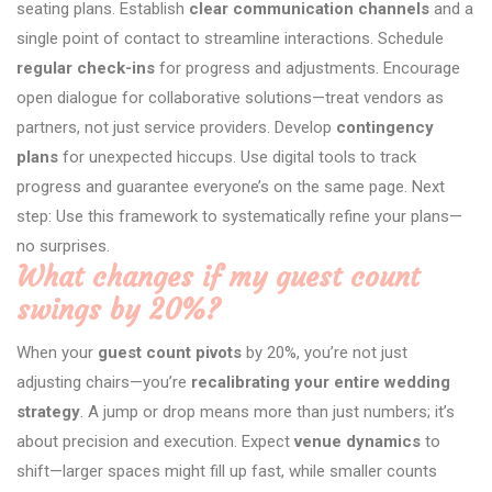
seating plans. Establish
clear communication channels
and a
single point of contact to streamline interactions. Schedule
regular check-ins
for progress and adjustments. Encourage
open dialogue for collaborative solutions—treat vendors as
partners, not just service providers. Develop
contingency
plans
for unexpected hiccups. Use digital tools to track
progress and guarantee everyone’s on the same page. Next
step: Use this framework to systematically refine your plans—
no surprises.
What changes if my guest count
swings by 20%?
When your
guest count pivots
by 20%, you’re not just
adjusting chairs—you’re
recalibrating your entire wedding
strategy
. A jump or drop means more than just numbers; it’s
about precision and execution. Expect
venue dynamics
to
shift—larger spaces might fill up fast, while smaller counts