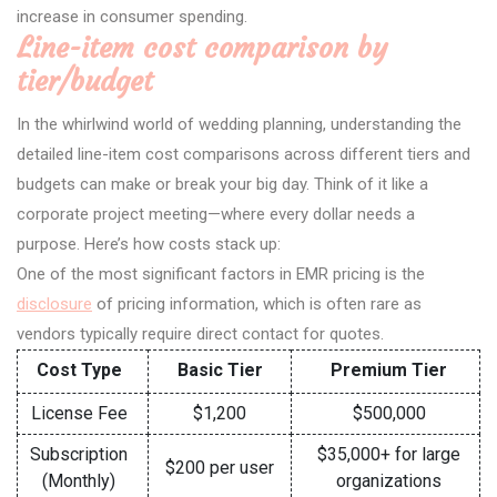
increase in consumer spending.
Line-item cost comparison by
tier/budget
In the whirlwind world of wedding planning, understanding the
detailed line-item cost comparisons across different tiers and
budgets can make or break your big day. Think of it like a
corporate project meeting—where every dollar needs a
purpose. Here’s how costs stack up:
One of the most significant factors in EMR pricing is the
disclosure
of pricing information, which is often rare as
vendors typically require direct contact for quotes.
Cost Type
Basic Tier
Premium Tier
License Fee
$1,200
$500,000
Subscription
$35,000+ for large
$200 per user
(Monthly)
organizations