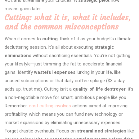
ROI, and streamline your choices. A
strategic pivot
now
means gains later.
Cutting: what it is, what it includes,
and the common misconceptions
When it comes to
cutting
, think of it as your budget’s ultimate
decluttering session. It’s all about executing
strategic
eliminations
without sacrificing essentials. You’re not gutting
your lifestyle—just trimming the fat to accelerate financial
gains. Identify
wasteful expenses
lurking in your life, like
unused subscriptions or that daily coffee splurge ($3 a day
adds up, trust me). Cutting isn’t a
quality-of-life destroyer
; it’s
a non-negotiable move for smart, ambitious people like you.
Remember,
cost cutting involves
actions aimed at improving
profitability, which means you can fund new technology or
market expansions by eliminating unnecessary expenses.
Forget drastic overhauls. Focus on
streamlined strategies
like