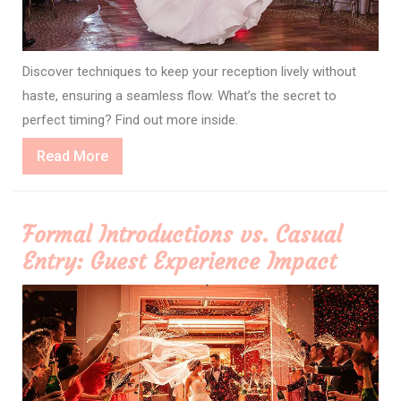
Discover techniques to keep your reception lively without
haste, ensuring a seamless flow. What’s the secret to
perfect timing? Find out more inside.
Read
Read More
More
Formal Introductions vs. Casual
Entry: Guest Experience Impact