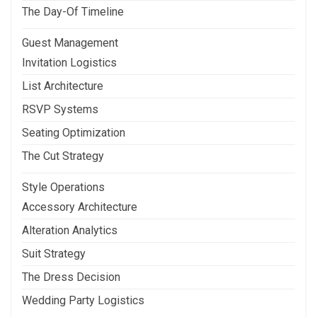
The Day-Of Timeline
Guest Management
Invitation Logistics
List Architecture
RSVP Systems
Seating Optimization
The Cut Strategy
Style Operations
Accessory Architecture
Alteration Analytics
Suit Strategy
The Dress Decision
Wedding Party Logistics