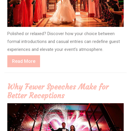
Polished or relaxed? Discover how your choice between
formal introductions and casual entries can redefine guest
experiences and elevate your event’s atmosphere.
Read
Read More
More
Why Fewer Speeches Make for
Better Receptions