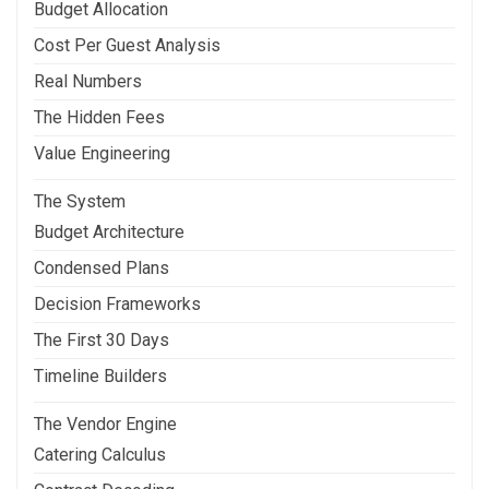
Budget Allocation
Cost Per Guest Analysis
Real Numbers
The Hidden Fees
Value Engineering
The System
Budget Architecture
Condensed Plans
Decision Frameworks
The First 30 Days
Timeline Builders
The Vendor Engine
Catering Calculus