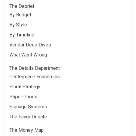
The Debrief
By Budget
By Style
By Timeline
Vendor Deep Dives
What Went Wrong
The Details Department
Centerpiece Economics
Floral Strategy
Paper Goods
Signage Systems
The Favor Debate
The Money Map