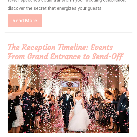
discover the secret that energizes your guests.
Read
Read More
More
The Reception Timeline: Events
From Grand Entrance to Send-Off