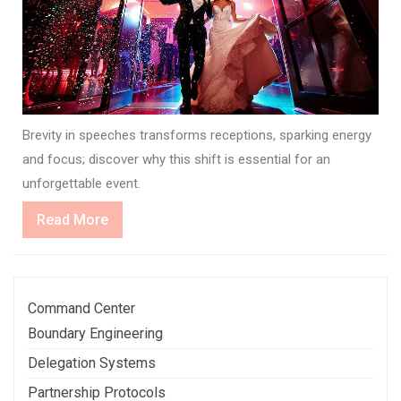
Brevity in speeches transforms receptions, sparking energy
and focus; discover why this shift is essential for an
unforgettable event.
Read
Read More
More
Command Center
Boundary Engineering
Delegation Systems
Partnership Protocols