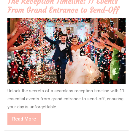
The Reception Timeline: 11 Events
From Grand Entrance to Send-Off
Unlock the secrets of a seamless reception timeline with 11
essential events from grand entrance to send-off, ensuring
your day is unforgettable.
Read
Read More
More