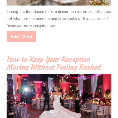
Timing the first dance before dinner can maximize attention,
but what are the benefits and drawbacks of this approach?
Discover more insights now.
Read
Read More
More
How to Keep Your Reception
Moving Without Feeling Rushed