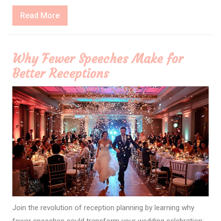
Read
Read More
More
Why Fewer Speeches Make for
Better Receptions
Join the revolution of reception planning by learning why
fewer speeches could transform your wedding celebration;