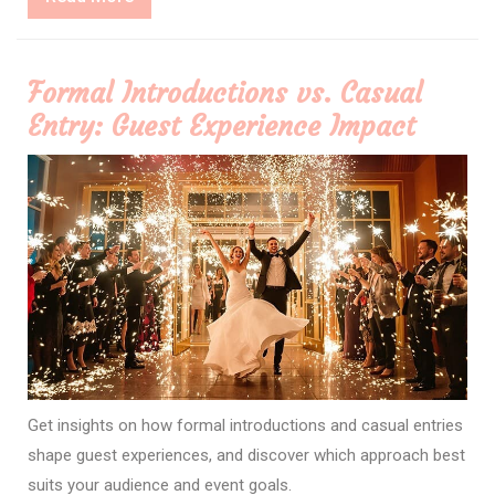
More
Formal Introductions vs. Casual
Entry: Guest Experience Impact
Get insights on how formal introductions and casual entries
shape guest experiences, and discover which approach best
suits your audience and event goals.