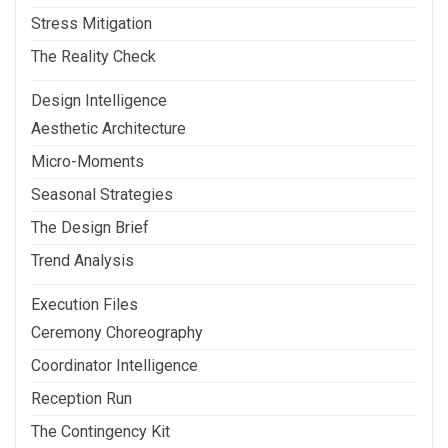
Stress Mitigation
The Reality Check
Design Intelligence
Aesthetic Architecture
Micro-Moments
Seasonal Strategies
The Design Brief
Trend Analysis
Execution Files
Ceremony Choreography
Coordinator Intelligence
Reception Run
The Contingency Kit