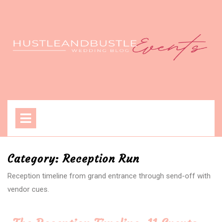
Skip
to
content
Open
Menu
Category:
Reception Run
Reception timeline from grand entrance through send-off with
vendor cues.