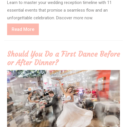
Learn to master your wedding reception timeline with 11
essential events that promise a seamless flow and an
unforgettable celebration. Discover more now.
Read
Read More
More
Should You Do a First Dance Before
or After Dinner?