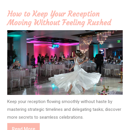
How to Keep Your Reception
Moving Without Feeling Rushed
Keep your reception flowing smoothly without haste by
mastering strategic timelines and delegating tasks; discover
more secrets to seamless celebrations.
Read
Read More