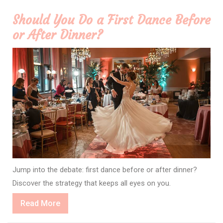
Should You Do a First Dance Before
or After Dinner?
Jump into the debate: first dance before or after dinner?
Discover the strategy that keeps all eyes on you.
Read
Read More
More