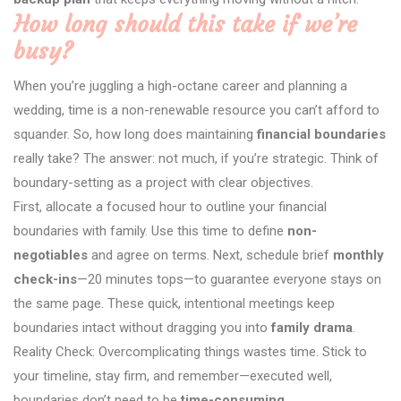
How long should this take if we’re
busy?
When you’re juggling a high-octane career and planning a
wedding, time is a non-renewable resource you can’t afford to
squander. So, how long does maintaining
financial boundaries
really take? The answer: not much, if you’re strategic. Think of
boundary-setting as a project with clear objectives.
First, allocate a focused hour to outline your financial
boundaries with family. Use this time to define
non-
negotiables
and agree on terms. Next, schedule brief
monthly
check-ins
—20 minutes tops—to guarantee everyone stays on
the same page. These quick, intentional meetings keep
boundaries intact without dragging you into
family drama
.
Reality Check: Overcomplicating things wastes time. Stick to
your timeline, stay firm, and remember—executed well,
boundaries don’t need to be
time-consuming
.