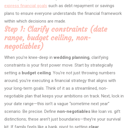
express financial goals
such as debt repayment or savings
plans to ensure everyone understands the financial framework
within which decisions are made.
Step 1: Clarify constraints (date
range, budget ceiling, non-
negotiables)
When you’re knee-deep in
wedding planning
, clarifying
constraints is your first power move. Start by strategically
setting a
budget ceiling
. You’re not just throwing numbers
around; you’re executing a financial strategy that aligns with
your long-term goals. Think of it as a streamlined, non-
negotiable plan that keeps your ambitions on track. Next, lock in
your date range—this isn’t a vague “sometime next year”
scenario. Be precise. Define
non-negotiables
like loan vs. gift
distinctions; these aren’t just boundaries—they’re your survival
kit. If family feels like a bank, pivot to setting
clear