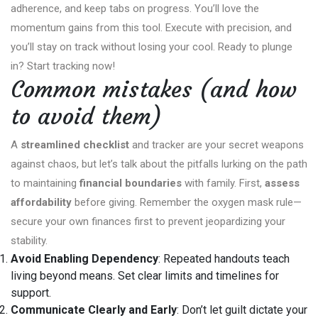
adherence, and keep tabs on progress. You’ll love the
momentum gains from this tool. Execute with precision, and
you’ll stay on track without losing your cool. Ready to plunge
in? Start tracking now!
Common mistakes (and how
to avoid them)
A
streamlined checklist
and tracker are your secret weapons
against chaos, but let’s talk about the pitfalls lurking on the path
to maintaining
financial boundaries
with family. First,
assess
affordability
before giving. Remember the oxygen mask rule—
secure your own finances first to prevent jeopardizing your
stability.
Avoid Enabling Dependency
: Repeated handouts teach
living beyond means. Set clear limits and timelines for
support.
Communicate Clearly and Early
: Don’t let guilt dictate your