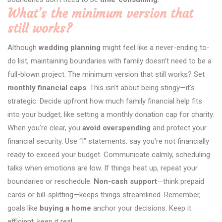
What’s the minimum version that
still works?
Although
wedding planning
might feel like a never-ending to-
do list, maintaining boundaries with family doesn’t need to be a
full-blown project. The minimum version that still works? Set
monthly financial caps
. This isn’t about being stingy—it’s
strategic. Decide upfront how much family financial help fits
into your budget, like setting a monthly donation cap for charity.
When you’re clear, you
avoid overspending
and protect your
financial security. Use “I” statements: say you’re not financially
ready to exceed your budget. Communicate calmly, scheduling
talks when emotions are low. If things heat up, repeat your
boundaries or reschedule.
Non-cash support
—think prepaid
cards or bill-splitting—keeps things streamlined. Remember,
goals like
buying a home
anchor your decisions. Keep it
efficient, keep it real.