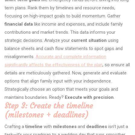
term plans. Rank them by timelines and resource needs,
focusing on high-impact goals to build momentum. Gather
financial data
like income and expenses, and include family
contributions and market trends. This data informs your
strategic decisions. Analyze your
current situation
using
balance sheets and cash flow statements to spot gaps and
misalignments.
Accurate and complete information
significantly affects the effectiveness of the plan
, so ensure all
details are meticulously gathered. Now, generate and evaluate
options that align family input with your independence.
Strategically choose an option that meets your goals and
maintains boundaries. Ready?
Execute with precision
.
Step 3: Create the timeline
(milestones + deadlines)
Crafting a
timeline
with
milestones
and
deadlines
isn’t just a
task—it’s your roadmap to a wedding day that runs smoother