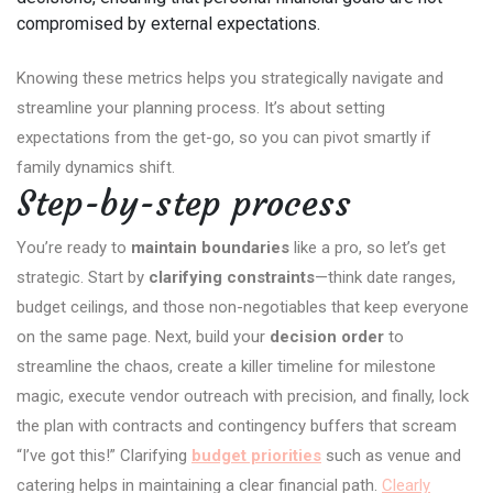
compromised by external expectations.
Knowing these metrics helps you strategically navigate and
streamline your planning process. It’s about setting
expectations from the get-go, so you can pivot smartly if
family dynamics shift.
Step-by-step process
You’re ready to
maintain boundaries
like a pro, so let’s get
strategic. Start by
clarifying constraints
—think date ranges,
budget ceilings, and those non-negotiables that keep everyone
on the same page. Next, build your
decision order
to
streamline the chaos, create a killer timeline for milestone
magic, execute vendor outreach with precision, and finally, lock
the plan with contracts and contingency buffers that scream
“I’ve got this!” Clarifying
budget priorities
such as venue and
catering helps in maintaining a clear financial path.
Clearly