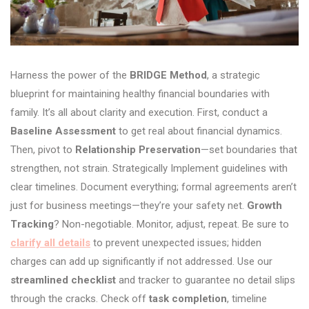
Harness the power of the
BRIDGE Method
, a strategic
blueprint for maintaining healthy financial boundaries with
family. It’s all about clarity and execution. First, conduct a
Baseline Assessment
to get real about financial dynamics.
Then, pivot to
Relationship Preservation
—set boundaries that
strengthen, not strain. Strategically Implement guidelines with
clear timelines. Document everything; formal agreements aren’t
just for business meetings—they’re your safety net.
Growth
Tracking
? Non-negotiable. Monitor, adjust, repeat. Be sure to
clarify all details
to prevent unexpected issues; hidden
charges can add up significantly if not addressed. Use our
streamlined checklist
and tracker to guarantee no detail slips
through the cracks. Check off
task completion
, timeline