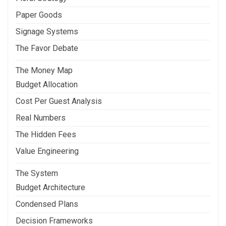
Paper Goods
Signage Systems
The Favor Debate
The Money Map
Budget Allocation
Cost Per Guest Analysis
Real Numbers
The Hidden Fees
Value Engineering
The System
Budget Architecture
Condensed Plans
Decision Frameworks