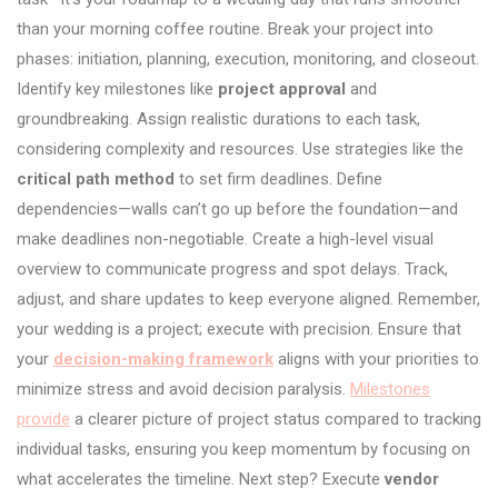
than your morning coffee routine. Break your project into
phases: initiation, planning, execution, monitoring, and closeout.
Identify key milestones like
project approval
and
groundbreaking. Assign realistic durations to each task,
considering complexity and resources. Use strategies like the
critical path method
to set firm deadlines. Define
dependencies—walls can’t go up before the foundation—and
make deadlines non-negotiable. Create a high-level visual
overview to communicate progress and spot delays. Track,
adjust, and share updates to keep everyone aligned. Remember,
your wedding is a project; execute with precision. Ensure that
your
decision-making framework
aligns with your priorities to
minimize stress and avoid decision paralysis.
Milestones
provide
a clearer picture of project status compared to tracking
individual tasks, ensuring you keep momentum by focusing on
what accelerates the timeline. Next step? Execute
vendor