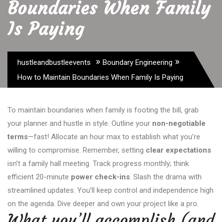
Boundaries When Family
Is Paying
»
»
hustleandbustleevents
Boundary Engineering
How to Maintain Boundaries When Family Is Paying
To maintain boundaries when family is footing the bill, grab
your planner and hustle in style. Outline your
non-negotiable
terms
—fast! Allocate an hour max to establish what you’re
willing to compromise. Remember, setting
clear expectations
isn’t a family hall meeting. Track progress monthly; think
efficient 20-minute
power check-ins
. Slash the drama with
streamlined updates. You’ll keep control and independence high
on the agenda. Dive deeper and own your project like a pro.
What you’ll accomplish (and