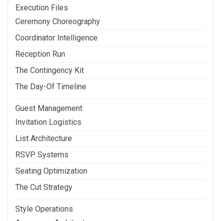
Execution Files
Ceremony Choreography
Coordinator Intelligence
Reception Run
The Contingency Kit
The Day-Of Timeline
Guest Management
Invitation Logistics
List Architecture
RSVP Systems
Seating Optimization
The Cut Strategy
Style Operations