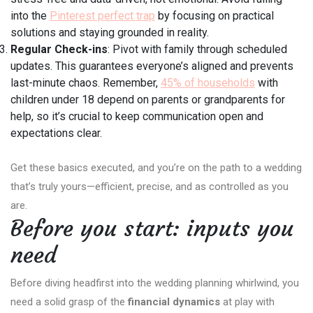
into the
Pinterest perfect trap
by focusing on practical
solutions and staying grounded in reality.
Regular Check-ins
: Pivot with family through scheduled
updates. This guarantees everyone’s aligned and prevents
last-minute chaos. Remember,
45% of households
with
children under 18 depend on parents or grandparents for
help, so it’s crucial to keep communication open and
expectations clear.
Get these basics executed, and you’re on the path to a wedding
that’s truly yours—efficient, precise, and as controlled as you
are.
Before you start: inputs you
need
Before diving headfirst into the wedding planning whirlwind, you
need a solid grasp of the
financial dynamics
at play with