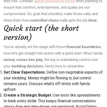
their role. Consider
guest experience focus
when planning to
ensure that comfort, entertainment, and quality are not
compromised. So, grab that checklist, make those calls, and
show them how
controlled chaos
really gets the job
done
.
Quick start (the short
version)
You’ve already set the stage with those
financial boundaries
,
now let’s get straight into action with a quick start. When family
money comes into play
, the key is maintaining control over
your
wedding decisions
. Here’s how to streamline:
Set Clear Expectations
: Define non-negotiable aspects of
your wedding. Money might be flowing in, but control
remains yours. Discuss what’s off-limits with family
upfront.
Create a Strategic Budget
: Use tools like spreadsheets
to track every dollar. This keeps financial conversations
stress-free and data-driven, not emotional. Avoid falling