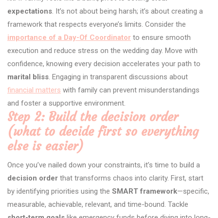
expectations
. It’s not about being harsh; it’s about creating a
framework that respects everyone’s limits. Consider the
importance of a Day-Of Coordinator
to ensure smooth
execution and reduce stress on the wedding day. Move with
confidence, knowing every decision accelerates your path to
marital bliss
. Engaging in transparent discussions about
financial matters
with family can prevent misunderstandings
and foster a supportive environment.
Step 2: Build the decision order
(what to decide first so everything
else is easier)
Once you’ve nailed down your constraints, it’s time to build a
decision order
that transforms chaos into clarity. First, start
by identifying priorities using the
SMART framework
—specific,
measurable, achievable, relevant, and time-bound. Tackle
short-term goals
like emergency funds before diving into long-