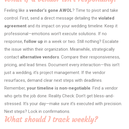
Feeling like a
vendor’s gone AWOL
? Time to pivot and take
control. First, send a direct message detailing the
violated
agreement
and its impact on your wedding timeline. Keep it
professional—emotions won’t execute solutions. If no
response,
follow up
in a week or two. Still nothing? Escalate
the issue within their organization. Meanwhile, strategically
contact
alternative vendors
. Compare their responsiveness,
pricing, and lead times. Document every interaction—this isn’t
just a wedding, it’s project management. If the vendor
resurfaces, demand clear next steps with deadlines.
Remember,
your timeline is non-negotiable
. Find a vendor
who gets the job done. Reality Check: Don’t get bless-and-
stressed. It’s your day—make sure it’s executed with precision.
Next steps? Lock in confirmations.
What should I track weekly?