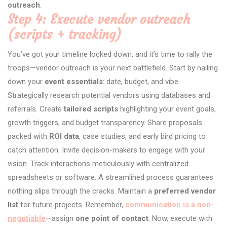
outreach
.
Step 4: Execute vendor outreach
(scripts + tracking)
You’ve got your timeline locked down, and it’s time to rally the
troops—vendor outreach is your next battlefield. Start by nailing
down your
event essentials
: date, budget, and vibe.
Strategically research potential vendors using databases and
referrals. Create
tailored scripts
highlighting your event goals,
growth triggers, and budget transparency. Share proposals
packed with
ROI data
, case studies, and early bird pricing to
catch attention. Invite decision-makers to engage with your
vision. Track interactions meticulously with centralized
spreadsheets or software. A streamlined process guarantees
nothing slips through the cracks. Maintain a
preferred vendor
list
for future projects. Remember,
communication is a non-
negotiable
—assign
one point of contact
. Now, execute with