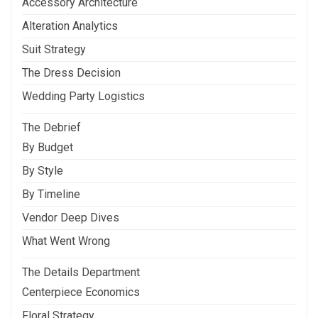
Accessory Architecture
Alteration Analytics
Suit Strategy
The Dress Decision
Wedding Party Logistics
The Debrief
By Budget
By Style
By Timeline
Vendor Deep Dives
What Went Wrong
The Details Department
Centerpiece Economics
Floral Strategy