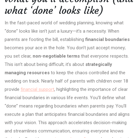
what ‘done’ looks like)
In the fast-paced world of wedding planning, knowing what
“done” looks like isn’t just a luxury—it’s a necessity. When
parents are footing the bill, establishing
financial boundaries
becomes your ace in the hole. You don’t just accept money;
you set clear,
non-negotiable terms
that everyone respects.
This isn’t about being difficult; it’s about
strategically
managing resources
to keep the chaos controlled and the
wedding on track. Nearly half of parents with children over 18
provide
financial support
, highlighting the importance of clear
financial boundaries in various life events. You’ll define what
“done” means regarding boundaries when parents pay. You’ll
execute a plan that anticipates financial boundaries and aligns
with your vision. This approach accelerates decision-making
and streamlines communication, ensuring everyone knows