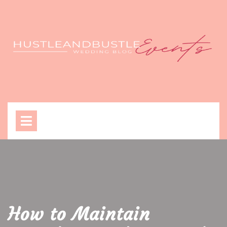
Skip
to
content
Open
Menu
How to Maintain