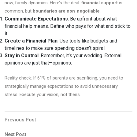
now, family dynamics. Here’s the deal:
financial support
is
common, but
boundaries are non-negotiable
.
Communicate Expectations
: Be upfront about what
financial help means. Define who pays for what and stick to
it.
Create a Financial Plan
: Use tools like budgets and
timelines to make sure spending doesn’t spiral.
Stay in Control
: Remember, it’s your wedding. External
opinions are just that—opinions.
Reality check: If 61% of parents are sacrificing, you need to
strategically manage expectations to avoid unnecessary
stress. Execute your vision, not theirs.
Post
Previous
Previous Post
Post
navigation
Next
Next Post