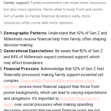
family support
. Family involvement can mean more resources
but also more opinions. Here’s what to keep front and center:
Get a handle on family financial dynamics early; more
resources often come with more opinions.
Demographic Patterns
: Understand that 42% of Gen Z and
Millennials receive financial help from family, often shaping
decision-making.
Generational Expectations
: Be aware that 82% of Gen Z
and 84% of Millennials expect continued support, which
may affect boundaries.
Financial Pressure
: Acknowledge that 52% of Gen Z feel
financially pressured, making family support essential yet
complex.
Young adults from middle- and upper-class
families
receive more financial support than those from
poorer backgrounds, which can lead to varying expectations
and obligations. It’s important to
prioritize financial well-
being
over social pressures when making spending
decisions, ensuring that personal financial goals are not