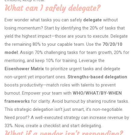
What can I safely delegate?
Ever wonder what tasks you can safely
delegate
without
losing momentum? Start by identifying the 20% of tasks that
yield the highest impact—those are yours to execute. Delegate
the remaining 80% to your capable team. Use the
70/20/10
model
: Assign 70% challenging tasks for team growth, 20% for
mentoring, and keep 10% for training. Leverage the
Eisenhower Matrix
to prioritize urgent tasks and delegate
non-urgent yet important ones.
Strengths-based delegation
boosts productivity—match roles with talents to prevent
burnout. Empower your team with
WHO/WHAT/BY-WHEN
frameworks
for clarity. Avoid burnout by sharing routine tasks.
This strategic delegation isn’t just smart, it’s non-negotiable.
Need proof? A well-executed strategy can increase revenue by
33%. Now, create a checklist and start delegating.
What if a vendor isn’t responding?