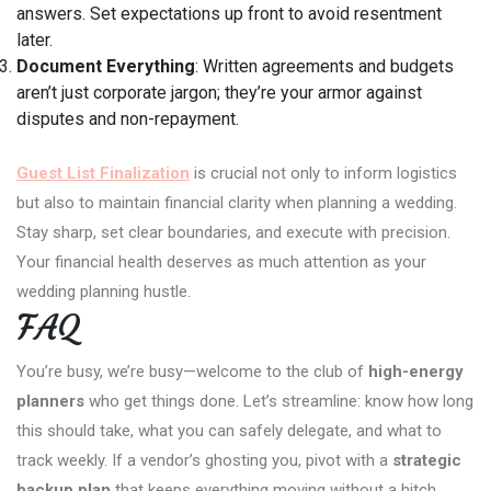
answers. Set expectations up front to avoid resentment
later.
Document Everything
: Written agreements and budgets
aren’t just corporate jargon; they’re your armor against
disputes and non-repayment.
Guest List Finalization
is crucial not only to inform logistics
but also to maintain financial clarity when planning a wedding.
Stay sharp, set clear boundaries, and execute with precision.
Your financial health deserves as much attention as your
wedding planning hustle.
FAQ
You’re busy, we’re busy—welcome to the club of
high-energy
planners
who get things done. Let’s streamline: know how long
this should take, what you can safely delegate, and what to
track weekly. If a vendor’s ghosting you, pivot with a
strategic
backup plan
that keeps everything moving without a hitch.