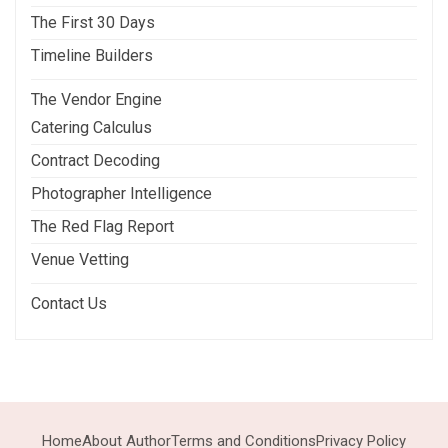
The First 30 Days
Timeline Builders
The Vendor Engine
Catering Calculus
Contract Decoding
Photographer Intelligence
The Red Flag Report
Venue Vetting
Contact Us
Home
About Author
Terms and Conditions
Privacy Policy