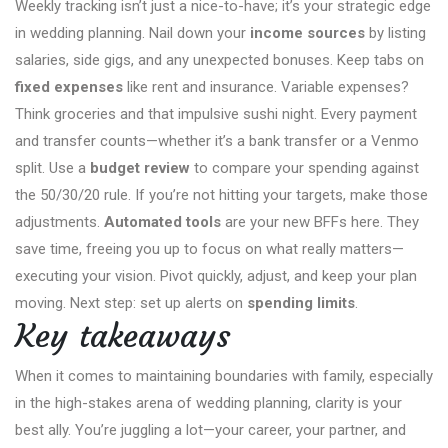
Weekly tracking isn’t just a nice-to-have; it’s your strategic edge
in wedding planning. Nail down your
income sources
by listing
salaries, side gigs, and any unexpected bonuses. Keep tabs on
fixed expenses
like rent and insurance. Variable expenses?
Think groceries and that impulsive sushi night. Every payment
and transfer counts—whether it’s a bank transfer or a Venmo
split. Use a
budget review
to compare your spending against
the 50/30/20 rule. If you’re not hitting your targets, make those
adjustments.
Automated tools
are your new BFFs here. They
save time, freeing you up to focus on what really matters—
executing your vision. Pivot quickly, adjust, and keep your plan
moving. Next step: set up alerts on
spending limits
.
Key takeaways
When it comes to maintaining boundaries with family, especially
in the high-stakes arena of wedding planning, clarity is your
best ally. You’re juggling a lot—your career, your partner, and