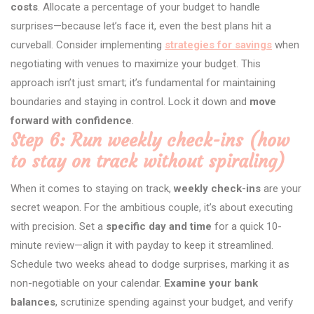
costs
. Allocate a percentage of your budget to handle
surprises—because let’s face it, even the best plans hit a
curveball. Consider implementing
strategies for savings
when
negotiating with venues to maximize your budget. This
approach isn’t just smart; it’s fundamental for maintaining
boundaries and staying in control. Lock it down and
move
forward with confidence
.
Step 6: Run weekly check-ins (how
to stay on track without spiraling)
When it comes to staying on track,
weekly check-ins
are your
secret weapon. For the ambitious couple, it’s about executing
with precision. Set a
specific day and time
for a quick 10-
minute review—align it with payday to keep it streamlined.
Schedule two weeks ahead to dodge surprises, marking it as
non-negotiable on your calendar.
Examine your bank
balances
, scrutinize spending against your budget, and verify