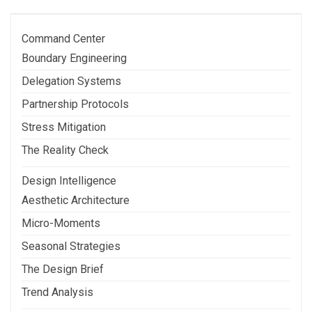
Post
Command Center
Boundary Engineering
Delegation Systems
Partnership Protocols
Stress Mitigation
The Reality Check
Design Intelligence
Aesthetic Architecture
Micro-Moments
Seasonal Strategies
The Design Brief
Trend Analysis