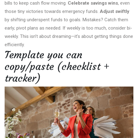
bills to keep cash flow moving.
Celebrate savings wins
, even
those tiny victories towards emergency funds.
Adjust swiftly
by shifting underspent funds to goals. Mistakes? Catch them
early; pivot plans as needed. If weekly is too much, consider bi-
weekly. This isn’t about dreaming—it’s about getting things done
efficiently.
Template you can
copy/paste (checklist +
tracker)