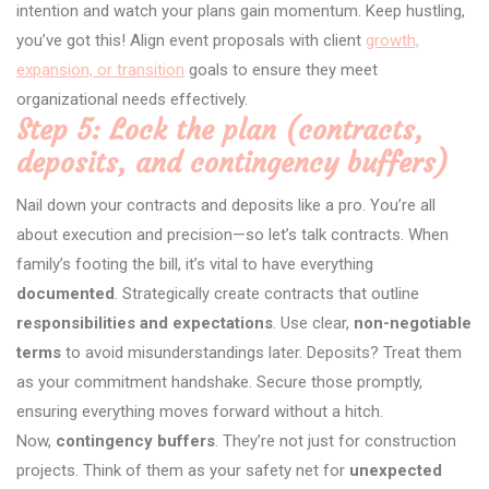
intention and watch your plans gain momentum. Keep hustling,
you’ve got this! Align event proposals with client
growth,
expansion, or transition
goals to ensure they meet
organizational needs effectively.
Step 5: Lock the plan (contracts,
deposits, and contingency buffers)
Nail down your contracts and deposits like a pro. You’re all
about execution and precision—so let’s talk contracts. When
family’s footing the bill, it’s vital to have everything
documented
. Strategically create contracts that outline
responsibilities and expectations
. Use clear,
non-negotiable
terms
to avoid misunderstandings later. Deposits? Treat them
as your commitment handshake. Secure those promptly,
ensuring everything moves forward without a hitch.
Now,
contingency buffers
. They’re not just for construction
projects. Think of them as your safety net for
unexpected