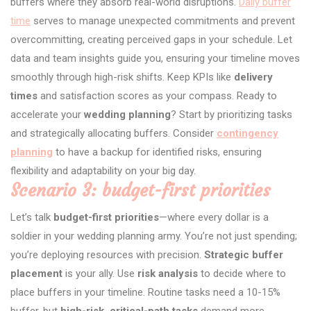
buffers where they absorb real-world disruptions.
Daily buffer
time
serves to manage unexpected commitments and prevent
overcommitting, creating perceived gaps in your schedule. Let
data and team insights guide you, ensuring your timeline moves
smoothly through high-risk shifts. Keep KPIs like
delivery
times
and satisfaction scores as your compass. Ready to
accelerate your
wedding planning
? Start by prioritizing tasks
and strategically allocating buffers. Consider
contingency
planning
to have a backup for identified risks, ensuring
flexibility and adaptability on your big day.
Scenario 3: budget-first priorities
Let’s talk
budget-first priorities
—where every dollar is a
soldier in your wedding planning army. You’re not just spending;
you’re deploying resources with precision.
Strategic buffer
placement
is your ally. Use
risk analysis
to decide where to
place buffers in your timeline. Routine tasks need a 10-15%