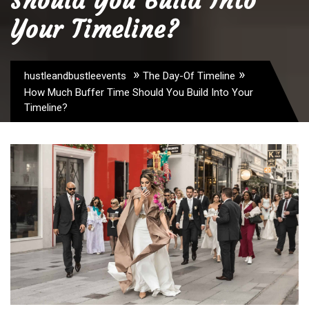
Should You Build Into
Your Timeline?
»
»
hustleandbustleevents
The Day-Of Timeline
How Much Buffer Time Should You Build Into Your
Timeline?