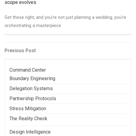
scope evolves.
Get these right, and you’re not just planning a wedding; you’re
orchestrating a masterpiece.
Post
Previous
Previous Post
Post
navigation
Command Center
Boundary Engineering
Delegation Systems
Partnership Protocols
Stress Mitigation
The Reality Check
Design Intelligence