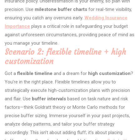
insurance policy. Underestimation is your enemy, so plan with
precision. Use
milestone buffer charts
for real-time visibility,
ensuring you catch any overruns early.
Wedding Insurance
Importance
plays a critical role in safeguarding your budget
against unforeseen circumstances, providing peace of mind as
you manage your timeline.
Scenario 2: flexible timeline + high
customization
Got a
flexible timeline
and a dream for
high customization
?
You’re in the right place. Flexible timelines allow you to
strategically execute high-customization plans with precision
and flair. Use
buffer intervals
based on task nature and risk
factors—think Goldratt theory or Monte Carlo methods for
precise buffer sizing. Immerse yourself in your past projects,
analyze delay patterns, and tailor your buffer strategy
accordingly. This isn’t about adding fluff; it’s about placing