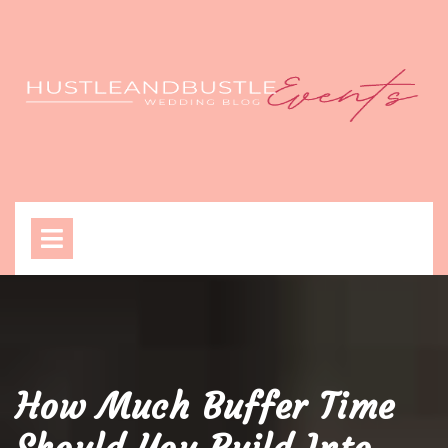
Skip
to
content
Open
Menu
How Much Buffer Time