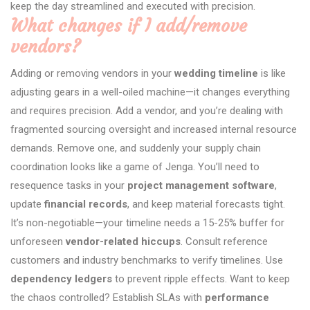
keep the day streamlined and executed with precision.
What changes if I add/remove
vendors?
Adding or removing vendors in your
wedding timeline
is like
adjusting gears in a well-oiled machine—it changes everything
and requires precision. Add a vendor, and you’re dealing with
fragmented sourcing oversight and increased internal resource
demands. Remove one, and suddenly your supply chain
coordination looks like a game of Jenga. You’ll need to
resequence tasks in your
project management software
,
update
financial records
, and keep material forecasts tight.
It’s non-negotiable—your timeline needs a 15-25% buffer for
unforeseen
vendor-related hiccups
. Consult reference
customers and industry benchmarks to verify timelines. Use
dependency ledgers
to prevent ripple effects. Want to keep
the chaos controlled? Establish SLAs with
performance