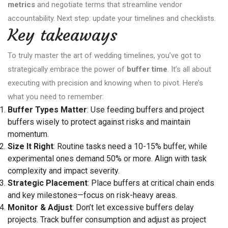
metrics
and negotiate terms that streamline vendor
accountability. Next step: update your timelines and checklists.
Key takeaways
To truly master the art of wedding timelines, you’ve got to
strategically embrace the power of
buffer time
. It’s all about
executing with precision and knowing when to pivot. Here’s
what you need to remember:
Buffer Types Matter
: Use feeding buffers and project
buffers wisely to protect against risks and maintain
momentum.
Size It Right
: Routine tasks need a 10-15% buffer, while
experimental ones demand 50% or more. Align with task
complexity and impact severity.
Strategic Placement
: Place buffers at critical chain ends
and key milestones—focus on risk-heavy areas.
Monitor & Adjust
: Don’t let excessive buffers delay
projects. Track buffer consumption and adjust as project