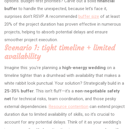
options. Budget-first priorities? Carve out a solid
financial
buffer
to handle the unexpected, because let’s face it,
surprises don’t RSVP. A recommended
buffer size
of at least
20% of the project duration has proven effective in numerous
projects, helping to absorb potential delays and ensure
smoother project execution.
Scenario 1: tight timeline + limited
availability
Imagine this: you’re planning a
high-energy wedding
on a
timeline tighter than a drumhead with availability that makes a
white rabbit look punctual. Your solution? Strategically build in a
25-35% buffer
. This isn’t fluff—it’s a
non-negotiable safety
net
for technical risks, team coordination, and those pesky
external dependencies.
Resource contention
can extend project
duration due to limited availability of skills, so it’s crucial to
account for any potential delays. Think of it as your wedding’s