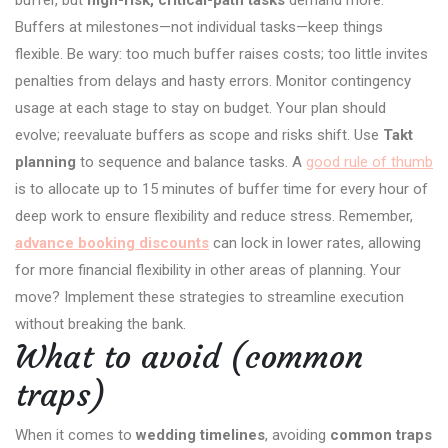
buffer, but
high-risk, critical-path tasks
demand more.
Buffers at milestones—not individual tasks—keep things
flexible. Be wary: too much buffer raises costs; too little invites
penalties from delays and hasty errors. Monitor contingency
usage at each stage to stay on budget. Your plan should
evolve; reevaluate buffers as scope and risks shift. Use
Takt
planning
to sequence and balance tasks. A
good rule of thumb
is to allocate up to 15 minutes of buffer time for every hour of
deep work to ensure flexibility and reduce stress. Remember,
advance booking discounts
can lock in lower rates, allowing
for more financial flexibility in other areas of planning. Your
move? Implement these strategies to streamline execution
without breaking the bank.
What to avoid (common
traps)
When it comes to
wedding timelines
, avoiding
common traps