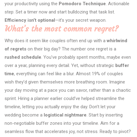
your productivity using the
Pomodoro Technique
. Actionable
step: Set a timer now and start bulldozing that task list.
Efficiency isn’t optional
—it’s your secret weapon.
What’s the most common regret?
Why does it seem like couples often end up with a
whirlwind
of regrets
on their big day? The number one regret is a
rushed schedule
. You’ve probably spent months, maybe even
over a year, planning every detail. Yet, without strategic
buffer
time
, everything can feel like a blur. Almost 19% of couples
wish they’d given themselves more breathing room. Imagine
your day moving at a pace you can savor, rather than a chaotic
sprint. Hiring a planner earlier could’ve helped streamline the
timeline, letting you actually enjoy the day. Don’t let your
wedding become a
logistical nightmare
. Start by inserting
non-negotiable buffer zones into your timeline. Aim for a
seamless flow that accelerates joy, not stress. Ready to pivot?