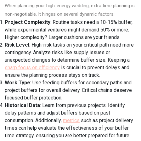
When planning your high-energy wedding, extra time planning is
non-negotiable. It hinges on several dynamic factors:
Project Complexity
: Routine tasks need a 10-15% buffer,
while experimental ventures might demand 50% or more.
Higher complexity? Larger cushions are your friends.
Risk Level
: High-risk tasks on your critical path need more
contingency. Analyze risks like supply issues or
unexpected changes to determine buffer size. Keeping a
sharp focus on efficiency
is crucial to prevent delays and
ensure the planning process stays on track.
Work Type
: Use feeding buffers for secondary paths and
project buffers for overall delivery. Critical chains deserve
focused buffer protection.
Historical Data
: Learn from previous projects. Identify
delay patterns and adjust buffers based on past
consumption. Additionally,
metrics
such as project delivery
times can help evaluate the effectiveness of your buffer
time strategy, ensuring you are better prepared for future