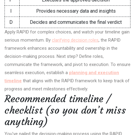
I
Provides necessary data and insights
D
Decides and communicates the final verdict
Apply RAPID for complex choices, and watch your timeline gain
serious momentum. By
clarifying decision roles
, the RAPID
framework enhances accountability and ownership in the
decision-making process. Next step? Define roles,
communicate the framework, and pivot to execution. To ensure
seamless execution, establish a
planning and execution
timeline
that aligns with the RAPID framework to keep track of
progress and meet milestones effectively.
Recommended timeline /
checklist (so you don’t miss
anything)
You’ve nailed the decision-making process using the RAPID