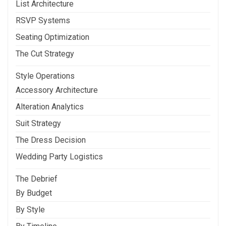
List Architecture
RSVP Systems
Seating Optimization
The Cut Strategy
Style Operations
Accessory Architecture
Alteration Analytics
Suit Strategy
The Dress Decision
Wedding Party Logistics
The Debrief
By Budget
By Style