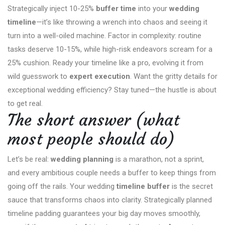
Strategically inject 10-25%
buffer time
into your
wedding
timeline
—it’s like throwing a wrench into chaos and seeing it
turn into a well-oiled machine. Factor in complexity: routine
tasks deserve 10-15%, while high-risk endeavors scream for a
25% cushion. Ready your timeline like a pro, evolving it from
wild guesswork to
expert execution
. Want the gritty details for
exceptional wedding efficiency? Stay tuned—the hustle is about
to get real.
The short answer (what
most people should do)
Let’s be real:
wedding planning
is a marathon, not a sprint,
and every ambitious couple needs a buffer to keep things from
going off the rails. Your wedding
timeline buffer
is the secret
sauce that transforms chaos into clarity. Strategically planned
timeline padding guarantees your big day moves smoothly,