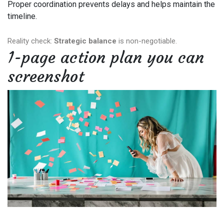
Proper coordination prevents delays and helps maintain the
timeline.
Reality check:
Strategic balance
is non-negotiable.
1-page action plan you can
screenshot