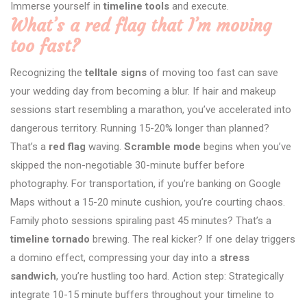
Immerse yourself in
timeline tools
and execute.
What’s a red flag that I’m moving
too fast?
Recognizing the
telltale signs
of moving too fast can save
your wedding day from becoming a blur. If hair and makeup
sessions start resembling a marathon, you’ve accelerated into
dangerous territory. Running 15-20% longer than planned?
That’s a
red flag
waving.
Scramble mode
begins when you’ve
skipped the non-negotiable 30-minute buffer before
photography. For transportation, if you’re banking on Google
Maps without a 15-20 minute cushion, you’re courting chaos.
Family photo sessions spiraling past 45 minutes? That’s a
timeline tornado
brewing. The real kicker? If one delay triggers
a domino effect, compressing your day into a
stress
sandwich
, you’re hustling too hard. Action step: Strategically
integrate 10-15 minute buffers throughout your timeline to