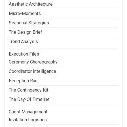
Aesthetic Architecture
Micro-Moments
Seasonal Strategies
The Design Brief
Trend Analysis
Execution Files
Ceremony Choreography
Coordinator Intelligence
Reception Run
The Contingency Kit
The Day-Of Timeline
Guest Management
Invitation Logistics