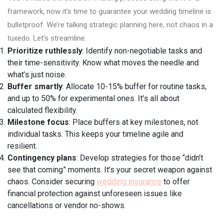
framework, now it’s time to guarantee your wedding timeline is
bulletproof. We’re talking strategic planning here, not chaos in a
tuxedo. Let’s streamline:
Prioritize ruthlessly
: Identify non-negotiable tasks and
their time-sensitivity. Know what moves the needle and
what’s just noise.
Buffer smartly
: Allocate 10-15% buffer for routine tasks,
and up to 50% for experimental ones. It’s all about
calculated flexibility.
Milestone focus
: Place buffers at key milestones, not
individual tasks. This keeps your timeline agile and
resilient.
Contingency plans
: Develop strategies for those “didn’t
see that coming” moments. It’s your secret weapon against
chaos. Consider securing
wedding insurance
to offer
financial protection against unforeseen issues like
cancellations or vendor no-shows.