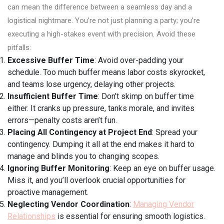
can mean the difference between a seamless day and a
logistical nightmare. You’re not just planning a party; you’re
executing a high-stakes event with precision. Avoid these
pitfalls:
Excessive Buffer Time
: Avoid over-padding your
schedule. Too much buffer means labor costs skyrocket,
and teams lose urgency, delaying other projects.
Insufficient Buffer Time
: Don’t skimp on buffer time
either. It cranks up pressure, tanks morale, and invites
errors—penalty costs aren’t fun.
Placing All Contingency at Project End
: Spread your
contingency. Dumping it all at the end makes it hard to
manage and blinds you to changing scopes.
Ignoring Buffer Monitoring
: Keep an eye on buffer usage.
Miss it, and you’ll overlook crucial opportunities for
proactive management.
Neglecting Vendor Coordination
:
Managing Vendor
Relationships
is essential for ensuring smooth logistics.