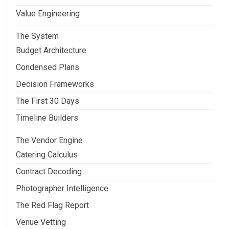
Value Engineering
The System
Budget Architecture
Condensed Plans
Decision Frameworks
The First 30 Days
Timeline Builders
The Vendor Engine
Catering Calculus
Contract Decoding
Photographer Intelligence
The Red Flag Report
Venue Vetting