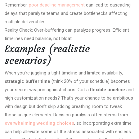
Remember,
poor deadline management
can lead to cascading
delays that paralyze teams and create bottlenecks affecting
multiple deliverables.
Reality Check: Over-buffering can paralyze progress. Efficient
timelines need balance, not bloat.
Examples (realistic
scenarios)
When you’re juggling a tight timeline and limited availability,
strategic buffer time
(think 20% of your schedule) becomes
your secret weapon against chaos. Got a
flexible timeline
and
high customization needs? That’s your chance to be ambitious
with design but don’t skip adding breathing room to tweak
those unique elements. Decision paralysis often stems from
overwhelming wedding choices
, so incorporating extra time
can help alleviate some of the stress associated with endless