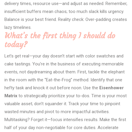
delivery times, resource use—and adjust as needed. Remember,
insufficient buffers mean chaos; too much slack kills urgency.
Balance is your best friend. Reality check: Over-padding creates
lazy timelines.
What’s the first thing I should do
today?
Let’s get real—your day doesn’t start with color swatches and
cake tastings. You’re in the business of executing memorable
events, not daydreaming about them. First, tackle the elephant
in the room with the “Eat-the-Frog” method. Identify that one
hefty task and knock it out before noon. Use the
Eisenhower
Matrix
to strategically prioritize your to-dos. Time is your most
valuable asset; don’t squander it. Track your time to pinpoint
wasted minutes and pivot to more impactful activities.
Multitasking? Forget it—focus intensifies results. Make the first
half of your day non-negotiable for core duties. Accelerate