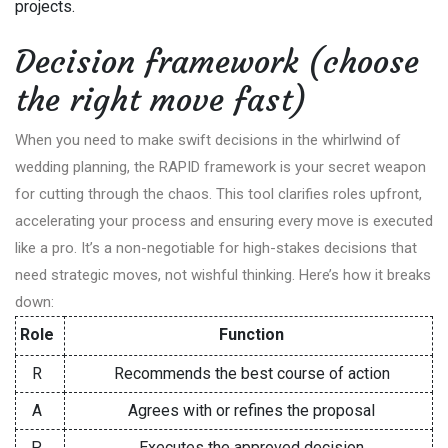
projects.
Decision framework (choose
the right move fast)
When you need to make swift decisions in the whirlwind of
wedding planning, the RAPID framework is your secret weapon
for cutting through the chaos. This tool clarifies roles upfront,
accelerating your process and ensuring every move is executed
like a pro. It’s a non-negotiable for high-stakes decisions that
need strategic moves, not wishful thinking. Here’s how it breaks
down:
Role
Function
R
Recommends the best course of action
A
Agrees with or refines the proposal
P
Executes the approved decision