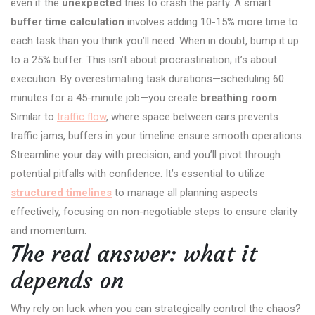
even if the
unexpected
tries to crash the party. A smart
buffer time calculation
involves adding 10-15% more time to
each task than you think you’ll need. When in doubt, bump it up
to a 25% buffer. This isn’t about procrastination; it’s about
execution. By overestimating task durations—scheduling 60
minutes for a 45-minute job—you create
breathing room
.
Similar to
traffic flow
, where space between cars prevents
traffic jams, buffers in your timeline ensure smooth operations.
Streamline your day with precision, and you’ll pivot through
potential pitfalls with confidence. It’s essential to utilize
structured timelines
to manage all planning aspects
effectively, focusing on non-negotiable steps to ensure clarity
and momentum.
The real answer: what it
depends on
Why rely on luck when you can strategically control the chaos?