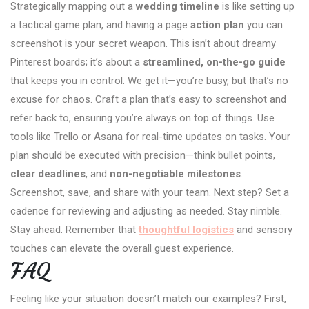
Strategically mapping out a
wedding timeline
is like setting up
a tactical game plan, and having a page
action plan
you can
screenshot is your secret weapon. This isn’t about dreamy
Pinterest boards; it’s about a
streamlined, on-the-go guide
that keeps you in control. We get it—you’re busy, but that’s no
excuse for chaos. Craft a plan that’s easy to screenshot and
refer back to, ensuring you’re always on top of things. Use
tools like Trello or Asana for real-time updates on tasks. Your
plan should be executed with precision—think bullet points,
clear deadlines
, and
non-negotiable milestones
.
Screenshot, save, and share with your team. Next step? Set a
cadence for reviewing and adjusting as needed. Stay nimble.
Stay ahead. Remember that
thoughtful logistics
and sensory
touches can elevate the overall guest experience.
FAQ
Feeling like your situation doesn’t match our examples? First,