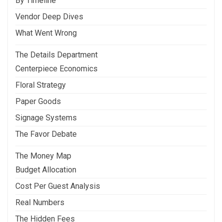
By Timeline
Vendor Deep Dives
What Went Wrong
The Details Department
Centerpiece Economics
Floral Strategy
Paper Goods
Signage Systems
The Favor Debate
The Money Map
Budget Allocation
Cost Per Guest Analysis
Real Numbers
The Hidden Fees