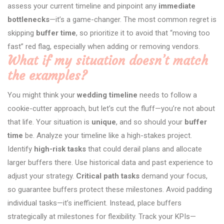
assess your current timeline and pinpoint any
immediate
bottlenecks
—it’s a game-changer. The most common regret is
skipping
buffer time
, so prioritize it to avoid that “moving too
fast” red flag, especially when adding or removing vendors.
What if my situation doesn’t match
the examples?
You might think your
wedding timeline
needs to follow a
cookie-cutter approach, but let’s cut the fluff—you’re not about
that life. Your situation is
unique
, and so should your
buffer
time
be. Analyze your timeline like a high-stakes project.
Identify
high-risk tasks
that could derail plans and allocate
larger buffers there. Use historical data and past experience to
adjust your strategy.
Critical path tasks
demand your focus,
so guarantee buffers protect these milestones. Avoid padding
individual tasks—it’s inefficient. Instead, place buffers
strategically at milestones for flexibility. Track your KPIs—