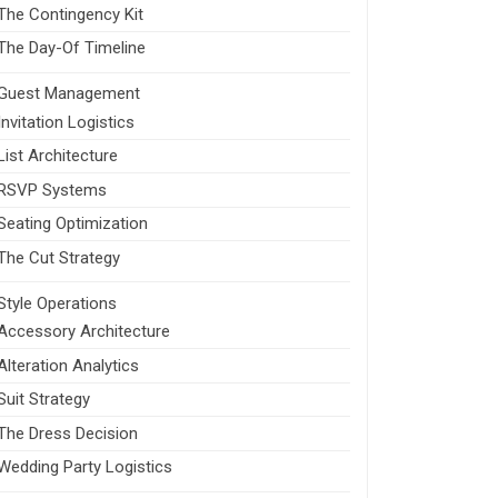
The Contingency Kit
The Day-Of Timeline
Guest Management
Invitation Logistics
List Architecture
RSVP Systems
Seating Optimization
The Cut Strategy
Style Operations
Accessory Architecture
Alteration Analytics
Suit Strategy
The Dress Decision
Wedding Party Logistics