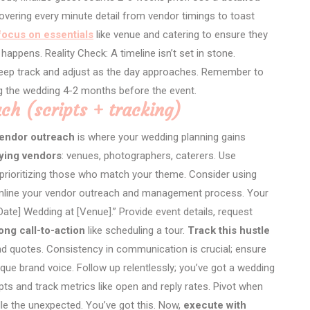
vering every minute detail from vendor timings to toast
focus on essentials
like venue and catering to ensure they
happens. Reality Check: A timeline isn’t set in stone.
Keep track and adjust as the day approaches. Remember to
 the wedding 4-2 months before the event.
ch (scripts + tracking)
endor outreach
is where your wedding planning gains
fying vendors
: venues, photographers, caterers. Use
t, prioritizing those who match your theme. Consider using
amline your vendor outreach and management process. Your
ate] Wedding at [Venue].” Provide event details, request
ong call-to-action
like scheduling a tour.
Track this hustle
d quotes. Consistency in communication is crucial; ensure
que brand voice. Follow up relentlessly; you’ve got a wedding
ts and track metrics like open and reply rates. Pivot when
le the unexpected. You’ve got this. Now,
execute with