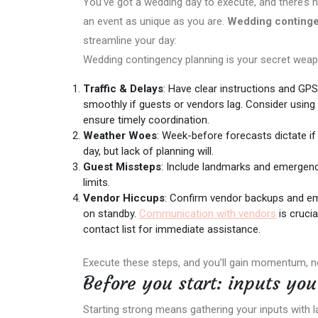
You’ve got a wedding day to execute, and there’s 
an event as unique as you are.
Wedding continge
streamline your day:
Wedding contingency planning is your secret weap
Traffic & Delays
: Have clear instructions and GPS
smoothly if guests or vendors lag. Consider using
ensure timely coordination.
Weather Woes
: Week-before forecasts dictate if
day, but lack of planning will.
Guest Missteps
: Include landmarks and emergency 
limits.
Vendor Hiccups
: Confirm vendor backups and em
on standby.
Communication with vendors
is crucia
contact list for immediate assistance.
Execute these steps, and you’ll gain momentum, n
Before you start: inputs yo
Starting strong means gathering your inputs with