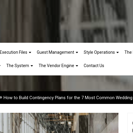
Execution Files
Guest Management
Style Operations
The 
ngency Plans for the 7 Mo
The System
The Vendor Engine
Contact Us
»
How to Build Contingency Plans for the 7 Most Common Wedding