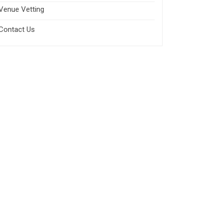
Venue Vetting
Contact Us