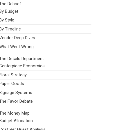
The Debrief
By Budget
By Style
By Timeline
Vendor Deep Dives
What Went Wrong
The Details Department
Centerpiece Economics
Floral Strategy
Paper Goods
Signage Systems
The Favor Debate
The Money Map
Budget Allocation
Cost Per Guest Analysis