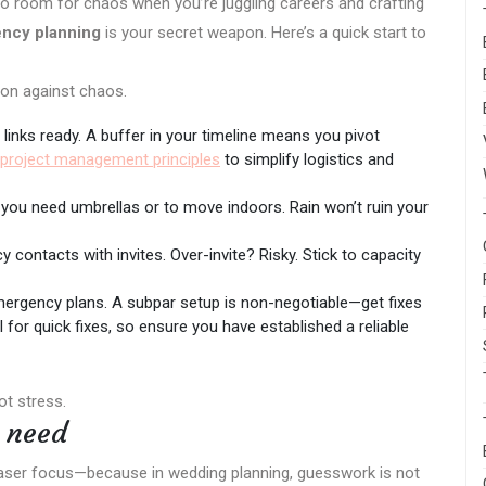
no room for chaos when you’re juggling careers and crafting
ncy planning
is your secret weapon. Here’s a quick start to
on against chaos.
 links ready. A buffer in your timeline means you pivot
project management principles
to simplify logistics and
 you need umbrellas or to move indoors. Rain won’t ruin your
contacts with invites. Over-invite? Risky. Stick to capacity
ergency plans. A subpar setup is non-negotiable—get fixes
l for quick fixes, so ensure you have established a reliable
ot stress.
u need
 laser focus—because in wedding planning, guesswork is not