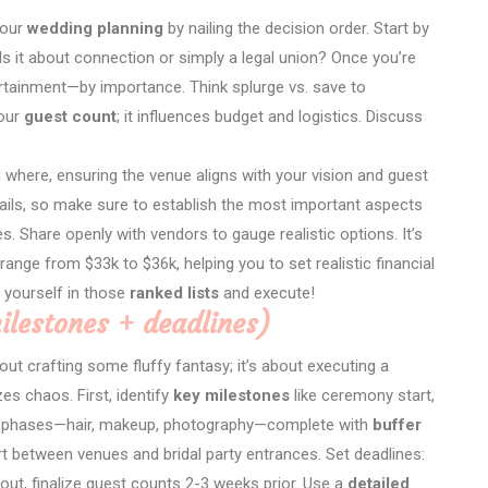
your
wedding planning
by nailing the decision order. Start by
Is it about connection or simply a legal union? Once you’re
ertainment—by importance. Think splurge vs. save to
your
guest count
; it influences budget and logistics. Discuss
 where, ensuring the venue aligns with your vision and guest
tails, so make sure to establish the most important aspects
ties. Share openly with vendors to gauge realistic options. It’s
range from $33k to $36k, helping you to set realistic financial
 yourself in those
ranked lists
and execute!
milestones + deadlines)
out crafting some fluffy fantasy; it’s about executing a
es chaos. First, identify
key milestones
like ceremony start,
prep phases—hair, makeup, photography—complete with
buffer
ort between venues and bridal party entrances. Set deadlines:
ut, finalize guest counts 2-3 weeks prior. Use a
detailed