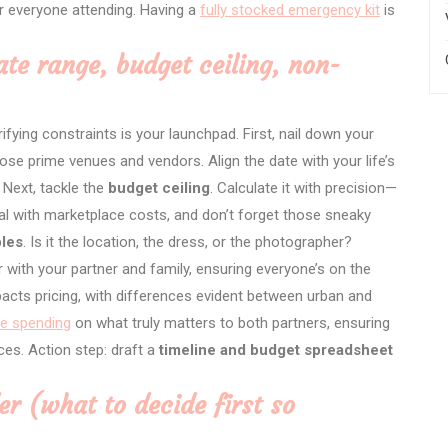
r everyone attending. Having a
fully stocked emergency kit
is
ate range, budget ceiling, non-
arifying constraints is your launchpad. First, nail down your
se prime venues and vendors. Align the date with your life’s
 Next, tackle the
budget ceiling
. Calculate it with precision—
real with marketplace costs, and don’t forget those sneaky
les
. Is it the location, the dress, or the photographer?
 with your partner and family, ensuring everyone’s on the
pacts pricing, with differences evident between urban and
ize spending
on what truly matters to both partners, ensuring
ces. Action step: draft a
timeline and budget spreadsheet
er (what to decide first so