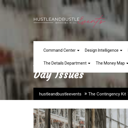
Skip
to
content
Command Center
Design Intelligence
How to Build Conti
The Details Department
The Money Map
Day Issues
»
hustleandbustleevents
The Contingency Kit