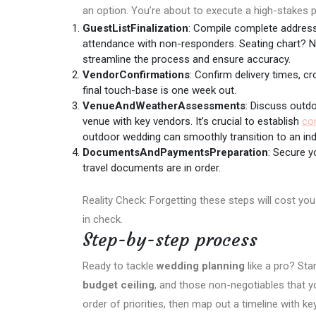
an option. You’re about to execute a high-stakes pr
GuestListFinalization
: Compile complete addresse
attendance with non-responders. Seating chart? 
streamline the process and ensure accuracy.
VendorConfirmations
: Confirm delivery times, 
final touch-base is one week out.
VenueAndWeatherAssessments
: Discuss outd
venue with key vendors. It’s crucial to establish
co
outdoor wedding can smoothly transition to an ind
DocumentsAndPaymentsPreparation
: Secure y
travel documents are in order.
Reality Check: Forgetting these steps will cost y
in check.
Step-by-step process
Ready to tackle
wedding planning
like a pro? Sta
budget ceiling
, and those non-negotiables that y
order of priorities, then map out a timeline with 