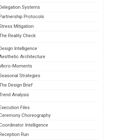
Delegation Systems
Partnership Protocols
Stress Mitigation
The Reality Check
Design Intelligence
Aesthetic Architecture
Micro-Moments
Seasonal Strategies
The Design Brief
Trend Analysis
Execution Files
Ceremony Choreography
Coordinator Intelligence
Reception Run