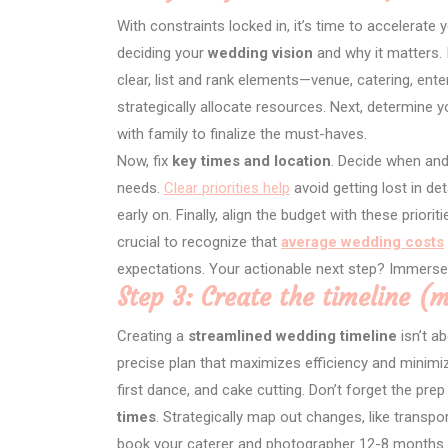
With constraints locked in, it’s time to accelerate 
deciding your
wedding vision
and why it matters. 
clear, list and rank elements—venue, catering, ent
strategically allocate resources. Next, determine 
with family to finalize the must-haves.
Now, fix
key times and location
. Decide when and
needs.
Clear priorities help
avoid getting lost in de
early on. Finally, align the budget with these priori
crucial to recognize that
average wedding costs
expectations. Your actionable next step? Immerse
Step 3: Create the timeline (
Creating a
streamlined wedding timeline
isn’t ab
precise plan that maximizes efficiency and minimiz
first dance, and cake cutting. Don’t forget the 
times
. Strategically map out changes, like transp
book your caterer and photographer 12-8 months o