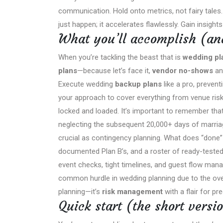
communication. Hold onto metrics, not fairy tales
just happen; it accelerates flawlessly. Gain insight
What you’ll accomplish (and
When you’re tackling the beast that is
wedding pl
plans
—because let’s face it,
vendor no-shows
an
Execute wedding
backup plans
like a pro, preven
your approach to cover everything from venue risk
locked and loaded. It’s important to remember th
neglecting the subsequent 20,000+ days of marriag
crucial as contingency planning. What does “done”
documented Plan B’s, and a roster of ready-tested 
event checks, tight timelines, and guest flow man
common hurdle in wedding planning due to the ove
planning—it’s
risk management
with a flair for pr
Quick start (the short versi