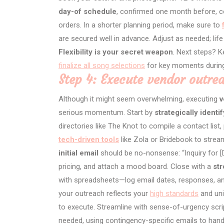
day-of schedule
, confirmed one month before, co
orders. In a shorter planning period, make sure to
are secured well in advance. Adjust as needed; life 
Flexibility is your secret weapon
. Next steps? 
finalize all song selections
for key moments during
Step 4: Execute vendor outrea
Although it might seem overwhelming, executing
v
serious momentum. Start by
strategically identi
directories like The Knot to compile a contact lis
tech-driven tools
like Zola or Bridebook to stre
initial email
should be no-nonsense: “Inquiry for [D
pricing, and attach a mood board. Close with a
str
with spreadsheets—log email dates, responses, an
your outreach reflects your
high standards
and uni
to execute. Streamline with sense-of-urgency scrip
needed, using contingency-specific emails to hand