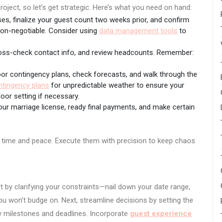
oject, so let’s get strategic. Here’s what you need on hand:
s, finalize your guest count two weeks prior, and confirm
Non-negotiable. Consider using
data management tools
to
cross-check contact info, and review headcounts. Remember:
oor contingency plans, check forecasts, and walk through the
ntingency plans
for unpredictable weather to ensure your
oor setting if necessary.
our marriage license, ready final payments, and make certain
ou time and peace. Execute them with precision to keep chaos
rt by clarifying your constraints—nail down your date range,
ou won’t budge on. Next, streamline decisions by setting the
key milestones and deadlines. Incorporate
guest experience