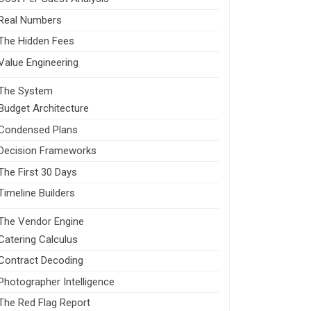
Real Numbers
The Hidden Fees
Value Engineering
The System
Budget Architecture
Condensed Plans
Decision Frameworks
The First 30 Days
Timeline Builders
The Vendor Engine
Catering Calculus
Contract Decoding
Photographer Intelligence
The Red Flag Report