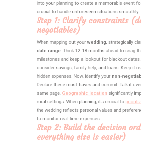
into your planning to create a memorable event fo
crucial to handle unforeseen situations smoothly.
Step 1: Clarify constraints (d
negotiables)
When mapping out your
wedding
, strategically cl
date range
. Think 12-18 months ahead to snag tho
milestones and keep a lookout for blackout dates.
consider savings, family help, and loans. Keep it 
hidden expenses. Now, identify your
non-negotiab
Declare these must-haves and commit. Talk it over
same page.
Geographic location
significantly im
rural settings. When planning, it’s crucial to
priorit
the wedding reflects personal values and preferen
to monitor real-time expenses.
Step 2: Build the decision ord
everything else is easier)