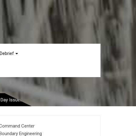
Debrief
st Common Wedding
 Day Issues
Command Center
Boundary Engineering