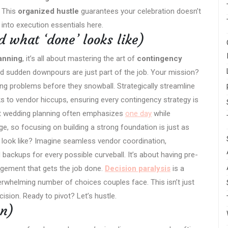
. This
organized hustle
guarantees your celebration doesn’t
s into execution essentials here.
 what ‘done’ looks like)
anning
, it’s all about mastering the art of
contingency
d sudden downpours are just part of the job. Your mission?
ting problems before they snowball. Strategically streamline
s to vendor hiccups, ensuring every contingency strategy is
at wedding planning often emphasizes
one day
while
e, so focusing on building a strong foundation is just as
 look like? Imagine seamless vendor coordination,
backups for every possible curveball. It’s about having pre-
agement that gets the job done.
Decision paralysis
is a
rwhelming number of choices couples face. This isn’t just
ecision. Ready to pivot? Let’s hustle.
on)