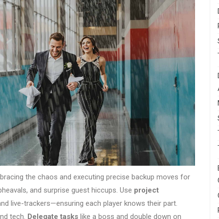
racing the chaos and executing precise backup moves for
eavals, and surprise guest hiccups. Use
project
 and live-trackers—ensuring each player knows their part.
and tech.
Delegate tasks
like a boss and double down on