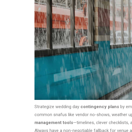
Strategize wedding day
contingency plans
by emb
common snafus like vendor no-shows, weather uph
management tools
—timelines, clever checklists,
Always have a non-negotiable fallback for venue 