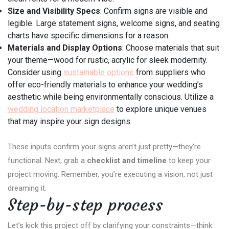
Size and Visibility Specs
: Confirm signs are visible and
legible. Large statement signs, welcome signs, and seating
charts have specific dimensions for a reason.
Materials and Display Options
: Choose materials that suit
your theme—wood for rustic, acrylic for sleek modernity.
Consider using
sustainable options
from suppliers who
offer eco-friendly materials to enhance your wedding’s
aesthetic while being environmentally conscious. Utilize a
wedding location marketplace
to explore unique venues
that may inspire your sign designs.
These inputs confirm your signs aren’t just pretty—they’re
functional. Next, grab a
checklist and timeline
to keep your
project moving. Remember, you’re executing a vision, not just
dreaming it.
Step-by-step process
Let’s kick this project off by clarifying your constraints—think