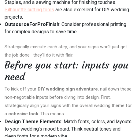
Staples, and a sewing machine for finishing touches.
Silhouette cutting tools
are also excellent for DIY wedding
projects.
OutsourceForProFinish
: Consider professional printing
for complex designs to save time.
Strategically execute each step, and your signs won’t just get
the job done—they’ll do it with flair.
Before you start: inputs you
need
To kick off your
DIY wedding sign adventure
, nail down these
non-negotiable inputs before diving into design. First,
strategically align your signs with the overall wedding theme for
a
cohesive look
. This means:
Design Theme Elements
: Match fonts, colors, and layouts
to your wedding’s mood board. Think neutral tones and
clean fonts for a modern vibe.