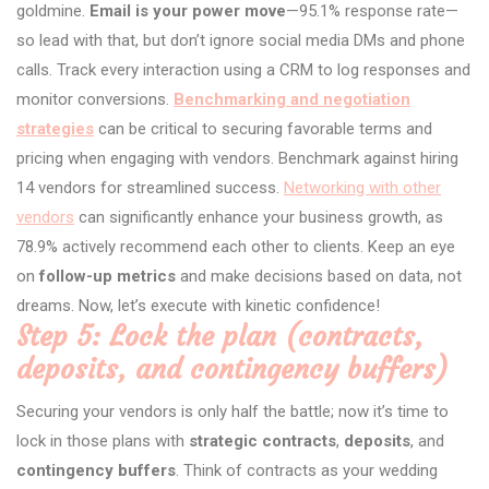
goldmine.
Email is your power move
—95.1% response rate—
so lead with that, but don’t ignore social media DMs and phone
calls. Track every interaction using a CRM to log responses and
monitor conversions.
Benchmarking and negotiation
strategies
can be critical to securing favorable terms and
pricing when engaging with vendors. Benchmark against hiring
14 vendors for streamlined success.
Networking with other
vendors
can significantly enhance your business growth, as
78.9% actively recommend each other to clients. Keep an eye
on
follow-up metrics
and make decisions based on data, not
dreams. Now, let’s execute with kinetic confidence!
Step 5: Lock the plan (contracts,
deposits, and contingency buffers)
Securing your vendors is only half the battle; now it’s time to
lock in those plans with
strategic contracts
,
deposits
, and
contingency buffers
. Think of contracts as your wedding