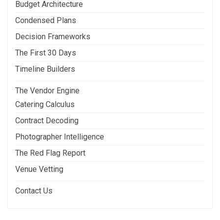
Budget Architecture
Condensed Plans
Decision Frameworks
The First 30 Days
Timeline Builders
The Vendor Engine
Catering Calculus
Contract Decoding
Photographer Intelligence
The Red Flag Report
Venue Vetting
Contact Us