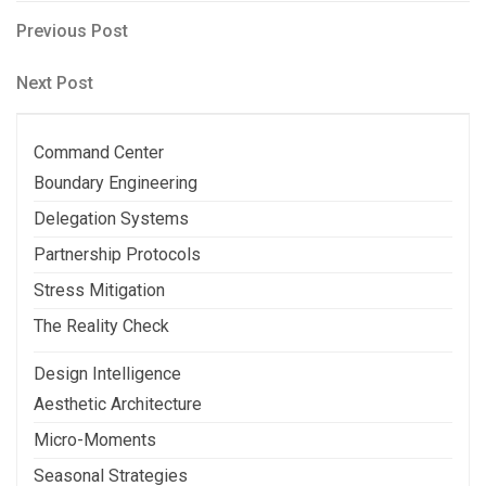
Post
Previous
Previous Post
Post
navigation
Next
Next Post
Post
Command Center
Boundary Engineering
Delegation Systems
Partnership Protocols
Stress Mitigation
The Reality Check
Design Intelligence
Aesthetic Architecture
Micro-Moments
Seasonal Strategies