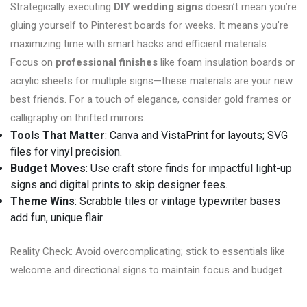
Strategically executing
DIY wedding signs
doesn’t mean you’re
gluing yourself to Pinterest boards for weeks. It means you’re
maximizing time with smart hacks and efficient materials.
Focus on
professional finishes
like foam insulation boards or
acrylic sheets for multiple signs—these materials are your new
best friends. For a touch of elegance, consider gold frames or
calligraphy on thrifted mirrors.
Tools That Matter
: Canva and VistaPrint for layouts; SVG
files for vinyl precision.
Budget Moves
: Use craft store finds for impactful light-up
signs and digital prints to skip designer fees.
Theme Wins
: Scrabble tiles or vintage typewriter bases
add fun, unique flair.
Reality Check: Avoid overcomplicating; stick to essentials like
welcome and directional signs to maintain focus and budget.