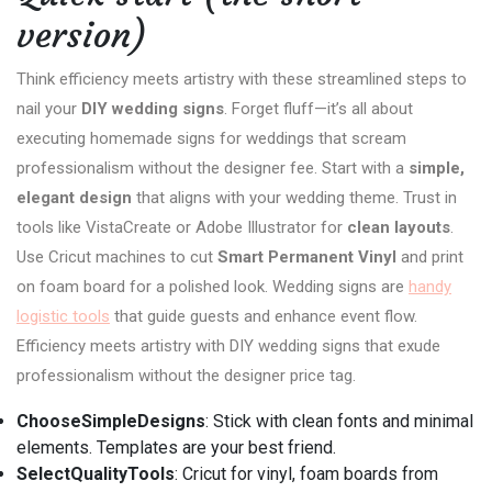
version)
Think efficiency meets artistry with these streamlined steps to
nail your
DIY wedding signs
. Forget fluff—it’s all about
executing homemade signs for weddings that scream
professionalism without the designer fee. Start with a
simple,
elegant design
that aligns with your wedding theme. Trust in
tools like VistaCreate or Adobe Illustrator for
clean layouts
.
Use Cricut machines to cut
Smart Permanent Vinyl
and print
on foam board for a polished look. Wedding signs are
handy
logistic tools
that guide guests and enhance event flow.
Efficiency meets artistry with DIY wedding signs that exude
professionalism without the designer price tag.
ChooseSimpleDesigns
: Stick with clean fonts and minimal
elements. Templates are your best friend.
SelectQualityTools
: Cricut for vinyl, foam boards from