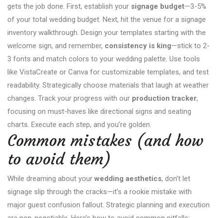
gets the job done. First, establish your
signage budget
—3-5%
of your total wedding budget. Next, hit the venue for a signage
inventory walkthrough. Design your templates starting with the
welcome sign, and remember,
consistency is king
—stick to 2-
3 fonts and match colors to your wedding palette. Use tools
like VistaCreate or Canva for customizable templates, and test
readability. Strategically choose materials that laugh at weather
changes. Track your progress with our
production tracker
,
focusing on must-haves like directional signs and seating
charts. Execute each step, and you’re golden.
Common mistakes (and how
to avoid them)
While dreaming about your
wedding aesthetics
, don’t let
signage slip through the cracks—it’s a rookie mistake with
major guest confusion fallout. Strategic planning and execution
are non-negotiable. Here’s how to avoid common pitfalls: