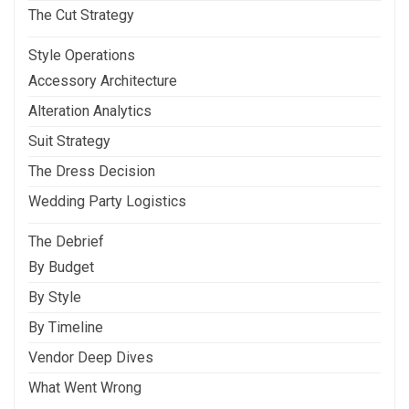
The Cut Strategy
Style Operations
Accessory Architecture
Alteration Analytics
Suit Strategy
The Dress Decision
Wedding Party Logistics
The Debrief
By Budget
By Style
By Timeline
Vendor Deep Dives
What Went Wrong