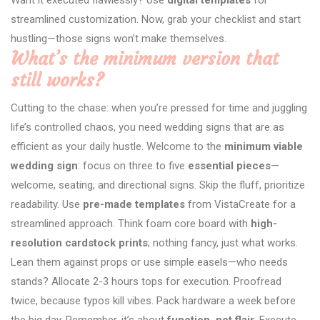
streamlined customization. Now, grab your checklist and start
hustling—those signs won’t make themselves.
What’s the minimum version that
still works?
Cutting to the chase: when you’re pressed for time and juggling
life’s controlled chaos, you need wedding signs that are as
efficient as your daily hustle. Welcome to the
minimum viable
wedding sign
: focus on three to five
essential pieces
—
welcome, seating, and directional signs. Skip the fluff, prioritize
readability. Use
pre-made templates
from VistaCreate for a
streamlined approach. Think foam core board with
high-
resolution cardstock prints
; nothing fancy, just what works.
Lean them against props or use simple easels—who needs
stands? Allocate 2-3 hours tops for execution. Proofread
twice, because typos kill vibes. Pack hardware a week before
the big day. Remember, it’s about
function, not flair
. Execute