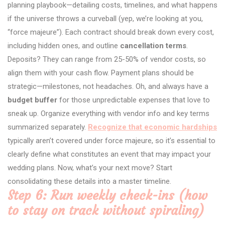
planning playbook—detailing costs, timelines, and what happens
if the universe throws a curveball (yep, we’re looking at you,
“force majeure”). Each contract should break down every cost,
including hidden ones, and outline
cancellation terms
.
Deposits? They can range from 25-50% of vendor costs, so
align them with your cash flow. Payment plans should be
strategic—milestones, not headaches. Oh, and always have a
budget buffer
for those unpredictable expenses that love to
sneak up. Organize everything with vendor info and key terms
summarized separately.
Recognize that economic hardships
typically aren’t covered under force majeure, so it’s essential to
clearly define what constitutes an event that may impact your
wedding plans. Now, what’s your next move? Start
consolidating these details into a master timeline.
Step 6: Run weekly check-ins (how
to stay on track without spiraling)