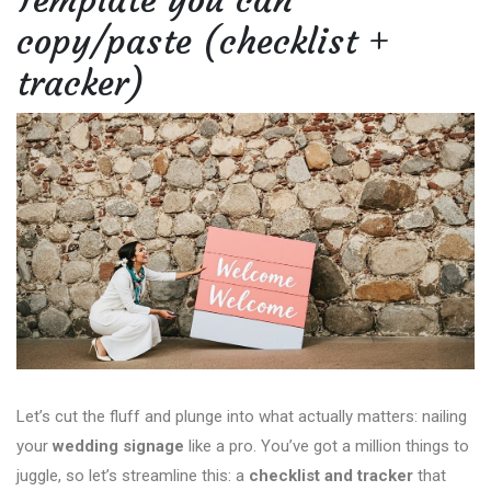
Template you can
copy/paste (checklist +
tracker)
Let’s cut the fluff and plunge into what actually matters: nailing
your
wedding signage
like a pro. You’ve got a million things to
juggle, so let’s streamline this: a
checklist and tracker
that