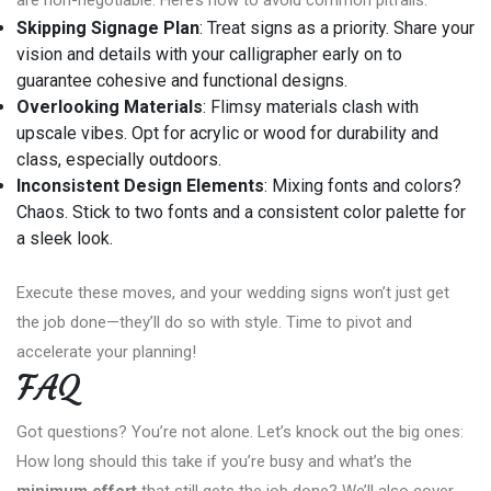
Skipping Signage Plan
: Treat signs as a priority. Share your
vision and details with your calligrapher early on to
guarantee cohesive and functional designs.
Overlooking Materials
: Flimsy materials clash with
upscale vibes. Opt for acrylic or wood for durability and
class, especially outdoors.
Inconsistent Design Elements
: Mixing fonts and colors?
Chaos. Stick to two fonts and a consistent color palette for
a sleek look.
Execute these moves, and your wedding signs won’t just get
the job done—they’ll do so with style. Time to pivot and
accelerate your planning!
FAQ
Got questions? You’re not alone. Let’s knock out the big ones:
How long should this take if you’re busy and what’s the
minimum effort
that still gets the job done? We’ll also cover