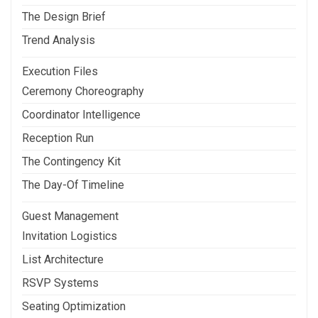
The Design Brief
Trend Analysis
Execution Files
Ceremony Choreography
Coordinator Intelligence
Reception Run
The Contingency Kit
The Day-Of Timeline
Guest Management
Invitation Logistics
List Architecture
RSVP Systems
Seating Optimization