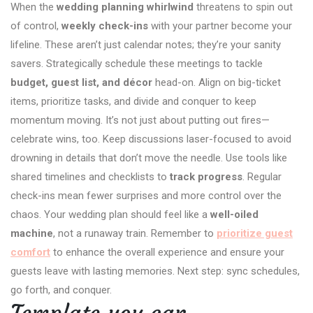
When the
wedding planning whirlwind
threatens to spin out
of control,
weekly check-ins
with your partner become your
lifeline. These aren’t just calendar notes; they’re your sanity
savers. Strategically schedule these meetings to tackle
budget, guest list, and décor
head-on. Align on big-ticket
items, prioritize tasks, and divide and conquer to keep
momentum moving. It’s not just about putting out fires—
celebrate wins, too. Keep discussions laser-focused to avoid
drowning in details that don’t move the needle. Use tools like
shared timelines and checklists to
track progress
. Regular
check-ins mean fewer surprises and more control over the
chaos. Your wedding plan should feel like a
well-oiled
machine
, not a runaway train. Remember to
prioritize guest
comfort
to enhance the overall experience and ensure your
guests leave with lasting memories. Next step: sync schedules,
go forth, and conquer.