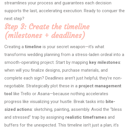
streamlines your process and guarantees each decision
supports the last, accelerating execution. Ready to conquer the
next step?
Step 3: Create the timeline
(milestones + deadlines)
Creating a
timeline
is your secret weapon—it’s what
transforms wedding planning from a stress-laden ordeal into a
smooth-operating project. Start by mapping
key milestones
:
when will you finalize designs, purchase materials, and
complete each sign? Deadlines aren’t just helpful; they’re non-
negotiable. Strategically plot these in a
project management
tool
like Trello or Asana—because nothing accelerates
progress like visualizing your hustle. Break tasks into
bite-
sized actions
: sketching, painting, assembly. Avoid the “bless
and stressed” trap by assigning
realistic timeframes
and
buffers for the unexpected. This timeline isn’t just a plan; it’s