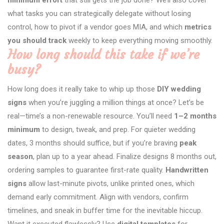
what tasks you can strategically delegate without losing
control, how to pivot if a vendor goes MIA, and which
metrics
you should track
weekly to keep everything moving smoothly.
How long should this take if we’re
busy?
How long does it really take to whip up those
DIY wedding
signs
when you’re juggling a million things at once? Let’s be
real—time’s a non-renewable resource. You’ll need
1–2 months
minimum
to design, tweak, and prep. For quieter wedding
dates, 3 months should suffice, but if you’re braving
peak
season
, plan up to a year ahead. Finalize designs 8 months out,
ordering samples to guarantee first-rate quality.
Handwritten
signs
allow last-minute pivots, unlike printed ones, which
demand early commitment. Align with vendors, confirm
timelines, and sneak in buffer time for the inevitable hiccup.
Want it executed flawlessly? Use
digital templates
for