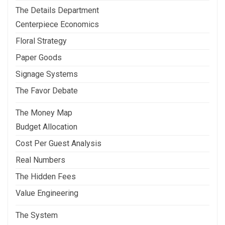
The Details Department
Centerpiece Economics
Floral Strategy
Paper Goods
Signage Systems
The Favor Debate
The Money Map
Budget Allocation
Cost Per Guest Analysis
Real Numbers
The Hidden Fees
Value Engineering
The System