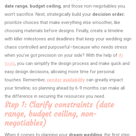
date range
,
budget ceiling
, and those non-negotiables you
won’t sacrifice. Next, strategically build your
decision order
;
prioritize choices that make everything else smoother, like
choosing materials before designs. Finally, create a timeline
with killer milestones and deadlines that keep your wedding sign
chaos controlled and purposeful—because who needs stress
when you’ve got precision on your side? With the help of
AI
tools
, you can simplify the design process and make quick and
easy design decisions, allowing more time for personal
touches. Remember,
vendor availability
can greatly impact
your timeline, so planning ahead by 6-9 months can make all
the difference in securing the resources you need.
Step 1: Clarify constraints (date
range, budget ceiling, non-
negotiables)
When it comes to planning your
dream wedding
, the first step