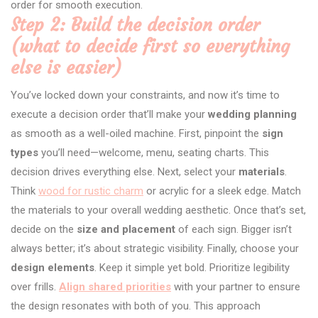
order for smooth execution.
Step 2: Build the decision order
(what to decide first so everything
else is easier)
You’ve locked down your constraints, and now it’s time to
execute a decision order that’ll make your
wedding planning
as smooth as a well-oiled machine. First, pinpoint the
sign
types
you’ll need—welcome, menu, seating charts. This
decision drives everything else. Next, select your
materials
.
Think
wood for rustic charm
or acrylic for a sleek edge. Match
the materials to your overall wedding aesthetic. Once that’s set,
decide on the
size and placement
of each sign. Bigger isn’t
always better; it’s about strategic visibility. Finally, choose your
design elements
. Keep it simple yet bold. Prioritize legibility
over frills.
Align shared priorities
with your partner to ensure
the design resonates with both of you. This approach