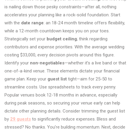
is nailing down those pesky constraints—after all, nothing
accelerates your planning like a rock-solid foundation. Start
with the
date range
: an 18-24 month timeline offers flexibility,
while a 12-month countdown keeps you on your toes.
Strategically set your
budget ceiling
; think regarding
contributors and expense priorities. With the average wedding
costing $33,000, every decision pivots around this figure.
Identify your
non-negotiables
—whether it’s a live band or that
one-of-a-kind venue. These elements dictate your financial
game plan. Keep your
guest list
tight—aim for 25-50 to
streamline costs. Use spreadsheets to track every penny.
Popular venues book 12-18 months in advance, especially
during peak seasons, so securing your venue early can help
dictate other planning details. Consider trimming the guest list
by
29 guests
to significantly reduce expenses. Bless and
stressed? No thanks. You’re building momentum. Next, decide