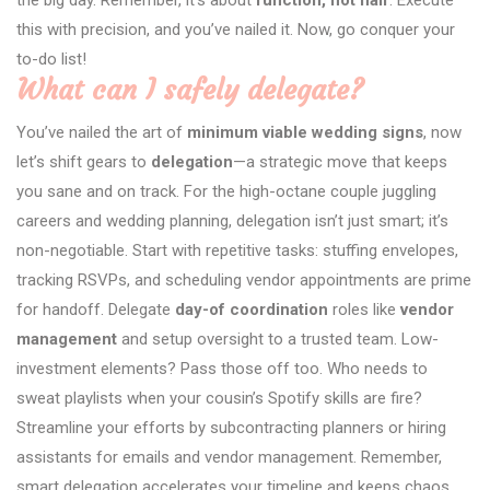
this with precision, and you’ve nailed it. Now, go conquer your
to-do list!
What can I safely delegate?
You’ve nailed the art of
minimum viable wedding signs
, now
let’s shift gears to
delegation
—a strategic move that keeps
you sane and on track. For the high-octane couple juggling
careers and wedding planning, delegation isn’t just smart; it’s
non-negotiable. Start with repetitive tasks: stuffing envelopes,
tracking RSVPs, and scheduling vendor appointments are prime
for handoff. Delegate
day-of coordination
roles like
vendor
management
and setup oversight to a trusted team. Low-
investment elements? Pass those off too. Who needs to
sweat playlists when your cousin’s Spotify skills are fire?
Streamline your efforts by subcontracting planners or hiring
assistants for emails and vendor management. Remember,
smart delegation accelerates your timeline and keeps chaos