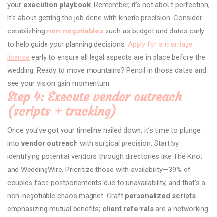
your
execution playbook
. Remember, it’s not about perfection;
it’s about getting the job done with kinetic precision. Consider
establishing
non-negotiables
such as budget and dates early
to help guide your planning decisions.
Apply for a marriage
license
early to ensure all legal aspects are in place before the
wedding. Ready to move mountains? Pencil in those dates and
see your vision gain momentum.
Step 4: Execute vendor outreach
(scripts + tracking)
Once you’ve got your timeline nailed down, it’s time to plunge
into
vendor outreach
with surgical precision. Start by
identifying potential vendors through directories like The Knot
and WeddingWire. Prioritize those with availability—39% of
couples face postponements due to unavailability, and that’s a
non-negotiable chaos magnet. Craft
personalized scripts
emphasizing mutual benefits;
client referrals
are a networking