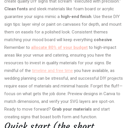
create quality DIY signs that scream “executed with precision.”
Clean fonts
and sleek materials like foam board or acrylic
guarantee your signs mimic a
high-end finish
. Use these DIY
sign tips: layer vinyl or paint on canvases for depth, and mount
them on easels for a polished look. Consistent themes
matching your mood board will keep everything
cohesive
.
Remember to
allocate 80% of your budget
to high-impact
areas like your venue and catering, ensuring you have the
resources to invest in quality materials for your signs. Be
mindful of the
timeline and free time
you have available, as
wedding planning can be stressful, and successful DIY projects
require ease of materials and minimal hassle. Forget the fluff—
focus on what gets the job done. Preview designs in Canva to
match dimensions, and verify your SVG layers are spot-on.
Ready to move forward?
Grab your materials
and start
creating signs that boast both form and function.
Quick start (the short