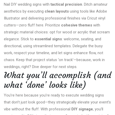
Nail DIY wedding signs with
tactical precision
. Ditch amateur
aesthetics by executing
clean layouts
using tools like Adobe
Illustrator and delivering professional finishes via Cricut vinyl
cutters—zero fluff here. Prioritize
cohesive themes
with
strategic material choices: opt for wood or acrylic that scream
elegance. Stick to
essential signs
: welcome, seating, and
directional, using streamlined templates. Delegate the busy
work, respect your timeline, and let signs enhance flow, not
chaos. Keep that project status ‘on track’—because, work in
weddings, right? Dive deeper for next steps.
What you’ll accomplish (and
what ‘done’ looks like)
You’re here because you’re ready to execute wedding signs
that don’t just look good—they strategically elevate your event’s
vibe without the fluff. With professional
DIY signage
, you’ll