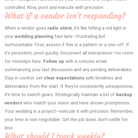
controlled. Now, pivot and execute with precision.
What if a vendor isn’t responding?
When a vendor goes
radio silent
, it’s like hitting a red light in
your
wedding planning
fast lane—frustrating but
surmountable. First, assess if this is a pattern or a one-off. If
it’s persistent, pivot quickly. Document all interactions—no room
for missteps here.
Follow up
with a concise email
summarizing your last discussion and any pending deliverables.
Stay in control: set
clear expectations
with timelines and
deliverables from the start. If they’re consistently unresponsive,
it’s time to switch gears. Strategically maintain a list of
backup
vendors
who match your vision and have shown promptness.
Your wedding is a project—execute it with precision. Remember,
your time is non-negotiable. Get the job done; don’t settle for
less.
What should I track weekly?