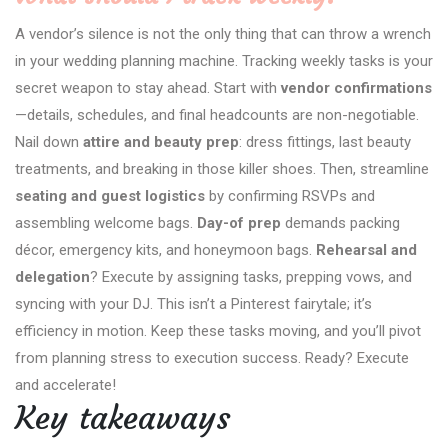
A vendor’s silence is not the only thing that can throw a wrench
in your wedding planning machine. Tracking weekly tasks is your
secret weapon to stay ahead. Start with
vendor confirmations
—details, schedules, and final headcounts are non-negotiable.
Nail down
attire and beauty prep
: dress fittings, last beauty
treatments, and breaking in those killer shoes. Then, streamline
seating and guest logistics
by confirming RSVPs and
assembling welcome bags.
Day-of prep
demands packing
décor, emergency kits, and honeymoon bags.
Rehearsal and
delegation
? Execute by assigning tasks, prepping vows, and
syncing with your DJ. This isn’t a Pinterest fairytale; it’s
efficiency in motion. Keep these tasks moving, and you’ll pivot
from planning stress to execution success. Ready? Execute
and accelerate!
Key takeaways