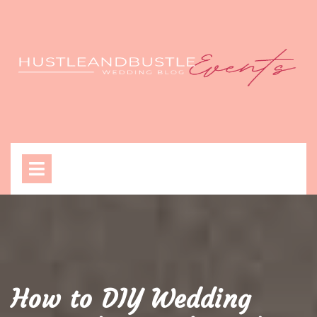
Skip
to
content
Open
Menu
How to DIY Wedding