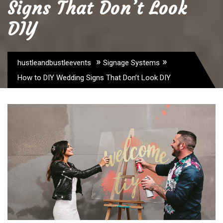
Signs That Don’t Look
DIY
»
»
hustleandbustleevents
Signage Systems
How to DIY Wedding Signs That Don’t Look DIY