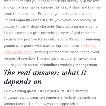
invitations means you need to reach out directly. Skip the text
and opt for an email or a phone call. Keep it short and kind—no
room for drama here. Express regret and frame it around
limited capacity concerns
, like your venue only holding 30
people. This isn’t about character flaws; it’s a numbers game.
You’re executing a plan, not writing a novel. Avoid elaborate
excuses and promise future celebrations. It’s about
removing
guests with grace
while maintaining boundaries.
Excluding
entire social groups
may require proactive measures to avoid
feelings of rejection. This approach isn’t just efficient—it’s a
non-negotiable part of
streamlined wedding management
.
The real answer: what it
depends on
Your
wedding guest list
isn’t just a list—it’s a strategy.
Knowing how to
uninvite someone
effectively depends on
various factors. Here’s how you can approach it: