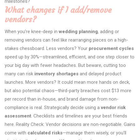
milestones?
What changes if I add/remove
vendors?
When you’re knee-deep in
wedding planning
, adding or
removing vendors can feel like rearranging pieces on a high-
stakes chessboard. Less vendors? Your
procurement cycles
speed up by 30%—streamlined, efficient, and one step closer to
your big day with fewer headaches. But beware, cutting too
many can risk
inventory shortages
and delayed product
launches. More vendors? It could mean more hands on deck,
but also potential chaos—third-party breaches cost $13 more
per record than in-house, and brand damage from non-
compliance is real. Strategically decide using a
vendor risk
assessment
. Checklists and timelines are your best friends
here. Reality Check: Vendor decisions are non-negotiable. Gains
come with
calculated risks
—manage them wisely, or you’ll