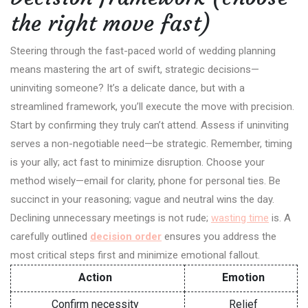
the right move fast)
Steering through the fast-paced world of wedding planning
means mastering the art of swift, strategic decisions—
uninviting someone? It’s a delicate dance, but with a
streamlined framework, you’ll execute the move with precision.
Start by confirming they truly can’t attend. Assess if uninviting
serves a non-negotiable need—be strategic. Remember, timing
is your ally; act fast to minimize disruption. Choose your
method wisely—email for clarity, phone for personal ties. Be
succinct in your reasoning; vague and neutral wins the day.
Declining unnecessary meetings is not rude;
wasting time
is. A
carefully outlined
decision order
ensures you address the
most critical steps first and minimize emotional fallout.
Action
Emotion
Confirm necessity
Relief