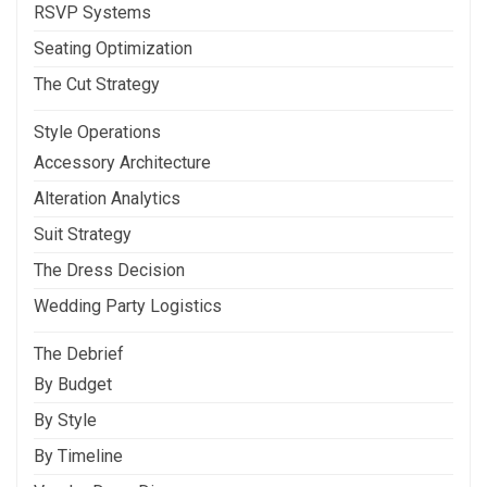
RSVP Systems
Seating Optimization
The Cut Strategy
Style Operations
Accessory Architecture
Alteration Analytics
Suit Strategy
The Dress Decision
Wedding Party Logistics
The Debrief
By Budget
By Style
By Timeline