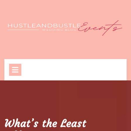
Skip
to
content
Open
Menu
What’s the Least