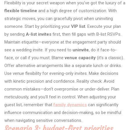
Flexibility is your secret weapon when you’ve got the luxury of a
flexible timeline
and a high degree of customization. With
strategic moves, you can gracefully pivot when uninviting
someone. Start by prioritizing your
VIP list
. Execute your plan
by sending
A-list invites
first, then fill gaps with B-list RSVPs.
Maintain etiquette—everyone at the engagement party should
see a wedding invite. If you need to
uninvite
, do it face-to-
face, or call if you must. Blame
venue capacity
(it’s a classic).
Offer alternative arrangements like a separate lunch or drinks.
Use venue flexibility for evening-only invites. Make decisions
with kinetic precision and confidence. Reality check: Avoid
common mistakes—don’t overpromise or under-deliver. Plan
meticulously, and you’ll feel in control. When adjusting your
guest list, remember that
family dynamics
can significantly
influence communication and decision-making, so be mindful
when navigating sensitive conversations.
Scenario 3: budget-first priorities