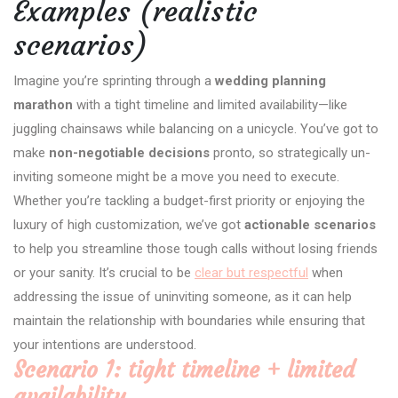
Examples (realistic
scenarios)
Imagine you’re sprinting through a
wedding planning
marathon
with a tight timeline and limited availability—like
juggling chainsaws while balancing on a unicycle. You’ve got to
make
non-negotiable decisions
pronto, so strategically un-
inviting someone might be a move you need to execute.
Whether you’re tackling a budget-first priority or enjoying the
luxury of high customization, we’ve got
actionable scenarios
to help you streamline those tough calls without losing friends
or your sanity. It’s crucial to be
clear but respectful
when
addressing the issue of uninviting someone, as it can help
maintain the relationship with boundaries while ensuring that
your intentions are understood.
Scenario 1: tight timeline + limited
availability