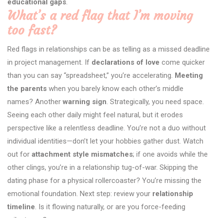
educational gaps
.
What’s a red flag that I’m moving
too fast?
Red flags in relationships can be as telling as a missed deadline
in project management. If
declarations of love
come quicker
than you can say “spreadsheet,” you’re accelerating.
Meeting
the parents
when you barely know each other’s middle
names? Another
warning sign
. Strategically, you need space.
Seeing each other daily might feel natural, but it erodes
perspective like a relentless deadline. You’re not a duo without
individual identities—don’t let your hobbies gather dust. Watch
out for
attachment style mismatches
; if one avoids while the
other clings, you’re in a relationship tug-of-war. Skipping the
dating phase for a physical rollercoaster? You’re missing the
emotional foundation. Next step: review your
relationship
timeline
. Is it flowing naturally, or are you force-feeding