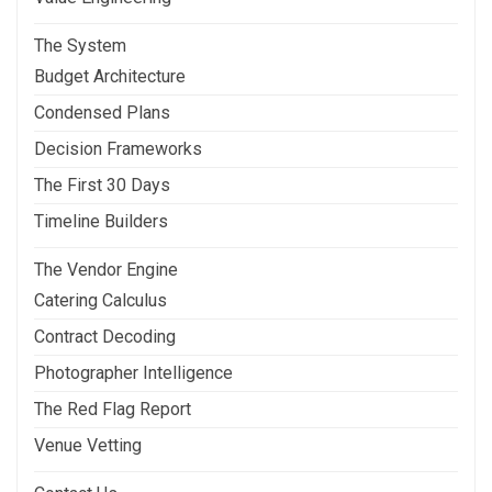
The System
Budget Architecture
Condensed Plans
Decision Frameworks
The First 30 Days
Timeline Builders
The Vendor Engine
Catering Calculus
Contract Decoding
Photographer Intelligence
The Red Flag Report
Venue Vetting