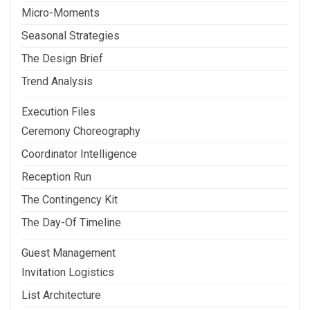
Micro-Moments
Seasonal Strategies
The Design Brief
Trend Analysis
Execution Files
Ceremony Choreography
Coordinator Intelligence
Reception Run
The Contingency Kit
The Day-Of Timeline
Guest Management
Invitation Logistics
List Architecture