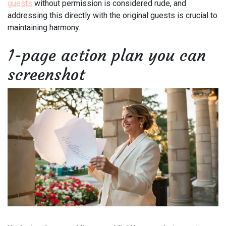
guests
without permission is considered rude, and
addressing this directly with the original guests is crucial to
maintaining harmony.
1-page action plan you can
screenshot