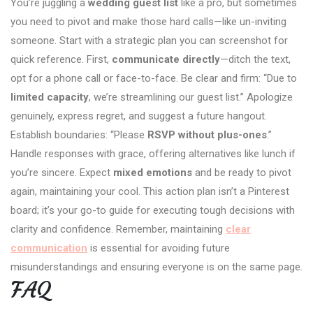
You’re juggling a
wedding guest list
like a pro, but sometimes
you need to pivot and make those hard calls—like un-inviting
someone. Start with a strategic plan you can screenshot for
quick reference. First,
communicate directly
—ditch the text,
opt for a phone call or face-to-face. Be clear and firm: “Due to
limited capacity
, we’re streamlining our guest list.” Apologize
genuinely, express regret, and suggest a future hangout.
Establish boundaries: “Please
RSVP without plus-ones
.”
Handle responses with grace, offering alternatives like lunch if
you’re sincere. Expect
mixed emotions
and be ready to pivot
again, maintaining your cool. This action plan isn’t a Pinterest
board; it’s your go-to guide for executing tough decisions with
clarity and confidence. Remember, maintaining
clear
communication
is essential for avoiding future
misunderstandings and ensuring everyone is on the same page.
FAQ