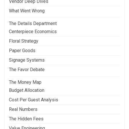
Vendor Deep Dives
What Went Wrong
The Details Department
Centerpiece Economics
Floral Strategy
Paper Goods
Signage Systems
The Favor Debate
The Money Map
Budget Allocation
Cost Per Guest Analysis
Real Numbers
The Hidden Fees
Value Engineering