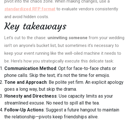
pivot into the chaos zone. When making changes, use a
standardized RFP format
to evaluate vendors consistently
and avoid hidden costs.
Key takeaways
Let’s cut to the chase:
uninviting someone
from your wedding
isn’t on anyone’s bucket list, but sometimes it’s necessary to
keep your event running like the well-oiled machine it needs to
be. Here’s how you strategically execute this delicate task:
Communication Method
: Opt for face-to-face chats or
phone calls. Skip the text; it’s not the time for emojis.
Tone and Approach
: Be polite yet firm. An explicit apology
goes a long way, but skip the drama.
Honesty and Directness
: Use capacity limits as your
streamlined excuse. No need to spill all the tea.
Follow-Up Actions
: Suggest a future hangout to maintain
the relationship—pivots keep friendships alive.