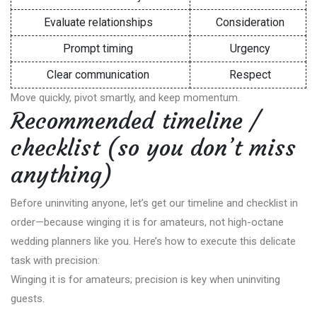
Evaluate relationships
Consideration
Prompt timing
Urgency
Clear communication
Respect
Move quickly, pivot smartly, and keep momentum.
Recommended timeline /
checklist (so you don’t miss
anything)
Before uninviting anyone, let’s get our timeline and checklist in
order—because winging it is for amateurs, not high-octane
wedding planners like you. Here’s how to execute this delicate
task with precision:
Winging it is for amateurs; precision is key when uninviting
guests.