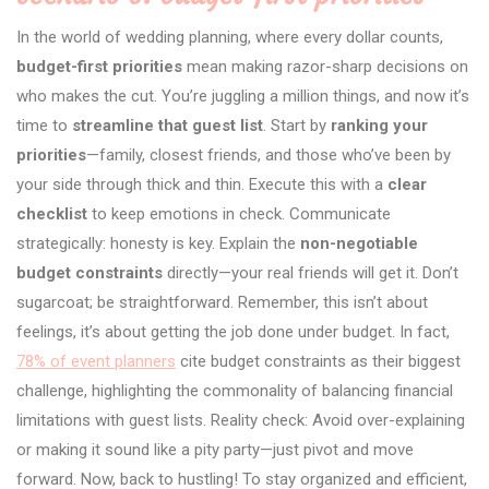
In the world of wedding planning, where every dollar counts,
budget-first priorities
mean making razor-sharp decisions on
who makes the cut. You’re juggling a million things, and now it’s
time to
streamline that guest list
. Start by
ranking your
priorities
—family, closest friends, and those who’ve been by
your side through thick and thin. Execute this with a
clear
checklist
to keep emotions in check. Communicate
strategically: honesty is key. Explain the
non-negotiable
budget constraints
directly—your real friends will get it. Don’t
sugarcoat; be straightforward. Remember, this isn’t about
feelings, it’s about getting the job done under budget. In fact,
78% of event planners
cite budget constraints as their biggest
challenge, highlighting the commonality of balancing financial
limitations with guest lists. Reality check: Avoid over-explaining
or making it sound like a pity party—just pivot and move
forward. Now, back to hustling! To stay organized and efficient,