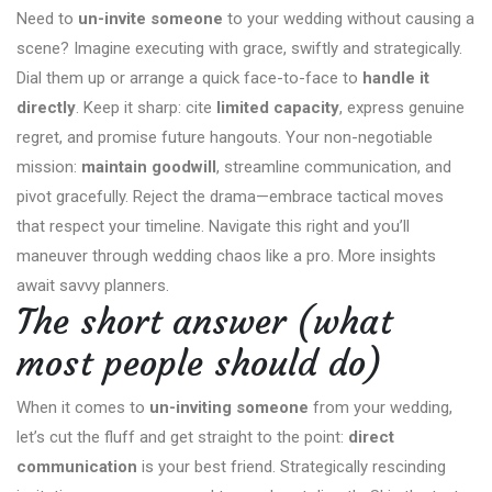
Need to
un-invite someone
to your wedding without causing a
scene? Imagine executing with grace, swiftly and strategically.
Dial them up or arrange a quick face-to-face to
handle it
directly
. Keep it sharp: cite
limited capacity
, express genuine
regret, and promise future hangouts. Your non-negotiable
mission:
maintain goodwill
, streamline communication, and
pivot gracefully. Reject the drama—embrace tactical moves
that respect your timeline. Navigate this right and you’ll
maneuver through wedding chaos like a pro. More insights
await savvy planners.
The short answer (what
most people should do)
When it comes to
un-inviting someone
from your wedding,
let’s cut the fluff and get straight to the point:
direct
communication
is your best friend. Strategically rescinding