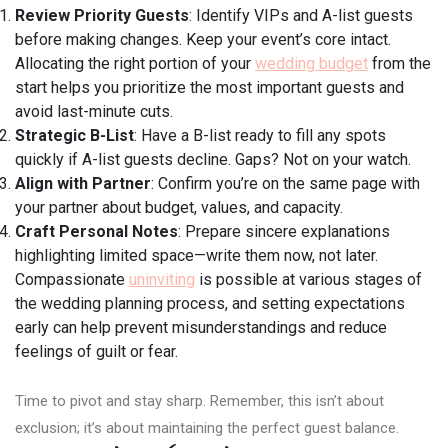
Review Priority Guests
: Identify VIPs and A-list guests
before making changes. Keep your event’s core intact.
Allocating the right portion of your
wedding budget
from the
start helps you prioritize the most important guests and
avoid last-minute cuts.
Strategic B-List
: Have a B-list ready to fill any spots
quickly if A-list guests decline. Gaps? Not on your watch.
Align with Partner
: Confirm you’re on the same page with
your partner about budget, values, and capacity.
Craft Personal Notes
: Prepare sincere explanations
highlighting limited space—write them now, not later.
Compassionate
uninviting
is possible at various stages of
the wedding planning process, and setting expectations
early can help prevent misunderstandings and reduce
feelings of guilt or fear.
Time to pivot and stay sharp. Remember, this isn’t about
exclusion; it’s about maintaining the perfect guest balance.