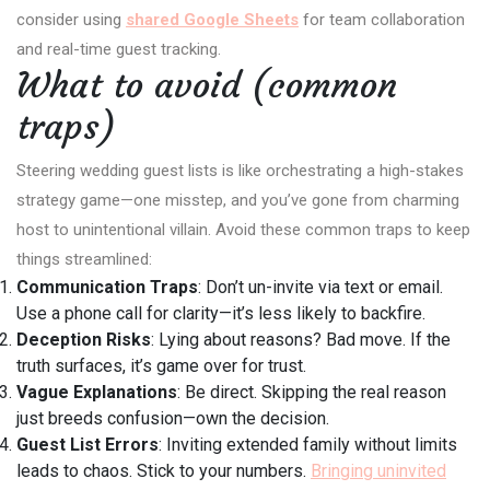
consider using
shared Google Sheets
for team collaboration
and real-time guest tracking.
What to avoid (common
traps)
Steering wedding guest lists is like orchestrating a high-stakes
strategy game—one misstep, and you’ve gone from charming
host to unintentional villain. Avoid these common traps to keep
things streamlined:
Communication Traps
: Don’t un-invite via text or email.
Use a phone call for clarity—it’s less likely to backfire.
Deception Risks
: Lying about reasons? Bad move. If the
truth surfaces, it’s game over for trust.
Vague Explanations
: Be direct. Skipping the real reason
just breeds confusion—own the decision.
Guest List Errors
: Inviting extended family without limits
leads to chaos. Stick to your numbers.
Bringing uninvited