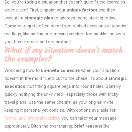
So, you’re facing a situation that doesn’t quite fit the examples
we’ve given? First, pinpoint your
unique factors
and then
execute a
strategic plan
to address them, starting today.
Common regrets often stem from rushed decisions or ignoring
red flags, like adding or removing vendors too hastily—so keep
your hustle smart and streamlined.
What if my situation doesn’t match
the examples?
Wondering how to
un-invite someone
when your situation
doesn’t fit the mold? Let’s cut to the chase: it’s about
strategic
execution
, not fitting square pegs into round holes. Start by
quickly notifying the un-invited—especially those with tricky
travel plans. Use the same channel as your original invite,
keeping it personal yet concise. With options available for
formal and informal wording
, you can tailor your message
appropriately. Ditch the oversharing;
brief reasons
like