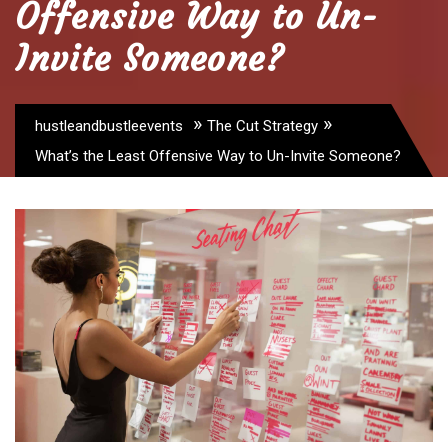
Offensive Way to Un-
Invite Someone?
»
»
hustleandbustleevents
The Cut Strategy
What’s the Least Offensive Way to Un-Invite Someone?