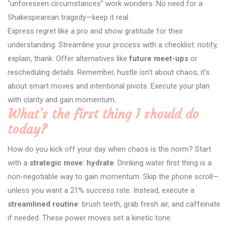
“unforeseen circumstances” work wonders. No need for a
Shakespearean tragedy—keep it real.
Express regret like a pro and show gratitude for their
understanding. Streamline your process with a checklist: notify,
explain, thank. Offer alternatives like
future meet-ups
or
rescheduling details. Remember, hustle isn’t about chaos; it’s
about smart moves and intentional pivots. Execute your plan
with clarity and gain momentum.
What’s the first thing I should do
today?
How do you kick off your day when chaos is the norm? Start
with a
strategic move
:
hydrate
. Drinking water first thing is a
non-negotiable way to gain momentum. Skip the phone scroll—
unless you want a 21% success rate. Instead, execute a
streamlined routine
: brush teeth, grab fresh air, and caffeinate
if needed. These power moves set a kinetic tone.