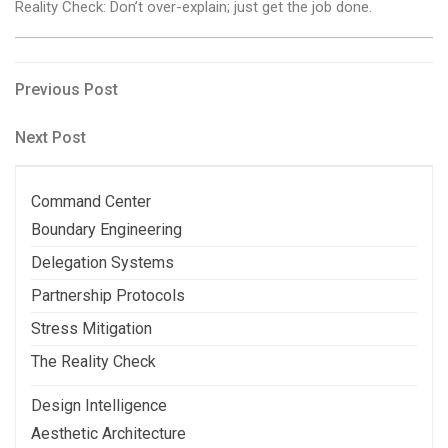
Reality Check: Don’t over-explain; just get the job done.
Post
Previous
Previous Post
Post
navigation
Next
Next Post
Post
Command Center
Boundary Engineering
Delegation Systems
Partnership Protocols
Stress Mitigation
The Reality Check
Design Intelligence
Aesthetic Architecture