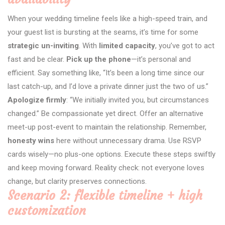
When your wedding timeline feels like a high-speed train, and
your guest list is bursting at the seams, it’s time for some
strategic un-inviting
. With
limited capacity
, you’ve got to act
fast and be clear.
Pick up the phone
—it’s personal and
efficient. Say something like, “It’s been a long time since our
last catch-up, and I’d love a private dinner just the two of us.”
Apologize firmly
: “We initially invited you, but circumstances
changed.” Be compassionate yet direct. Offer an alternative
meet-up post-event to maintain the relationship. Remember,
honesty wins
here without unnecessary drama. Use RSVP
cards wisely—no plus-one options. Execute these steps swiftly
and keep moving forward. Reality check: not everyone loves
change, but clarity preserves connections.
Scenario 2: flexible timeline + high
customization