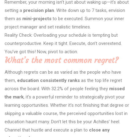
Remember, your morning isn’t just about waking up—it’s about
setting a
precision plan
. Write down up to 7 tasks, envision
them as
mini-projects
to be executed. Summon your inner
project manager and set realistic timelines.
Reality Check: Overloading your schedule is tempting but
counterproductive. Keep it tight. Execute, don’t overextend.
You’ve got this! Now, pivot to action.
What’s the most common regret?
Although regrets can be as varied as the people who have
them,
education consistently ranks
as the top life regret
across the board. With 32.2% of people feeling they
missed
the mark
, it’s a powerful reminder to strategically pivot your
learning opportunities. Whether it’s not finishing that degree or
skipping a valuable course, the perceived opportunities lost in
education haunt many. Don’t let this be your Achilles’ heel.
Channel that hustle and execute a plan to
close any