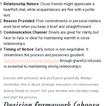
Relationship Nature
: Close friends might appreciate a
heartfelt chat, while acquaintances are fine with a polite
text.
Reason Provided
: Prior commitments or personal matters
work best when you keep it brief and straightforward.
Communication Channel
: Emails are great for clarity, but
face-to-face is ideal for maintaining warmth in close
relationships.
Timing of Notice
: Early notice is non-negotiable. It
streamlines the process and preserves goodwill.
Cultivating professional etiquette
through graceful refusals
is essential to maintaining strong relationships.
Execute with precision, and you’ll pivot gracefully. Always
remember, this is about strategic execution, not unnecessary
drama. Ready to move? Get your timeline and checklist ready,
and start the process.
Decision framework (choose