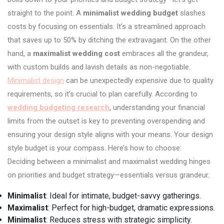
straight to the point. A
minimalist wedding budget
slashes
costs by focusing on essentials. It’s a streamlined approach
that saves up to 50% by ditching the extravagant. On the other
hand, a
maximalist wedding cost
embraces all the grandeur,
with custom builds and lavish details as non-negotiable.
Minimalist design
can be unexpectedly expensive due to quality
requirements, so it’s crucial to plan carefully. According to
wedding budgeting research
, understanding your financial
limits from the outset is key to preventing overspending and
ensuring your design style aligns with your means. Your design
style budget is your compass. Here’s how to choose:
Deciding between a minimalist and maximalist wedding hinges
on priorities and budget strategy—essentials versus grandeur.
Minimalist
: Ideal for intimate, budget-savvy gatherings.
Maximalist
: Perfect for high-budget, dramatic expressions.
Minimalist
: Reduces stress with strategic simplicity.