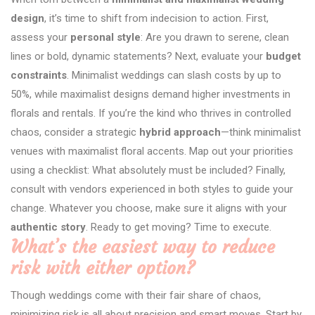
design
, it’s time to shift from indecision to action. First,
assess your
personal style
: Are you drawn to serene, clean
lines or bold, dynamic statements? Next, evaluate your
budget
constraints
. Minimalist weddings can slash costs by up to
50%, while maximalist designs demand higher investments in
florals and rentals. If you’re the kind who thrives in controlled
chaos, consider a strategic
hybrid approach
—think minimalist
venues with maximalist floral accents. Map out your priorities
using a checklist: What absolutely must be included? Finally,
consult with vendors experienced in both styles to guide your
change. Whatever you choose, make sure it aligns with your
authentic story
. Ready to get moving? Time to execute.
What’s the easiest way to reduce
risk with either option?
Though weddings come with their fair share of chaos,
minimizing risk is all about precision and smart moves. Start by