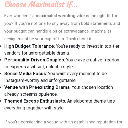
Choose Maximalist if…
Ever wonder if a
maximalist wedding vibe
is the right fit for
you? If you’re not one to shy away from bold statements and
your budget can handle a bit of extravagance, maximalist
design might be your cup of tea. Think about it:
High Budget Tolerance
: You’re ready to invest in top-tier
vendors for unforgettable drama.
Personality-Driven Couples
: You crave creative freedom
to express a vibrant, eclectic style.
Social Media Focus
: You want every moment to be
Instagram-worthy and unforgettable.
Venue with Preexisting Drama
: Your chosen location
already screams opulence.
Themed Excess Enthusiasts
: An elaborate theme ties
everything together with style.
If you’re considering a venue with an established reputation for