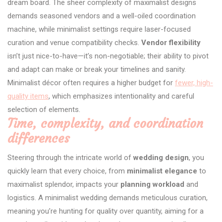
dream board. The sheer complexity of maximalist designs
demands seasoned vendors and a well-oiled coordination
machine, while minimalist settings require laser-focused
curation and venue compatibility checks.
Vendor flexibility
isn’t just nice-to-have—it’s non-negotiable; their ability to pivot
and adapt can make or break your timelines and sanity.
Minimalist décor often requires a higher budget for
fewer, high-
quality items
, which emphasizes intentionality and careful
selection of elements.
Time, complexity, and coordination
differences
Steering through the intricate world of
wedding design
, you
quickly learn that every choice, from
minimalist elegance
to
maximalist splendor, impacts your
planning workload
and
logistics. A minimalist wedding demands meticulous curation,
meaning you’re hunting for quality over quantity, aiming for a