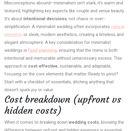
Misconceptions abound—minimalism isn’t stark; it’s warm and
textured, highlighting key aspects like couple and venue beauty.
It’s about
intentional decisions
, not chaos or over-
simplification. A minimalist wedding often incorporates
natural
elements
or sleek, modern aesthetics, creating a timeless and
elegant atmosphere. A key consideration for minimalist
weddings is
food planning
, ensuring that the menu is both
intentional and memorable without unnecessary excess. This
approach is
cost-effective
, sustainable, and adaptable,
focusing on the core elements that matter. Ready to pivot?
Start with a checklist of essentials, ditching anything that
doesn’t spark joy or value.
Cost breakdown (upfront vs
hidden costs)
When it comes to breaking down
wedding costs
, knowing the
difference between upfront and hidden expenses is essential