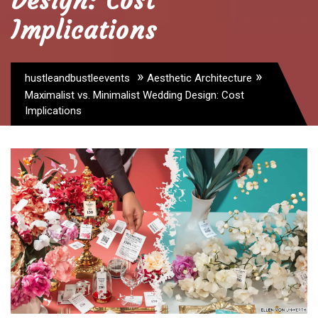
Design: Cost
Implications
»
»
hustleandbustleevents
Aesthetic Architecture
Maximalist vs. Minimalist Wedding Design: Cost
Implications