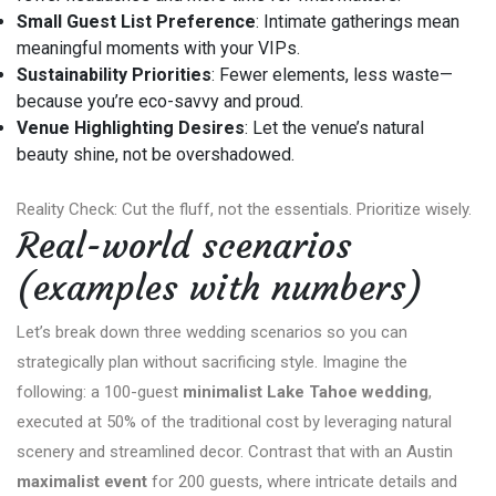
Small Guest List Preference
: Intimate gatherings mean
meaningful moments with your VIPs.
Sustainability Priorities
: Fewer elements, less waste—
because you’re eco-savvy and proud.
Venue Highlighting Desires
: Let the venue’s natural
beauty shine, not be overshadowed.
Reality Check: Cut the fluff, not the essentials. Prioritize wisely.
Real-world scenarios
(examples with numbers)
Let’s break down three wedding scenarios so you can
strategically plan without sacrificing style. Imagine the
following: a 100-guest
minimalist Lake Tahoe wedding
,
executed at 50% of the traditional cost by leveraging natural
scenery and streamlined decor. Contrast that with an Austin
maximalist event
for 200 guests, where intricate details and