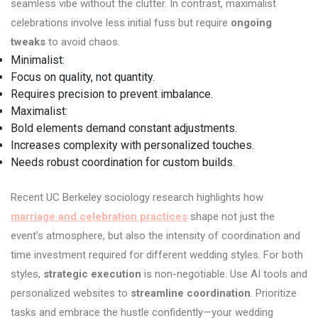
seamless vibe without the clutter. In contrast, maximalist
celebrations involve less initial fuss but require
ongoing
tweaks
to avoid chaos.
Minimalist:
Focus on quality, not quantity.
Requires precision to prevent imbalance.
Maximalist:
Bold elements demand constant adjustments.
Increases complexity with personalized touches.
Needs robust coordination for custom builds.
Recent UC Berkeley sociology research highlights how
marriage and celebration practices
shape not just the
event’s atmosphere, but also the intensity of coordination and
time investment required for different wedding styles. For both
styles,
strategic execution
is non-negotiable. Use AI tools and
personalized websites to
streamline coordination
. Prioritize
tasks and embrace the hustle confidently—your wedding