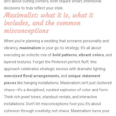
isn’t about cutting corners; both require smart, intentional
decisions to truly reflect your style.
Maximalist: what it is, what it
includes, and the common
misconceptions
When you’re planning a wedding that screams personality and
vibrancy,
maximalism
is your go-to strategy. It’s all about
executing an eclectic mix of
bold patterns
,
vibrant colors
, and
layered textures. Forget the Pinterest perfect fluff; this
approach celebrates strategic excess with dramatic lighting,
oversized floral arrangements
, and
unique statement
pieces
like hanging installations. Maximalism isn’t just cluttered
chaos—it’s a disciplined, curated explosion of color and form.
Think rich jewel tones, standout rentals, and interactive
installations. Don’t let misconceptions fool you; it’s about
cohesion through creativity, not chaos. Maximalism turns your