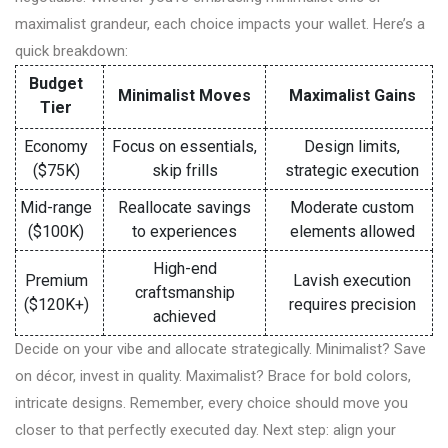
maximalist grandeur, each choice impacts your wallet. Here’s a
quick breakdown:
Budget
Minimalist Moves
Maximalist Gains
Tier
Economy
Focus on essentials,
Design limits,
($75K)
skip frills
strategic execution
Mid-range
Reallocate savings
Moderate custom
($100K)
to experiences
elements allowed
High-end
Premium
Lavish execution
craftsmanship
($120K+)
requires precision
achieved
Decide on your vibe and allocate strategically. Minimalist? Save
on décor, invest in quality. Maximalist? Brace for bold colors,
intricate designs. Remember, every choice should move you
closer to that perfectly executed day. Next step: align your