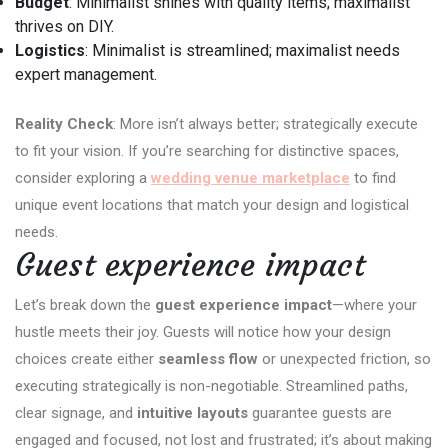
Budget
: Minimalist shines with quality items; maximalist
thrives on DIY.
Logistics
: Minimalist is streamlined; maximalist needs
expert management.
Reality Check
: More isn’t always better; strategically execute
to fit your vision. If you’re searching for distinctive spaces,
consider exploring a
wedding venue marketplace
to find
unique event locations that match your design and logistical
needs.
Guest experience impact
Let’s break down the
guest experience impact
—where your
hustle meets their joy. Guests will notice how your design
choices create either
seamless flow
or unexpected friction, so
executing strategically is non-negotiable. Streamlined paths,
clear signage, and
intuitive layouts
guarantee guests are
engaged and focused, not lost and frustrated; it’s about making