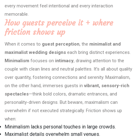
every movement feel intentional and every interaction
memorable.
How guests perceive it + where
friction shows up
When it comes to
guest perception
, the
minimalist and
maximalist wedding designs
each bring distinct experiences.
Minimalism
focuses on
intimacy
, drawing attention to the
couple with clean lines and neutral palettes. It’s all about quality
over quantity, fostering connections and serenity. Maximalism,
on the other hand, immerses guests in
vibrant, sensory-rich
spectacles
—think bold colors, dramatic entrances, and
personality-driven designs. But beware, maximalism can
overwhelm if not executed strategically. Friction shows up
when:
Minimalism lacks personal touches in large crowds.
Maximalist details overwhelm small venues.