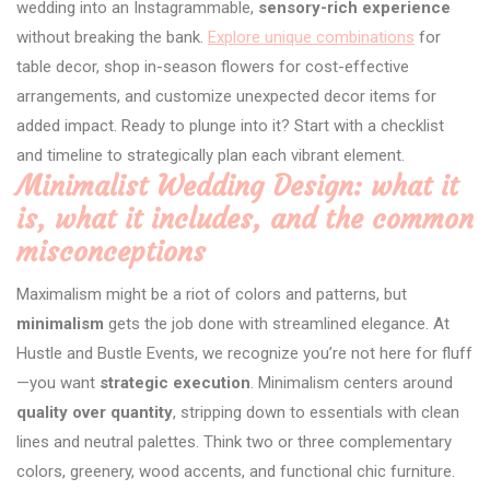
wedding into an Instagrammable,
sensory-rich experience
without breaking the bank.
Explore unique combinations
for
table decor, shop in-season flowers for cost-effective
arrangements, and customize unexpected decor items for
added impact. Ready to plunge into it? Start with a checklist
and timeline to strategically plan each vibrant element.
Minimalist Wedding Design: what it
is, what it includes, and the common
misconceptions
Maximalism might be a riot of colors and patterns, but
minimalism
gets the job done with streamlined elegance. At
Hustle and Bustle Events, we recognize you’re not here for fluff
—you want
strategic execution
. Minimalism centers around
quality over quantity
, stripping down to essentials with clean
lines and neutral palettes. Think two or three complementary
colors, greenery, wood accents, and functional chic furniture.