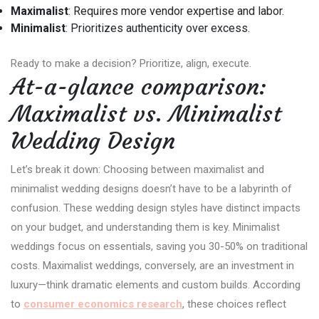
Maximalist
: Requires more vendor expertise and labor.
Minimalist
: Prioritizes authenticity over excess.
Ready to make a decision? Prioritize, align, execute.
At-a-glance comparison:
Maximalist vs. Minimalist
Wedding Design
Let’s break it down: Choosing between maximalist and
minimalist wedding designs doesn’t have to be a labyrinth of
confusion. These wedding design styles have distinct impacts
on your budget, and understanding them is key. Minimalist
weddings focus on essentials, saving you 30-50% on traditional
costs. Maximalist weddings, conversely, are an investment in
luxury—think dramatic elements and custom builds. According
to
consumer economics research
, these choices reflect