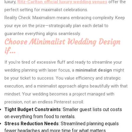
luxury,
Ritz-Carlton official luxury wedding venues
offer the
perfect setting for maximalist celebrations.
Reality Check: Maximalism means embracing complexity. Keep
your eye on the prize—strategically plan each detail to
guarantee everything aligns seamlessly.
Choose Minimalist Wedding Design
if…
If you’re tired of excessive fluff and ready to streamline your
wedding planning with laser focus, a
minimalist design
might
be your ticket to success. You value efficiency and strategic
execution, and a minimalist approach aligns beautifully with that
mindset. Your wedding becomes a project managed with
precision, not an endless Pinterest scroll.
Tight Budget Constraints
: Smaller guest lists cut costs
on everything from food to rentals.
Stress Reduction Needs
: Streamlined planning equals
fewer headaches and more time for what matters.