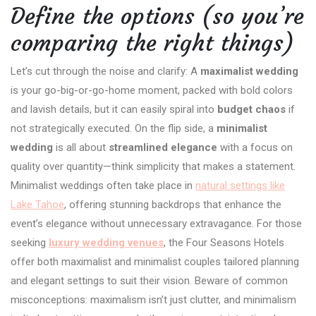
Define the options (so you’re
comparing the right things)
Let’s cut through the noise and clarify: A
maximalist wedding
is your go-big-or-go-home moment, packed with bold colors
and lavish details, but it can easily spiral into
budget chaos
if
not strategically executed. On the flip side, a
minimalist
wedding
is all about
streamlined elegance
with a focus on
quality over quantity—think simplicity that makes a statement.
Minimalist weddings often take place in
natural settings like
Lake Tahoe
, offering stunning backdrops that enhance the
event’s elegance without unnecessary extravagance. For those
seeking
luxury wedding venues
, the Four Seasons Hotels
offer both maximalist and minimalist couples tailored planning
and elegant settings to suit their vision. Beware of common
misconceptions: maximalism isn’t just clutter, and minimalism