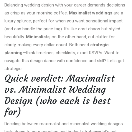
Balancing wedding design with your career demands decisions
as crisp as your morning coffee.
Maximalist weddings
are a
luxury splurge, perfect for when you want sensational impact
(and can handle the price tag). It’s like cost chaos but styled
beautifully.
Minimalists
, on the other hand, cut clutter for
clarity, making every dollar count. Both need
strategic
planning
—think timelines, checklists, exact RSVPs. Want to
navigate this design dance with confidence and skill? Let’s get
strategic.
Quick verdict: Maximalist
vs. Minimalist Wedding
Design (who each is best
for)
Deciding between maximalist and minimalist wedding designs
boils down to your priorities and budget strategy—let’s get