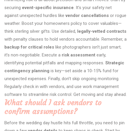
securing
event-specific insurance
. It’s your safety net
against unexpected hurdles like
vendor cancellations
or rogue
weather. Boost your homeowners policy to cover valuables—
think sterling silver gifts. Use detailed,
legally-vetted contracts
with penalty clauses to hold vendors accountable. Remember, a
backup for critical roles
like photographers isn’t just smart;
it’s non-negotiable. Execute a
risk assessment
early,
identifying potential pitfalls and mapping responses.
Strategic
contingency planning
is key—set aside a 10-15% fund for
unexpected expenses. Finally, don’t skip ongoing monitoring.
Regularly check in with vendors, and use work management
software to streamline risk control. Get moving and stay ahead.
What should I ask vendors to
confirm assumptions?
Before the wedding day hustle hits full throttle, you need to pin
down a few
vendor details
to keep chaos in check. Start by