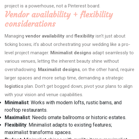
project is a powerhouse, not a Pinterest board.
Vendor availability + flexibility
considerations
Managing
vendor availability
and
flexibility
isn’t just about
ticking boxes; it’s about orchestrating your wedding like a pro-
level project manager.
Minimalist designs
adapt seamlessly to
various venues, letting the inherent beauty shine without
overshadowing.
Maximalist designs
, on the other hand, require
larger spaces and more setup time, demanding a strategic
logistics
plan. Don’t get bogged down; pivot your plans to align
with your vision and venue capabilities.
Minimalist
: Works with modern lofts, rustic barns, and
rooftop restaurants.
Maximalist
: Needs ornate ballrooms or historic estates.
Flexibility
: Minimalist adapts to existing features;
maximalist transforms spaces.