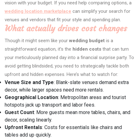
vision with your budget. If you need help comparing options, a
wedding location marketplace
can simplify your search for
venues and vendors that fit your style and spending plan.
What actually drives cost changes
Though it might seem like your
wedding budget
is a
straightforward equation, it’s the
hidden costs
that can turn
your meticulously planned day into a financial surprise party. To
avoid getting blindsided, you need to strategically tackle both
upfront and hidden expenses. Here’s what to watch for:
Venue Size and Type
: Blank-slate venues demand extra
decor, while larger spaces need more rentals.
Geographical Location
: Metropolitan areas and tourist
hotspots jack up transport and labor fees.
Guest Count
: More guests mean more tables, chairs, and
decor, scaling linearly.
Upfront Rentals
: Costs for essentials like chairs and
tables add up quickly.