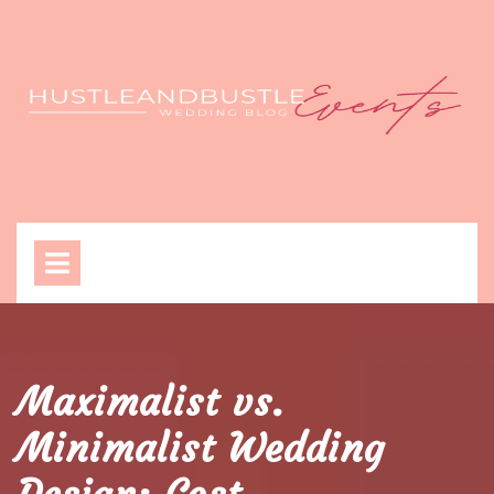
Skip
to
content
Open
Menu
Maximalist vs.
Minimalist Wedding