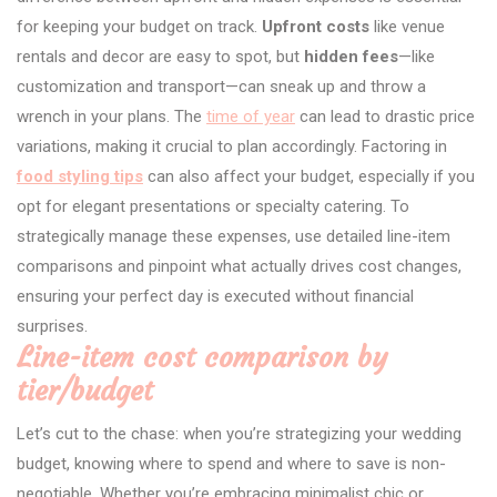
for keeping your budget on track.
Upfront costs
like venue
rentals and decor are easy to spot, but
hidden fees
—like
customization and transport—can sneak up and throw a
wrench in your plans. The
time of year
can lead to drastic price
variations, making it crucial to plan accordingly. Factoring in
food styling tips
can also affect your budget, especially if you
opt for elegant presentations or specialty catering. To
strategically manage these expenses, use detailed line-item
comparisons and pinpoint what actually drives cost changes,
ensuring your perfect day is executed without financial
surprises.
Line-item cost comparison by
tier/budget
Let’s cut to the chase: when you’re strategizing your wedding
budget, knowing where to spend and where to save is non-
negotiable. Whether you’re embracing minimalist chic or