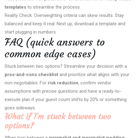
templates
to streamline the process.
Reality Check: Overweighting criteria can skew results. Stay
balanced and keep it real. Next up, download a template and
start plugging in numbers.
FAQ (quick answers to
common edge cases)
Stuck between two options? Streamline your decision with a
pros-and-cons checklist
and prioritize what aligns with your
non-negotiables. For
risk reduction
, confirm vendor
assumptions with precise questions and have a ready-to-
execute plan if your guest count shifts by 20% or something
goes sideways.
What if I’m stuck between two
options?
When torn between a
minimalist and maximalist wedding