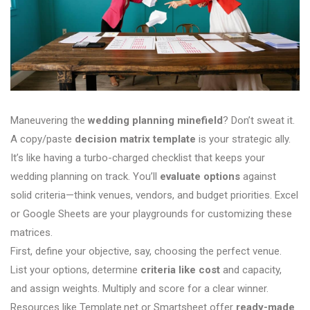
Maneuvering the
wedding planning minefield
? Don’t sweat it.
A copy/paste
decision matrix template
is your strategic ally.
It’s like having a turbo-charged checklist that keeps your
wedding planning on track. You’ll
evaluate options
against
solid criteria—think venues, vendors, and budget priorities. Excel
or Google Sheets are your playgrounds for customizing these
matrices.
First, define your objective, say, choosing the perfect venue.
List your options, determine
criteria like cost
and capacity,
and assign weights. Multiply and score for a clear winner.
Resources like Template.net or Smartsheet offer
ready-made