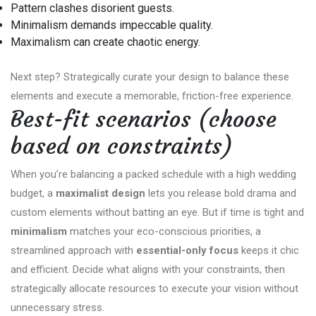
Pattern clashes disorient guests.
Minimalism demands impeccable quality.
Maximalism can create chaotic energy.
Next step? Strategically curate your design to balance these
elements and execute a memorable, friction-free experience.
Best-fit scenarios (choose
based on constraints)
When you’re balancing a packed schedule with a high wedding
budget, a
maximalist design
lets you release bold drama and
custom elements without batting an eye. But if time is tight and
minimalism
matches your eco-conscious priorities, a
streamlined approach with
essential-only focus
keeps it chic
and efficient. Decide what aligns with your constraints, then
strategically allocate resources to execute your vision without
unnecessary stress.