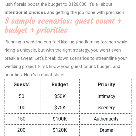
lush florals boost the budget to $120,000; it’s all about
intentional choices
and getting the job done with precision.
3 sample scenarios: guest count +
budget + priorities
Planning a wedding can feel like juggling flaming torches while
riding a unicycle, but with the right strategy, you won’t even
break a sweat. Let’s break down scenarios to streamline your
wedding project. First, know your guest count, budget, and
priorities. Here’s a cheat sheet:
Guests
Budget
Priority
50
$50K
Intimacy
100
$75K
Scenery
150
$100K
Authenticity
200
$120K
Drama