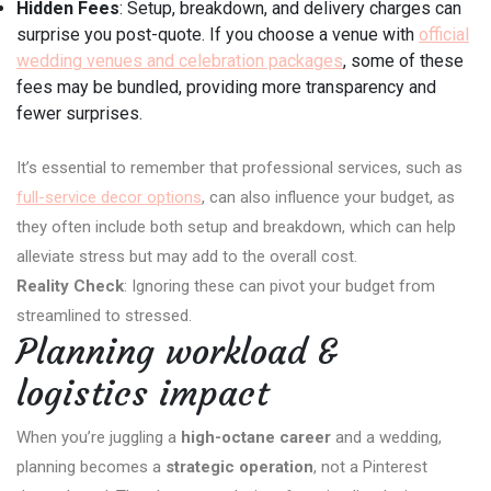
Hidden Fees
: Setup, breakdown, and delivery charges can
surprise you post-quote. If you choose a venue with
official
wedding venues and celebration packages
, some of these
fees may be bundled, providing more transparency and
fewer surprises.
It’s essential to remember that professional services, such as
full-service decor options
, can also influence your budget, as
they often include both setup and breakdown, which can help
alleviate stress but may add to the overall cost.
Reality Check
: Ignoring these can pivot your budget from
streamlined to stressed.
Planning workload &
logistics impact
When you’re juggling a
high-octane career
and a wedding,
planning becomes a
strategic operation
, not a Pinterest