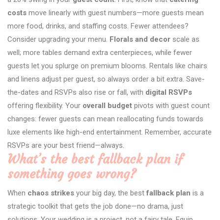
costs
move linearly with guest numbers—more guests mean
more food, drinks, and staffing costs. Fewer attendees?
Consider upgrading your menu.
Florals and decor
scale as
well; more tables demand extra centerpieces, while fewer
guests let you splurge on premium blooms. Rentals like chairs
and linens adjust per guest, so always order a bit extra. Save-
the-dates and RSVPs also rise or fall, with
digital RSVPs
offering flexibility. Your
overall budget
pivots with guest count
changes: fewer guests can mean reallocating funds towards
luxe elements like high-end entertainment. Remember, accurate
RSVPs are your best friend—always.
What’s the best fallback plan if
something goes wrong?
When
chaos strikes
your big day, the best
fallback plan
is a
strategic toolkit that gets the job done—no drama, just
solutions. Your wedding is a project, not a fairy tale. Equip