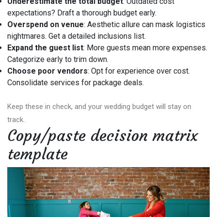
Underestimate the total budget
: Outdated cost
expectations? Draft a thorough budget early.
Overspend on venue
: Aesthetic allure can mask logistics
nightmares. Get a detailed inclusions list.
Expand the guest list
: More guests mean more expenses.
Categorize early to trim down.
Choose poor vendors
: Opt for experience over cost.
Consolidate services for package deals.
Keep these in check, and your wedding budget will stay on
track.
Copy/paste decision matrix
template