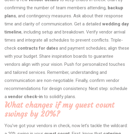
confirming the number of team members attending,
backup
plans
, and contingency measures. Ask about their response
time and clarity of communication. Get a detailed
wedding day
timeline
, including setup and breakdown. Verify vendor arrival
times and integrate all schedules to prevent conflicts. Triple-
check
contracts for dates
and payment schedules; align these
with your budget. Share inspiration boards to guarantee
vendors align with your vision. Push for personalized touches
and tailored services. Remember, understanding and
communication are non-negotiable. Finally, confirm vendor
recommendations for design consistency. Next step: schedule
a
vendor check-in
to solidify plans.
What changes if my guest count
swings by 20%?
You’ve got your vendors in check, now let’s tackle the wildcard:
a 20% swing in your
guest count
. First, know that
catering