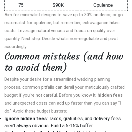
75
$90K
Opulence
Aim for minimalist designs to save up to 30% on decor, or go
maximalist for opulence, but remember, extravagance hikes
costs. Leverage natural venues and focus on quality over
quantity. Next step: Decide what’s non-negotiable and pivot
accordingly.
Common mistakes (and how
to avoid them)
Despite your desire for a streamlined wedding planning
process, common pitfalls can derail your meticulously crafted
budget if you’re not careful. Before you know it,
hidden fees
and unexpected costs can add up faster than you can say “I
do.” Avoid these budget busters:
Ignore hidden fees
: Taxes, gratuities, and delivery fees
aren’t always obvious. Build a 5-15% buffer.