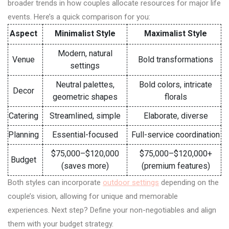
broader trends in how couples allocate resources for major life
events. Here’s a quick comparison for you:
Aspect
Minimalist Style
Maximalist Style
Modern, natural
Venue
Bold transformations
settings
Neutral palettes,
Bold colors, intricate
Decor
geometric shapes
florals
Catering
Streamlined, simple
Elaborate, diverse
Planning
Essential-focused
Full-service coordination
$75,000–$120,000
$75,000–$120,000+
Budget
(saves more)
(premium features)
Both styles can incorporate
outdoor settings
depending on the
couple’s vision, allowing for unique and memorable
experiences. Next step? Define your non-negotiables and align
them with your budget strategy.