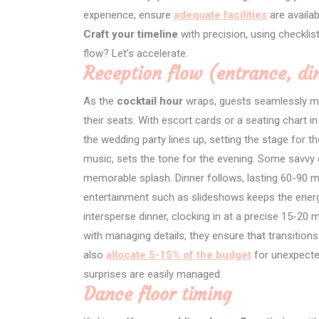
experience, ensure
adequate facilities
are availa
Craft your timeline
with precision, using checklis
flow? Let’s accelerate.
Reception flow (entrance, di
As the
cocktail hour
wraps, guests seamlessly mov
their seats. With escort cards or a seating chart in
the wedding party lines up, setting the stage for t
music, sets the tone for the evening. Some savvy c
memorable splash. Dinner follows, lasting 60-90 mi
entertainment such as slideshows keeps the ener
intersperse dinner, clocking in at a precise 15-
with managing details, they ensure that transitio
also
allocate 5-15% of the budget
for unexpecte
surprises are easily managed.
Dance floor timing