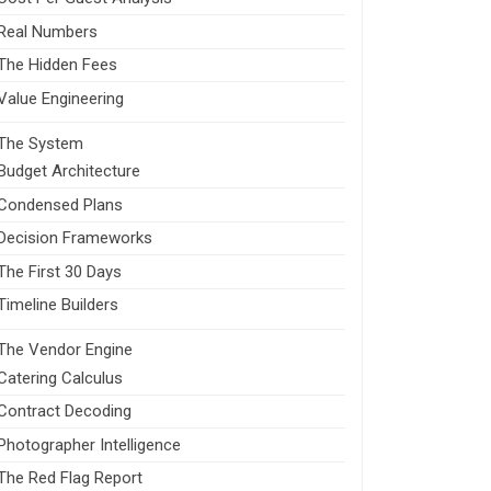
Real Numbers
The Hidden Fees
Value Engineering
The System
Budget Architecture
Condensed Plans
Decision Frameworks
The First 30 Days
Timeline Builders
The Vendor Engine
Catering Calculus
Contract Decoding
Photographer Intelligence
The Red Flag Report