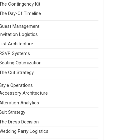
The Contingency Kit
The Day-Of Timeline
Guest Management
Invitation Logistics
List Architecture
RSVP Systems
Seating Optimization
The Cut Strategy
Style Operations
Accessory Architecture
Alteration Analytics
Suit Strategy
The Dress Decision
Wedding Party Logistics