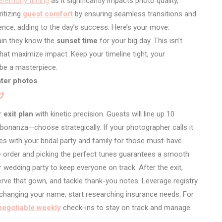
eremony timing
as it significantly impacts photo quality,
ritizing
guest comfort
by ensuring seamless transitions and
ence, adding to the day’s success. Here’s your move:
ain they know the
sunset time
for your big day. This isn’t
hat maximize impact. Keep your timeline tight, your
 be a masterpiece.
ster photos
.
w
ur
exit plan
with kinetic precision. Guests will line up 10
bonanza—choose strategically. If your photographer calls it
es with your bridal party and family for those must-have
 order and picking the perfect tunes guarantees a smooth
 wedding party to keep everyone on track. After the exit,
serve that gown, and tackle thank-you notes. Leverage registry
e changing your name, start researching insurance needs. For
egotiable weekly
check-ins to stay on track and manage