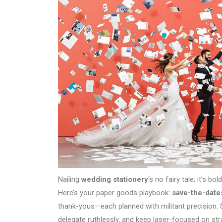
Nailing
wedding stationery
‘s no fairy tale; it’s b
Here’s your paper goods playbook:
save-the-date
thank-yous—each planned with militant precision. 
delegate ruthlessly, and keep laser-focused on str