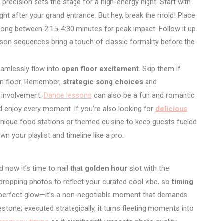
 precision sets the stage for a high-energy night. Start with
ight after your grand entrance. But hey, break the mold! Place
song between 2:15-4:30 minutes for peak impact. Follow it up
son sequences bring a touch of classic formality before the
amlessly flow into
open floor excitement
. Skip them if
pen floor. Remember,
strategic song choices
and
 involvement.
Dance lessons
can also be a fun and romantic
d enjoy every moment. If you’re also looking for
delicious
 unique food stations or themed cuisine to keep guests fueled
n your playlist and timeline like a pro.
 now it’s time to nail that
golden hour
slot with the
ropping photos to reflect your curated cool vibe, so
timing
at perfect glow—it’s a non-negotiable moment that demands
ilestone; executed strategically, it turns fleeting moments into