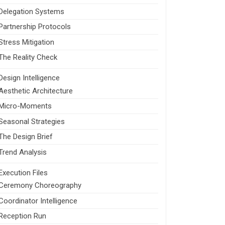
Delegation Systems
Partnership Protocols
Stress Mitigation
The Reality Check
Design Intelligence
Aesthetic Architecture
Micro-Moments
Seasonal Strategies
The Design Brief
Trend Analysis
Execution Files
Ceremony Choreography
Coordinator Intelligence
Reception Run