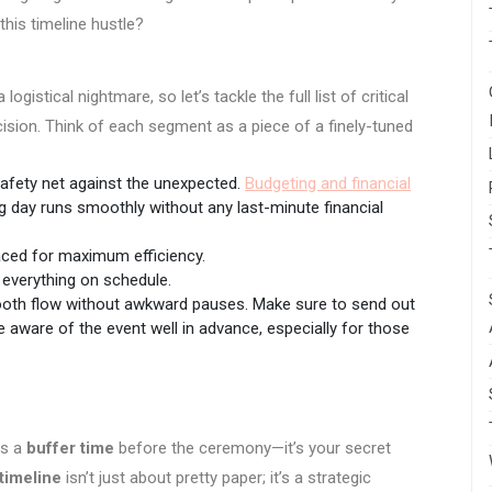
this timeline hustle?
istical nightmare, so let’s tackle the full list of critical
cision. Think of each segment as a piece of a finely-tuned
 safety net against the unexpected.
Budgeting and financial
g day runs smoothly without any last-minute financial
placed for maximum efficiency.
 everything on schedule.
oth flow without awkward pauses. Make sure to send out
 aware of the event well in advance, especially for those
ds a
buffer time
before the ceremony—it’s your secret
timeline
isn’t just about pretty paper; it’s a strategic