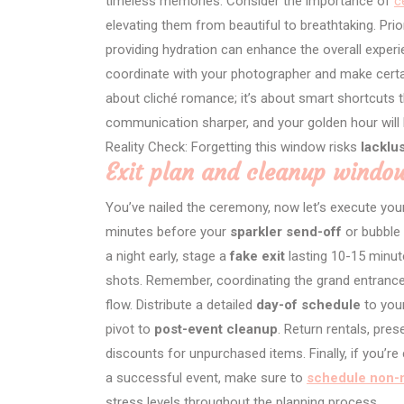
timeless memories. Consider the importance of
c
elevating them from beautiful to breathtaking. Prio
providing hydration can enhance the overall experi
coordinate with your photographer and make cert
about cliché romance; it’s about smart shortcuts t
communication sharper, and your golden hour will
Reality Check: Forgetting this window risks
lacklu
Exit plan and cleanup windo
You’ve nailed the ceremony, now let’s execute yo
minutes before your
sparkler send-off
or bubble 
a night early, stage a
fake exit
lasting 10-15 minut
shots. Remember, coordinating the grand entrance
flow. Distribute a detailed
day-of schedule
to your
pivot to
post-event cleanup
. Return rentals, pre
discounts for unpurchased items. Finally, if you’r
a successful event, make sure to
schedule non-n
stress levels throughout the planning process.