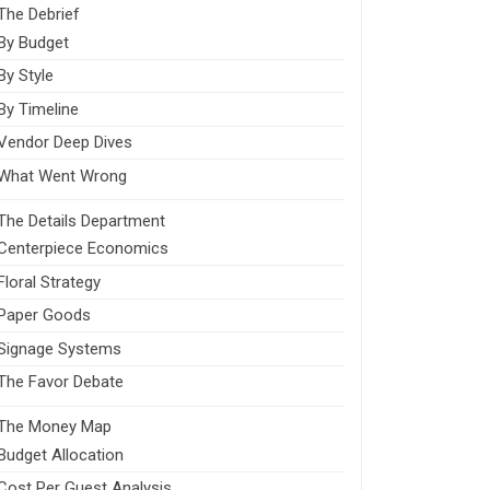
The Debrief
By Budget
By Style
By Timeline
Vendor Deep Dives
What Went Wrong
The Details Department
Centerpiece Economics
Floral Strategy
Paper Goods
Signage Systems
The Favor Debate
The Money Map
Budget Allocation
Cost Per Guest Analysis