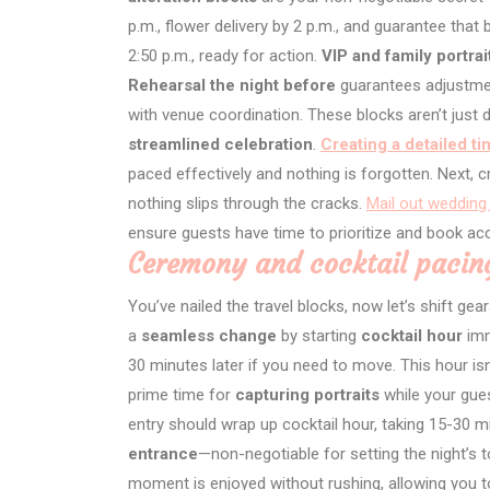
p.m., flower delivery by 2 p.m., and guarantee that 
2:50 p.m., ready for action.
VIP and family portrai
Rehearsal the night before
guarantees adjustmen
with venue coordination. These blocks aren’t just
streamlined celebration
.
Creating a detailed ti
paced effectively and nothing is forgotten. Next, 
nothing slips through the cracks.
Mail out wedding 
ensure guests have time to prioritize and book 
Ceremony and cocktail pacin
You’ve nailed the travel blocks, now let’s shift ge
a
seamless change
by starting
cocktail hour
imm
30 minutes later if you need to move. This hour isn’
prime time for
capturing portraits
while your gues
entry should wrap up cocktail hour, taking 15-30 mi
entrance
—non-negotiable for setting the night’s 
moment is enjoyed without rushing, allowing you 