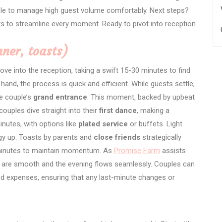
ble to manage high guest volume comfortably. Next steps?
ts to streamline every moment. Ready to pivot into reception
nner, toasts)
e into the reception, taking a swift 15-30 minutes to find
 hand, the process is quick and efficient. While guests settle,
he couple’s
grand entrance
. This moment, backed by upbeat
ouples dive straight into their
first dance
, making a
nutes, with options like
plated service
or buffets. Light
gy up. Toasts by parents and
close friends
strategically
20 minutes to maintain momentum. As
Promise Farm
assists
ns are smooth and the evening flows seamlessly. Couples can
d expenses, ensuring that any last-minute changes or