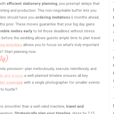
 with
efficient stationery planning
, you preempt delays that
rinting and production. This non-negotiable buffer lets you
meline should have you
ordering invitations
6 months ahead,
onths prior. These moves guarantee that your big day gains
mble invites early
to hit those deadlines without stress.
 before the wedding allows guests ample time to plan travel
ng priorities
allows you to focus on what’s truly important
e? Start planning now.
ly)
s precision—plan meticulously, execute relentlessly, and
ide and groom
, a well-planned timeline ensures all key
ter coverage
with a single photographer for smaller events
 to hustle?
ns smoother than a well-oiled machine,
travel and
t weapon.
Strategically plan your timeline
: dress by 2:15