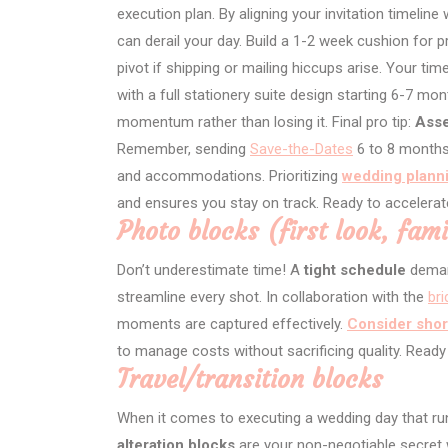
execution plan. By aligning your invitation timeline
can derail your day. Build a 1-2 week cushion for p
pivot if shipping or mailing hiccups arise. Your ti
with a full stationery suite design starting 6-7 m
momentum rather than losing it. Final pro tip:
Asse
Remember, sending
Save-the-Dates
6 to 8 months
and accommodations. Prioritizing
wedding planni
and ensures you stay on track. Ready to accelerat
Photo blocks (first look, fami
Don’t underestimate time! A
tight schedule
demand
streamline every shot. In collaboration with the
br
moments are captured effectively.
Consider shor
to manage costs without sacrificing quality. Ready
Travel/transition blocks
When it comes to executing a wedding day that ru
alteration blocks
are your non-negotiable secre