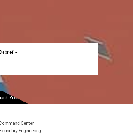
Debrief
 From Save-the-Date
Thank-Yous
Command Center
Boundary Engineering