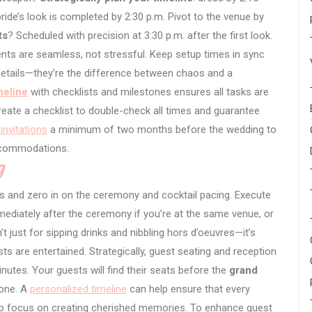
bride’s look is completed by 2:30 p.m. Pivot to the venue by
ts
? Scheduled with precision at 3:30 p.m. after the first look.
ts are seamless, not stressful. Keep setup times in sync
 details—they’re the difference between chaos and a
meline
with checklists and milestones ensures all tasks are
create a checklist to double-check all times and guarantee
invitations
a minimum of two months before the wedding to
accommodations.
g
ars and zero in on the ceremony and cocktail pacing. Execute
ediately after the ceremony if you’re at the same venue, or
t just for sipping drinks and nibbling hors d’oeuvres—it’s
ts are entertained. Strategically, guest seating and reception
nutes. Your guests will find their seats before the
grand
tone. A
personalized timeline
can help ensure that every
to focus on creating cherished memories. To enhance guest