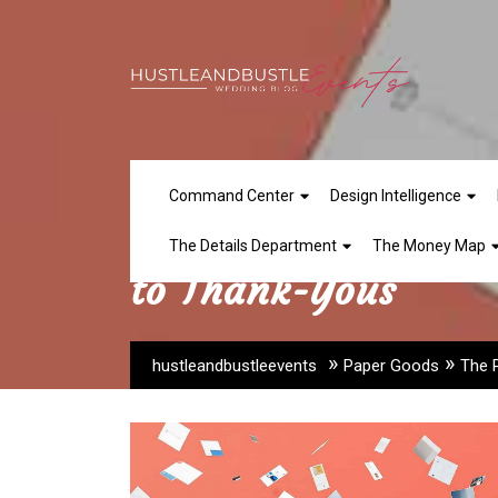
Skip
to
content
Command Center
Design Intelligence
The Paper Goods Tim
The Details Department
The Money Map
to Thank-Yous
»
»
hustleandbustleevents
Paper Goods
The 