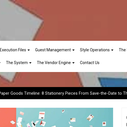
Execution Files
Guest Management
Style Operations
The 
eline: 8 Stationery Pieces
The System
The Vendor Engine
Contact Us
Paper Goods Timeline: 8 Stationery Pieces From Save-the-Date to 