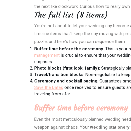
the next like clockwork. Curious how to really own 
The full list (8 items)
You’re not about to let your wedding day become a log
timeline items that’ll keep the day moving with pre
puzzle, and here’s how you can sequence them:
Buffer time before the ceremony
: This is your
management
is crucial to ensure that your weddin
surprises.
Photo blocks (first look, family)
: Strategically 
Travel/transition blocks
: Non-negotiable to keep
Ceremony and cocktail pacing
: Guarantees smo
Save the Dates
once received to ensure guests are
traveling from afar.
Buffer time before ceremony
Even the most meticulously planned wedding nee
weapon against chaos. Your
wedding stationery 