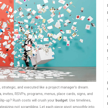
old, strategic, and executed like a project manager’s dream.
s
, invites, RSVPs, programs, menus, place cards, signs, and
Slip-up? Rush costs will crush your
budget
. Use timelines,
ategizing not scrambling. Let each piece pivot smoothly into