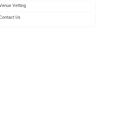
Venue Vetting
Contact Us