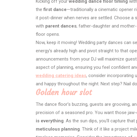
Kicking off your
wedding dance floor timing
with
the
first dance
—traditionally a cinematic opener r
it post-dinner when nerves are settled. Choose a 
with
parent dances
; father-daughter and mother-
floor opens.
Now, keep it moving! Wedding party dances can se
energy’s already high and pivot straight to that o
announcements from your DJ will maximize guest
aspect of planning, ensuring you feel confident an
wedding catering ideas
, consider incorporating
and happy throughout the night. Next step? Nail dow
Golden hour slot
The dance floor’s buzzing, guests are grooving, and
precision of a seasoned pro. You want those jaw-d
is everything
. As the sun dips, you’ll capture th
meticulous planning
. Think of it like a project m