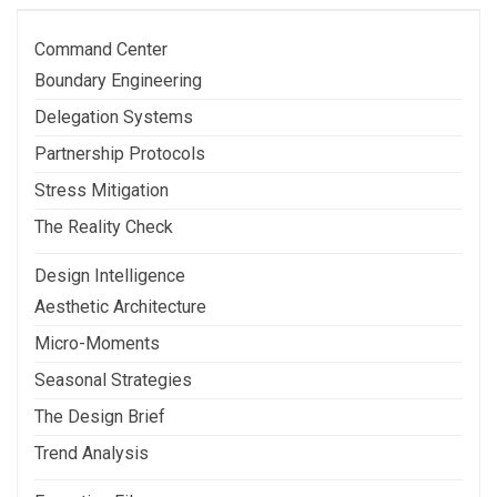
Post
Command Center
Boundary Engineering
Delegation Systems
Partnership Protocols
Stress Mitigation
The Reality Check
Design Intelligence
Aesthetic Architecture
Micro-Moments
Seasonal Strategies
The Design Brief
Trend Analysis