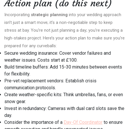
Action plan (do this next)
Incorporating
strategic planning
into your wedding approach
isn’t just a smart move; it’s a non-negotiable step to keep
stress at bay. You’re not just planning a day; you’re executing a
high-stakes project. Here’s your action plan to make sure you’re
prepared for any curveballs:
Secure wedding insurance: Cover vendor failures and
weather issues. Costs start at £100.
Build timeline buffers: Add 15-30 minutes between events
for flexibility.
Pre-vet replacement vendors: Establish crisis
communication protocols.
Create weather-specific kits: Think umbrellas, fans, or even
snow gear.
Invest in redundancy: Cameras with dual card slots save the
day.
Consider the importance of a
Day-Of Coordinator
to ensure