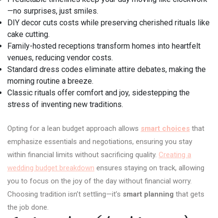
—no surprises, just smiles.
DIY decor cuts costs while preserving cherished rituals like
cake cutting.
Family-hosted receptions transform homes into heartfelt
venues, reducing vendor costs.
Standard dress codes eliminate attire debates, making the
morning routine a breeze.
Classic rituals offer comfort and joy, sidestepping the
stress of inventing new traditions.
Opting for a lean budget approach allows
smart choices
that
emphasize essentials and negotiations, ensuring you stay
within financial limits without sacrificing quality.
Creating a
wedding budget breakdown
ensures staying on track, allowing
you to focus on the joy of the day without financial worry.
Choosing tradition isn’t settling—it’s
smart planning
that gets
the job done.