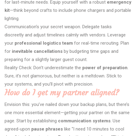
for last-minute needs. Equip yourself with a robust
emergency
kit
—think beyond crafts to include phone chargers and portable
lighting.
Communication’s your secret weapon. Delegate tasks
discreetly and adjust timelines calmly with vendors. Leverage
your
professional logistics team
for real-time rerouting. Plan
for
inevitable cancellations
by budgeting time gaps and
preparing for a slightly larger guest count.
Reality Check: Don’t underestimate the
power of preparation
.
Sure, it’s not glamorous, but neither is a meltdown. Stick to
your systems, and you’ll pivot with precision.
How do I get my partner aligned?
Envision this: you’ve nailed down your backup plans, but there’s
one more essential element—getting your partner on the same
page. Start by establishing
communication systems
. Use
agreed-upon
pause phrases
like “I need 10 minutes to cool