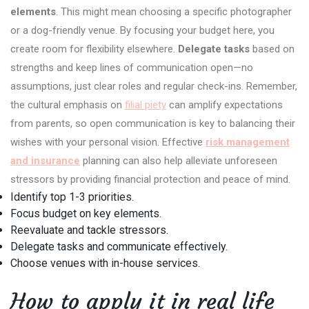
elements
. This might mean choosing a specific photographer
or a dog-friendly venue. By focusing your budget here, you
create room for flexibility elsewhere.
Delegate tasks
based on
strengths and keep lines of communication open—no
assumptions, just clear roles and regular check-ins. Remember,
the cultural emphasis on
filial piety
can amplify expectations
from parents, so open communication is key to balancing their
wishes with your personal vision. Effective
risk management
and insurance
planning can also help alleviate unforeseen
stressors by providing financial protection and peace of mind.
Identify top 1-3 priorities.
Focus budget on key elements.
Reevaluate and tackle stressors.
Delegate tasks and communicate effectively.
Choose venues with in-house services.
How to apply it in real life