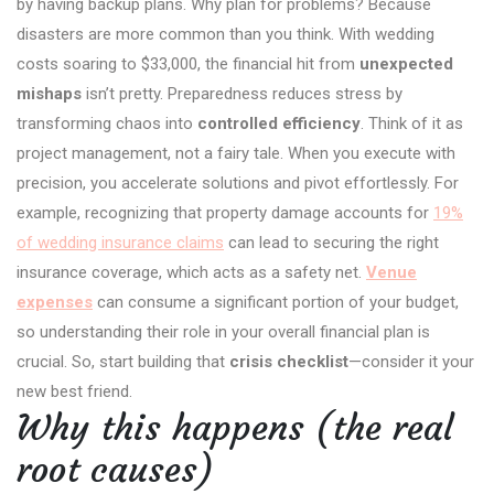
by having backup plans. Why plan for problems? Because
disasters are more common than you think. With wedding
costs soaring to $33,000, the financial hit from
unexpected
mishaps
isn’t pretty. Preparedness reduces stress by
transforming chaos into
controlled efficiency
. Think of it as
project management, not a fairy tale. When you execute with
precision, you accelerate solutions and pivot effortlessly. For
example, recognizing that property damage accounts for
19%
of wedding insurance claims
can lead to securing the right
insurance coverage, which acts as a safety net.
Venue
expenses
can consume a significant portion of your budget,
so understanding their role in your overall financial plan is
crucial. So, start building that
crisis checklist
—consider it your
new best friend.
Why this happens (the real
root causes)