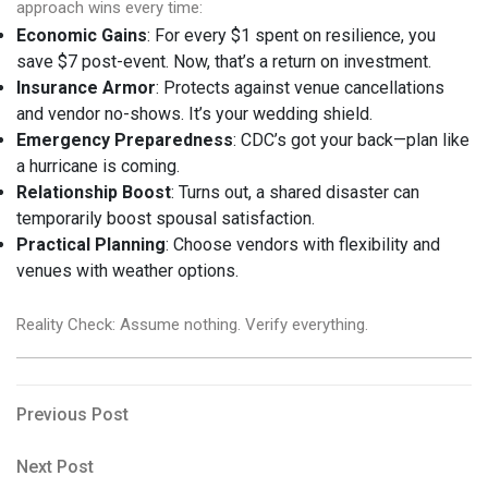
approach wins every time:
Economic Gains
: For every $1 spent on resilience, you
save $7 post-event. Now, that’s a return on investment.
Insurance Armor
: Protects against venue cancellations
and vendor no-shows. It’s your wedding shield.
Emergency Preparedness
: CDC’s got your back—plan like
a hurricane is coming.
Relationship Boost
: Turns out, a shared disaster can
temporarily boost spousal satisfaction.
Practical Planning
: Choose vendors with flexibility and
venues with weather options.
Reality Check: Assume nothing. Verify everything.
Post
Previous
Previous Post
Post
navigation
Next
Next Post