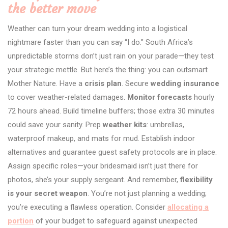
the better move
Weather can turn your dream wedding into a logistical
nightmare faster than you can say “I do.” South Africa’s
unpredictable storms don’t just rain on your parade—they test
your strategic mettle. But here’s the thing: you can outsmart
Mother Nature. Have a
crisis plan
. Secure
wedding insurance
to cover weather-related damages.
Monitor forecasts
hourly
72 hours ahead. Build timeline buffers; those extra 30 minutes
could save your sanity. Prep
weather kits
: umbrellas,
waterproof makeup, and mats for mud. Establish indoor
alternatives and guarantee guest safety protocols are in place.
Assign specific roles—your bridesmaid isn’t just there for
photos, she’s your supply sergeant. And remember,
flexibility
is your secret weapon
. You’re not just planning a wedding;
you’re executing a flawless operation. Consider
allocating a
portion
of your budget to safeguard against unexpected