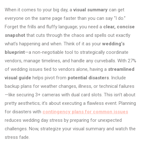
When it comes to your big day, a
visual summary
can get
everyone on the same page faster than you can say “I do.”
Forget the frills and fluffy language; you need a
clear, concise
snapshot
that cuts through the chaos and spells out exactly
what’s happening and when. Think of it as your
wedding’s
blueprint
—a non-negotiable tool to strategically coordinate
vendors, manage timelines, and handle any curveballs. With 27%
of wedding issues tied to vendors alone, having a
streamlined
visual guide
helps pivot from
potential disasters
. Include
backup plans for weather changes, illness, or technical failures
—like securing 3+ cameras with dual card slots. This isn’t about
pretty aesthetics; it’s about executing a flawless event. Planning
for disasters with
contingency plans for common issues
reduces wedding day stress by preparing for unexpected
challenges. Now, strategize your visual summary and watch the
stress fade.