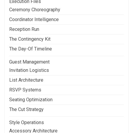
Execution Files
Ceremony Choreography
Coordinator Intelligence
Reception Run
The Contingency Kit
The Day-Of Timeline
Guest Management
Invitation Logistics
List Architecture
RSVP Systems
Seating Optimization
The Cut Strategy
Style Operations
Accessory Architecture