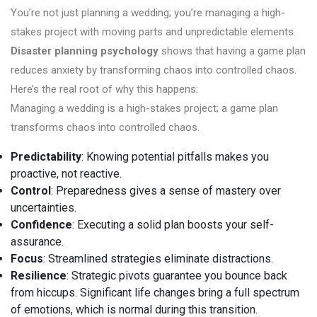
You’re not just planning a wedding; you’re managing a high-
stakes project with moving parts and unpredictable elements.
Disaster planning psychology
shows that having a game plan
reduces anxiety by transforming chaos into controlled chaos.
Here’s the real root of why this happens:
Managing a wedding is a high-stakes project; a game plan
transforms chaos into controlled chaos.
Predictability
: Knowing potential pitfalls makes you
proactive, not reactive.
Control
: Preparedness gives a sense of mastery over
uncertainties.
Confidence
: Executing a solid plan boosts your self-
assurance.
Focus
: Streamlined strategies eliminate distractions.
Resilience
: Strategic pivots guarantee you bounce back
from hiccups. Significant life changes bring a full spectrum
of emotions, which is normal during this transition.