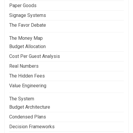
Paper Goods
Signage Systems
The Favor Debate
The Money Map
Budget Allocation
Cost Per Guest Analysis
Real Numbers
The Hidden Fees
Value Engineering
The System
Budget Architecture
Condensed Plans
Decision Frameworks