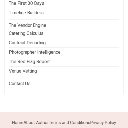
The First 30 Days
Timeline Builders
The Vendor Engine
Catering Calculus
Contract Decoding
Photographer Intelligence
The Red Flag Report
Venue Vetting
Contact Us
Home
About Author
Terms and Conditions
Privacy Policy