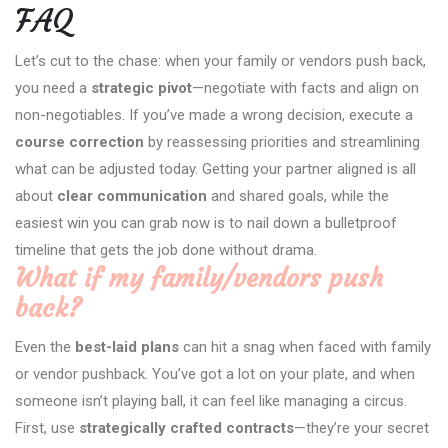
FAQ
Let’s cut to the chase: when your family or vendors push back,
you need a
strategic pivot
—negotiate with facts and align on
non-negotiables. If you’ve made a wrong decision, execute a
course correction
by reassessing priorities and streamlining
what can be adjusted today. Getting your partner aligned is all
about
clear communication
and shared goals, while the
easiest win you can grab now is to nail down a bulletproof
timeline that gets the job done without drama.
What if my family/vendors push
back?
Even the
best-laid plans
can hit a snag when faced with family
or vendor pushback. You’ve got a lot on your plate, and when
someone isn’t playing ball, it can feel like managing a circus.
First, use
strategically crafted contracts
—they’re your secret