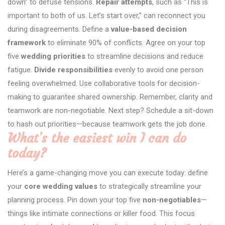
down” to defuse tensions.
Repair attempts
, such as “This is
important to both of us. Let’s start over,” can reconnect you
during disagreements. Define a
value-based decision
framework
to eliminate 90% of conflicts. Agree on your top
five
wedding priorities
to streamline decisions and reduce
fatigue.
Divide responsibilities
evenly to avoid one person
feeling overwhelmed. Use collaborative tools for decision-
making to guarantee shared ownership. Remember, clarity and
teamwork are non-negotiable. Next step? Schedule a sit-down
to hash out priorities—because teamwork gets the job done.
What’s the easiest win I can do
today?
Here’s a game-changing move you can execute today: define
your
core wedding values
to strategically streamline your
planning process. Pin down your top five
non-negotiables
—
things like intimate connections or killer food. This focus