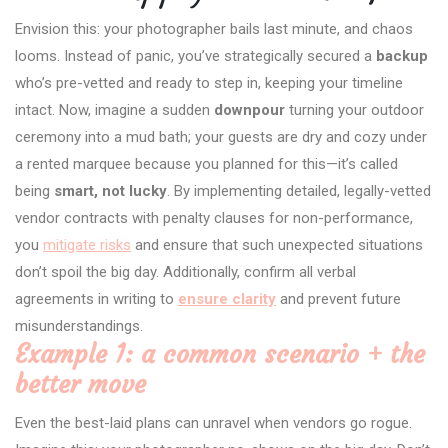
Envision this: your photographer bails last minute, and chaos
looms. Instead of panic, you’ve strategically secured a
backup
who’s pre-vetted and ready to step in, keeping your timeline
intact. Now, imagine a sudden
downpour
turning your outdoor
ceremony into a mud bath; your guests are dry and cozy under
a rented marquee because you planned for this—it’s called
being
smart, not lucky
. By implementing detailed, legally-vetted
vendor contracts with penalty clauses for non-performance,
you
mitigate risks
and ensure that such unexpected situations
don’t spoil the big day. Additionally, confirm all verbal
agreements in writing to
ensure clarity
and prevent future
misunderstandings.
Example 1: a common scenario + the
better move
Even the best-laid plans can unravel when vendors go rogue.