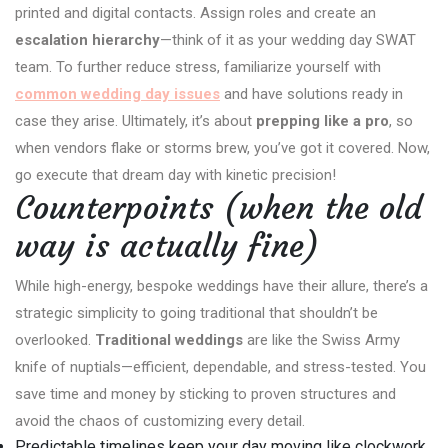
printed and digital contacts. Assign roles and create an
escalation hierarchy
—think of it as your wedding day SWAT
team. To further reduce stress, familiarize yourself with
common wedding day issues
and have solutions ready in
case they arise. Ultimately, it’s about
prepping like a pro
, so
when vendors flake or storms brew, you’ve got it covered. Now,
go execute that dream day with kinetic precision!
Counterpoints (when the old
way is actually fine)
While high-energy, bespoke weddings have their allure, there’s a
strategic simplicity to going traditional that shouldn’t be
overlooked.
Traditional weddings
are like the Swiss Army
knife of nuptials—efficient, dependable, and stress-tested. You
save time and money by sticking to proven structures and
avoid the chaos of customizing every detail.
Predictable timelines keep your day moving like clockwork