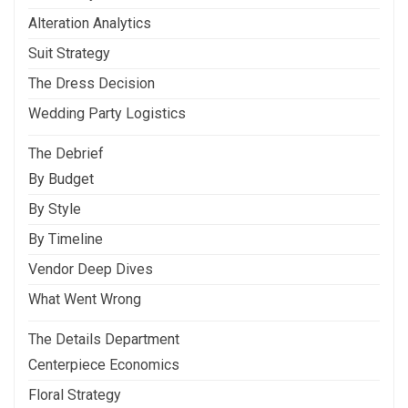
Alteration Analytics
Suit Strategy
The Dress Decision
Wedding Party Logistics
The Debrief
By Budget
By Style
By Timeline
Vendor Deep Dives
What Went Wrong
The Details Department
Centerpiece Economics
Floral Strategy