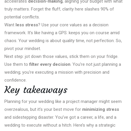
accelerates
decision-making
, aligning your budget with what
truly matters. Forget the fluff; clarity here slashes 90% of
potential conflicts.
Want
less stress
? Use your core values as a decision
framework. It’s like having a GPS: keeps you on course amid
chaos. Your wedding is about quality time, not perfection. So,
pivot your mindset.
Next step: jot down those values, stick them on your fridge.
Use them to
filter every decision
. You’re not just planning a
wedding; you’re executing a mission with precision and
confidence.
Key takeaways
Planning for your wedding like a project manager might seem
overzealous, but it’s your best move for
minimizing stress
and sidestepping disaster. You’ve got a career, a life, and a
wedding to execute without a hitch. Here’s why a strategic