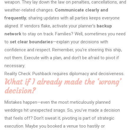
weapon. They lay down the law on penalties, cancellations, and
weather-related changes.
Communicate clearly and
frequently
; sharing updates with all parties keeps everyone
aligned. If vendors flake, activate your planner’s
backup
network
to stay on track. Families? Well, sometimes you need
to
set clear boundaries
—explain your decisions with
confidence and respect. Remember, you’re steering this ship,
not them. Execute with a plan, and don’t be afraid to pivot if
necessary.
Reality Check: Pushback requires diplomacy and decisiveness.
What if I already made the ‘wrong’
decision?
Mistakes happen—even the most meticulously planned
weddings hit unexpected snags. So, you’ve made a decision
that feels off? Don’t sweat it; pivoting is part of strategic
execution. Maybe you booked a venue too hastily or