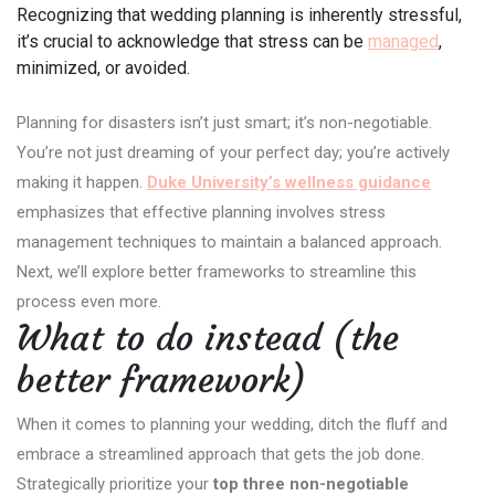
Recognizing that wedding planning is inherently stressful,
it’s crucial to acknowledge that stress can be
managed
,
minimized, or avoided.
Planning for disasters isn’t just smart; it’s non-negotiable.
You’re not just dreaming of your perfect day; you’re actively
making it happen.
Duke University’s wellness guidance
emphasizes that effective planning involves stress
management techniques to maintain a balanced approach.
Next, we’ll explore better frameworks to streamline this
process even more.
What to do instead (the
better framework)
When it comes to planning your wedding, ditch the fluff and
embrace a streamlined approach that gets the job done.
Strategically prioritize your
top three non-negotiable