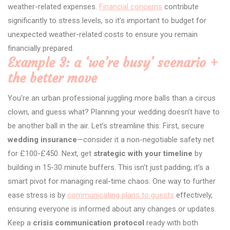
weather-related expenses.
Financial concerns
contribute
significantly to stress levels, so it’s important to budget for
unexpected weather-related costs to ensure you remain
financially prepared.
Example 3: a ‘we’re busy’ scenario +
the better move
You’re an urban professional juggling more balls than a circus
clown, and guess what? Planning your wedding doesn’t have to
be another ball in the air. Let’s streamline this: First, secure
wedding insurance
—consider it a non-negotiable safety net
for £100-£450. Next, get
strategic with your timeline
by
building in 15-30 minute buffers. This isn’t just padding; it’s a
smart pivot for managing real-time chaos. One way to further
ease stress is by
communicating plans to guests
effectively,
ensuring everyone is informed about any changes or updates.
Keep a
crisis communication protocol
ready with both