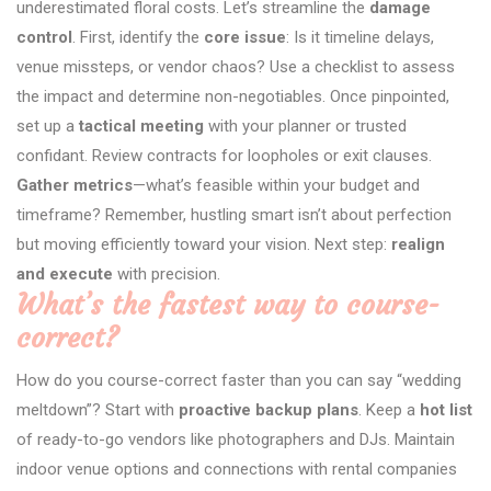
underestimated floral costs. Let’s streamline the
damage
control
. First, identify the
core issue
: Is it timeline delays,
venue missteps, or vendor chaos? Use a checklist to assess
the impact and determine non-negotiables. Once pinpointed,
set up a
tactical meeting
with your planner or trusted
confidant. Review contracts for loopholes or exit clauses.
Gather metrics
—what’s feasible within your budget and
timeframe? Remember, hustling smart isn’t about perfection
but moving efficiently toward your vision. Next step:
realign
and execute
with precision.
What’s the fastest way to course-
correct?
How do you course-correct faster than you can say “wedding
meltdown”? Start with
proactive backup plans
. Keep a
hot list
of ready-to-go vendors like photographers and DJs. Maintain
indoor venue options and connections with rental companies