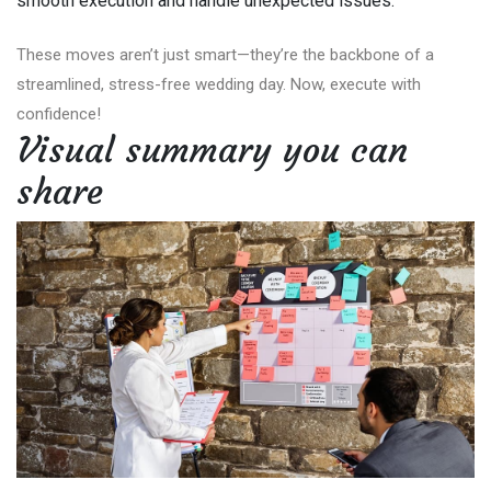
smooth execution and handle unexpected issues.
These moves aren’t just smart—they’re the backbone of a
streamlined, stress-free wedding day. Now, execute with
confidence!
Visual summary you can
share