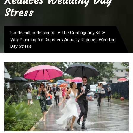
Reduces Wedding Day
Stress
»
»
hustleandbustleevents
The Contingency Kit
Why Planning for Disasters Actually Reduces Wedding
Day Stress