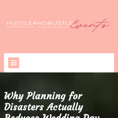
Skip
to
content
Open
Menu
Why Planning for
Disasters Actually