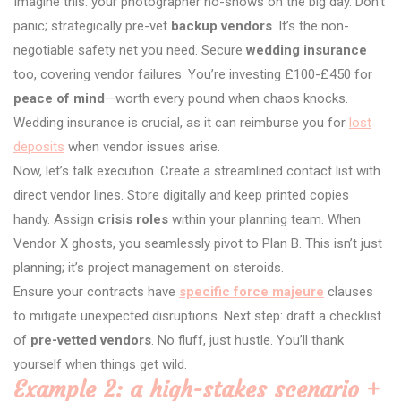
Imagine this: your photographer no-shows on the big day. Don’t
panic; strategically pre-vet
backup vendors
. It’s the non-
negotiable safety net you need. Secure
wedding insurance
too, covering vendor failures. You’re investing £100-£450 for
peace of mind
—worth every pound when chaos knocks.
Wedding insurance is crucial, as it can reimburse you for
lost
deposits
when vendor issues arise.
Now, let’s talk execution. Create a streamlined contact list with
direct vendor lines. Store digitally and keep printed copies
handy. Assign
crisis roles
within your planning team. When
Vendor X ghosts, you seamlessly pivot to Plan B. This isn’t just
planning; it’s project management on steroids.
Ensure your contracts have
specific force majeure
clauses
to mitigate unexpected disruptions. Next step: draft a checklist
of
pre-vetted vendors
. No fluff, just hustle. You’ll thank
yourself when things get wild.
Example 2: a high-stakes scenario +