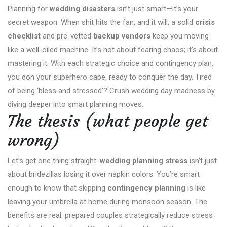
Planning for
wedding disasters
isn’t just smart—it’s your
secret weapon. When shit hits the fan, and it will, a solid
crisis
checklist
and pre-vetted
backup vendors
keep you moving
like a well-oiled machine. It’s not about fearing chaos; it’s about
mastering it. With each strategic choice and contingency plan,
you don your superhero cape, ready to conquer the day. Tired
of being ‘bless and stressed’? Crush wedding day madness by
diving deeper into smart planning moves.
The thesis (what people get
wrong)
Let’s get one thing straight:
wedding planning stress
isn’t just
about bridezillas losing it over napkin colors. You’re smart
enough to know that skipping
contingency planning
is like
leaving your umbrella at home during monsoon season. The
benefits are real: prepared couples strategically reduce stress