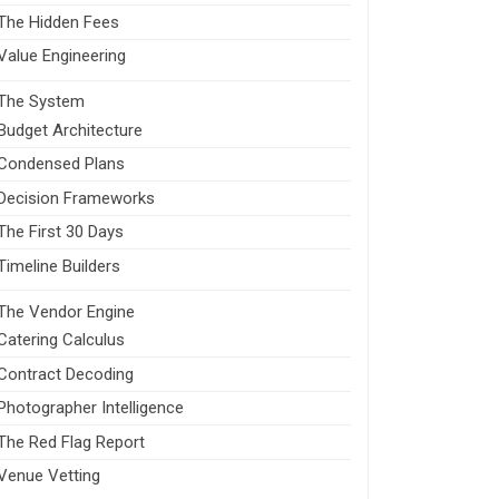
The Hidden Fees
Value Engineering
The System
Budget Architecture
Condensed Plans
Decision Frameworks
The First 30 Days
Timeline Builders
The Vendor Engine
Catering Calculus
Contract Decoding
Photographer Intelligence
The Red Flag Report
Venue Vetting