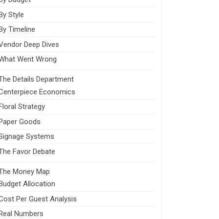
By Style
By Timeline
Vendor Deep Dives
What Went Wrong
The Details Department
Centerpiece Economics
Floral Strategy
Paper Goods
Signage Systems
The Favor Debate
The Money Map
Budget Allocation
Cost Per Guest Analysis
Real Numbers