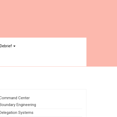
Debrief
Command Center
Boundary Engineering
Delegation Systems