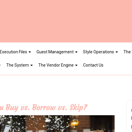
Execution Files
Guest Management
Style Operations
The 
The System
The Vendor Engine
Contact Us
 Buy vs. Borrow vs. Skip?