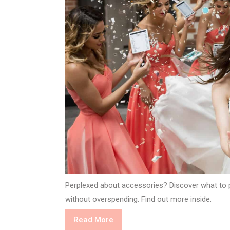
Perplexed about accessories? Discover what to p
without overspending. Find out more inside.
Read
Read More