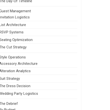
The Day-Of Timeline
Guest Management
Invitation Logistics
List Architecture
RSVP Systems
Seating Optimization
The Cut Strategy
Style Operations
Accessory Architecture
Alteration Analytics
Suit Strategy
The Dress Decision
Wedding Party Logistics
The Debrief
By Budget