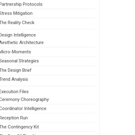
Partnership Protocols
Stress Mitigation
The Reality Check
Design Intelligence
Aesthetic Architecture
Micro-Moments
Seasonal Strategies
The Design Brief
Trend Analysis
Execution Files
Ceremony Choreography
Coordinator Intelligence
Reception Run
The Contingency Kit