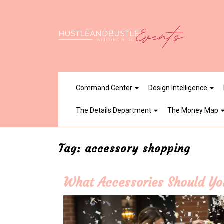
Skip
to
content
Command Center
Design Intelligence
The Details Department
The Money Map
Tag:
accessory shopping
What Accessories Should You