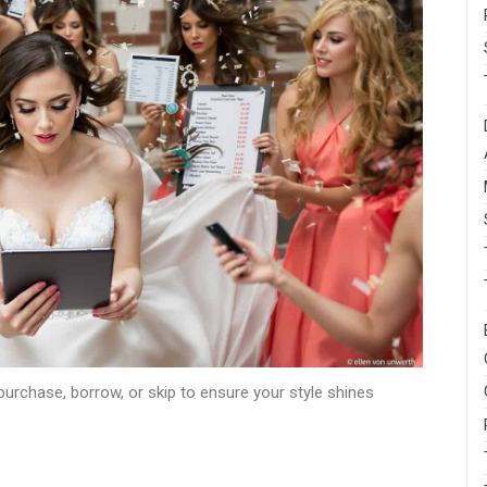
urchase, borrow, or skip to ensure your style shines