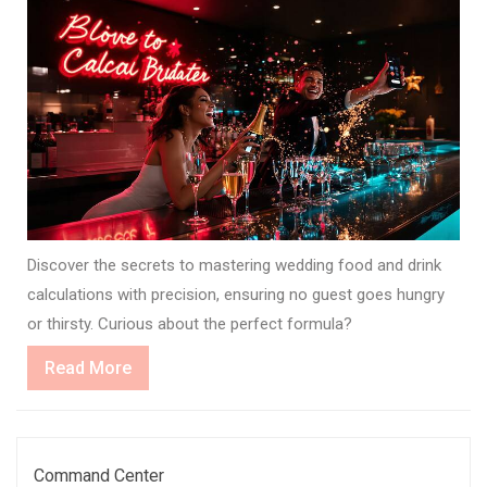
Discover the secrets to mastering wedding food and drink
calculations with precision, ensuring no guest goes hungry
or thirsty. Curious about the perfect formula?
Read
Read More
More
Command Center