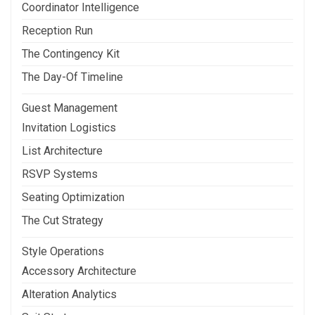
Coordinator Intelligence
Reception Run
The Contingency Kit
The Day-Of Timeline
Guest Management
Invitation Logistics
List Architecture
RSVP Systems
Seating Optimization
The Cut Strategy
Style Operations
Accessory Architecture
Alteration Analytics