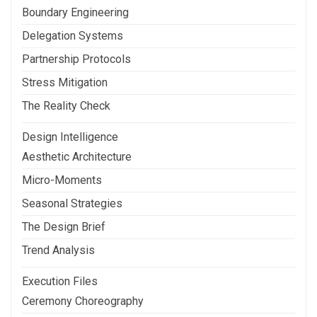
Boundary Engineering
Delegation Systems
Partnership Protocols
Stress Mitigation
The Reality Check
Design Intelligence
Aesthetic Architecture
Micro-Moments
Seasonal Strategies
The Design Brief
Trend Analysis
Execution Files
Ceremony Choreography