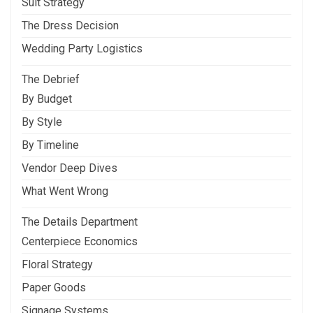
Suit Strategy
The Dress Decision
Wedding Party Logistics
The Debrief
By Budget
By Style
By Timeline
Vendor Deep Dives
What Went Wrong
The Details Department
Centerpiece Economics
Floral Strategy
Paper Goods
Signage Systems