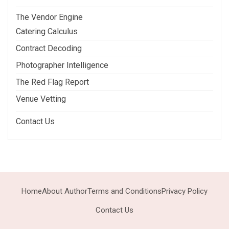
The Vendor Engine
Catering Calculus
Contract Decoding
Photographer Intelligence
The Red Flag Report
Venue Vetting
Contact Us
Home
About Author
Terms and Conditions
Privacy Policy
Contact Us