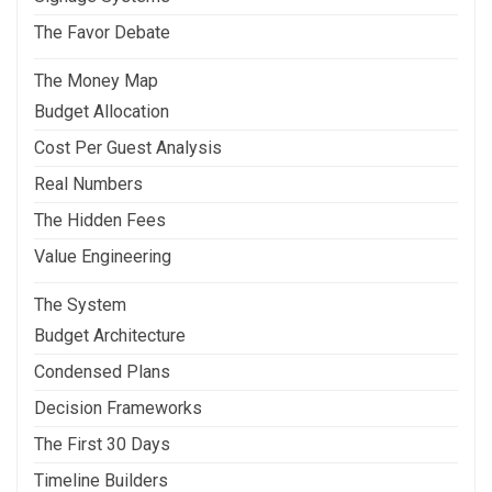
The Favor Debate
The Money Map
Budget Allocation
Cost Per Guest Analysis
Real Numbers
The Hidden Fees
Value Engineering
The System
Budget Architecture
Condensed Plans
Decision Frameworks
The First 30 Days
Timeline Builders