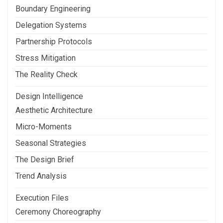
Boundary Engineering
Delegation Systems
Partnership Protocols
Stress Mitigation
The Reality Check
Design Intelligence
Aesthetic Architecture
Micro-Moments
Seasonal Strategies
The Design Brief
Trend Analysis
Execution Files
Ceremony Choreography