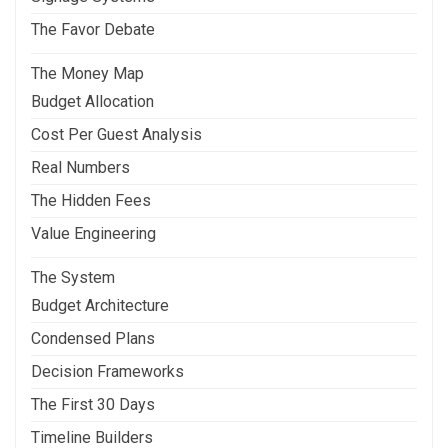
The Favor Debate
The Money Map
Budget Allocation
Cost Per Guest Analysis
Real Numbers
The Hidden Fees
Value Engineering
The System
Budget Architecture
Condensed Plans
Decision Frameworks
The First 30 Days
Timeline Builders