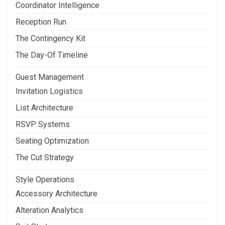
Coordinator Intelligence
Reception Run
The Contingency Kit
The Day-Of Timeline
Guest Management
Invitation Logistics
List Architecture
RSVP Systems
Seating Optimization
The Cut Strategy
Style Operations
Accessory Architecture
Alteration Analytics