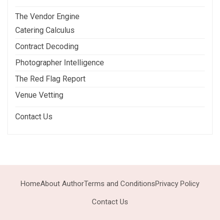
The Vendor Engine
Catering Calculus
Contract Decoding
Photographer Intelligence
The Red Flag Report
Venue Vetting
Contact Us
Home
About Author
Terms and Conditions
Privacy Policy
Contact Us