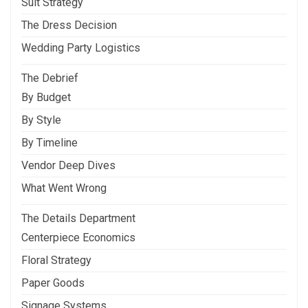
Suit Strategy
The Dress Decision
Wedding Party Logistics
The Debrief
By Budget
By Style
By Timeline
Vendor Deep Dives
What Went Wrong
The Details Department
Centerpiece Economics
Floral Strategy
Paper Goods
Signage Systems