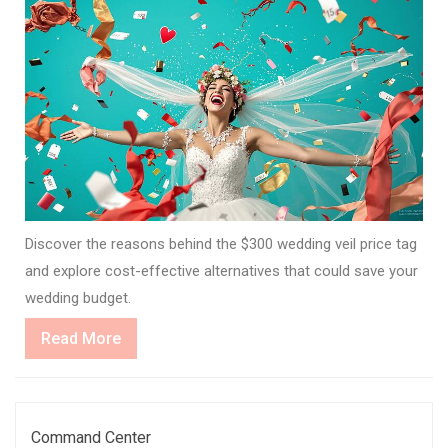
Discover the reasons behind the $300 wedding veil price tag
and explore cost-effective alternatives that could save your
wedding budget.
Read
Read More
More
Command Center