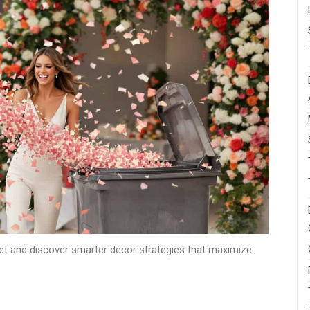
et and discover smarter decor strategies that maximize