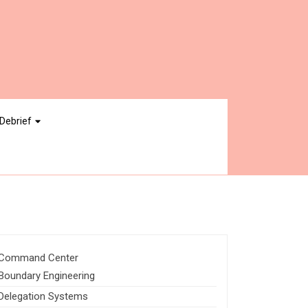
Debrief
Command Center
Boundary Engineering
Delegation Systems