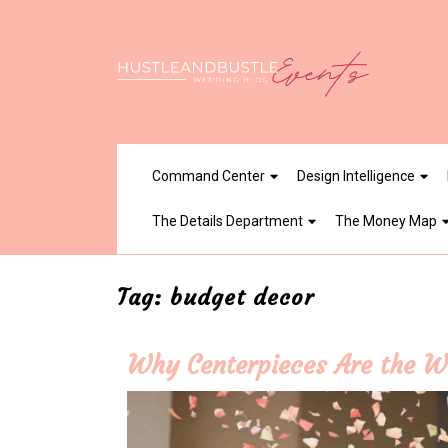
Skip
to
content
Command Center
Design Intelligence
The Details Department
The Money Map
Tag:
budget decor
Why Centerpieces Are the W