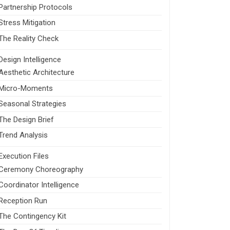
Partnership Protocols
Stress Mitigation
The Reality Check
Design Intelligence
Aesthetic Architecture
Micro-Moments
Seasonal Strategies
The Design Brief
Trend Analysis
Execution Files
Ceremony Choreography
Coordinator Intelligence
Reception Run
The Contingency Kit