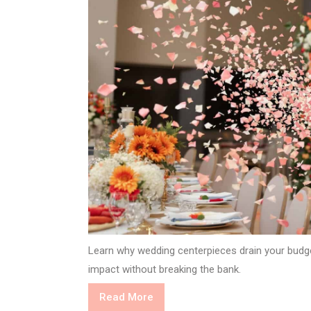
Learn why wedding centerpieces drain your budg
impact without breaking the bank.
Read
Read More