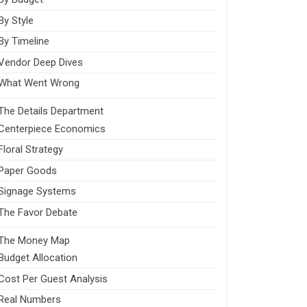
By Style
By Timeline
Vendor Deep Dives
What Went Wrong
The Details Department
Centerpiece Economics
Floral Strategy
Paper Goods
Signage Systems
The Favor Debate
The Money Map
Budget Allocation
Cost Per Guest Analysis
Real Numbers