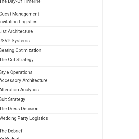
The Day-Of Timeline
Guest Management
Invitation Logistics
List Architecture
RSVP Systems
Seating Optimization
The Cut Strategy
Style Operations
Accessory Architecture
Alteration Analytics
Suit Strategy
The Dress Decision
Wedding Party Logistics
The Debrief
By Budget