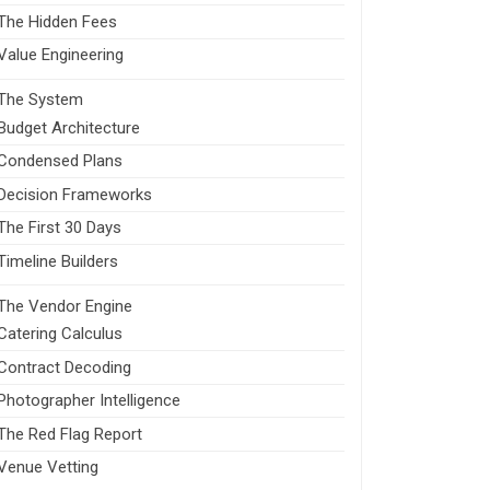
The Hidden Fees
Value Engineering
The System
Budget Architecture
Condensed Plans
Decision Frameworks
The First 30 Days
Timeline Builders
The Vendor Engine
Catering Calculus
Contract Decoding
Photographer Intelligence
The Red Flag Report
Venue Vetting