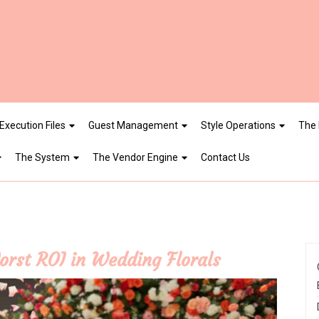
Execution Files
Guest Management
Style Operations
The 
The System
The Vendor Engine
Contact Us
orst ROI in Wedding Florals