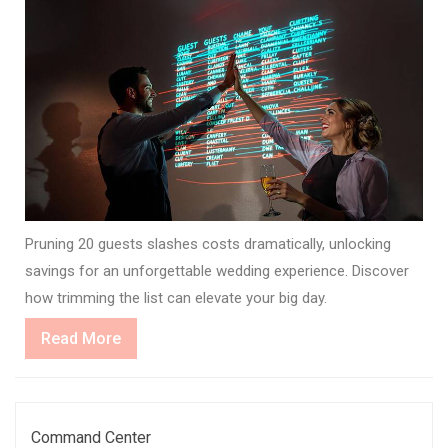
Pruning 20 guests slashes costs dramatically, unlocking
savings for an unforgettable wedding experience. Discover
how trimming the list can elevate your big day.
Read
Read More
More
Command Center