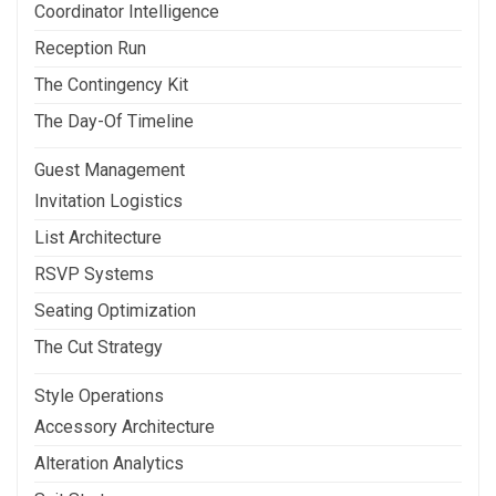
Coordinator Intelligence
Reception Run
The Contingency Kit
The Day-Of Timeline
Guest Management
Invitation Logistics
List Architecture
RSVP Systems
Seating Optimization
The Cut Strategy
Style Operations
Accessory Architecture
Alteration Analytics