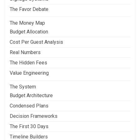
The Favor Debate
The Money Map
Budget Allocation
Cost Per Guest Analysis
Real Numbers
The Hidden Fees
Value Engineering
The System
Budget Architecture
Condensed Plans
Decision Frameworks
The First 30 Days
Timeline Builders