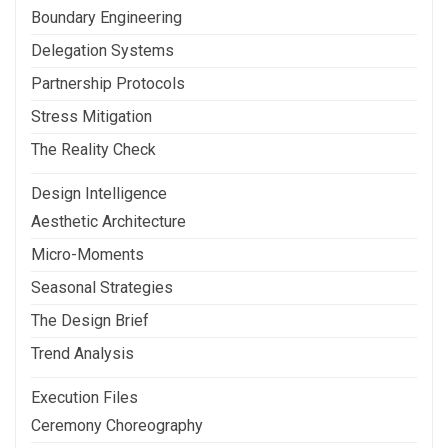
Boundary Engineering
Delegation Systems
Partnership Protocols
Stress Mitigation
The Reality Check
Design Intelligence
Aesthetic Architecture
Micro-Moments
Seasonal Strategies
The Design Brief
Trend Analysis
Execution Files
Ceremony Choreography