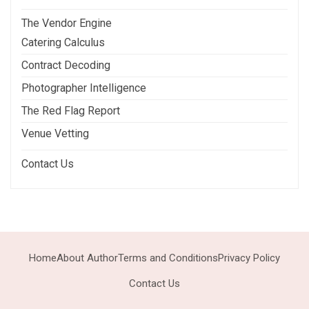
The Vendor Engine
Catering Calculus
Contract Decoding
Photographer Intelligence
The Red Flag Report
Venue Vetting
Contact Us
Home
About Author
Terms and Conditions
Privacy Policy
Contact Us