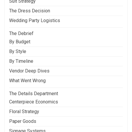
Suit Strategy
The Dress Decision
Wedding Party Logistics
The Debrief
By Budget
By Style
By Timeline
Vendor Deep Dives
What Went Wrong
The Details Department
Centerpiece Economics
Floral Strategy
Paper Goods
Signage Systems