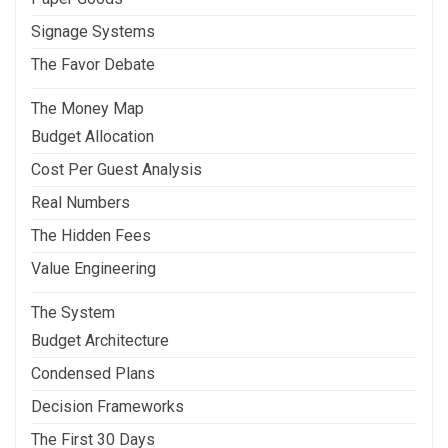
Signage Systems
The Favor Debate
The Money Map
Budget Allocation
Cost Per Guest Analysis
Real Numbers
The Hidden Fees
Value Engineering
The System
Budget Architecture
Condensed Plans
Decision Frameworks
The First 30 Days