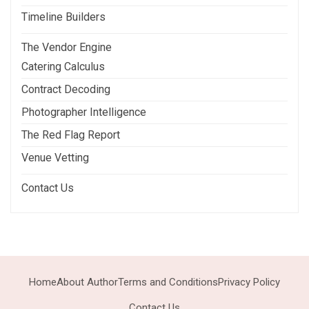
Timeline Builders
The Vendor Engine
Catering Calculus
Contract Decoding
Photographer Intelligence
The Red Flag Report
Venue Vetting
Contact Us
Home
About Author
Terms and Conditions
Privacy Policy
Contact Us