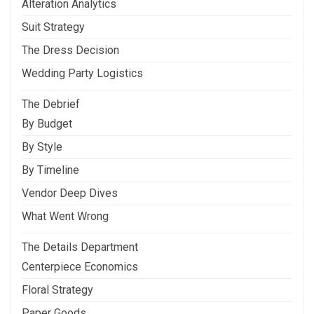
Alteration Analytics
Suit Strategy
The Dress Decision
Wedding Party Logistics
The Debrief
By Budget
By Style
By Timeline
Vendor Deep Dives
What Went Wrong
The Details Department
Centerpiece Economics
Floral Strategy
Paper Goods