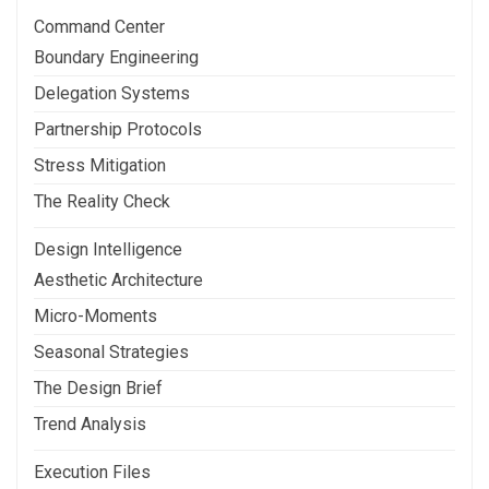
Command Center
Boundary Engineering
Delegation Systems
Partnership Protocols
Stress Mitigation
The Reality Check
Design Intelligence
Aesthetic Architecture
Micro-Moments
Seasonal Strategies
The Design Brief
Trend Analysis
Execution Files