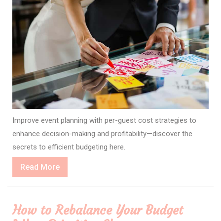
Improve event planning with per-guest cost strategies to
enhance decision-making and profitability—discover the
secrets to efficient budgeting here.
Read
Read More
More
How to Rebalance Your Budget