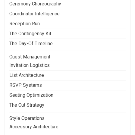
Ceremony Choreography
Coordinator Intelligence
Reception Run
The Contingency Kit
The Day-Of Timeline
Guest Management
Invitation Logistics
List Architecture
RSVP Systems
Seating Optimization
The Cut Strategy
Style Operations
Accessory Architecture