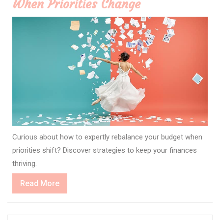
When Priorities Change
Curious about how to expertly rebalance your budget when
priorities shift? Discover strategies to keep your finances
thriving.
Read
Read More
More