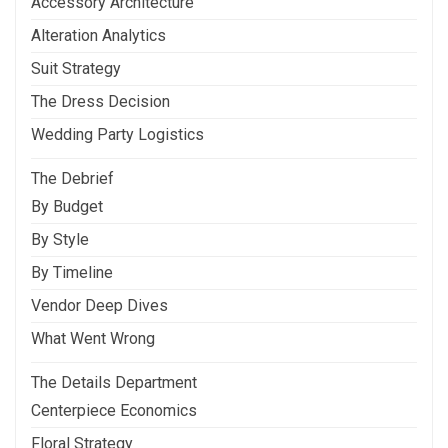
Accessory Architecture
Alteration Analytics
Suit Strategy
The Dress Decision
Wedding Party Logistics
The Debrief
By Budget
By Style
By Timeline
Vendor Deep Dives
What Went Wrong
The Details Department
Centerpiece Economics
Floral Strategy