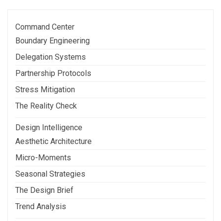
Command Center
Boundary Engineering
Delegation Systems
Partnership Protocols
Stress Mitigation
The Reality Check
Design Intelligence
Aesthetic Architecture
Micro-Moments
Seasonal Strategies
The Design Brief
Trend Analysis