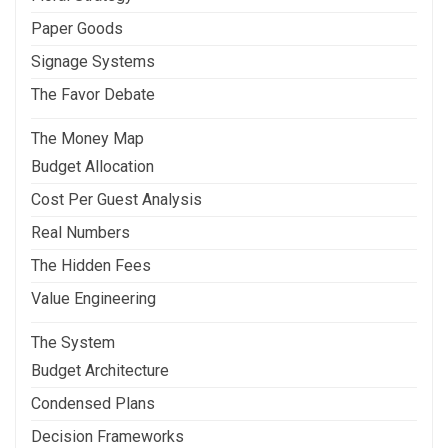
Paper Goods
Signage Systems
The Favor Debate
The Money Map
Budget Allocation
Cost Per Guest Analysis
Real Numbers
The Hidden Fees
Value Engineering
The System
Budget Architecture
Condensed Plans
Decision Frameworks