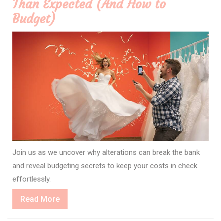
Than Expected (And How to
Budget)
Join us as we uncover why alterations can break the bank
and reveal budgeting secrets to keep your costs in check
effortlessly.
Read
Read More
More