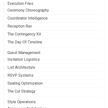
Execution Files
Ceremony Choreography
Coordinator Intelligence
Reception Run
The Contingency Kit
The Day-Of Timeline
Guest Management
Invitation Logistics
List Architecture
RSVP Systems
Seating Optimization
The Cut Strategy
Style Operations