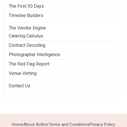
The First 30 Days
Timeline Builders
The Vendor Engine
Catering Calculus
Contract Decoding
Photographer Intelligence
The Red Flag Report
Venue Vetting
Contact Us
Home
About Author
Terms and Conditions
Privacy Policy