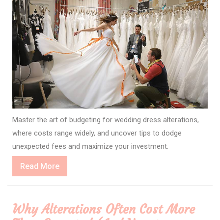
Master the art of budgeting for wedding dress alterations,
where costs range widely, and uncover tips to dodge
unexpected fees and maximize your investment.
Read
Read More
More
Why Alterations Often Cost More