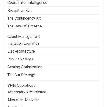
Coordinator Intelligence
Reception Run
The Contingency Kit
The Day-Of Timeline
Guest Management
Invitation Logistics
List Architecture
RSVP Systems
Seating Optimization
The Cut Strategy
Style Operations
Accessory Architecture
Alteration Analytics