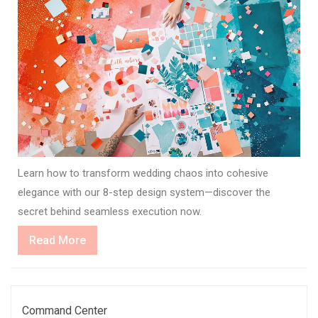
Learn how to transform wedding chaos into cohesive
elegance with our 8-step design system—discover the
secret behind seamless execution now.
Read
Read More
More
Command Center