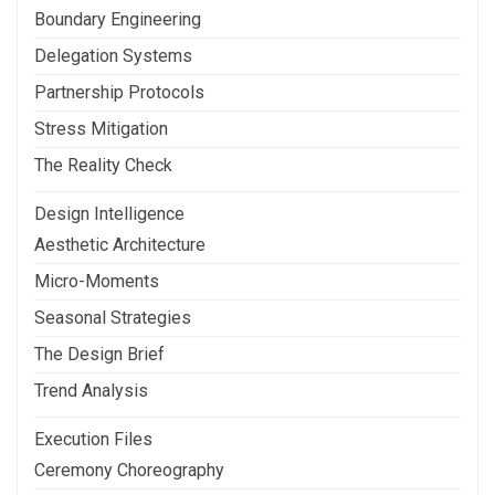
Boundary Engineering
Delegation Systems
Partnership Protocols
Stress Mitigation
The Reality Check
Design Intelligence
Aesthetic Architecture
Micro-Moments
Seasonal Strategies
The Design Brief
Trend Analysis
Execution Files
Ceremony Choreography