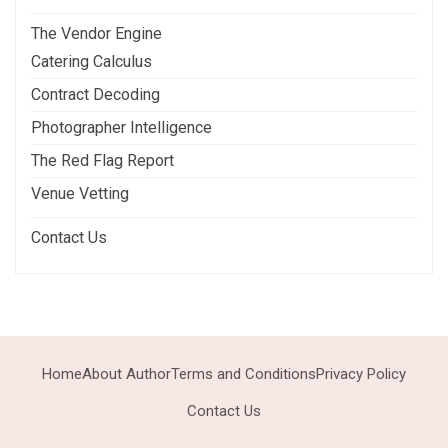
The Vendor Engine
Catering Calculus
Contract Decoding
Photographer Intelligence
The Red Flag Report
Venue Vetting
Contact Us
Home
About Author
Terms and Conditions
Privacy Policy
Contact Us