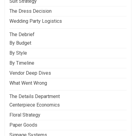
Suit Strategy
The Dress Decision
Wedding Party Logistics
The Debrief
By Budget
By Style
By Timeline
Vendor Deep Dives
What Went Wrong
The Details Department
Centerpiece Economics
Floral Strategy
Paper Goods
Signage Systems