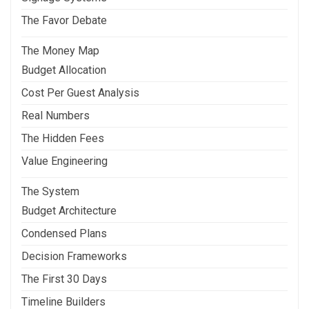
The Favor Debate
The Money Map
Budget Allocation
Cost Per Guest Analysis
Real Numbers
The Hidden Fees
Value Engineering
The System
Budget Architecture
Condensed Plans
Decision Frameworks
The First 30 Days
Timeline Builders