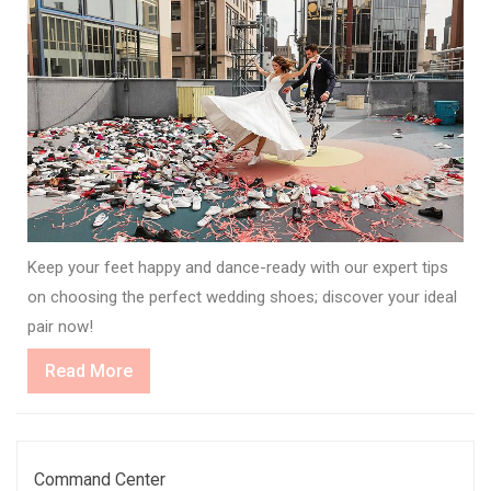
Keep your feet happy and dance-ready with our expert tips
on choosing the perfect wedding shoes; discover your ideal
pair now!
Read
Read More
More
Command Center