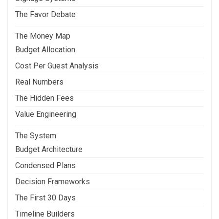
The Favor Debate
The Money Map
Budget Allocation
Cost Per Guest Analysis
Real Numbers
The Hidden Fees
Value Engineering
The System
Budget Architecture
Condensed Plans
Decision Frameworks
The First 30 Days
Timeline Builders