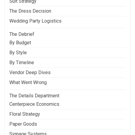
Suit Strategy
The Dress Decision
Wedding Party Logistics
The Debrief
By Budget
By Style
By Timeline
Vendor Deep Dives
What Went Wrong
The Details Department
Centerpiece Economics
Floral Strategy
Paper Goods
Signage Systems