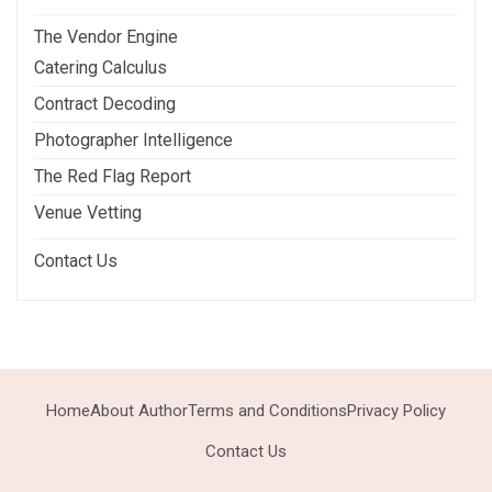
The Vendor Engine
Catering Calculus
Contract Decoding
Photographer Intelligence
The Red Flag Report
Venue Vetting
Contact Us
Home
About Author
Terms and Conditions
Privacy Policy
Contact Us