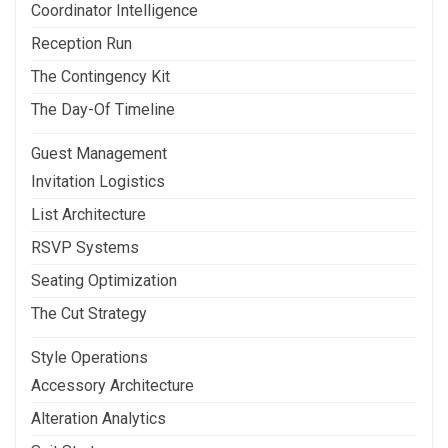
Coordinator Intelligence
Reception Run
The Contingency Kit
The Day-Of Timeline
Guest Management
Invitation Logistics
List Architecture
RSVP Systems
Seating Optimization
The Cut Strategy
Style Operations
Accessory Architecture
Alteration Analytics