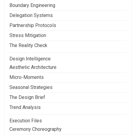
Boundary Engineering
Delegation Systems
Partnership Protocols
Stress Mitigation
The Reality Check
Design Intelligence
Aesthetic Architecture
Micro-Moments
Seasonal Strategies
The Design Brief
Trend Analysis
Execution Files
Ceremony Choreography