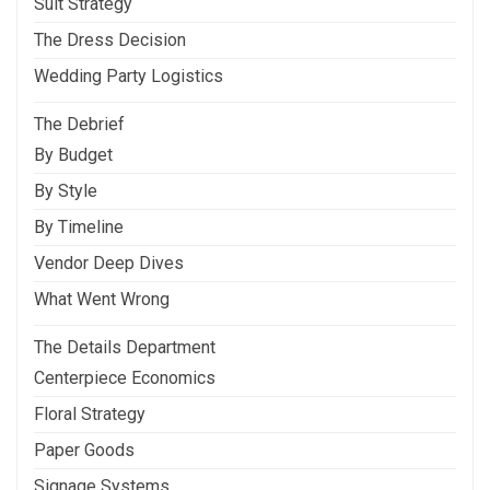
Suit Strategy
The Dress Decision
Wedding Party Logistics
The Debrief
By Budget
By Style
By Timeline
Vendor Deep Dives
What Went Wrong
The Details Department
Centerpiece Economics
Floral Strategy
Paper Goods
Signage Systems