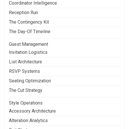
Coordinator Intelligence
Reception Run
The Contingency Kit
The Day-Of Timeline
Guest Management
Invitation Logistics
List Architecture
RSVP Systems
Seating Optimization
The Cut Strategy
Style Operations
Accessory Architecture
Alteration Analytics