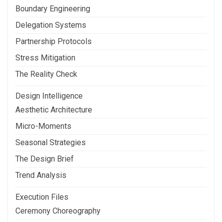
Boundary Engineering
Delegation Systems
Partnership Protocols
Stress Mitigation
The Reality Check
Design Intelligence
Aesthetic Architecture
Micro-Moments
Seasonal Strategies
The Design Brief
Trend Analysis
Execution Files
Ceremony Choreography