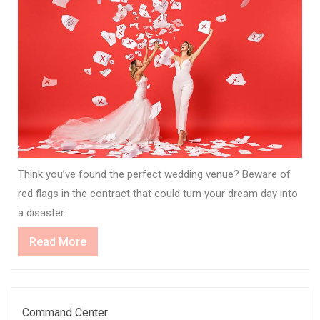
Think you’ve found the perfect wedding venue? Beware of
red flags in the contract that could turn your dream day into
a disaster.
Read
Read More
More
Command Center