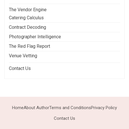
The Vendor Engine
Catering Calculus
Contract Decoding
Photographer Intelligence
The Red Flag Report
Venue Vetting
Contact Us
Home
About Author
Terms and Conditions
Privacy Policy
Contact Us