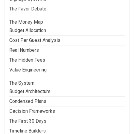
The Favor Debate
The Money Map
Budget Allocation
Cost Per Guest Analysis
Real Numbers
The Hidden Fees
Value Engineering
The System
Budget Architecture
Condensed Plans
Decision Frameworks
The First 30 Days
Timeline Builders