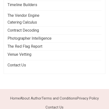
Timeline Builders
The Vendor Engine
Catering Calculus
Contract Decoding
Photographer Intelligence
The Red Flag Report
Venue Vetting
Contact Us
Home
About Author
Terms and Conditions
Privacy Policy
Contact Us