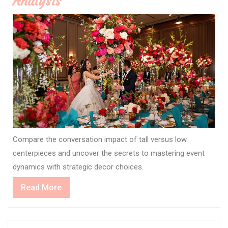
Analysis
Compare the conversation impact of tall versus low
centerpieces and uncover the secrets to mastering event
dynamics with strategic decor choices.
Read
Read More
More