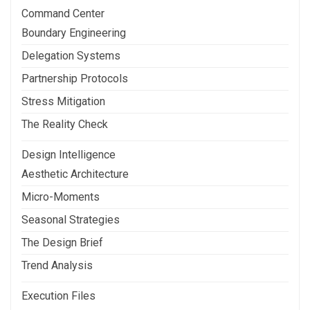
Command Center
Boundary Engineering
Delegation Systems
Partnership Protocols
Stress Mitigation
The Reality Check
Design Intelligence
Aesthetic Architecture
Micro-Moments
Seasonal Strategies
The Design Brief
Trend Analysis
Execution Files