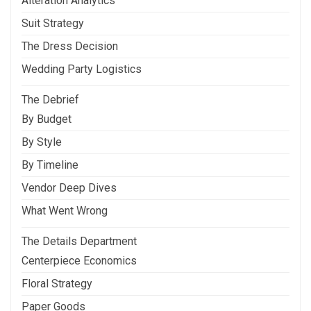
Alteration Analytics
Suit Strategy
The Dress Decision
Wedding Party Logistics
The Debrief
By Budget
By Style
By Timeline
Vendor Deep Dives
What Went Wrong
The Details Department
Centerpiece Economics
Floral Strategy
Paper Goods