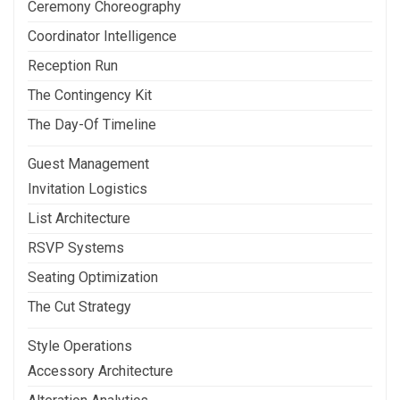
Ceremony Choreography
Coordinator Intelligence
Reception Run
The Contingency Kit
The Day-Of Timeline
Guest Management
Invitation Logistics
List Architecture
RSVP Systems
Seating Optimization
The Cut Strategy
Style Operations
Accessory Architecture