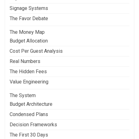
Signage Systems
The Favor Debate
The Money Map
Budget Allocation
Cost Per Guest Analysis
Real Numbers
The Hidden Fees
Value Engineering
The System
Budget Architecture
Condensed Plans
Decision Frameworks
The First 30 Days