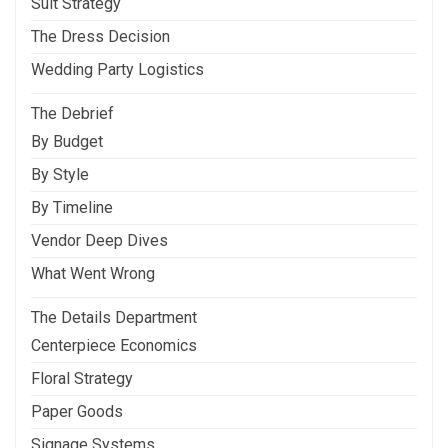
Suit Strategy
The Dress Decision
Wedding Party Logistics
The Debrief
By Budget
By Style
By Timeline
Vendor Deep Dives
What Went Wrong
The Details Department
Centerpiece Economics
Floral Strategy
Paper Goods
Signage Systems