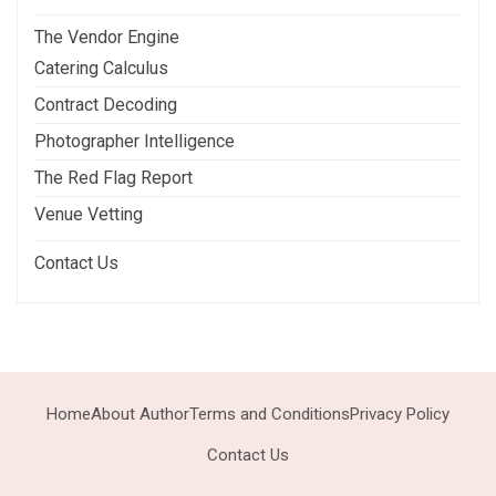
The Vendor Engine
Catering Calculus
Contract Decoding
Photographer Intelligence
The Red Flag Report
Venue Vetting
Contact Us
Home
About Author
Terms and Conditions
Privacy Policy
Contact Us