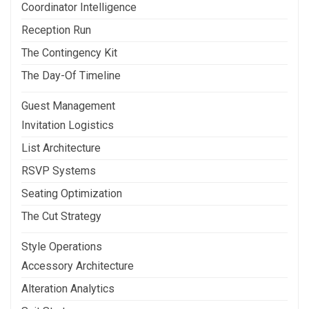
Coordinator Intelligence
Reception Run
The Contingency Kit
The Day-Of Timeline
Guest Management
Invitation Logistics
List Architecture
RSVP Systems
Seating Optimization
The Cut Strategy
Style Operations
Accessory Architecture
Alteration Analytics