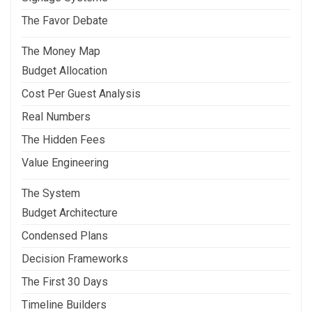
The Favor Debate
The Money Map
Budget Allocation
Cost Per Guest Analysis
Real Numbers
The Hidden Fees
Value Engineering
The System
Budget Architecture
Condensed Plans
Decision Frameworks
The First 30 Days
Timeline Builders