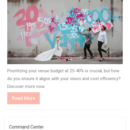
Prioritizing your venue budget at 25-40% is crucial, but how
do you ensure it aligns with your vision and cost efficiency?
Discover more now.
Read
Read More
More
Command Center