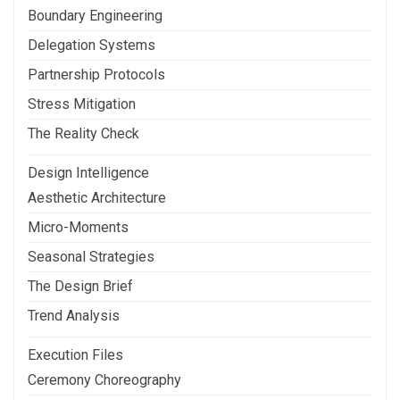
Boundary Engineering
Delegation Systems
Partnership Protocols
Stress Mitigation
The Reality Check
Design Intelligence
Aesthetic Architecture
Micro-Moments
Seasonal Strategies
The Design Brief
Trend Analysis
Execution Files
Ceremony Choreography