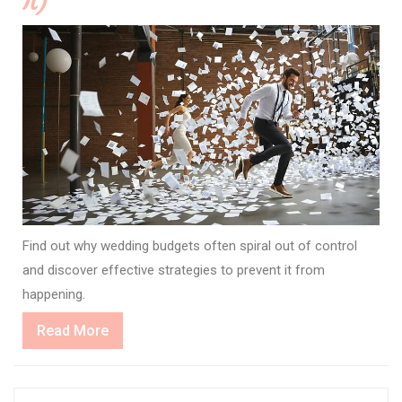
It)
Find out why wedding budgets often spiral out of control
and discover effective strategies to prevent it from
happening.
Read
Read More
More