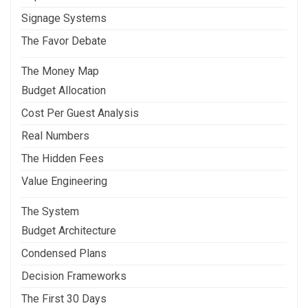
Signage Systems
The Favor Debate
The Money Map
Budget Allocation
Cost Per Guest Analysis
Real Numbers
The Hidden Fees
Value Engineering
The System
Budget Architecture
Condensed Plans
Decision Frameworks
The First 30 Days