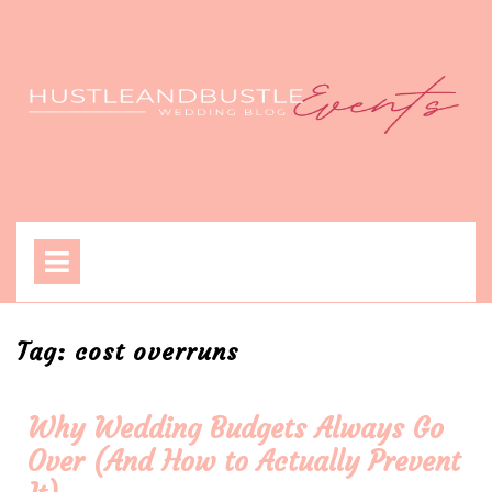
Skip
to
content
Open
Menu
Tag:
cost overruns
Why Wedding Budgets Always Go
Over (And How to Actually Prevent