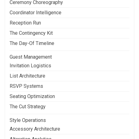
Ceremony Choreography
Coordinator Intelligence
Reception Run
The Contingency Kit
The Day-Of Timeline
Guest Management
Invitation Logistics
List Architecture
RSVP Systems
Seating Optimization
The Cut Strategy
Style Operations
Accessory Architecture