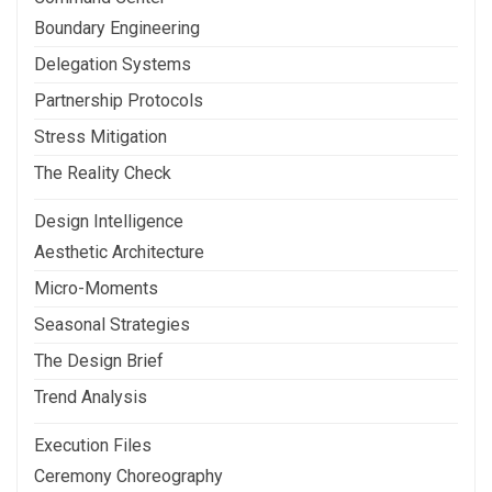
Boundary Engineering
Delegation Systems
Partnership Protocols
Stress Mitigation
The Reality Check
Design Intelligence
Aesthetic Architecture
Micro-Moments
Seasonal Strategies
The Design Brief
Trend Analysis
Execution Files
Ceremony Choreography