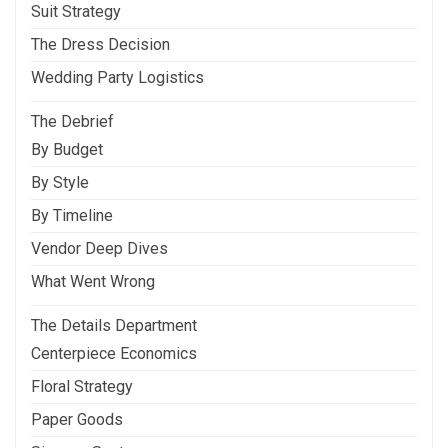
Suit Strategy
The Dress Decision
Wedding Party Logistics
The Debrief
By Budget
By Style
By Timeline
Vendor Deep Dives
What Went Wrong
The Details Department
Centerpiece Economics
Floral Strategy
Paper Goods