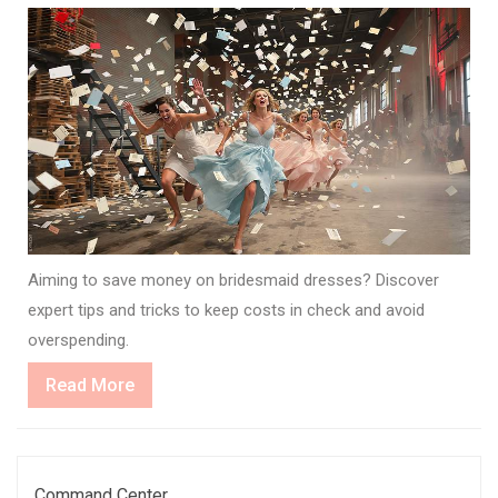
Aiming to save money on bridesmaid dresses? Discover
expert tips and tricks to keep costs in check and avoid
overspending.
Read
Read More
More
Command Center