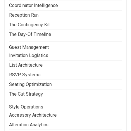
Coordinator Intelligence
Reception Run
The Contingency Kit
The Day-Of Timeline
Guest Management
Invitation Logistics
List Architecture
RSVP Systems
Seating Optimization
The Cut Strategy
Style Operations
Accessory Architecture
Alteration Analytics