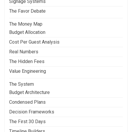
Signage Systems
The Favor Debate
The Money Map
Budget Allocation
Cost Per Guest Analysis
Real Numbers
The Hidden Fees
Value Engineering
The System
Budget Architecture
Condensed Plans
Decision Frameworks
The First 30 Days
Timeline Builders