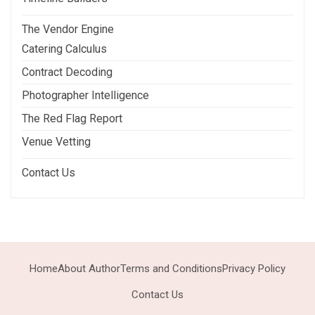
The Vendor Engine
Catering Calculus
Contract Decoding
Photographer Intelligence
The Red Flag Report
Venue Vetting
Contact Us
Home
About Author
Terms and Conditions
Privacy Policy
Contact Us