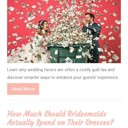
Learn why wedding favors are often a costly guilt tax and
discover smarter ways to enhance your guests’ experience.
Read
Read More
More
How Much Should Bridesmaids
Actually Spend on Their Dresses?