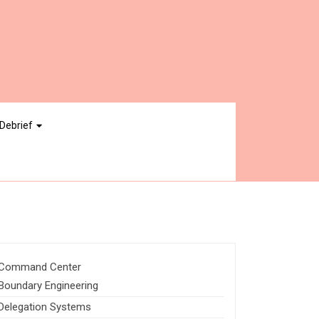
Debrief
Command Center
Boundary Engineering
Delegation Systems