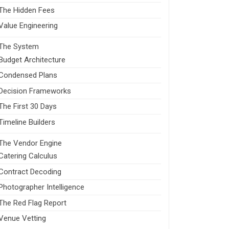
The Hidden Fees
Value Engineering
The System
Budget Architecture
Condensed Plans
Decision Frameworks
The First 30 Days
Timeline Builders
The Vendor Engine
Catering Calculus
Contract Decoding
Photographer Intelligence
The Red Flag Report
Venue Vetting