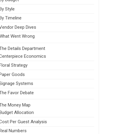
By Style
By Timeline
Vendor Deep Dives
What Went Wrong
The Details Department
Centerpiece Economics
Floral Strategy
Paper Goods
Signage Systems
The Favor Debate
The Money Map
Budget Allocation
Cost Per Guest Analysis
Real Numbers