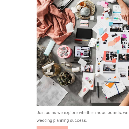
Join us as we explore whether mood boards, writt
wedding planning success.