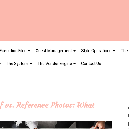
Execution Files
Guest Management
Style Operations
The 
The System
The Vendor Engine
Contact Us
f vs. Reference Photos: What