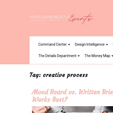
Skip
to
content
Command Center
Design Intelligence
The Details Department
The Money Map
Tag:
creative process
Mood Board vs. Written Brie
Works Best?