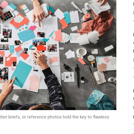
en briefs, or reference photos hold the key to flawless