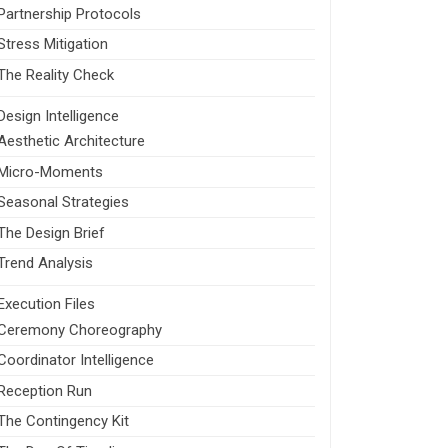
Partnership Protocols
Stress Mitigation
The Reality Check
Design Intelligence
Aesthetic Architecture
Micro-Moments
Seasonal Strategies
The Design Brief
Trend Analysis
Execution Files
Ceremony Choreography
Coordinator Intelligence
Reception Run
The Contingency Kit