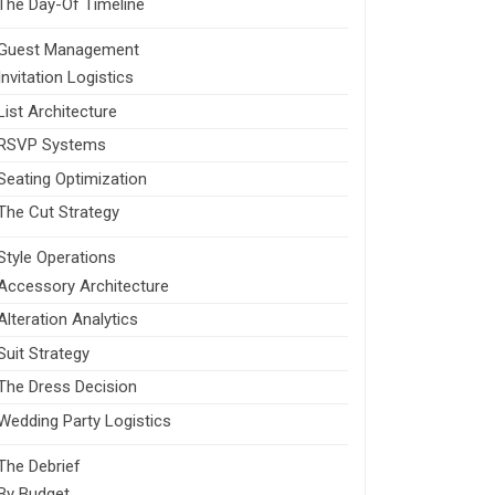
The Day-Of Timeline
Guest Management
Invitation Logistics
List Architecture
RSVP Systems
Seating Optimization
The Cut Strategy
Style Operations
Accessory Architecture
Alteration Analytics
Suit Strategy
The Dress Decision
Wedding Party Logistics
The Debrief
By Budget