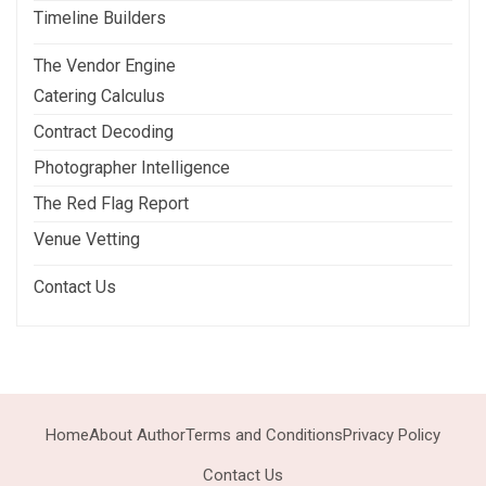
Timeline Builders
The Vendor Engine
Catering Calculus
Contract Decoding
Photographer Intelligence
The Red Flag Report
Venue Vetting
Contact Us
Home
About Author
Terms and Conditions
Privacy Policy
Contact Us