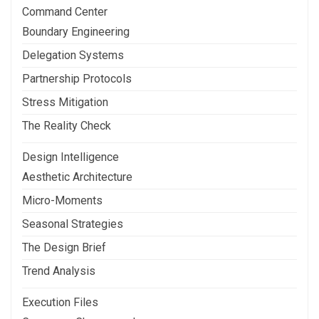
Command Center
Boundary Engineering
Delegation Systems
Partnership Protocols
Stress Mitigation
The Reality Check
Design Intelligence
Aesthetic Architecture
Micro-Moments
Seasonal Strategies
The Design Brief
Trend Analysis
Execution Files