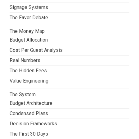
Signage Systems
The Favor Debate
The Money Map
Budget Allocation
Cost Per Guest Analysis
Real Numbers
The Hidden Fees
Value Engineering
The System
Budget Architecture
Condensed Plans
Decision Frameworks
The First 30 Days