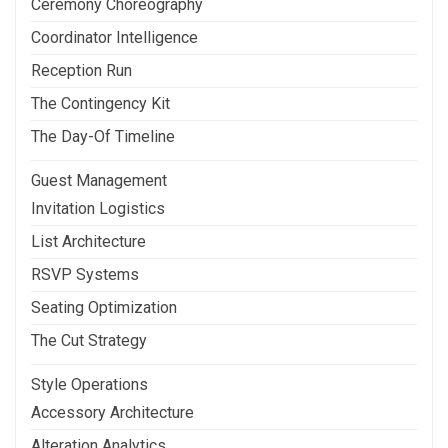
Ceremony Choreography
Coordinator Intelligence
Reception Run
The Contingency Kit
The Day-Of Timeline
Guest Management
Invitation Logistics
List Architecture
RSVP Systems
Seating Optimization
The Cut Strategy
Style Operations
Accessory Architecture
Alteration Analytics