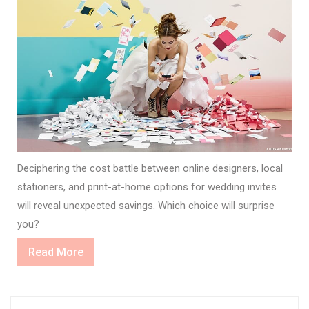
Deciphering the cost battle between online designers, local
stationers, and print-at-home options for wedding invites
will reveal unexpected savings. Which choice will surprise
you?
Read
Read More
More