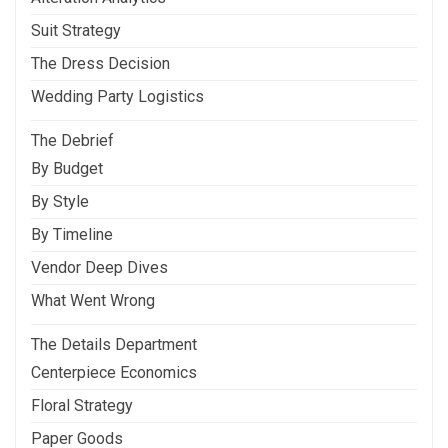
Suit Strategy
The Dress Decision
Wedding Party Logistics
The Debrief
By Budget
By Style
By Timeline
Vendor Deep Dives
What Went Wrong
The Details Department
Centerpiece Economics
Floral Strategy
Paper Goods