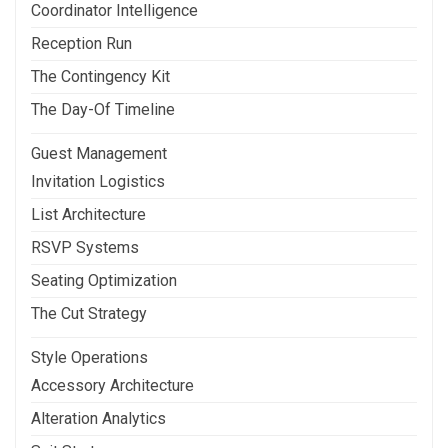
Coordinator Intelligence
Reception Run
The Contingency Kit
The Day-Of Timeline
Guest Management
Invitation Logistics
List Architecture
RSVP Systems
Seating Optimization
The Cut Strategy
Style Operations
Accessory Architecture
Alteration Analytics