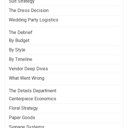
Suit Strategy
The Dress Decision
Wedding Party Logistics
The Debrief
By Budget
By Style
By Timeline
Vendor Deep Dives
What Went Wrong
The Details Department
Centerpiece Economics
Floral Strategy
Paper Goods
Signage Systems