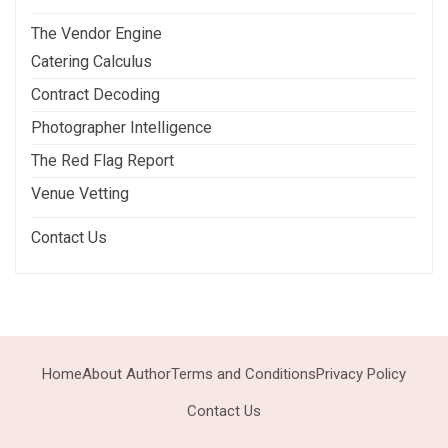
The Vendor Engine
Catering Calculus
Contract Decoding
Photographer Intelligence
The Red Flag Report
Venue Vetting
Contact Us
Home
About Author
Terms and Conditions
Privacy Policy
Contact Us