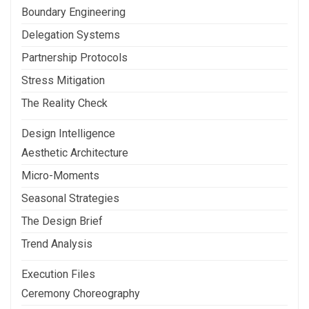
Boundary Engineering
Delegation Systems
Partnership Protocols
Stress Mitigation
The Reality Check
Design Intelligence
Aesthetic Architecture
Micro-Moments
Seasonal Strategies
The Design Brief
Trend Analysis
Execution Files
Ceremony Choreography