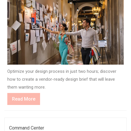
Optimize your design process in just two hours; discover
how to create a vendor-ready design brief that will leave
them wanting more.
Read
Read More
More
Command Center