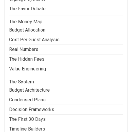
The Favor Debate
The Money Map
Budget Allocation
Cost Per Guest Analysis
Real Numbers
The Hidden Fees
Value Engineering
The System
Budget Architecture
Condensed Plans
Decision Frameworks
The First 30 Days
Timeline Builders