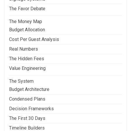
The Favor Debate
The Money Map
Budget Allocation
Cost Per Guest Analysis
Real Numbers
The Hidden Fees
Value Engineering
The System
Budget Architecture
Condensed Plans
Decision Frameworks
The First 30 Days
Timeline Builders