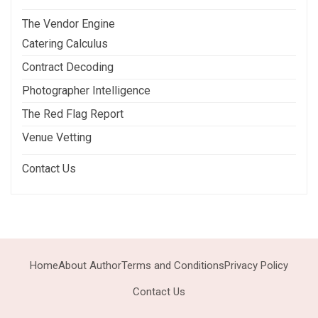
The Vendor Engine
Catering Calculus
Contract Decoding
Photographer Intelligence
The Red Flag Report
Venue Vetting
Contact Us
Home
About Author
Terms and Conditions
Privacy Policy
Contact Us