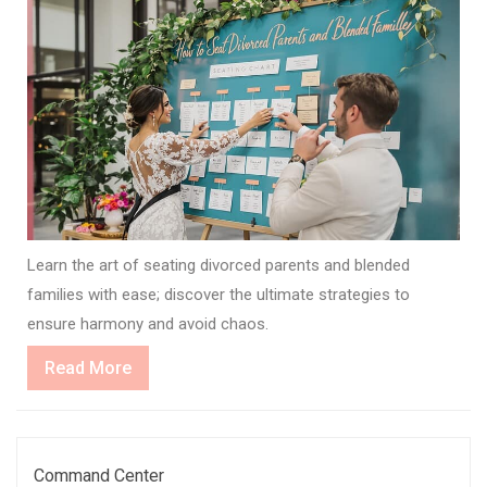
Learn the art of seating divorced parents and blended
families with ease; discover the ultimate strategies to
ensure harmony and avoid chaos.
Read
Read More
More
Command Center