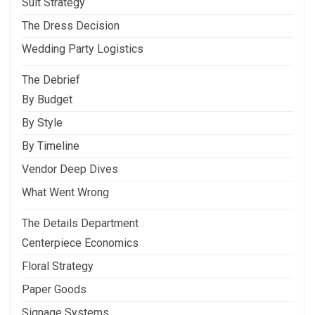
Suit Strategy
The Dress Decision
Wedding Party Logistics
The Debrief
By Budget
By Style
By Timeline
Vendor Deep Dives
What Went Wrong
The Details Department
Centerpiece Economics
Floral Strategy
Paper Goods
Signage Systems