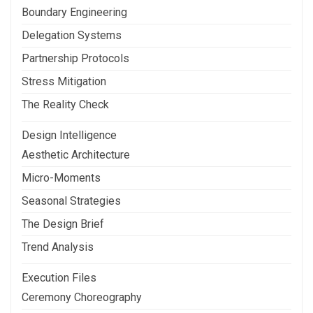
Boundary Engineering
Delegation Systems
Partnership Protocols
Stress Mitigation
The Reality Check
Design Intelligence
Aesthetic Architecture
Micro-Moments
Seasonal Strategies
The Design Brief
Trend Analysis
Execution Files
Ceremony Choreography