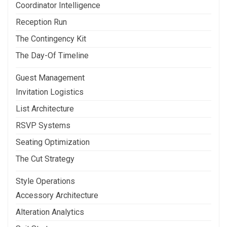
Coordinator Intelligence
Reception Run
The Contingency Kit
The Day-Of Timeline
Guest Management
Invitation Logistics
List Architecture
RSVP Systems
Seating Optimization
The Cut Strategy
Style Operations
Accessory Architecture
Alteration Analytics