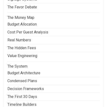
The Favor Debate
The Money Map
Budget Allocation
Cost Per Guest Analysis
Real Numbers
The Hidden Fees
Value Engineering
The System
Budget Architecture
Condensed Plans
Decision Frameworks
The First 30 Days
Timeline Builders