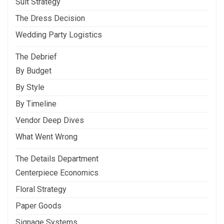
Suit Strategy
The Dress Decision
Wedding Party Logistics
The Debrief
By Budget
By Style
By Timeline
Vendor Deep Dives
What Went Wrong
The Details Department
Centerpiece Economics
Floral Strategy
Paper Goods
Signage Systems