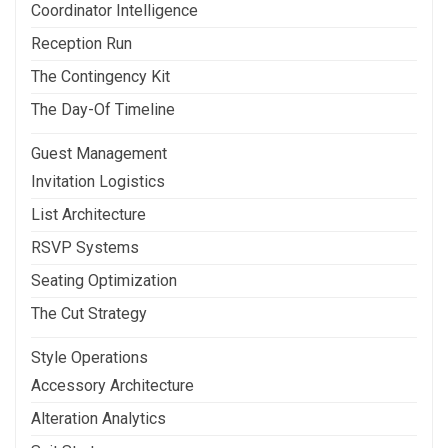
Coordinator Intelligence
Reception Run
The Contingency Kit
The Day-Of Timeline
Guest Management
Invitation Logistics
List Architecture
RSVP Systems
Seating Optimization
The Cut Strategy
Style Operations
Accessory Architecture
Alteration Analytics