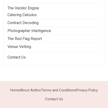
The Vendor Engine
Catering Calculus
Contract Decoding
Photographer Intelligence
The Red Flag Report
Venue Vetting
Contact Us
Home
About Author
Terms and Conditions
Privacy Policy
Contact Us