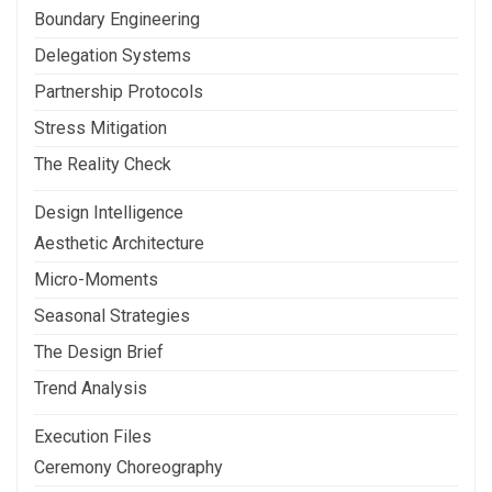
Boundary Engineering
Delegation Systems
Partnership Protocols
Stress Mitigation
The Reality Check
Design Intelligence
Aesthetic Architecture
Micro-Moments
Seasonal Strategies
The Design Brief
Trend Analysis
Execution Files
Ceremony Choreography