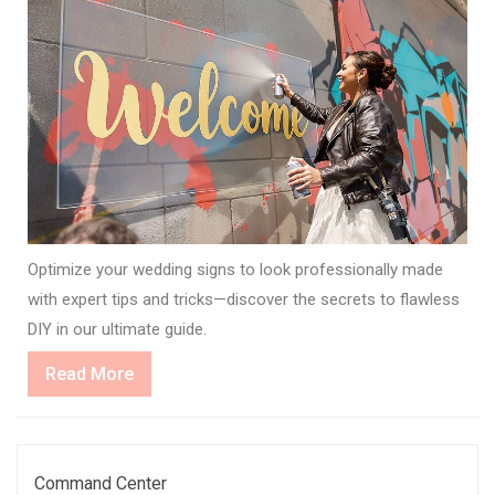
Optimize your wedding signs to look professionally made
with expert tips and tricks—discover the secrets to flawless
DIY in our ultimate guide.
Read
Read More
More
Command Center