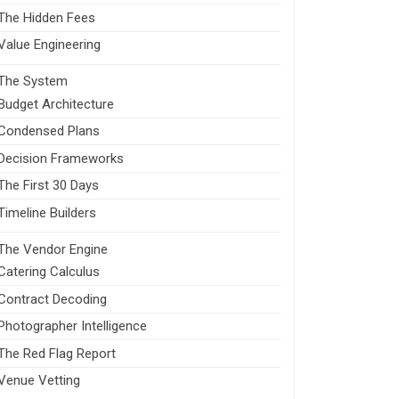
The Hidden Fees
Value Engineering
The System
Budget Architecture
Condensed Plans
Decision Frameworks
The First 30 Days
Timeline Builders
The Vendor Engine
Catering Calculus
Contract Decoding
Photographer Intelligence
The Red Flag Report
Venue Vetting