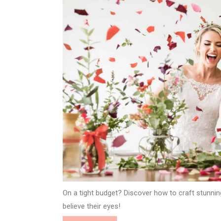
On a tight budget? Discover how to craft stunnin
believe their eyes!