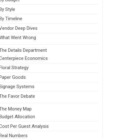
By Style
By Timeline
Vendor Deep Dives
What Went Wrong
The Details Department
Centerpiece Economics
Floral Strategy
Paper Goods
Signage Systems
The Favor Debate
The Money Map
Budget Allocation
Cost Per Guest Analysis
Real Numbers