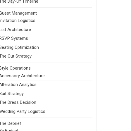
The Day-Of Timeline
Guest Management
Invitation Logistics
List Architecture
RSVP Systems
Seating Optimization
The Cut Strategy
Style Operations
Accessory Architecture
Alteration Analytics
Suit Strategy
The Dress Decision
Wedding Party Logistics
The Debrief
By Budget