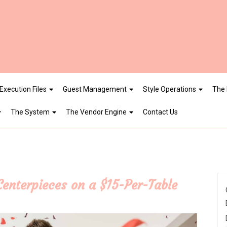
Execution Files
Guest Management
Style Operations
The 
The System
The Vendor Engine
Contact Us
enterpieces on a $15-Per-Table