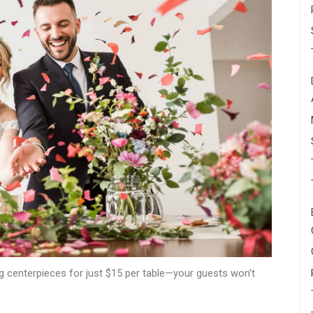
g centerpieces for just $15 per table—your guests won’t