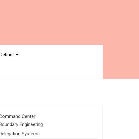
Debrief
Command Center
Boundary Engineering
Delegation Systems