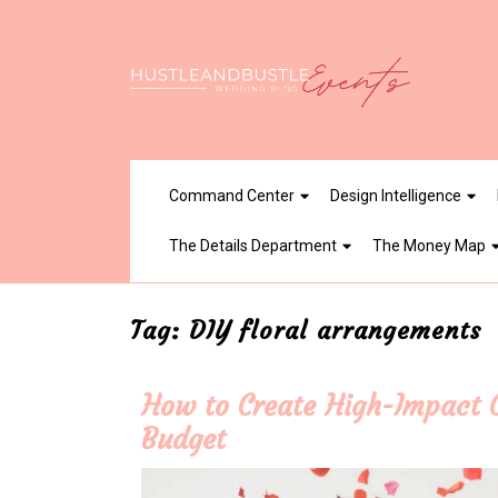
Skip
to
content
Command Center
Design Intelligence
The Details Department
The Money Map
Tag:
DIY floral arrangements
How to Create High-Impact C
Budget