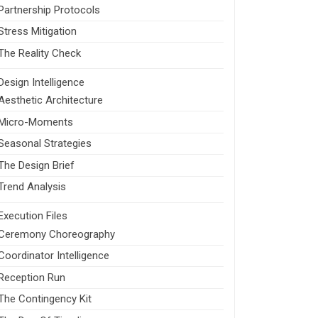
Partnership Protocols
Stress Mitigation
The Reality Check
Design Intelligence
Aesthetic Architecture
Micro-Moments
Seasonal Strategies
The Design Brief
Trend Analysis
Execution Files
Ceremony Choreography
Coordinator Intelligence
Reception Run
The Contingency Kit