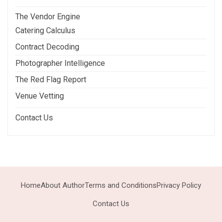
The Vendor Engine
Catering Calculus
Contract Decoding
Photographer Intelligence
The Red Flag Report
Venue Vetting
Contact Us
Home
About Author
Terms and Conditions
Privacy Policy
Contact Us