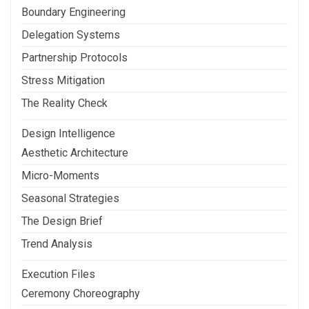
Boundary Engineering
Delegation Systems
Partnership Protocols
Stress Mitigation
The Reality Check
Design Intelligence
Aesthetic Architecture
Micro-Moments
Seasonal Strategies
The Design Brief
Trend Analysis
Execution Files
Ceremony Choreography