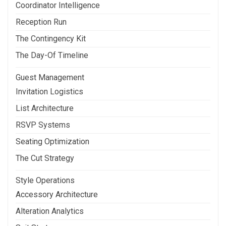
Coordinator Intelligence
Reception Run
The Contingency Kit
The Day-Of Timeline
Guest Management
Invitation Logistics
List Architecture
RSVP Systems
Seating Optimization
The Cut Strategy
Style Operations
Accessory Architecture
Alteration Analytics