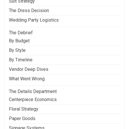
Suit Strategy
The Dress Decision
Wedding Party Logistics
The Debrief
By Budget
By Style
By Timeline
Vendor Deep Dives
What Went Wrong
The Details Department
Centerpiece Economics
Floral Strategy
Paper Goods
Signage Systems