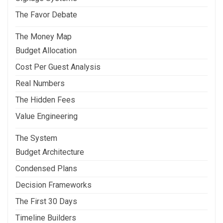
The Favor Debate
The Money Map
Budget Allocation
Cost Per Guest Analysis
Real Numbers
The Hidden Fees
Value Engineering
The System
Budget Architecture
Condensed Plans
Decision Frameworks
The First 30 Days
Timeline Builders