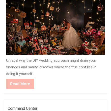
Unravel why the DIY wedding approach might drain your
finances and sanity; discover where the true cost lies in
doing it yourself.
Read
Read More
More
Command Center