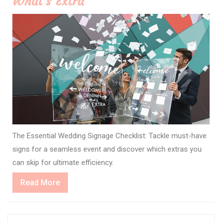
What’s Extra
The Essential Wedding Signage Checklist: Tackle must-have
signs for a seamless event and discover which extras you
can skip for ultimate efficiency.
Read
Read More
More