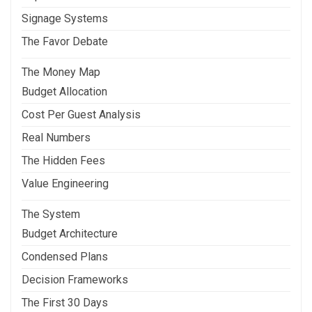
Signage Systems
The Favor Debate
The Money Map
Budget Allocation
Cost Per Guest Analysis
Real Numbers
The Hidden Fees
Value Engineering
The System
Budget Architecture
Condensed Plans
Decision Frameworks
The First 30 Days