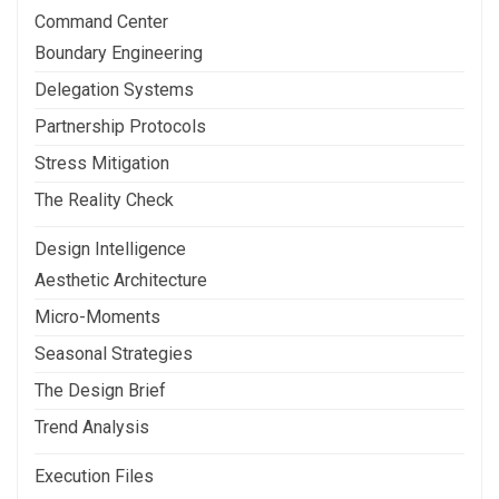
Command Center
Boundary Engineering
Delegation Systems
Partnership Protocols
Stress Mitigation
The Reality Check
Design Intelligence
Aesthetic Architecture
Micro-Moments
Seasonal Strategies
The Design Brief
Trend Analysis
Execution Files