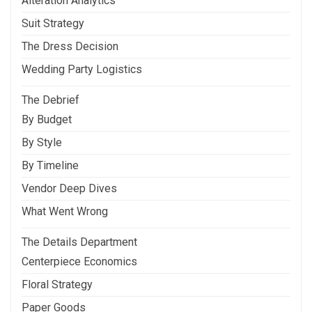
Alteration Analytics
Suit Strategy
The Dress Decision
Wedding Party Logistics
The Debrief
By Budget
By Style
By Timeline
Vendor Deep Dives
What Went Wrong
The Details Department
Centerpiece Economics
Floral Strategy
Paper Goods