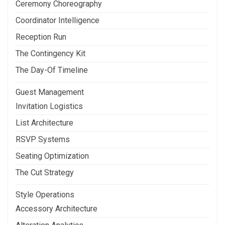
Ceremony Choreography
Coordinator Intelligence
Reception Run
The Contingency Kit
The Day-Of Timeline
Guest Management
Invitation Logistics
List Architecture
RSVP Systems
Seating Optimization
The Cut Strategy
Style Operations
Accessory Architecture