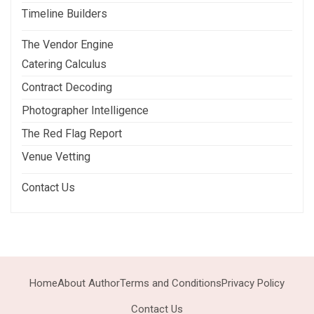
Timeline Builders
The Vendor Engine
Catering Calculus
Contract Decoding
Photographer Intelligence
The Red Flag Report
Venue Vetting
Contact Us
Home
About Author
Terms and Conditions
Privacy Policy
Contact Us