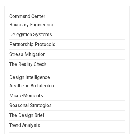
Command Center
Boundary Engineering
Delegation Systems
Partnership Protocols
Stress Mitigation
The Reality Check
Design Intelligence
Aesthetic Architecture
Micro-Moments
Seasonal Strategies
The Design Brief
Trend Analysis