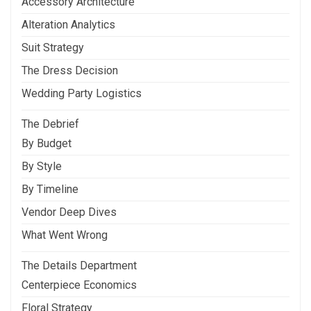
Accessory Architecture
Alteration Analytics
Suit Strategy
The Dress Decision
Wedding Party Logistics
The Debrief
By Budget
By Style
By Timeline
Vendor Deep Dives
What Went Wrong
The Details Department
Centerpiece Economics
Floral Strategy