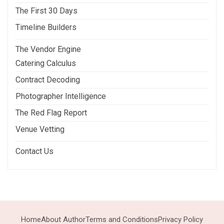
The First 30 Days
Timeline Builders
The Vendor Engine
Catering Calculus
Contract Decoding
Photographer Intelligence
The Red Flag Report
Venue Vetting
Contact Us
Home
About Author
Terms and Conditions
Privacy Policy