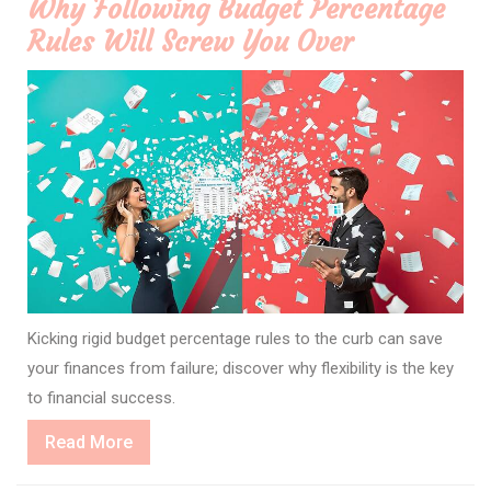
Why Following Budget Percentage
Rules Will Screw You Over
Kicking rigid budget percentage rules to the curb can save
your finances from failure; discover why flexibility is the key
to financial success.
Read
Read More
More