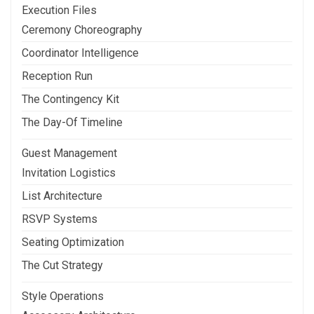
Execution Files
Ceremony Choreography
Coordinator Intelligence
Reception Run
The Contingency Kit
The Day-Of Timeline
Guest Management
Invitation Logistics
List Architecture
RSVP Systems
Seating Optimization
The Cut Strategy
Style Operations