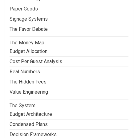
Paper Goods
Signage Systems
The Favor Debate
The Money Map
Budget Allocation
Cost Per Guest Analysis
Real Numbers
The Hidden Fees
Value Engineering
The System
Budget Architecture
Condensed Plans
Decision Frameworks