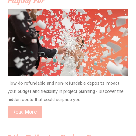
Paying For
How do refundable and non-refundable deposits impact
your budget and flexibility in project planning? Discover the
hidden costs that could surprise you.
Read
Read More
More