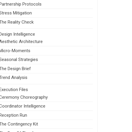
Partnership Protocols
Stress Mitigation
The Reality Check
Design Intelligence
Aesthetic Architecture
Micro-Moments
Seasonal Strategies
The Design Brief
Trend Analysis
Execution Files
Ceremony Choreography
Coordinator Intelligence
Reception Run
The Contingency Kit