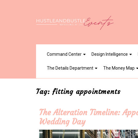
Skip
to
content
Command Center
Design Intelligence
The Details Department
The Money Map
Tag:
fitting appointments
The Alteration Timeline: Ap
Wedding Day