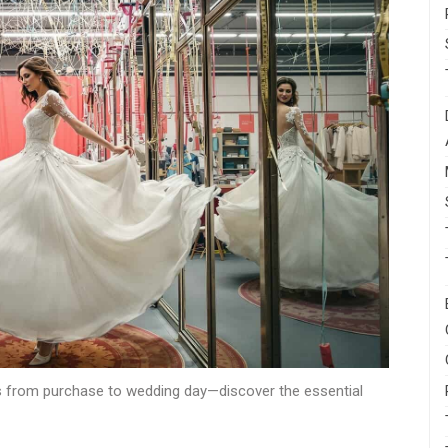
ngs from purchase to wedding day—discover the essential