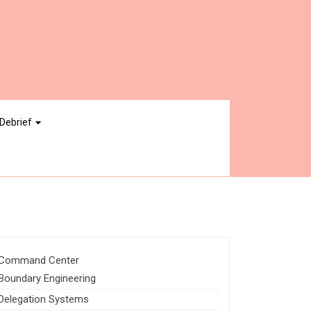
Debrief
Command Center
Boundary Engineering
Delegation Systems