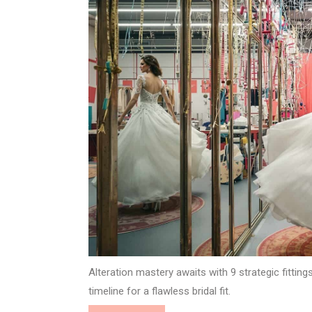
Alteration mastery awaits with 9 strategic fitti
timeline for a flawless bridal fit.