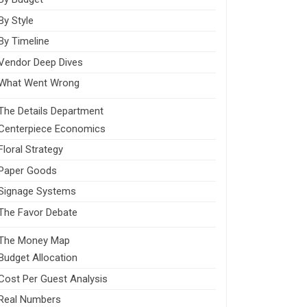
By Style
By Timeline
Vendor Deep Dives
What Went Wrong
The Details Department
Centerpiece Economics
Floral Strategy
Paper Goods
Signage Systems
The Favor Debate
The Money Map
Budget Allocation
Cost Per Guest Analysis
Real Numbers