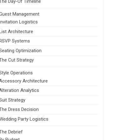
The Day-Of Timeline
Guest Management
Invitation Logistics
List Architecture
RSVP Systems
Seating Optimization
The Cut Strategy
Style Operations
Accessory Architecture
Alteration Analytics
Suit Strategy
The Dress Decision
Wedding Party Logistics
The Debrief
By Budget