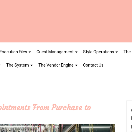
Execution Files
Guest Management
Style Operations
The 
The System
The Vendor Engine
Contact Us
pointments From Purchase to