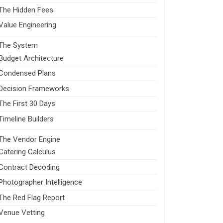
The Hidden Fees
Value Engineering
The System
Budget Architecture
Condensed Plans
Decision Frameworks
The First 30 Days
Timeline Builders
The Vendor Engine
Catering Calculus
Contract Decoding
Photographer Intelligence
The Red Flag Report
Venue Vetting