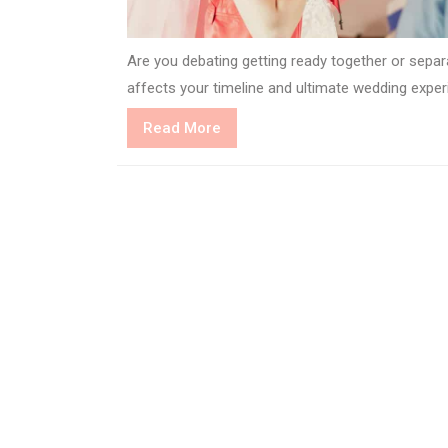
Are you debating getting ready together or sepa
affects your timeline and ultimate wedding exper
Read
Read More
More