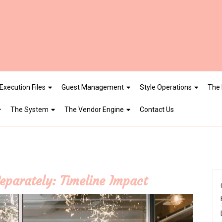
Execution Files
Guest Management
Style Operations
The 
The System
The Vendor Engine
Contact Us
eparately: Timeline Impact