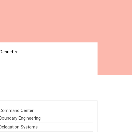
Debrief
Command Center
Boundary Engineering
Delegation Systems