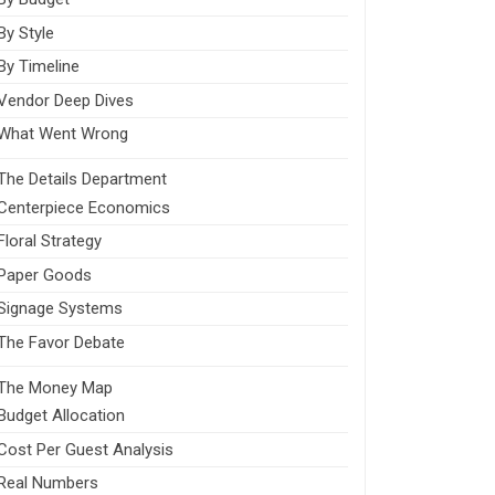
By Style
By Timeline
Vendor Deep Dives
What Went Wrong
The Details Department
Centerpiece Economics
Floral Strategy
Paper Goods
Signage Systems
The Favor Debate
The Money Map
Budget Allocation
Cost Per Guest Analysis
Real Numbers