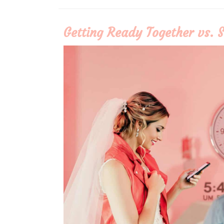
More
Getting Ready Together vs. S