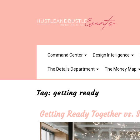
Skip
to
content
Command Center
Design Intelligence
The Details Department
The Money Map
Tag:
getting ready
Getting Ready Together vs. S