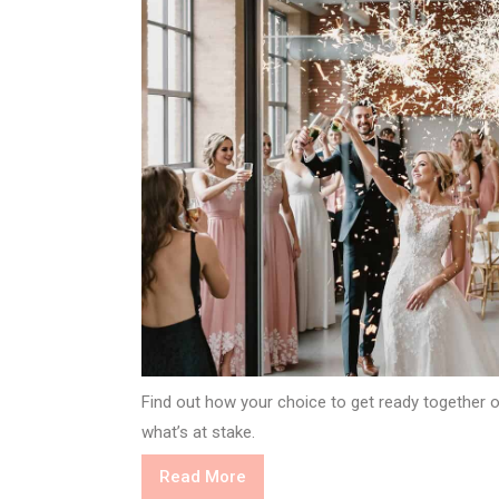
Find out how your choice to get ready together 
what’s at stake.
Read
Read More