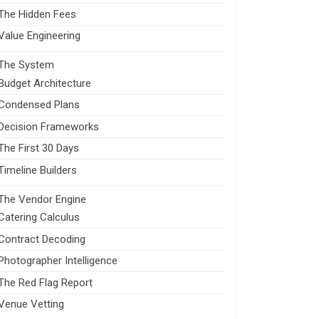
The Hidden Fees
Value Engineering
The System
Budget Architecture
Condensed Plans
Decision Frameworks
The First 30 Days
Timeline Builders
The Vendor Engine
Catering Calculus
Contract Decoding
Photographer Intelligence
The Red Flag Report
Venue Vetting