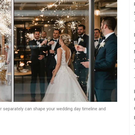
or separately can shape your wedding day timeline and