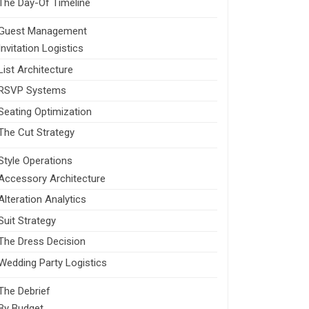
The Day-Of Timeline
Guest Management
Invitation Logistics
List Architecture
RSVP Systems
Seating Optimization
The Cut Strategy
Style Operations
Accessory Architecture
Alteration Analytics
Suit Strategy
The Dress Decision
Wedding Party Logistics
The Debrief
By Budget