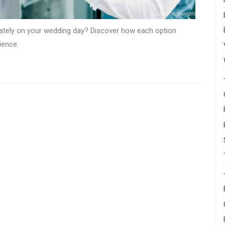
rately on your wedding day? Discover how each option
ience.