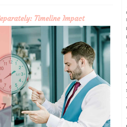
eparately: Timeline Impact