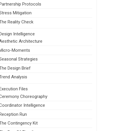
Partnership Protocols
Stress Mitigation
The Reality Check
Design Intelligence
Aesthetic Architecture
Micro-Moments
Seasonal Strategies
The Design Brief
Trend Analysis
Execution Files
Ceremony Choreography
Coordinator Intelligence
Reception Run
The Contingency Kit