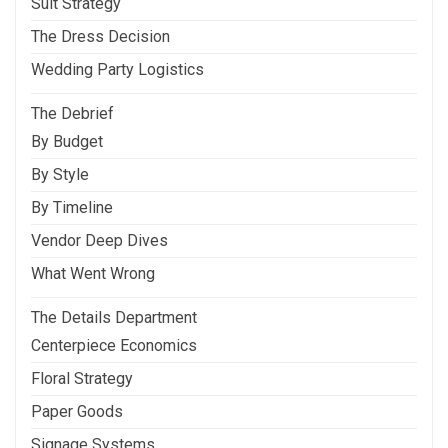
Suit Strategy
The Dress Decision
Wedding Party Logistics
The Debrief
By Budget
By Style
By Timeline
Vendor Deep Dives
What Went Wrong
The Details Department
Centerpiece Economics
Floral Strategy
Paper Goods
Signage Systems