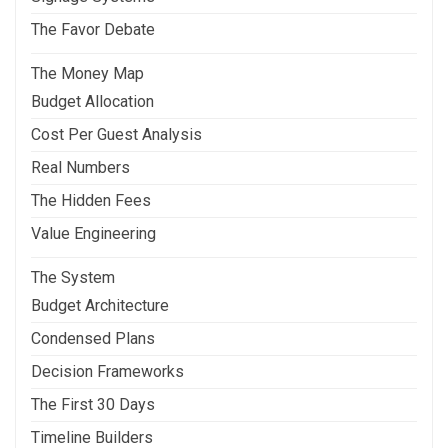
The Favor Debate
The Money Map
Budget Allocation
Cost Per Guest Analysis
Real Numbers
The Hidden Fees
Value Engineering
The System
Budget Architecture
Condensed Plans
Decision Frameworks
The First 30 Days
Timeline Builders