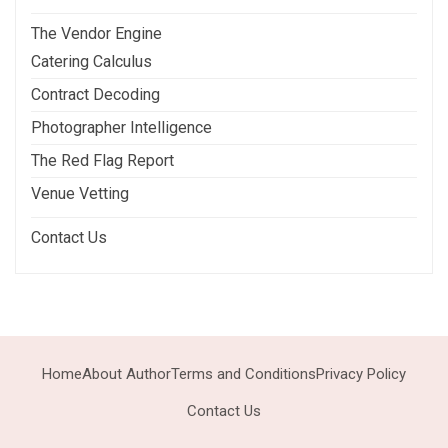
The Vendor Engine
Catering Calculus
Contract Decoding
Photographer Intelligence
The Red Flag Report
Venue Vetting
Contact Us
Home
About Author
Terms and Conditions
Privacy Policy
Contact Us