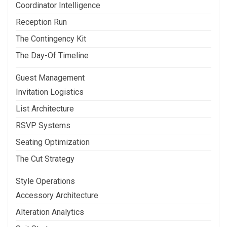
Coordinator Intelligence
Reception Run
The Contingency Kit
The Day-Of Timeline
Guest Management
Invitation Logistics
List Architecture
RSVP Systems
Seating Optimization
The Cut Strategy
Style Operations
Accessory Architecture
Alteration Analytics