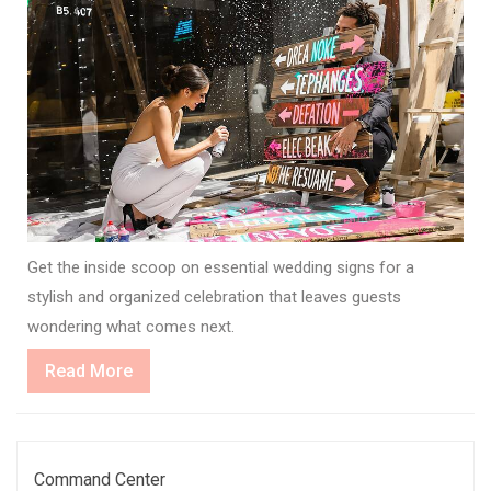
Get the inside scoop on essential wedding signs for a
stylish and organized celebration that leaves guests
wondering what comes next.
Read
Read More
More
Command Center