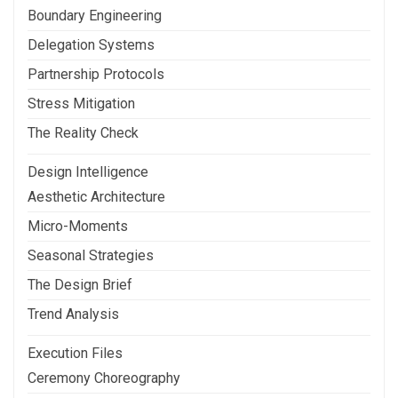
Boundary Engineering
Delegation Systems
Partnership Protocols
Stress Mitigation
The Reality Check
Design Intelligence
Aesthetic Architecture
Micro-Moments
Seasonal Strategies
The Design Brief
Trend Analysis
Execution Files
Ceremony Choreography