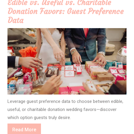
Edible vs. Useful vs. Charitable
Donation Favors: Guest Preference
Data
Leverage guest preference data to choose between edible,
useful, or charitable donation wedding favors—discover
which option guests truly desire.
Read
Read More