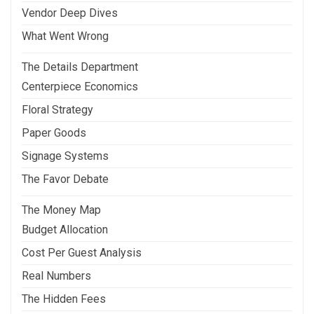
Vendor Deep Dives
What Went Wrong
The Details Department
Centerpiece Economics
Floral Strategy
Paper Goods
Signage Systems
The Favor Debate
The Money Map
Budget Allocation
Cost Per Guest Analysis
Real Numbers
The Hidden Fees