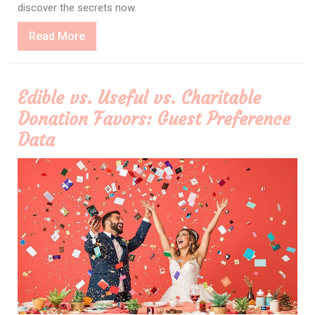
discover the secrets now.
Read
Read More
More
Edible vs. Useful vs. Charitable
Donation Favors: Guest Preference
Data