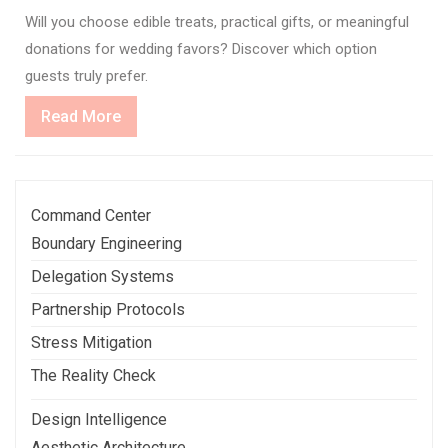
Will you choose edible treats, practical gifts, or meaningful
donations for wedding favors? Discover which option
guests truly prefer.
Read
Read More
More
Command Center
Boundary Engineering
Delegation Systems
Partnership Protocols
Stress Mitigation
The Reality Check
Design Intelligence
Aesthetic Architecture