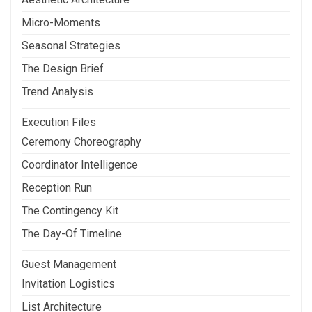
Micro-Moments
Seasonal Strategies
The Design Brief
Trend Analysis
Execution Files
Ceremony Choreography
Coordinator Intelligence
Reception Run
The Contingency Kit
The Day-Of Timeline
Guest Management
Invitation Logistics
List Architecture