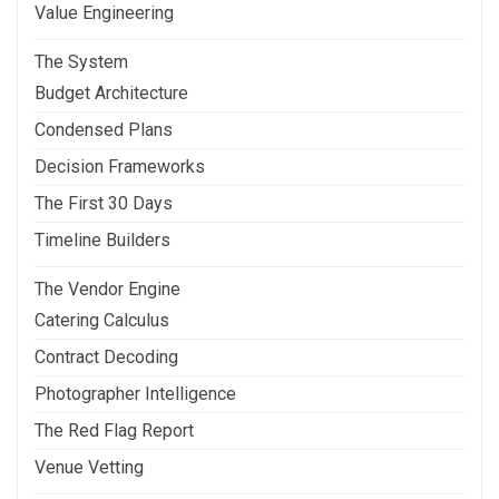
Value Engineering
The System
Budget Architecture
Condensed Plans
Decision Frameworks
The First 30 Days
Timeline Builders
The Vendor Engine
Catering Calculus
Contract Decoding
Photographer Intelligence
The Red Flag Report
Venue Vetting