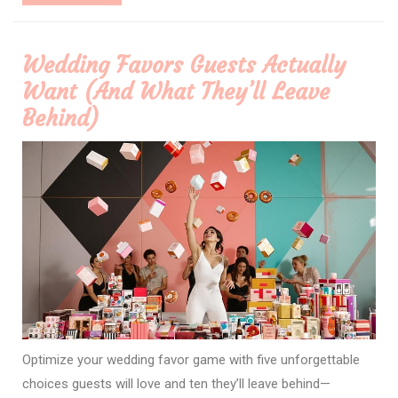
More
Wedding Favors Guests Actually
Want (And What They’ll Leave
Behind)
Optimize your wedding favor game with five unforgettable
choices guests will love and ten they’ll leave behind—