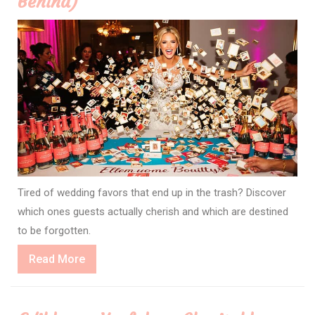
Behind)
Tired of wedding favors that end up in the trash? Discover
which ones guests actually cherish and which are destined
to be forgotten.
Read
Read More
More