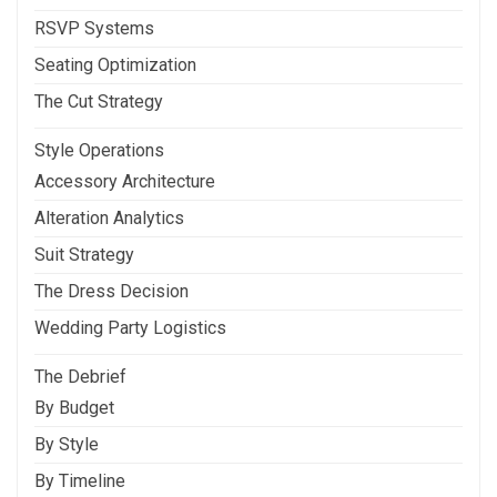
RSVP Systems
Seating Optimization
The Cut Strategy
Style Operations
Accessory Architecture
Alteration Analytics
Suit Strategy
The Dress Decision
Wedding Party Logistics
The Debrief
By Budget
By Style
By Timeline