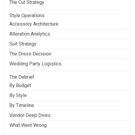
The Cut Strategy
Style Operations
Accessory Architecture
Alteration Analytics
Suit Strategy
The Dress Decision
Wedding Party Logistics
The Debrief
By Budget
By Style
By Timeline
Vendor Deep Dives
What Went Wrong