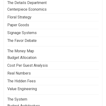
The Details Department
Centerpiece Economics
Floral Strategy
Paper Goods
Signage Systems
The Favor Debate
The Money Map
Budget Allocation
Cost Per Guest Analysis
Real Numbers
The Hidden Fees
Value Engineering
The System
Budget Architecture