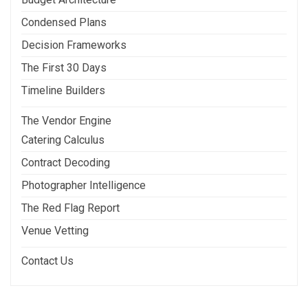
Condensed Plans
Decision Frameworks
The First 30 Days
Timeline Builders
The Vendor Engine
Catering Calculus
Contract Decoding
Photographer Intelligence
The Red Flag Report
Venue Vetting
Contact Us