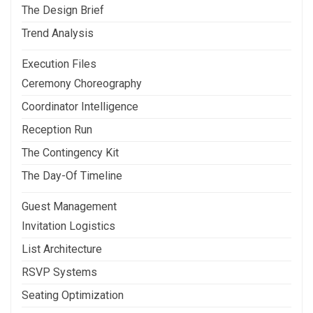
The Design Brief
Trend Analysis
Execution Files
Ceremony Choreography
Coordinator Intelligence
Reception Run
The Contingency Kit
The Day-Of Timeline
Guest Management
Invitation Logistics
List Architecture
RSVP Systems
Seating Optimization