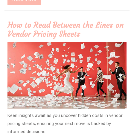
More
How to Read Between the Lines on
Vendor Pricing Sheets
Keen insights await as you uncover hidden costs in vendor
pricing sheets, ensuring your next move is backed by
informed decisions.