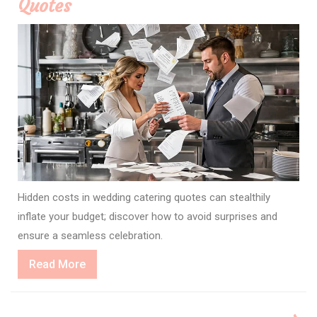
Quotes
Hidden costs in wedding catering quotes can stealthily
inflate your budget; discover how to avoid surprises and
ensure a seamless celebration.
Read
Read More
More