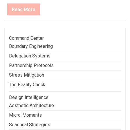
Read
Read More
More
Command Center
Boundary Engineering
Delegation Systems
Partnership Protocols
Stress Mitigation
The Reality Check
Design Intelligence
Aesthetic Architecture
Micro-Moments
Seasonal Strategies