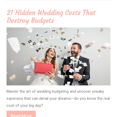
21 Hidden Wedding Costs That
Destroy Budgets
Master the art of wedding budgeting and uncover sneaky
expenses that can derail your dreams—do you know the real
cost of your big day?
Read
Read More