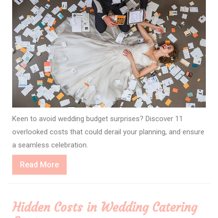
Keen to avoid wedding budget surprises? Discover 11
overlooked costs that could derail your planning, and ensure
a seamless celebration.
Read
Read More
More
Hidden Costs in Wedding Catering