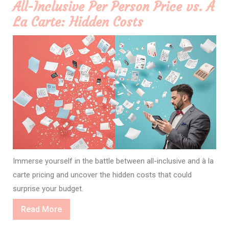
All-Inclusive Per Person Price vs. À
La Carte: Hidden Costs
Immerse yourself in the battle between all-inclusive and à la
carte pricing and uncover the hidden costs that could
surprise your budget.
Read
Read More
More