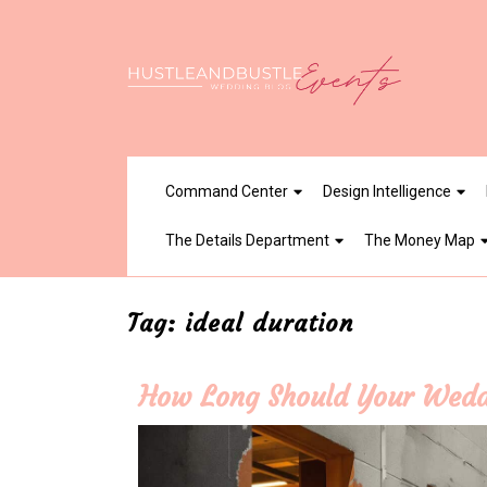
Skip
to
content
Command Center
Design Intelligence
The Details Department
The Money Map
Tag:
ideal duration
How Long Should Your Wedd