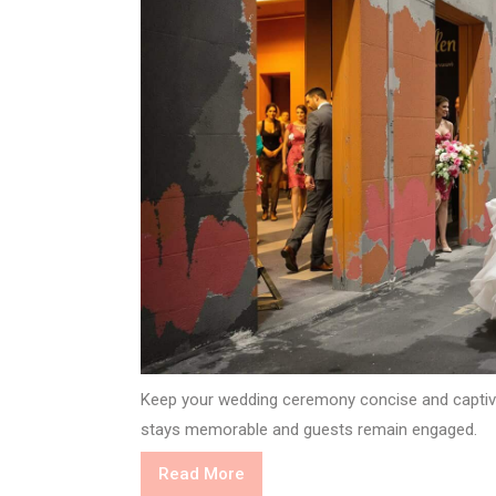
Keep your wedding ceremony concise and captivat
stays memorable and guests remain engaged.
Read
Read More