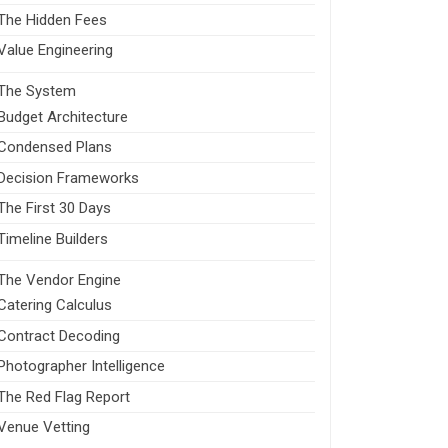
The Hidden Fees
Value Engineering
The System
Budget Architecture
Condensed Plans
Decision Frameworks
The First 30 Days
Timeline Builders
The Vendor Engine
Catering Calculus
Contract Decoding
Photographer Intelligence
The Red Flag Report
Venue Vetting