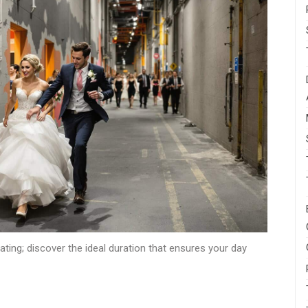
ing; discover the ideal duration that ensures your day