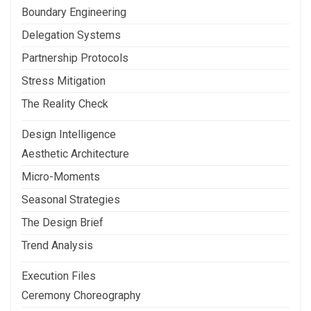
Boundary Engineering
Delegation Systems
Partnership Protocols
Stress Mitigation
The Reality Check
Design Intelligence
Aesthetic Architecture
Micro-Moments
Seasonal Strategies
The Design Brief
Trend Analysis
Execution Files
Ceremony Choreography