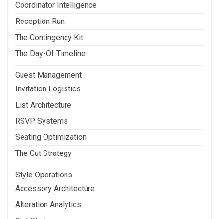
Coordinator Intelligence
Reception Run
The Contingency Kit
The Day-Of Timeline
Guest Management
Invitation Logistics
List Architecture
RSVP Systems
Seating Optimization
The Cut Strategy
Style Operations
Accessory Architecture
Alteration Analytics