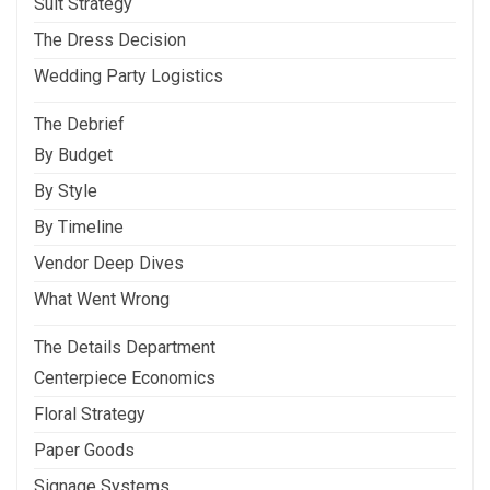
Suit Strategy
The Dress Decision
Wedding Party Logistics
The Debrief
By Budget
By Style
By Timeline
Vendor Deep Dives
What Went Wrong
The Details Department
Centerpiece Economics
Floral Strategy
Paper Goods
Signage Systems