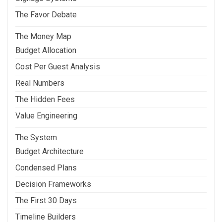
The Favor Debate
The Money Map
Budget Allocation
Cost Per Guest Analysis
Real Numbers
The Hidden Fees
Value Engineering
The System
Budget Architecture
Condensed Plans
Decision Frameworks
The First 30 Days
Timeline Builders