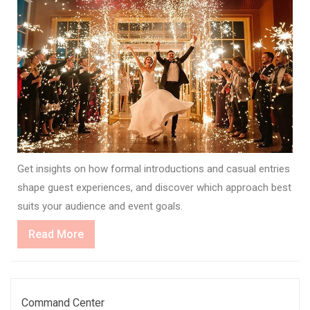
Get insights on how formal introductions and casual entries
shape guest experiences, and discover which approach best
suits your audience and event goals.
Read
Read More
More
Command Center