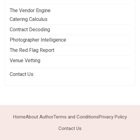
The Vendor Engine
Catering Calculus
Contract Decoding
Photographer Intelligence
The Red Flag Report
Venue Vetting
Contact Us
Home
About Author
Terms and Conditions
Privacy Policy
Contact Us