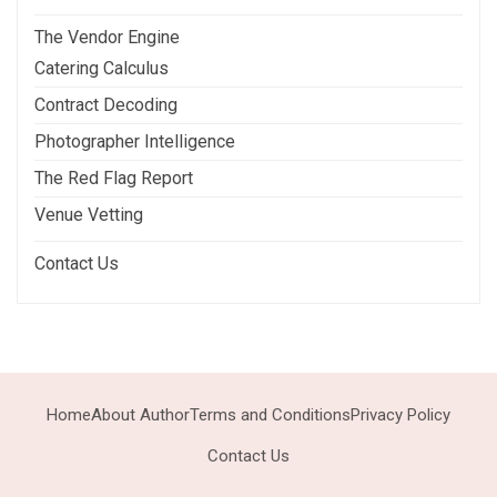
The Vendor Engine
Catering Calculus
Contract Decoding
Photographer Intelligence
The Red Flag Report
Venue Vetting
Contact Us
Home
About Author
Terms and Conditions
Privacy Policy
Contact Us