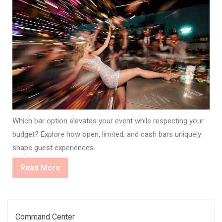
Which bar option elevates your event while respecting your
budget? Explore how open, limited, and cash bars uniquely
shape guest experiences.
Read
Read More
More
Command Center