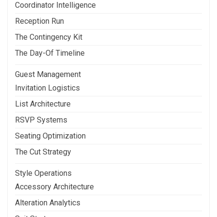
Coordinator Intelligence
Reception Run
The Contingency Kit
The Day-Of Timeline
Guest Management
Invitation Logistics
List Architecture
RSVP Systems
Seating Optimization
The Cut Strategy
Style Operations
Accessory Architecture
Alteration Analytics