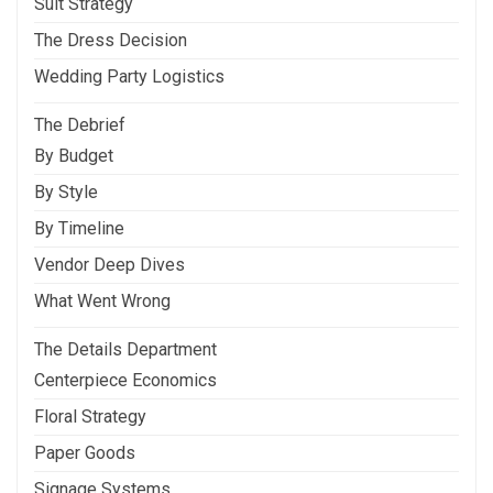
Suit Strategy
The Dress Decision
Wedding Party Logistics
The Debrief
By Budget
By Style
By Timeline
Vendor Deep Dives
What Went Wrong
The Details Department
Centerpiece Economics
Floral Strategy
Paper Goods
Signage Systems