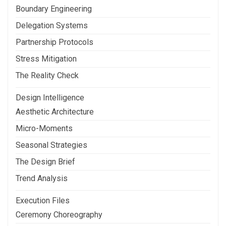
Boundary Engineering
Delegation Systems
Partnership Protocols
Stress Mitigation
The Reality Check
Design Intelligence
Aesthetic Architecture
Micro-Moments
Seasonal Strategies
The Design Brief
Trend Analysis
Execution Files
Ceremony Choreography