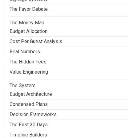
The Favor Debate
The Money Map
Budget Allocation
Cost Per Guest Analysis
Real Numbers
The Hidden Fees
Value Engineering
The System
Budget Architecture
Condensed Plans
Decision Frameworks
The First 30 Days
Timeline Builders