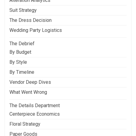
Alteration Analytics
Suit Strategy
The Dress Decision
Wedding Party Logistics
The Debrief
By Budget
By Style
By Timeline
Vendor Deep Dives
What Went Wrong
The Details Department
Centerpiece Economics
Floral Strategy
Paper Goods