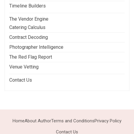
Timeline Builders
The Vendor Engine
Catering Calculus
Contract Decoding
Photographer Intelligence
The Red Flag Report
Venue Vetting
Contact Us
Home
About Author
Terms and Conditions
Privacy Policy
Contact Us