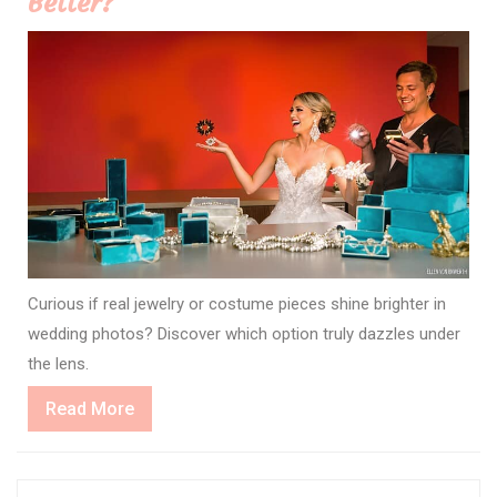
Better?
Curious if real jewelry or costume pieces shine brighter in
wedding photos? Discover which option truly dazzles under
the lens.
Read
Read More
More