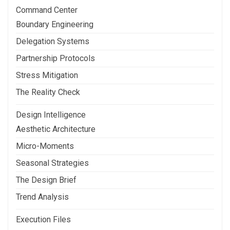
Command Center
Boundary Engineering
Delegation Systems
Partnership Protocols
Stress Mitigation
The Reality Check
Design Intelligence
Aesthetic Architecture
Micro-Moments
Seasonal Strategies
The Design Brief
Trend Analysis
Execution Files