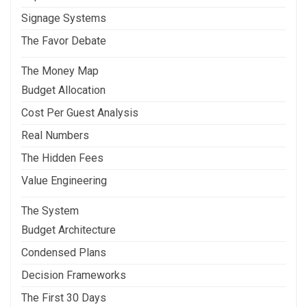
Signage Systems
The Favor Debate
The Money Map
Budget Allocation
Cost Per Guest Analysis
Real Numbers
The Hidden Fees
Value Engineering
The System
Budget Architecture
Condensed Plans
Decision Frameworks
The First 30 Days