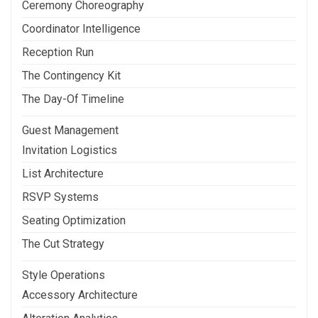
Ceremony Choreography
Coordinator Intelligence
Reception Run
The Contingency Kit
The Day-Of Timeline
Guest Management
Invitation Logistics
List Architecture
RSVP Systems
Seating Optimization
The Cut Strategy
Style Operations
Accessory Architecture